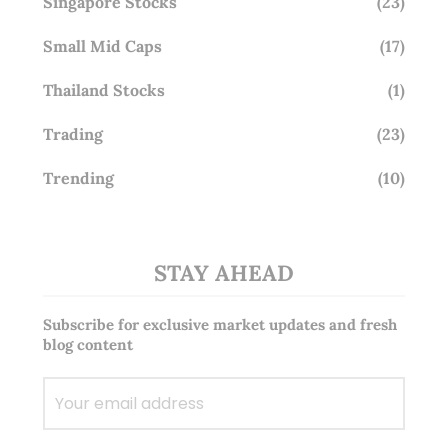
Singapore Stocks
(23)
Small Mid Caps
(17)
Thailand Stocks
(1)
Trading
(23)
Trending
(10)
STAY AHEAD
Subscribe for exclusive market updates and fresh
blog content