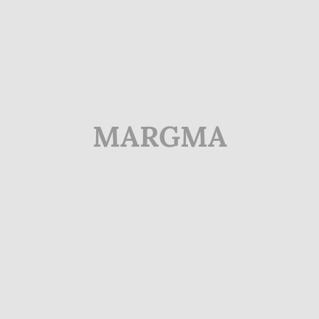
MARGMA