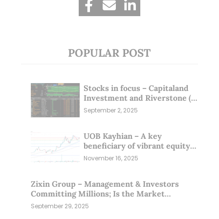
POPULAR POST
Stocks in focus – Capitaland
Investment and Riverstone (1
Sep 25)
September 2, 2025
UOB Kayhian – A key
beneficiary of vibrant equity
markets (16 Nov 25)
November 16, 2025
Zixin Group – Management & Investors
Committing Millions; Is the Market
Overlooking This? (29 Sep 25)
September 29, 2025