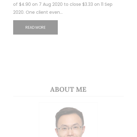
of $4.90 on 7 Aug 2020 to close $3.33 on 11 Sep
2020. One client even…
READ MORE
ABOUT ME