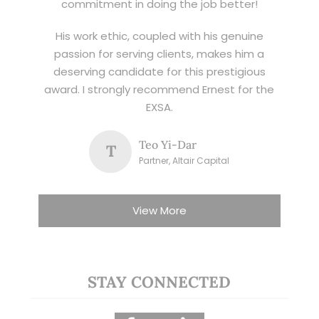
commitment in doing the job better!
His work ethic, coupled with his genuine
passion for serving clients, makes him a
deserving candidate for this prestigious
award. I strongly recommend Ernest for the
EXSA.
Teo Yi-Dar
T
Partner, Altair Capital
View More
STAY CONNECTED