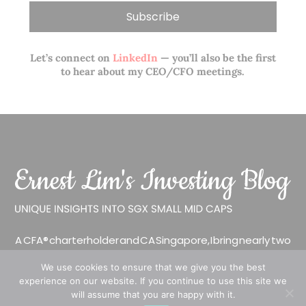
Let’s connect on
LinkedIn
— you’ll also be the first
to hear about my CEO/CFO meetings.
A CFA® charterholder and CA Singapore, I bring nearly two
decades of market experience – from GIC to asset
We use cookies to ensure that we give you the best
management (for private banking clients) and fixed
experience on our website. If you continue to use this site we
income management. Now a remisier, investor, trader
will assume that you are happy with it.