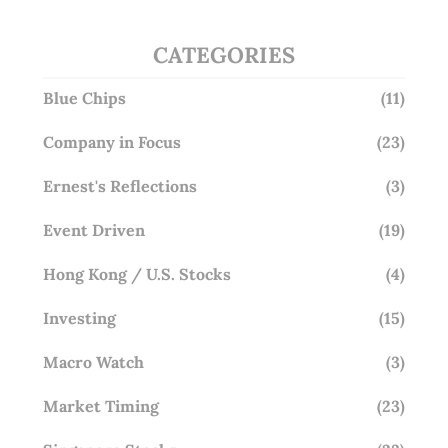
CATEGORIES
Blue Chips
(11)
Company in Focus
(23)
Ernest's Reflections
(3)
Event Driven
(19)
Hong Kong / U.S. Stocks
(4)
Investing
(15)
Macro Watch
(3)
Market Timing
(23)