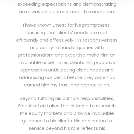
exceeding expectations and demonstrating
an unwavering commitment to excellence.
I have known Ernest for his promptness,
ensuring that clients’ needs are met
efficiently and effectively. His responsiveness
and ability to handle queries with
professionalism and expertise make him an
invaluable asset to his clients. His proactive
approach in anticipating client needs and
addressing concerns before they arise has
earned him my trust and appreciation.
Beyond fulfilling his primary responsibilities,
Ernest often takes the initiative to research
the equity markets and provide invaluable
guidance to his clients. His dedication to
service beyond his role reflects his