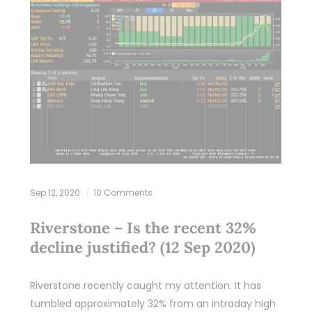
Sep 12, 2020
10 Comments
Riverstone – Is the recent 32%
decline justified? (12 Sep 2020)
Riverstone recently caught my attention. It has
tumbled approximately 32% from an intraday high