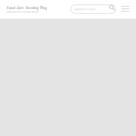
Search
SEARCH
for:
BUTTON