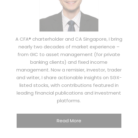
A CFA® charterholder and CA Singapore, I bring
nearly two decades of market experience –
from GIC to asset management (for private
banking clients) and fixed income
management. Now a remisier, investor, trader
and writer, I share actionable insights on SGX-
listed stocks, with contributions featured in
leading financial publications and investment
platforms.
Read More