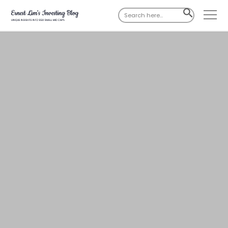
Search
SEARCH
for:
BUTTON