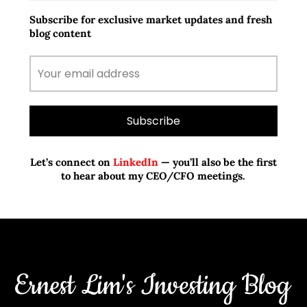
Subscribe for exclusive market updates and fresh
blog content
Let’s connect on
LinkedIn
— you’ll also be the first
to hear about my CEO/CFO meetings.