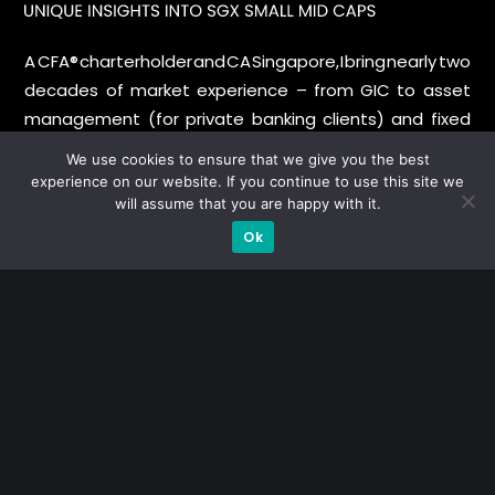
A CFA® charterholder and CA Singapore, I bring nearly two
decades of market experience – from GIC to asset
management (for private banking clients) and fixed
income management. Now a remisier, investor, trader
We use cookies to ensure that we give you the best
and writer, I share actionable insights on SGX-listed
experience on our website. If you continue to use this site we
stocks, with contributions featured in leading financial
will assume that you are happy with it.
publications and investment platforms.
Ok
Categories
Blue Chips
Trading
Company in Focus
Trending
Ernest's Reflections
Event Driven