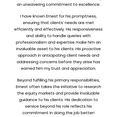
an unwavering commitment to excellence.
I have known Ernest for his promptness,
ensuring that clients’ needs are met
efficiently and effectively. His responsiveness
and ability to handle queries with
professionalism and expertise make him an
invaluable asset to his clients. His proactive
approach in anticipating client needs and
addressing concerns before they arise has
earned him my trust and appreciation.
Beyond fulfilling his primary responsibilities,
Ernest often takes the initiative to research
the equity markets and provide invaluable
guidance to his clients. His dedication to
service beyond his role reflects his
commitment in doing the job better!