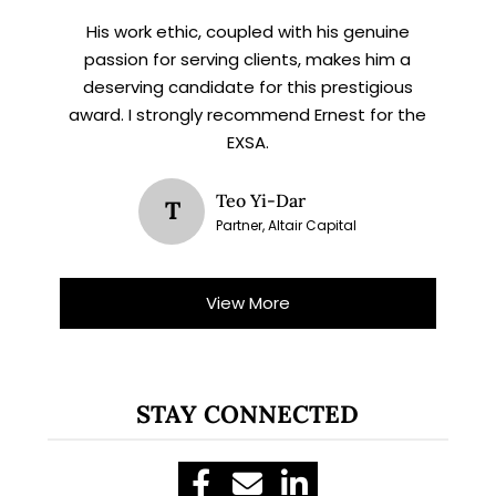
His work ethic, coupled with his genuine
passion for serving clients, makes him a
deserving candidate for this prestigious
award. I strongly recommend Ernest for the
EXSA.
Teo Yi-Dar
T
Partner, Altair Capital
View More
STAY CONNECTED