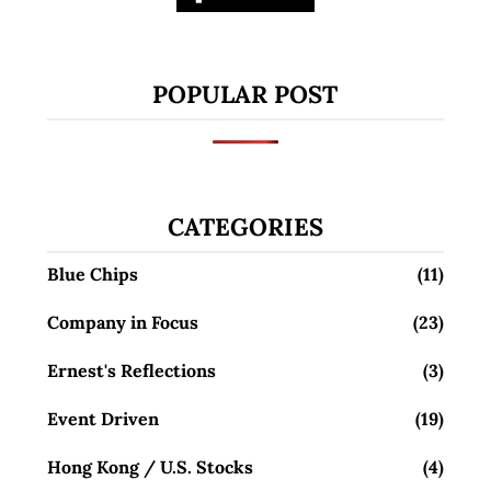
POPULAR POST
CATEGORIES
Blue Chips
(11)
Company in Focus
(23)
Ernest's Reflections
(3)
Event Driven
(19)
Hong Kong / U.S. Stocks
(4)