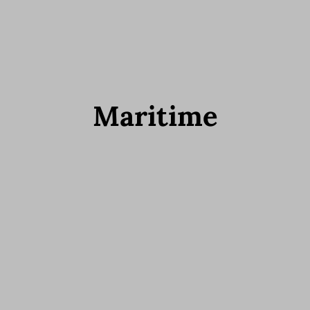
Maritime