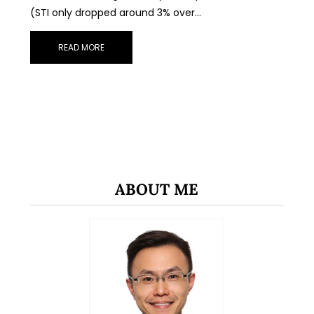
(STI only dropped around 3% over…
READ MORE
ABOUT ME