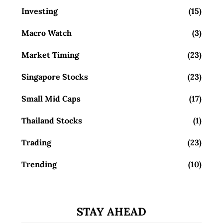
Investing
(15)
Macro Watch
(3)
Market Timing
(23)
Singapore Stocks
(23)
Small Mid Caps
(17)
Thailand Stocks
(1)
Trading
(23)
Trending
(10)
STAY AHEAD