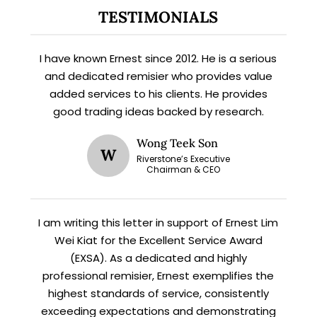
Subscribe for exclusive market
TESTIMONIALS
updates and fresh blog content.
I have known Ernest since 2012. He is a serious
and dedicated remisier who provides value
added services to his clients. He provides
good trading ideas backed by research.
Wong Teek Son
W
Riverstone’s Executive
Chairman & CEO
Let’s connect on
LinkedIn
— you’ll also be the first
to hear about my CEO/CFO meetings.
I am writing this letter in support of Ernest Lim
Wei Kiat for the Excellent Service Award
(EXSA). As a dedicated and highly
professional remisier, Ernest exemplifies the
highest standards of service, consistently
exceeding expectations and demonstrating