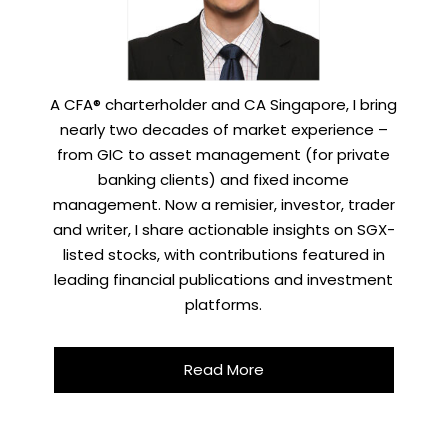
A CFA® charterholder and CA Singapore, I bring
nearly two decades of market experience –
from GIC to asset management (for private
banking clients) and fixed income
management. Now a remisier, investor, trader
and writer, I share actionable insights on SGX-
listed stocks, with contributions featured in
leading financial publications and investment
platforms.
Read More
X
STAY AHEAD