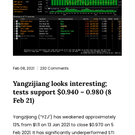
Feb 08, 2021
230 Comments
Yangzijiang looks interesting;
tests support $0.940 – 0.980 (8
Feb 21)
Yangzijiang (“YZJ”) has weakened approximately
13% from $1.11 on 13 Jan 2021 to close $0.970 on 5
Feb 2021. It has significantly underperformed STI