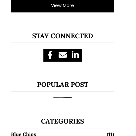
View More
STAY CONNECTED
POPULAR POST
CATEGORIES
Blue Chips
(11)