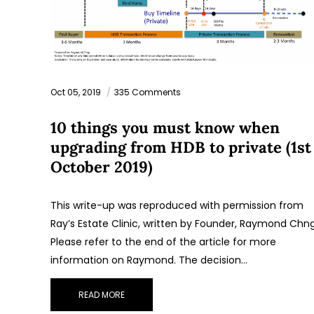
Oct 05, 2019
335 Comments
10 things you must know when
upgrading from HDB to private (1st
October 2019)
This write-up was reproduced with permission from
Ray’s Estate Clinic, written by Founder, Raymond Chng
Please refer to the end of the article for more
information on Raymond. The decision…
READ MORE