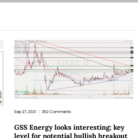
Sep 27, 2021
352 Comments
GSS Energy looks interesting; key
level for potential bullish breakout