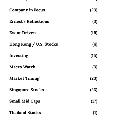
Company in Focus
(23)
Ernest's Reflections
(3)
Event Driven
(19)
Hong Kong / U.S. Stocks
(4)
Investing
(15)
Macro Watch
(3)
Market Timing
(23)
Singapore Stocks
(23)
Small Mid Caps
(17)
Thailand Stocks
(1)