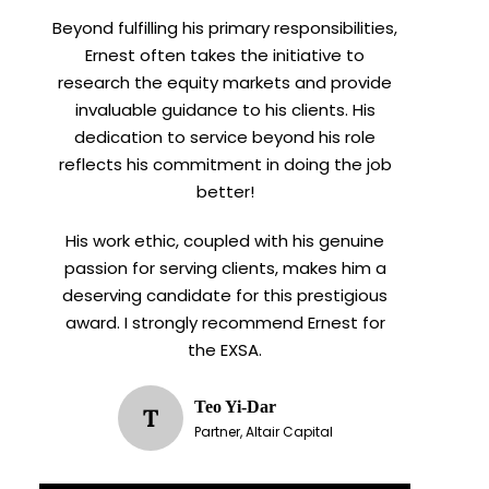
Beyond fulfilling his primary responsibilities,
Ernest often takes the initiative to
research the equity markets and provide
invaluable guidance to his clients. His
dedication to service beyond his role
reflects his commitment in doing the job
better!
His work ethic, coupled with his genuine
passion for serving clients, makes him a
deserving candidate for this prestigious
award. I strongly recommend Ernest for
the EXSA.
Teo Yi-Dar
T
Partner, Altair Capital