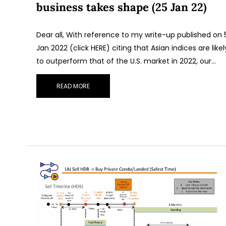
business takes shape (25 Jan 22)
Dear all, With reference to my write-up published on 
Jan 2022 (click HERE) citing that Asian indices are likel
to outperform that of the U.S. market in 2022, our…
READ MORE