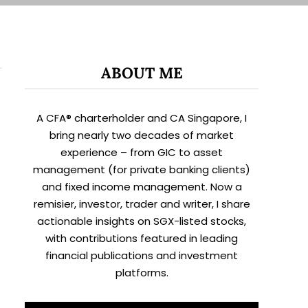
ABOUT ME
A CFA® charterholder and CA Singapore, I
bring nearly two decades of market
experience – from GIC to asset
management (for private banking clients)
and fixed income management. Now a
remisier, investor, trader and writer, I share
actionable insights on SGX-listed stocks,
with contributions featured in leading
financial publications and investment
platforms.