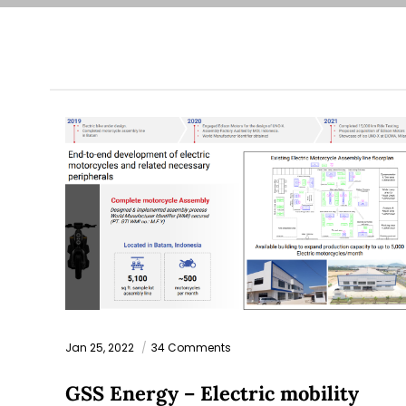
Jan 25, 2022
34 Comments
GSS Energy – Electric mobility