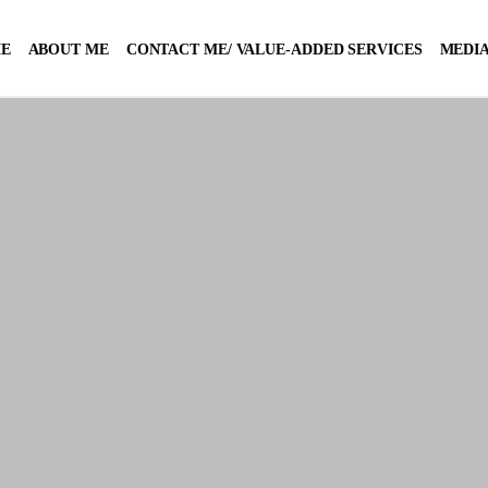
E
ABOUT ME
CONTACT ME/ VALUE-ADDED SERVICES
MEDIA