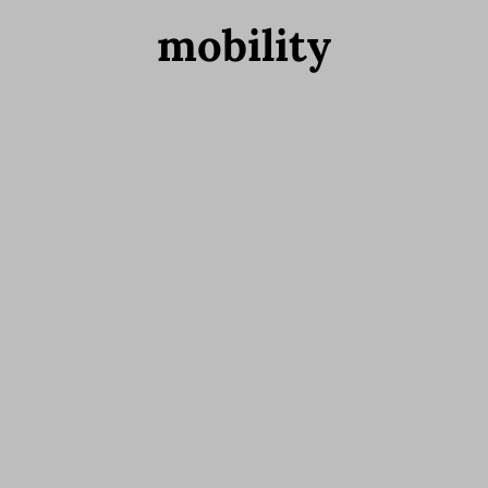
mobility