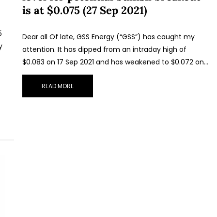
is at $0.075 (27 Sep 2021)
5
Dear all Of late, GSS Energy (“GSS”) has caught my
y
attention. It has dipped from an intraday high of
$0.083 on 17 Sep 2021 and has weakened to $0.072 on…
READ MORE