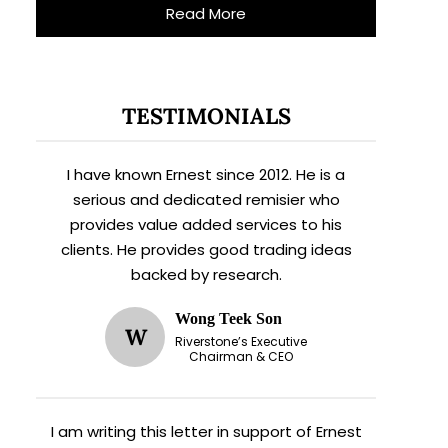
Read More
TESTIMONIALS
I have known Ernest since 2012. He is a
serious and dedicated remisier who
provides value added services to his
clients. He provides good trading ideas
backed by research.
Wong Teek Son
W
Riverstone’s Executive
Chairman & CEO
I am writing this letter in support of Ernest