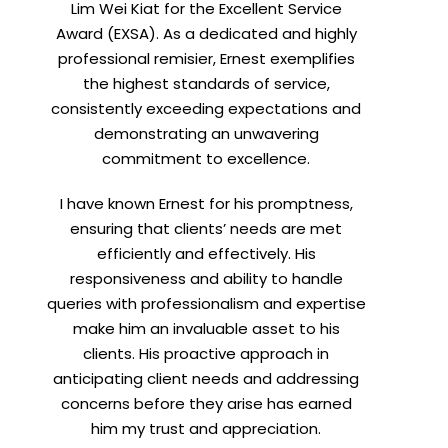
Lim Wei Kiat for the Excellent Service
Award (EXSA). As a dedicated and highly
professional remisier, Ernest exemplifies
X
the highest standards of service,
consistently exceeding expectations and
demonstrating an unwavering
commitment to excellence.
I have known Ernest for his promptness,
ensuring that clients’ needs are met
efficiently and effectively. His
responsiveness and ability to handle
queries with professionalism and expertise
make him an invaluable asset to his
clients. His proactive approach in
t
anticipating client needs and addressing
concerns before they arise has earned
him my trust and appreciation.