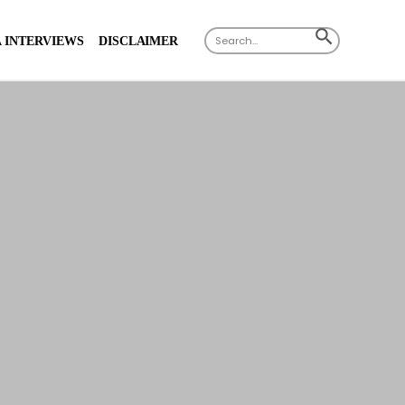
Search
SEARCH
 INTERVIEWS
DISCLAIMER
for:
BUTTON