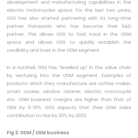
development and manufacturing capabilities in the
electric motorcycles space. For the last two years,
GSS has also started partnering with its long-time
partner Panasonic who has become their R&D
partner. This allows GSS to fast track in the ODM
space and allows GSS to quickly establish the
credibility and trust in the ODM segment.
In a nutshell, GSS has “levelled up” in the value chain
by venturing into the ODM segment. Examples of
products which they manufacture are coffee maker,
smart cooker, window cleaner, electric motorcycle
etc. ODM business’ margins are higher than that of
OEM by 5-10%. GSS expects that their ODM sales
contribution to rise by 20% by 2023.
Fig 2: ODM / OEM business