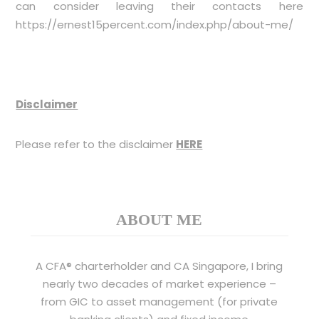
can consider leaving their contacts here
https://ernest15percent.com/index.php/about-me/
Disclaimer
Please refer to the disclaimer
HERE
ABOUT ME
A CFA® charterholder and CA Singapore, I bring
nearly two decades of market experience –
from GIC to asset management (for private