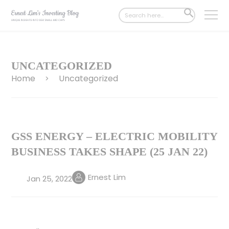
Search
SEARCH
for:
BUTTON
UNCATEGORIZED
Home
Uncategorized
>
GSS ENERGY – ELECTRIC MOBILITY
BUSINESS TAKES SHAPE (25 JAN 22)
Ernest Lim
Jan 25, 2022