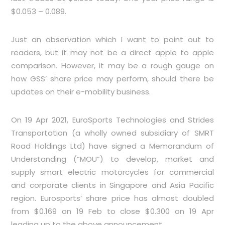
$0.053 – 0.089.
Just an observation which I want to point out to
readers, but it may not be a direct apple to apple
comparison. However, it may be a rough gauge on
how GSS’ share price may perform, should there be
updates on their e-mobility business.
On 19 Apr 2021, EuroSports Technologies and Strides
Transportation (a wholly owned subsidiary of SMRT
Road Holdings Ltd) have signed a Memorandum of
Understanding (“MOU”) to develop, market and
supply smart electric motorcycles for commercial
and corporate clients in Singapore and Asia Pacific
region. Eurosports’ share price has almost doubled
from $0.169 on 19 Feb to close $0.300 on 19 Apr
leading up to the above announcement.