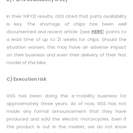
In their 1HFY21 results, GSS cited that parts availability
is key. The shortage of chips has been well
documented and recent article (see
HERE
) points to
a lead time of up to 21 weeks for chips. Should the
situation worsen, this may have an adverse impact
on their business and even their delivery of their first
model of the bike.
C) Execution risk
GSS has been doing this e-mobility business for
approximately three years. As of now, GSS has not
made any formal announcement that they have
produced and sold the electric motorcycles. Even if
the product is out in the market, we do not know