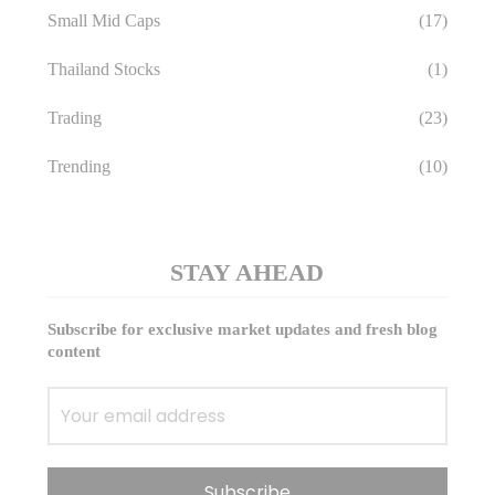
Small Mid Caps
(17)
Thailand Stocks
(1)
Trading
(23)
Trending
(10)
STAY AHEAD
Subscribe for exclusive market updates and fresh blog
content