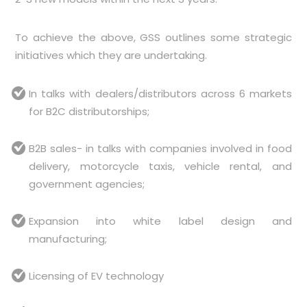
To achieve the above, GSS outlines some strategic
initiatives which they are undertaking.
In talks with dealers/distributors across 6 markets
for B2C distributorships;
B2B sales- in talks with companies involved in food
delivery, motorcycle taxis, vehicle rental, and
government agencies;
Expansion into white label design and
manufacturing;
Licensing of EV technology