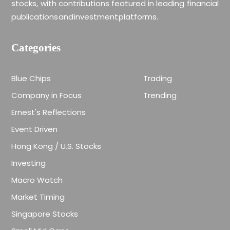
stocks, with contributions featured in leading financial
publications and investment platforms.
Categories
Blue Chips
Trading
Company in Focus
Trending
Ernest's Reflections
Event Driven
Hong Kong / U.S. Stocks
Investing
Macro Watch
Market Timing
Singapore Stocks