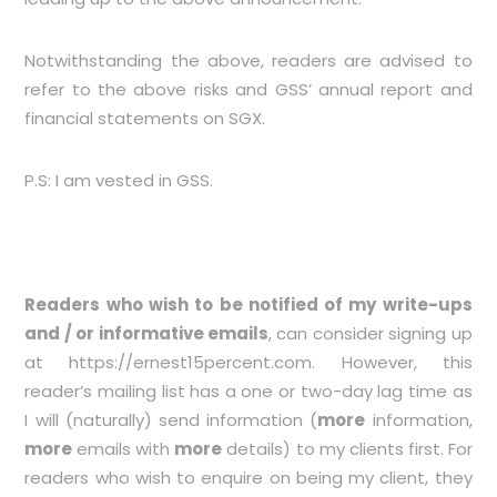
Notwithstanding the above, readers are advised to
refer to the above risks and GSS’ annual report and
financial statements on SGX.
P.S: I am vested in GSS.
Readers who wish to be notified of my write-ups
and / or informative emails
, can consider signing up
at
https://ernest15percent.com
. However, this
reader’s mailing list has a one or two-day lag time as
I will (naturally) send information (
more
information,
more
emails with
more
details) to my clients first. For
readers who wish to enquire on being my client, they