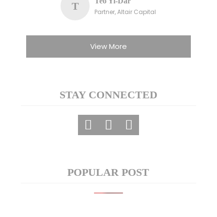
Teo Yi-Dar
T
Partner, Altair Capital
View More
STAY CONNECTED
POPULAR POST