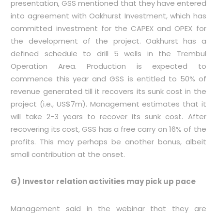
presentation, GSS mentioned that they have entered
into agreement with Oakhurst Investment, which has
committed investment for the CAPEX and OPEX for
the development of the project. Oakhurst has a
defined schedule to drill 5 wells in the Trembul
Operation Area. Production is expected to
commence this year and GSS is entitled to 50% of
revenue generated till it recovers its sunk cost in the
project (i.e., US$7m). Management estimates that it
will take 2-3 years to recover its sunk cost. After
recovering its cost, GSS has a free carry on 16% of the
profits. This may perhaps be another bonus, albeit
small contribution at the onset.
G) Investor relation activities may pick up pace
Management said in the webinar that they are