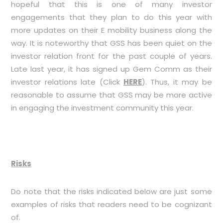
hopeful that this is one of many investor
engagements that they plan to do this year with
more updates on their E mobility business along the
way. It is noteworthy that GSS has been quiet on the
investor relation front for the past couple of years.
Late last year, it has signed up Gem Comm as their
investor relations late (Click
HERE
). Thus, it may be
reasonable to assume that GSS may be more active
in engaging the investment community this year.
Risks
Do note that the risks indicated below are just some
examples of risks that readers need to be cognizant
of.