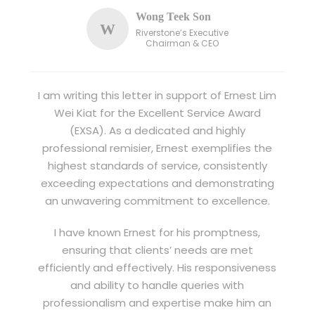
Wong Teek Son
W
Riverstone’s Executive
Chairman & CEO
I am writing this letter in support of Ernest Lim
Wei Kiat for the Excellent Service Award
(EXSA). As a dedicated and highly
professional remisier, Ernest exemplifies the
highest standards of service, consistently
exceeding expectations and demonstrating
an unwavering commitment to excellence.
I have known Ernest for his promptness,
ensuring that clients’ needs are met
efficiently and effectively. His responsiveness
and ability to handle queries with
professionalism and expertise make him an