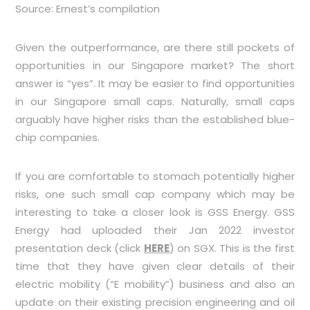
Source: Ernest’s compilation
Given the outperformance, are there still pockets of
opportunities in our Singapore market? The short
answer is “yes”. It may be easier to find opportunities
in our Singapore small caps. Naturally, small caps
arguably have higher risks than the established blue-
chip companies.
If you are comfortable to stomach potentially higher
risks, one such small cap company which may be
interesting to take a closer look is GSS Energy. GSS
Energy had uploaded their Jan 2022 investor
presentation deck (click
HERE
) on SGX. This is the first
time that they have given clear details of their
electric mobility (“E mobility”) business and also an
update on their existing precision engineering and oil