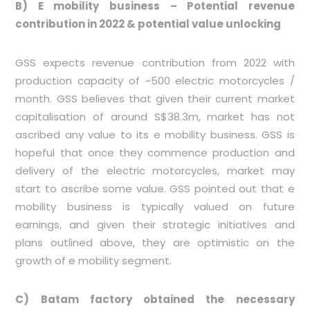
B)
E mobility business – Potential revenue
contribution in 2022 & potential value unlocking
GSS expects revenue contribution from 2022 with
production capacity of ~500 electric motorcycles /
month. GSS believes that given their current market
capitalisation of around S$38.3m, market has not
ascribed any value to its e mobility business. GSS is
hopeful that once they commence production and
delivery of the electric motorcycles, market may
start to ascribe some value. GSS pointed out that e
mobility business is typically valued on future
earnings, and given their strategic initiatives and
plans outlined above, they are optimistic on the
growth of e mobility segment.
C) Batam factory obtained the necessary