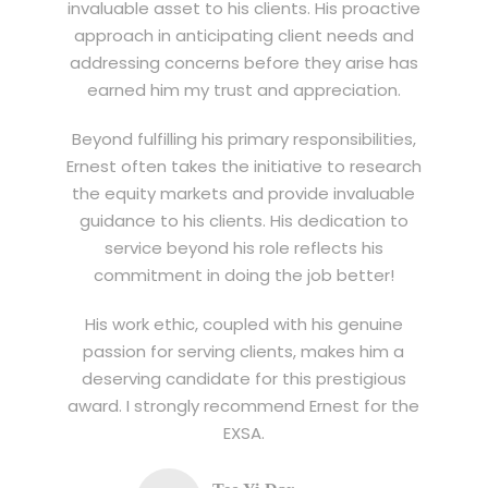
invaluable asset to his clients. His proactive
approach in anticipating client needs and
addressing concerns before they arise has
earned him my trust and appreciation.
Beyond fulfilling his primary responsibilities,
Ernest often takes the initiative to research
the equity markets and provide invaluable
guidance to his clients. His dedication to
service beyond his role reflects his
commitment in doing the job better!
His work ethic, coupled with his genuine
passion for serving clients, makes him a
deserving candidate for this prestigious
award. I strongly recommend Ernest for the
EXSA.