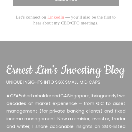
Let’s connect on
LinkedIn
— you’ll also be the first to
hear about my CEO/CFO meetings.
A CFA® charterholder and CA Singapore, I bring nearly two
decades of market experience – from GIC to asset
management (for private banking clients) and fixed
income management. Now a remisier, investor, trader
and writer, I share actionable insights on SGX-listed