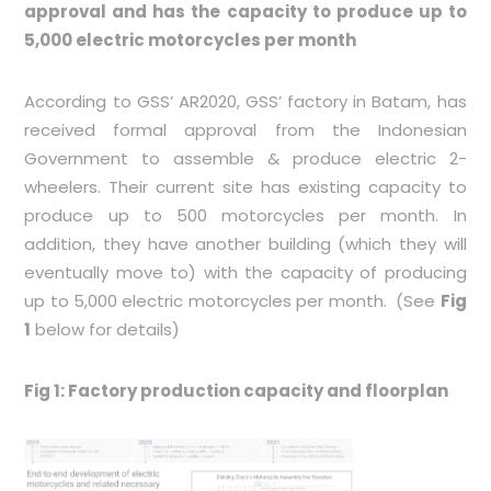
approval and has the capacity to produce up to
5,000 electric motorcycles per month
According to GSS’ AR2020, GSS’ factory in Batam, has
received formal approval from the Indonesian
Government to assemble & produce electric 2-
wheelers. Their current site has existing capacity to
produce up to 500 motorcycles per month. In
addition, they have another building (which they will
eventually move to) with the capacity of producing
up to 5,000 electric motorcycles per month. (See
Fig
1
below for details)
Fig 1: Factory production capacity and floorplan