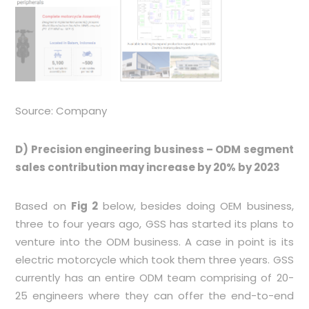
Source: Company
D) Precision engineering business – ODM segment
sales contribution may increase by 20% by 2023
Based on
Fig 2
below, besides doing OEM business,
three to four years ago, GSS has started its plans to
venture into the ODM business. A case in point is its
electric motorcycle which took them three years. GSS
currently has an entire ODM team comprising of 20-
25 engineers where they can offer the end-to-end