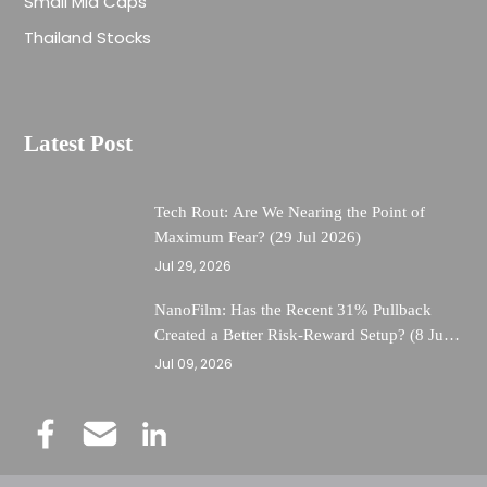
Small Mid Caps
Thailand Stocks
Latest Post
Tech Rout: Are We Nearing the Point of
Maximum Fear? (29 Jul 2026)
Jul 29, 2026
NanoFilm: Has the Recent 31% Pullback
Created a Better Risk-Reward Setup? (8 Jul
26)
Jul 09, 2026