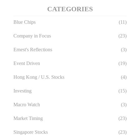
CATEGORIES
Blue Chips
(11)
Company in Focus
(23)
Ernest's Reflections
(3)
Event Driven
(19)
Hong Kong / U.S. Stocks
(4)
Investing
(15)
Macro Watch
(3)
Market Timing
(23)
Singapore Stocks
(23)