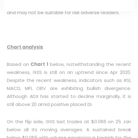
can be rather volatile, exacerbated by its illiquidity,
and may not be suitable for risk adverse readers.
Chart analysis
Based on
Chart 1
below, notwithstanding the recent
weakness, GSS is still on an uptrend since Apr 2020.
Despite the recent weakness, indicators such as RSI,
MACD, MFI, OBV are exhibiting bullish divergence.
Although ADX has started to decline marginally, it is
still above 20 amid positive placed DI.
On the flip side, GSS last trades at $0.066 on 25 Jan
below all its moving averages. A sustained break
below $0.065 with volume expansion is bearish for the