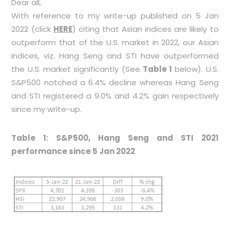
Dear all,
With reference to my write-up published on 5 Jan
2022 (click
HERE
) citing that Asian indices are likely to
outperform that of the U.S. market in 2022, our Asian
indices, viz. Hang Seng and STI have outperformed
the U.S. market significantly (See
Table 1
below). U.S.
S&P500 notched a 6.4% decline whereas Hang Seng
and STI registered a 9.0% and 4.2% gain respectively
since my write-up.
Table 1: S&P500, Hang Seng and STI 2021
performance since 5 Jan 2022