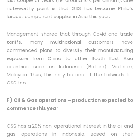
last couple of years (i.e. around 10% per annum). One
noteworthy point is that GSS has become Philip’s
largest component supplier in Asia this year.
Management shared that through Covid and trade
tariffs, many multinational customers have
commenced plans to diversify their manufacturing
exposure from China to other South East Asia
countries such as Indonesia (Batam), Vietnam,
Malaysia. Thus, this may be one of the tailwinds for
GSS too.
F) Oil & Gas operations – production expected to
commence this year
GSS has a 20% non-operational interest in the oil and
gas operations in Indonesia. Based on their