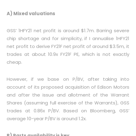
A) Mixed valuations
GSS’ 1HFY21 net profit is around $1.7m. Barring severe
chip shortage and for simplicity, if I annualise 1HFY21
net profit to derive FY21F net profit of around $3.5m, it
trades at about 10.9x FY21F PE, which is not exactly
cheap.
However, if we base on P/BV, after taking into
account of its proposed acquisition of Edison Motors
and after the issue and allotment of the Warrant
Shares (assuming full exercise of the Warrants), GSS
trades at 0.86x P/BV. Based on Bloomberg, GSS’
average 10-year P/BV is around 1.2x.
B) Parts availability is key