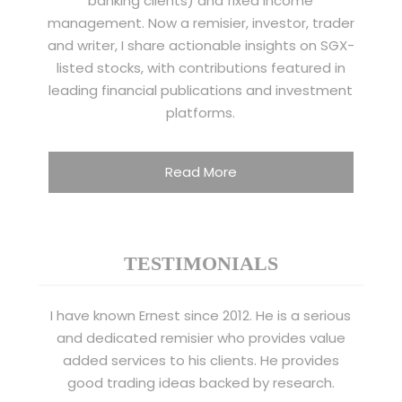
banking clients) and fixed income
management. Now a remisier, investor, trader
and writer, I share actionable insights on SGX-
listed stocks, with contributions featured in
leading financial publications and investment
platforms.
Read More
TESTIMONIALS
I have known Ernest since 2012. He is a serious
and dedicated remisier who provides value
added services to his clients. He provides
good trading ideas backed by research.