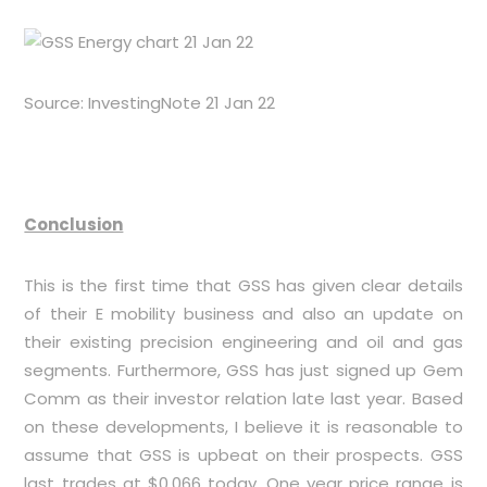
Source: InvestingNote 21 Jan 22
Conclusion
This is the first time that GSS has given clear details
of their E mobility business and also an update on
their existing precision engineering and oil and gas
segments. Furthermore, GSS has just signed up Gem
Comm as their investor relation late last year. Based
on these developments, I believe it is reasonable to
assume that GSS is upbeat on their prospects. GSS
last trades at $0.066 today. One year price range is