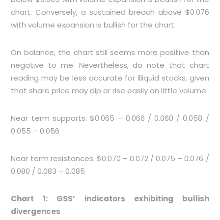
chart. Conversely, a sustained breach above $0.076
with volume expansion is bullish for the chart.
On balance, the chart still seems more positive than
negative to me. Nevertheless, do note that chart
reading may be less accurate for illiquid stocks, given
that share price may dip or rise easily on little volume.
Near term supports: $0.065 – 0.066 / 0.060 / 0.058 /
0.055 – 0.056
Near term resistances: $0.070 – 0.072 / 0.075 – 0.076 /
0.080 / 0.083 – 0.085
Chart 1: GSS’ indicators exhibiting bullish
divergences