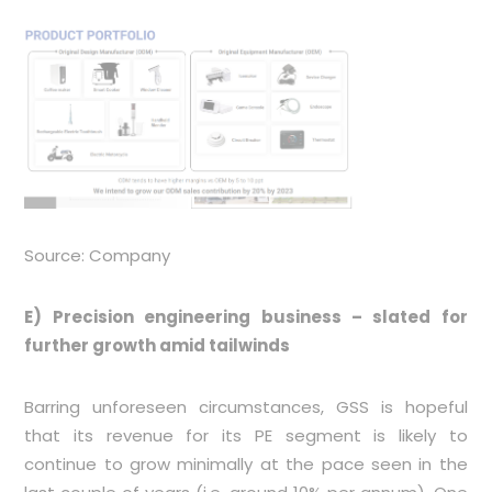
Source: Company
E) Precision engineering business – slated for
further growth amid tailwinds
Barring unforeseen circumstances, GSS is hopeful
that its revenue for its PE segment is likely to
continue to grow minimally at the pace seen in the