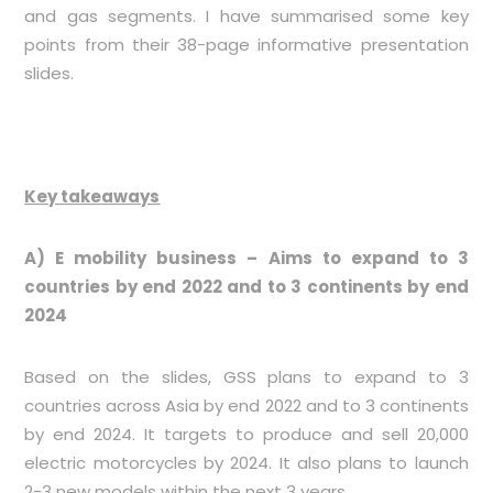
and gas segments. I have summarised some key
points from their 38-page informative presentation
slides.
Key takeaways
A) E mobility business – Aims to expand to 3
countries by end 2022 and to 3 continents by end
2024
Based on the slides, GSS plans to expand to 3
countries across Asia by end 2022 and to 3 continents
by end 2024. It targets to produce and sell 20,000
electric motorcycles by 2024. It also plans to launch
2-3 new models within the next 3 years.