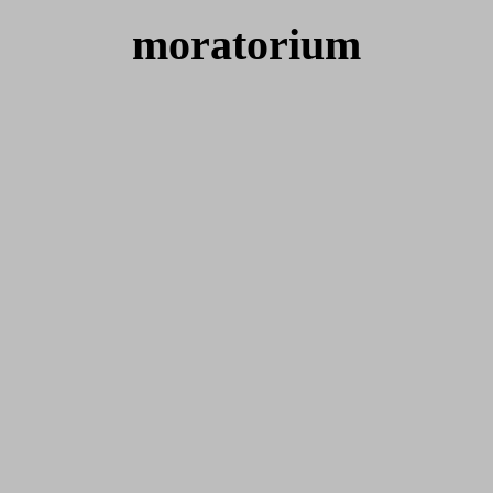
moratorium