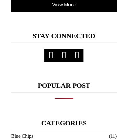
View More
STAY CONNECTED
POPULAR POST
CATEGORIES
Blue Chips
(11)