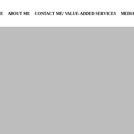
E
ABOUT ME
CONTACT ME/ VALUE-ADDED SERVICES
MEDIA