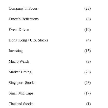
Company in Focus
(23)
Ernest's Reflections
(3)
Event Driven
(19)
Hong Kong / U.S. Stocks
(4)
Investing
(15)
Macro Watch
(3)
Market Timing
(23)
Singapore Stocks
(23)
Small Mid Caps
(17)
Thailand Stocks
(1)