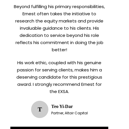
Beyond fulfilling his primary responsibilities,
Ernest often takes the initiative to
research the equity markets and provide
invaluable guidance to his clients. His
dedication to service beyond his role
reflects his commitment in doing the job
better!
His work ethic, coupled with his genuine
passion for serving clients, makes him a
deserving candidate for this prestigious
award. I strongly recommend Ernest for
the EXSA.
Teo Yi-Dar
T
Partner, Altair Capital