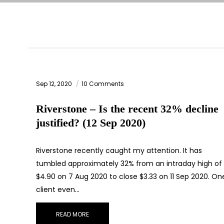
Sep 12, 2020
10 Comments
Riverstone – Is the recent 32% decline
justified? (12 Sep 2020)
Riverstone recently caught my attention. It has
tumbled approximately 32% from an intraday high of
$4.90 on 7 Aug 2020 to close $3.33 on 11 Sep 2020. On
client even…
READ MORE