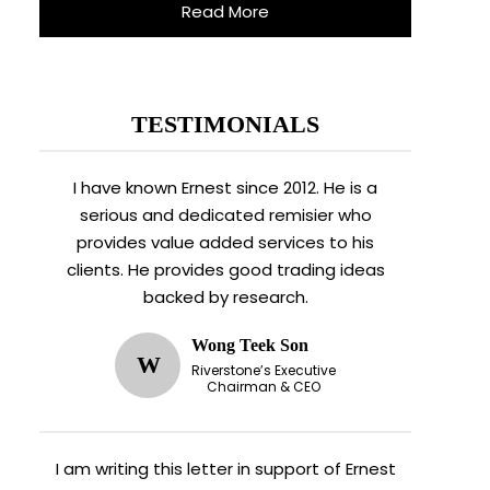
Read More
TESTIMONIALS
I have known Ernest since 2012. He is a
serious and dedicated remisier who
provides value added services to his
clients. He provides good trading ideas
backed by research.
Wong Teek Son
W
Riverstone’s Executive
Chairman & CEO
I am writing this letter in support of Ernest