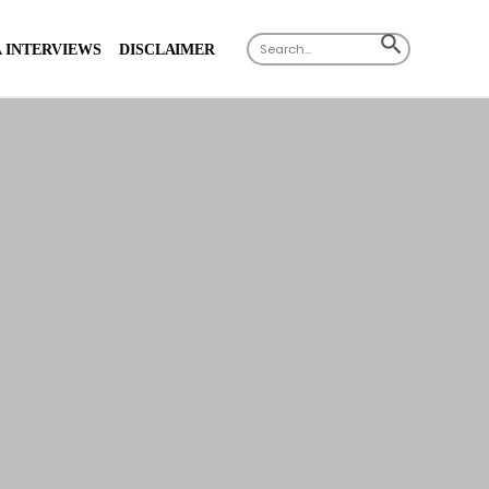
Search
SEARCH
 INTERVIEWS
DISCLAIMER
for:
BUTTON