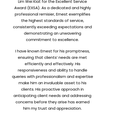
Lim Wei Kiat for the Excellent Service
Award (EXSA). As a dedicated and highly
X
professional remisier, Ernest exemplifies
the highest standards of service,
consistently exceeding expectations and
demonstrating an unwavering
commitment to excellence.
I have known Ernest for his promptness,
ensuring that clients’ needs are met
efficiently and effectively. His
responsiveness and ability to handle
queries with professionalism and expertise
make him an invaluable asset to his
clients. His proactive approach in
anticipating client needs and addressing
concerns before they arise has earned
him my trust and appreciation.