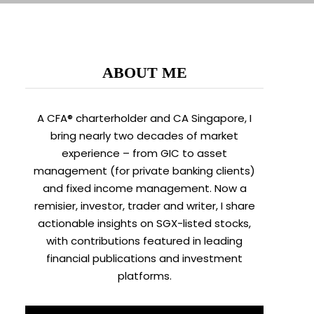
ABOUT ME
A CFA® charterholder and CA Singapore, I
bring nearly two decades of market
experience – from GIC to asset
management (for private banking clients)
and fixed income management. Now a
remisier, investor, trader and writer, I share
actionable insights on SGX-listed stocks,
with contributions featured in leading
financial publications and investment
platforms.