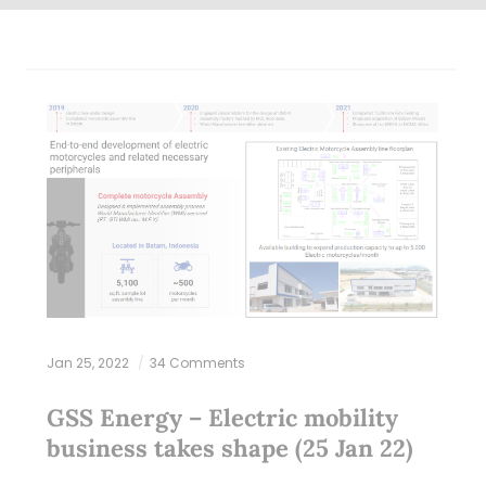
Jan 25, 2022
34 Comments
GSS Energy – Electric mobility
business takes shape (25 Jan 22)