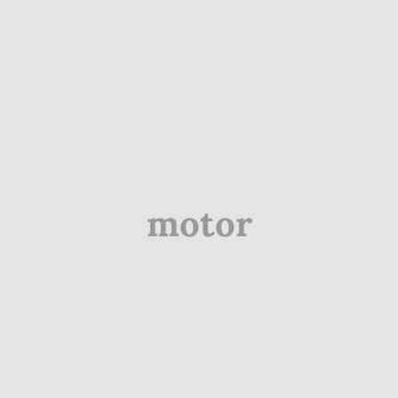
motor