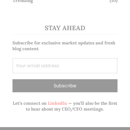
Trending
(10)
STAY AHEAD
Subscribe for exclusive market updates and fresh
blog content
Let’s connect on
LinkedIn
— you’ll also be the first
to hear about my CEO/CFO meetings.