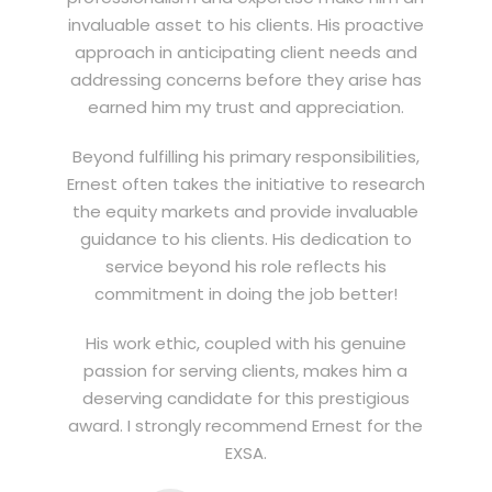
invaluable asset to his clients. His proactive
approach in anticipating client needs and
addressing concerns before they arise has
earned him my trust and appreciation.
Beyond fulfilling his primary responsibilities,
Ernest often takes the initiative to research
the equity markets and provide invaluable
guidance to his clients. His dedication to
service beyond his role reflects his
commitment in doing the job better!
His work ethic, coupled with his genuine
passion for serving clients, makes him a
deserving candidate for this prestigious
award. I strongly recommend Ernest for the
EXSA.