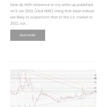
Dear all, With reference to my write-up published
on 5 Jan 2022 (click HERE) citing that Asian indices
are likely to outperform that of the U.S. market in
2022, our…
READ MORE