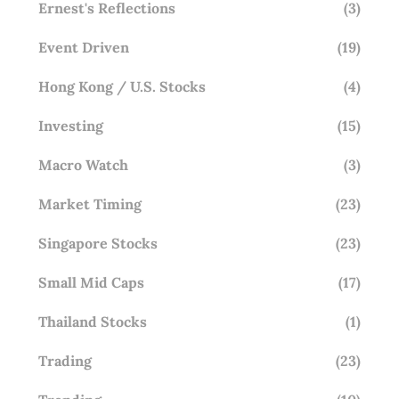
Ernest's Reflections
(3)
Event Driven
(19)
Hong Kong / U.S. Stocks
(4)
Investing
(15)
Macro Watch
(3)
Market Timing
(23)
Singapore Stocks
(23)
Small Mid Caps
(17)
Thailand Stocks
(1)
Trading
(23)