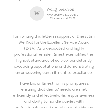
Wong Teek Son
W
Riverstone’s Executive
Chairman & CEO
I am writing this letter in support of Ernest Lim
Wei Kiat for the Excellent Service Award
(EXSA). As a dedicated and highly
professional remisier, Ernest exemplifies the
highest standards of service, consistently
exceeding expectations and demonstrating
an unwavering commitment to excellence.
I have known Ernest for his promptness,
ensuring that clients’ needs are met
efficiently and effectively. His responsiveness
and ability to handle queries with
professionalism and expertise make him an