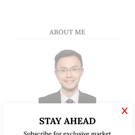
ABOUT ME
X
A CFA® charterholder and CA Singapore, I bring
STAY AHEAD
nearly two decades of market experience –
from GIC to asset management (for private
Subscribe for exclusive market