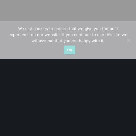
We use cookies to ensure that we give you the best
experience on our website. If you continue to use this site we
will assume that you are happy with it.
Ok
A CFA® charterholder and CA Singapore, I bring nearly two
decades of market experience – from GIC to asset
management (for private banking clients) and fixed
income management. Now a remisier, investor, trader
and writer, I share actionable insights on SGX-listed
stocks, with contributions featured in leading financial
publications and investment platforms.
Categories