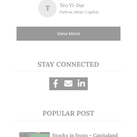
Teo Yi-Dar
T
Partner, Altair Capital
View More
STAY CONNECTED
POPULAR POST
Stocks in focus – Capitaland