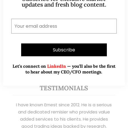
updates and fresh blog content.
banking clients) and fixed income
management. Now a remisier, investor, trader
and writer, I share actionable insights on SGX-
listed stocks, with contributions featured in
leading financial publications and investment
platforms.
Read More
Let’s connect on
LinkedIn
— you’ll also be the first
to hear about my CEO/CFO meetings.
TESTIMONIALS
I have known Ernest since 2012. He is a serious
and dedicated remisier who provides value
added services to his clients. He provides
good trading ideas backed by research.