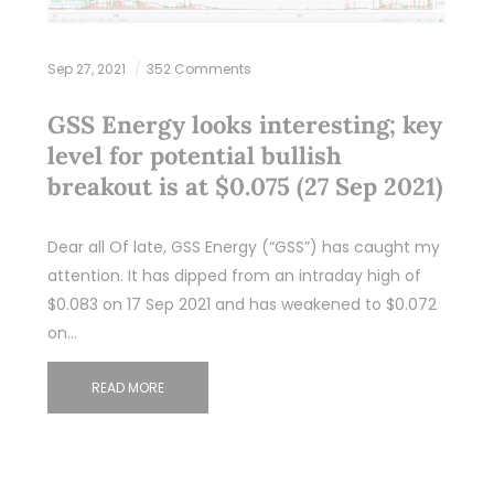
Sep 27, 2021
352 Comments
GSS Energy looks interesting; key
level for potential bullish
breakout is at $0.075 (27 Sep 2021)
Dear all Of late, GSS Energy (“GSS”) has caught my
attention. It has dipped from an intraday high of
$0.083 on 17 Sep 2021 and has weakened to $0.072
on…
READ MORE