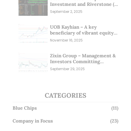
Investment and Riverstone (1
Sep 25)
September 2, 2025
UOB Kayhian – A key
beneficiary of vibrant equity
markets (16 Nov 25)
November 16, 2025
Zixin Group – Management &
Investors Committing
Millions; Is the Market
September 29, 2025
Overlooking This? (29 Sep 25)
CATEGORIES
Blue Chips
(11)
Company in Focus
(23)