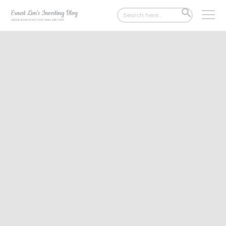
Search
SEARCH
for:
BUTTON