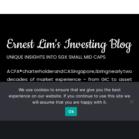
A CFA® charterholder and CA Singapore, I bring nearly two
decades of market experience – from GIC to asset
management (for private banking clients) and fixed
We use cookies to ensure that we give you the best
income management. Now a remisier, investor, trader
experience on our website. If you continue to use this site we
will assume that you are happy with it.
and writer, I share actionable insights on SGX-listed
stocks, with contributions featured in leading financial
Ok
publications and investment platforms.
Categories