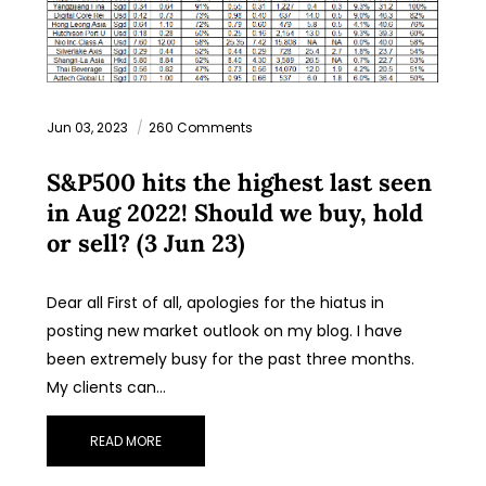
Jun 03, 2023
260 Comments
S&P500 hits the highest last seen
in Aug 2022! Should we buy, hold
or sell? (3 Jun 23)
Dear all First of all, apologies for the hiatus in
posting new market outlook on my blog. I have
been extremely busy for the past three months.
My clients can…
READ MORE