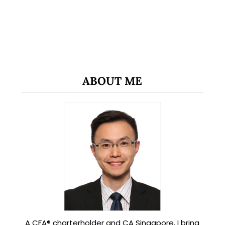
ABOUT ME
A CFA® charterholder and CA Singapore, I bring