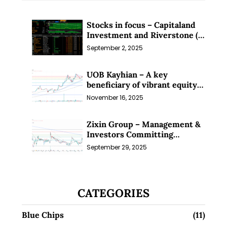
Stocks in focus – Capitaland
Investment and Riverstone (1
Sep 25)
September 2, 2025
UOB Kayhian – A key
beneficiary of vibrant equity
markets (16 Nov 25)
November 16, 2025
Zixin Group – Management &
Investors Committing
Millions; Is the Market
September 29, 2025
Overlooking This? (29 Sep 25)
CATEGORIES
Blue Chips
(11)