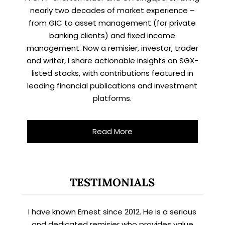
nearly two decades of market experience –
from GIC to asset management (for private
banking clients) and fixed income
management. Now a remisier, investor, trader
and writer, I share actionable insights on SGX-
listed stocks, with contributions featured in
leading financial publications and investment
platforms.
Read More
TESTIMONIALS
I have known Ernest since 2012. He is a serious
and dedicated remisier who provides value