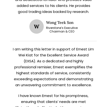
X
added services to his clients. He provides
STAY AHEAD
good trading ideas backed by research.
Subscribe for exclusive market
Wong Teek Son
W
updates and fresh blog content.
Riverstone’s Executive
Chairman & CEO
I am writing this letter in support of Ernest Lim
Wei Kiat for the Excellent Service Award
(EXSA). As a dedicated and highly
professional remisier, Ernest exemplifies the
highest standards of service, consistently
Let’s connect on
LinkedIn
— you’ll also be the first
exceeding expectations and demonstrating
to hear about my CEO/CFO meetings.
an unwavering commitment to excellence.
I have known Ernest for his promptness,
ensuring that clients’ needs are met