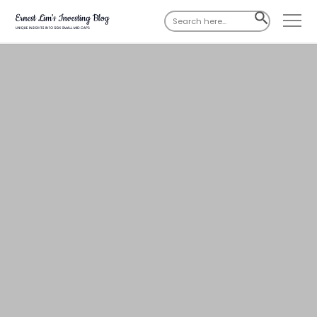
Search
SEARCH
for:
BUTTON