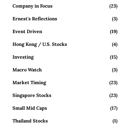
Company in Focus
(23)
Ernest's Reflections
(3)
Event Driven
(19)
Hong Kong / U.S. Stocks
(4)
Investing
(15)
Macro Watch
(3)
Market Timing
(23)
Singapore Stocks
(23)
Small Mid Caps
(17)
Thailand Stocks
(1)