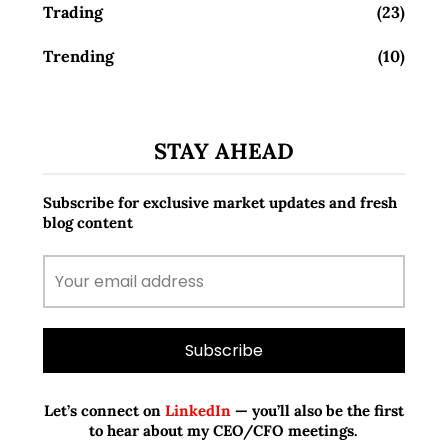
Trading
(23)
Trending
(10)
STAY AHEAD
Subscribe for exclusive market updates and fresh
blog content
Let’s connect on
LinkedIn
— you’ll also be the first
to hear about my CEO/CFO meetings.