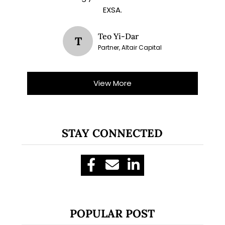
EXSA.
Teo Yi-Dar
T
Partner, Altair Capital
View More
STAY CONNECTED
POPULAR POST