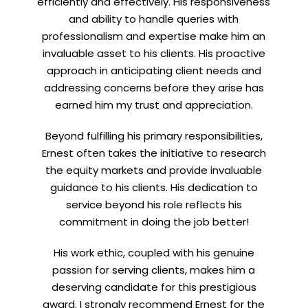
efficiently and effectively. His responsiveness
and ability to handle queries with
professionalism and expertise make him an
invaluable asset to his clients. His proactive
approach in anticipating client needs and
addressing concerns before they arise has
earned him my trust and appreciation.
Beyond fulfilling his primary responsibilities,
Ernest often takes the initiative to research
the equity markets and provide invaluable
guidance to his clients. His dedication to
service beyond his role reflects his
commitment in doing the job better!
His work ethic, coupled with his genuine
passion for serving clients, makes him a
deserving candidate for this prestigious
award. I strongly recommend Ernest for the