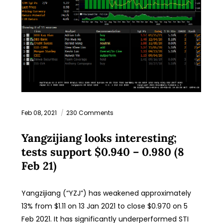
Feb 08, 2021
230 Comments
Yangzijiang looks interesting;
tests support $0.940 – 0.980 (8
Feb 21)
Yangzijiang (“YZJ”) has weakened approximately
13% from $1.11 on 13 Jan 2021 to close $0.970 on 5
Feb 2021. It has significantly underperformed STI