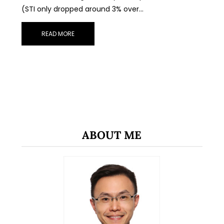
(STI only dropped around 3% over…
READ MORE
ABOUT ME