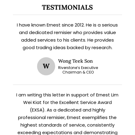
Subscribe for exclusive market
TESTIMONIALS
updates and fresh blog content.
I have known Ernest since 2012. He is a serious
and dedicated remisier who provides value
added services to his clients. He provides
good trading ideas backed by research.
Wong Teek Son
W
Riverstone’s Executive
Chairman & CEO
Let’s connect on
LinkedIn
— you’ll also be the first
to hear about my CEO/CFO meetings.
I am writing this letter in support of Ernest Lim
Wei Kiat for the Excellent Service Award
(EXSA). As a dedicated and highly
professional remisier, Ernest exemplifies the
highest standards of service, consistently
exceeding expectations and demonstrating