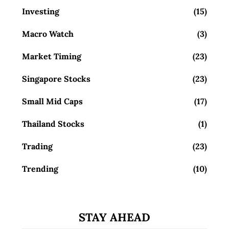
Investing
(15)
Macro Watch
(3)
Market Timing
(23)
Singapore Stocks
(23)
Small Mid Caps
(17)
Thailand Stocks
(1)
Trading
(23)
Trending
(10)
STAY AHEAD