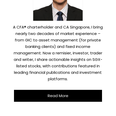
A CFA® charterholder and CA Singapore, I bring
nearly two decades of market experience –
from GIC to asset management (for private
banking clients) and fixed income
management. Now a remisier, investor, trader
and writer, I share actionable insights on SGX-
listed stocks, with contributions featured in
leading financial publications and investment
platforms.
Read More
X
STAY AHEAD