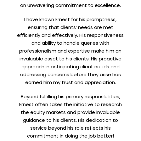
an unwavering commitment to excellence.
I have known Ernest for his promptness,
ensuring that clients’ needs are met
efficiently and effectively. His responsiveness
and ability to handle queries with
professionalism and expertise make him an
invaluable asset to his clients. His proactive
approach in anticipating client needs and
addressing concerns before they arise has
earned him my trust and appreciation.
Beyond fulfilling his primary responsibilities,
Ernest often takes the initiative to research
the equity markets and provide invaluable
guidance to his clients. His dedication to
service beyond his role reflects his
commitment in doing the job better!