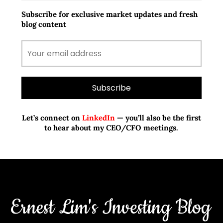
Subscribe for exclusive market updates and fresh
blog content
Let’s connect on
LinkedIn
— you’ll also be the first
to hear about my CEO/CFO meetings.