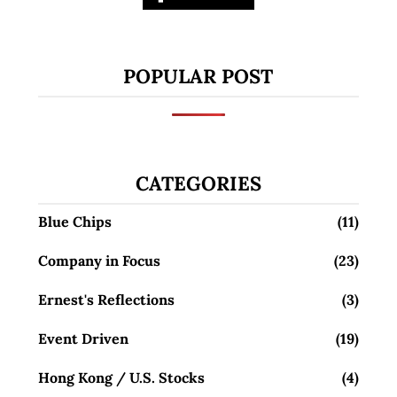
POPULAR POST
CATEGORIES
Blue Chips
(11)
Company in Focus
(23)
Ernest's Reflections
(3)
Event Driven
(19)
Hong Kong / U.S. Stocks
(4)