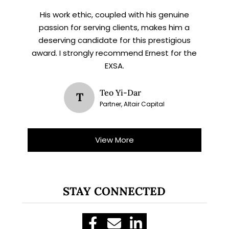
His work ethic, coupled with his genuine
passion for serving clients, makes him a
deserving candidate for this prestigious
award. I strongly recommend Ernest for the
EXSA.
Teo Yi-Dar
T
Partner, Altair Capital
View More
STAY CONNECTED