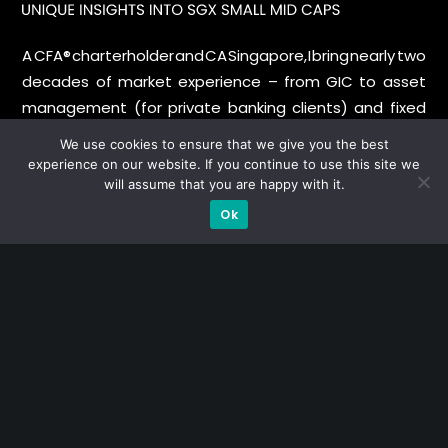
A CFA® charterholder and CA Singapore, I bring nearly two
decades of market experience – from GIC to asset
management (for private banking clients) and fixed
income management. Now a remisier, investor, trader
We use cookies to ensure that we give you the best
and writer, I share actionable insights on SGX-listed
experience on our website. If you continue to use this site we
stocks, with contributions featured in leading financial
will assume that you are happy with it.
publications and investment platforms.
Ok
Categories
Blue Chips
Trading
Company in Focus
Trending
Ernest's Reflections
Event Driven