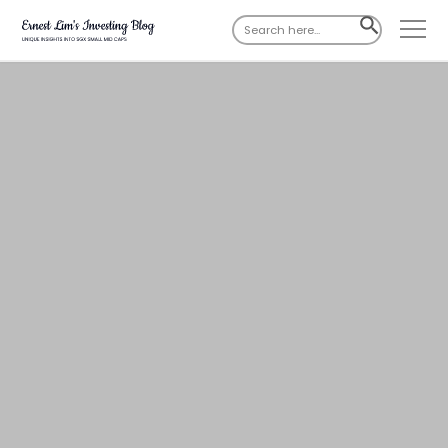
Search
SEARCH
for:
BUTTON