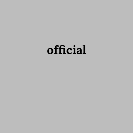
official