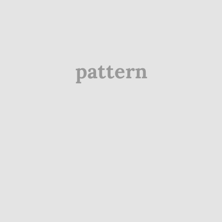
pattern