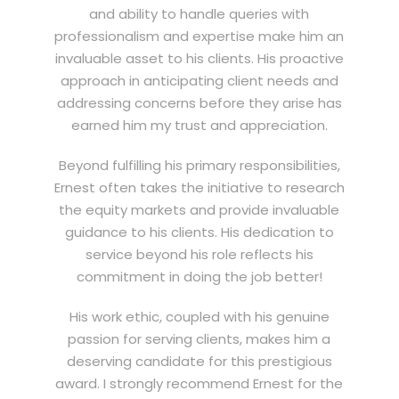
and ability to handle queries with
professionalism and expertise make him an
invaluable asset to his clients. His proactive
approach in anticipating client needs and
addressing concerns before they arise has
earned him my trust and appreciation.
Beyond fulfilling his primary responsibilities,
Ernest often takes the initiative to research
the equity markets and provide invaluable
guidance to his clients. His dedication to
service beyond his role reflects his
commitment in doing the job better!
His work ethic, coupled with his genuine
passion for serving clients, makes him a
deserving candidate for this prestigious
award. I strongly recommend Ernest for the