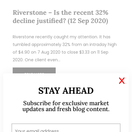
Riverstone – Is the recent 32%
decline justified? (12 Sep 2020)
Riverstone recently caught my attention. It has
tumbled approximately 32% from an intraday high
of $4.90 on 7 Aug 2020 to close $3.33 on 11 Sep
2020. One client even…
READ MORE
X
STAY AHEAD
Subscribe for exclusive market
updates and fresh blog content.