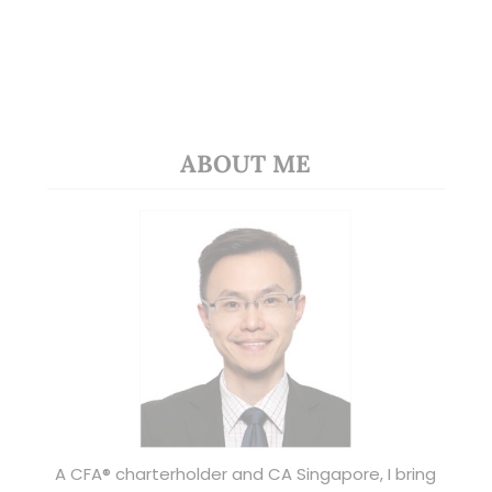
ABOUT ME
A CFA® charterholder and CA Singapore, I bring