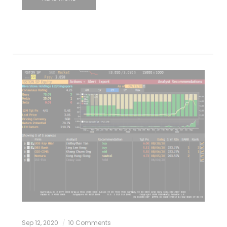
Sep 12, 2020
10 Comments