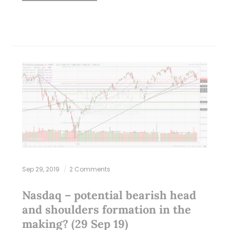
Sep 29, 2019
2 Comments
Nasdaq – potential bearish head
and shoulders formation in the
making? (29 Sep 19)