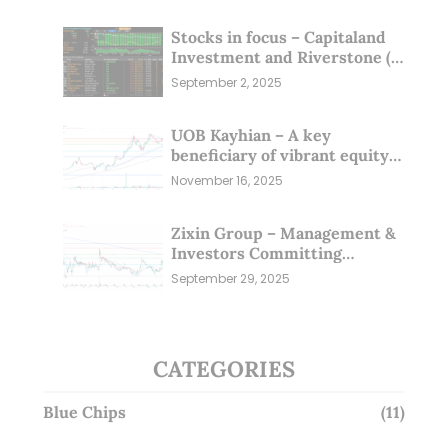
Stocks in focus – Capitaland
Investment and Riverstone (1
Sep 25)
September 2, 2025
UOB Kayhian – A key
beneficiary of vibrant equity
markets (16 Nov 25)
November 16, 2025
Zixin Group – Management &
Investors Committing
Millions; Is the Market
September 29, 2025
Overlooking This? (29 Sep 25)
CATEGORIES
Blue Chips
(11)