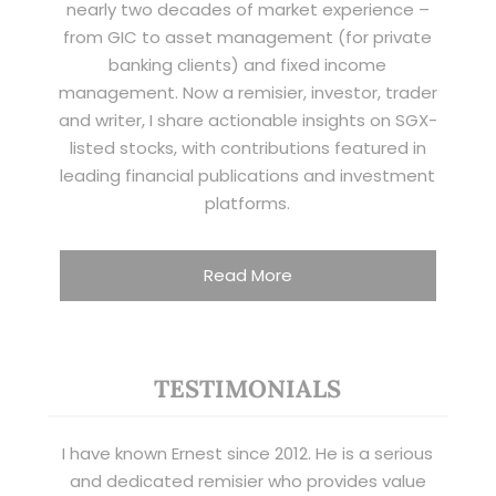
nearly two decades of market experience –
from GIC to asset management (for private
banking clients) and fixed income
management. Now a remisier, investor, trader
and writer, I share actionable insights on SGX-
listed stocks, with contributions featured in
leading financial publications and investment
platforms.
Read More
TESTIMONIALS
I have known Ernest since 2012. He is a serious
and dedicated remisier who provides value