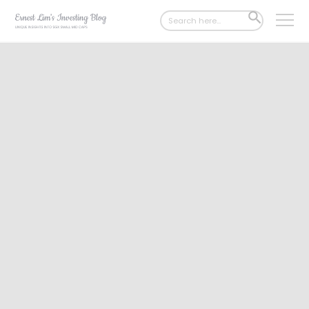
Search
SEARCH
for:
BUTTON