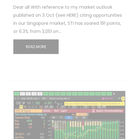
Dear all With reference to my market outlook
published on 3 Oct (see HERE) citing opportunities
in our Singapore market, STI has soared 191 points,
or 6.3% from 3,051 on…
READ MORE