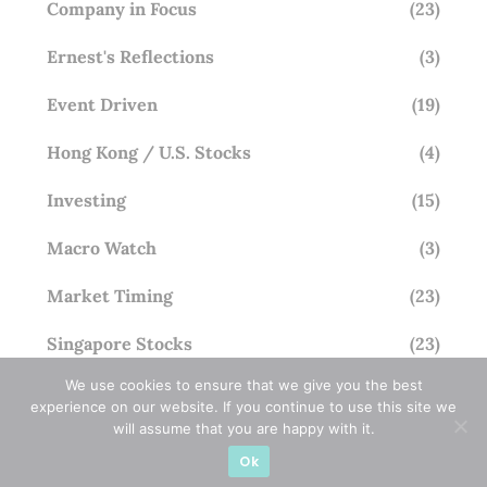
Company in Focus
(23)
Ernest's Reflections
(3)
Event Driven
(19)
Hong Kong / U.S. Stocks
(4)
Investing
(15)
Macro Watch
(3)
Market Timing
(23)
Singapore Stocks
(23)
We use cookies to ensure that we give you the best
Small Mid Caps
(17)
experience on our website. If you continue to use this site we
will assume that you are happy with it.
Thailand Stocks
(1)
Ok
Trading
(23)