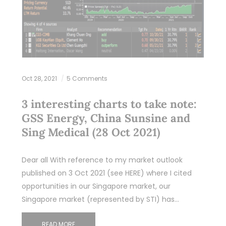
Oct 28, 2021
5 Comments
3 interesting charts to take note:
GSS Energy, China Sunsine and
Sing Medical (28 Oct 2021)
Dear all With reference to my market outlook
published on 3 Oct 2021 (see HERE) where I cited
opportunities in our Singapore market, our
Singapore market (represented by STI) has…
READ MORE