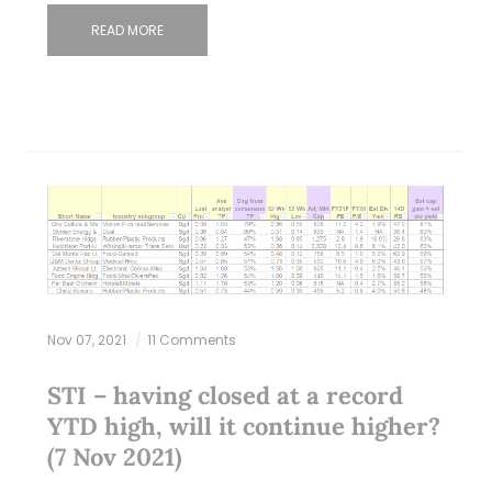
READ MORE
Nov 07, 2021
11 Comments
STI – having closed at a record
YTD high, will it continue higher?
(7 Nov 2021)