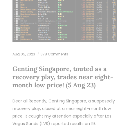
Aug 05, 2023
378 Comments
Genting Singapore, touted as a
recovery play, trades near eight-
month low price! (5 Aug 23)
Dear all Recently, Genting Singapore, a supposedly
recovery play, closed at a near eight-month low
price. It caught my attention especially after Las
Vegas Sands (LVS) reported results on 19…