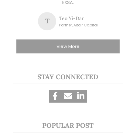
EXSA.
Teo Yi-Dar
T
Partner, Altair Capital
View More
STAY CONNECTED
POPULAR POST