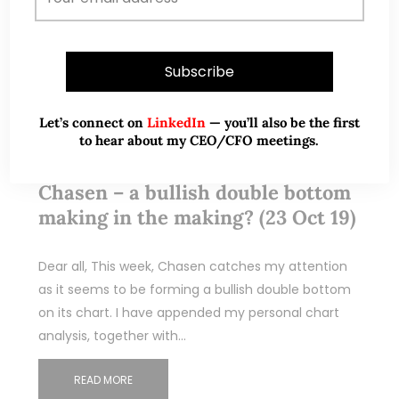
Let’s connect on
LinkedIn
— you’ll also be the first
to hear about my CEO/CFO meetings.
Oct 24, 2019
14 Comments
Chasen – a bullish double bottom
making in the making? (23 Oct 19)
Dear all, This week, Chasen catches my attention
as it seems to be forming a bullish double bottom
on its chart. I have appended my personal chart
analysis, together with…
READ MORE