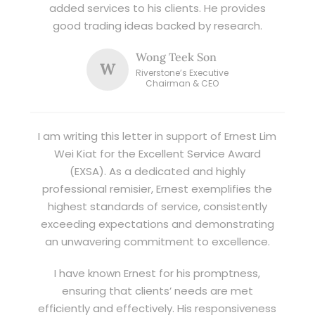
added services to his clients. He provides
good trading ideas backed by research.
Wong Teek Son
W
Riverstone’s Executive
Chairman & CEO
I am writing this letter in support of Ernest Lim
Wei Kiat for the Excellent Service Award
(EXSA). As a dedicated and highly
professional remisier, Ernest exemplifies the
highest standards of service, consistently
exceeding expectations and demonstrating
an unwavering commitment to excellence.
I have known Ernest for his promptness,
ensuring that clients’ needs are met
efficiently and effectively. His responsiveness