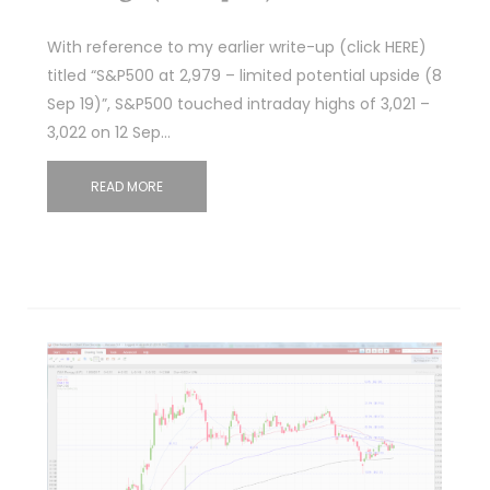
With reference to my earlier write-up (click HERE)
titled “S&P500 at 2,979 – limited potential upside (8
Sep 19)”, S&P500 touched intraday highs of 3,021 –
3,022 on 12 Sep…
READ MORE