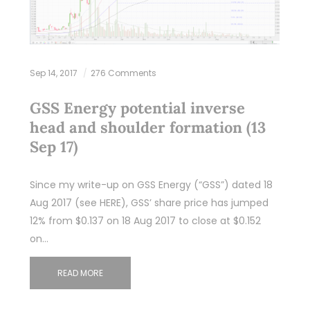
Sep 14, 2017
276 Comments
GSS Energy potential inverse
head and shoulder formation (13
Sep 17)
Since my write-up on GSS Energy (“GSS”) dated 18
Aug 2017 (see HERE), GSS’ share price has jumped
12% from $0.137 on 18 Aug 2017 to close at $0.152
on…
READ MORE