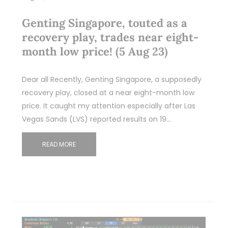
Genting Singapore, touted as a
recovery play, trades near eight-
month low price! (5 Aug 23)
Dear all Recently, Genting Singapore, a supposedly
recovery play, closed at a near eight-month low
price. It caught my attention especially after Las
Vegas Sands (LVS) reported results on 19…
READ MORE