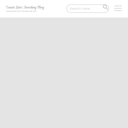
Search
SEARCH
for:
BUTTON