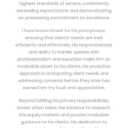
highest standards of service, consistently
exceeding expectations and demonstrating
an unwavering commitment to excellence.
I have known Ernest for his promptness,
ensuring that clients’ needs are met
efficiently and effectively. His responsiveness
and ability to handle queries with
professionalism and expertise make him an
invaluable asset to his clients. His proactive
approach in anticipating client needs and
addressing concerns before they arise has
earned him my trust and appreciation.
Beyond fulfilling his primary responsibilities,
Ernest often takes the initiative to research
the equity markets and provide invaluable
guidance to his clients. His dedication to