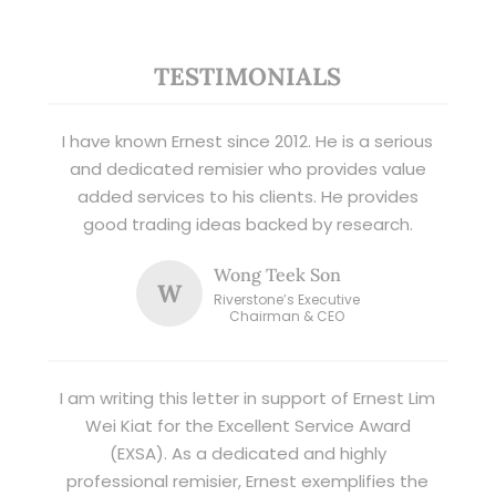
TESTIMONIALS
I have known Ernest since 2012. He is a serious
and dedicated remisier who provides value
added services to his clients. He provides
good trading ideas backed by research.
Wong Teek Son
W
Riverstone’s Executive
Chairman & CEO
I am writing this letter in support of Ernest Lim
Wei Kiat for the Excellent Service Award
(EXSA). As a dedicated and highly
professional remisier, Ernest exemplifies the