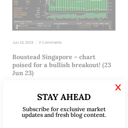
Jun 23, 2023
3 Comments
Boustead Singapore – chart
poised for a bullish breakout! (23
Jun 23)
X
Dear all With reference to my write-up on Comfort
STAY AHEAD
Delgro dated 9 Jun 2023 (click HERE) where I
pointed out that I am comfortable to accumulate
Subscribe for exclusive market
Comfort Delgro for a…
updates and fresh blog content.
READ MORE