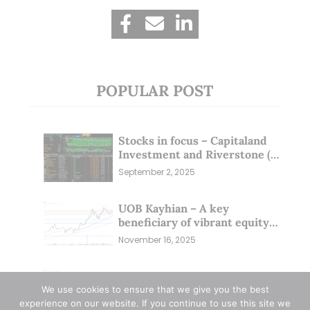
POPULAR POST
Stocks in focus – Capitaland
Investment and Riverstone (1
Sep 25)
September 2, 2025
UOB Kayhian – A key
beneficiary of vibrant equity
markets (16 Nov 25)
November 16, 2025
Zixin Group – Management &
Investors Committing
We use cookies to ensure that we give you the best
Millions; Is the Market
experience on our website. If you continue to use this site we
September 29, 2025