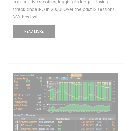
consecutive sessions, logging its longest losing
streak since IPO in 2000! Over the past 12 sessions,
SGX has lost…
READ MORE