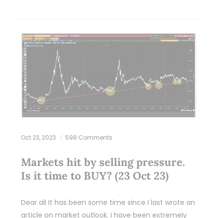
Oct 23, 2023
598 Comments
Markets hit by selling pressure.
Is it time to BUY? (23 Oct 23)
Dear all It has been some time since I last wrote an
article on market outlook. I have been extremely