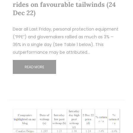
rides on favourable tailwinds (24
Dec 22)
Dear all Last Friday, personal protection equipment
(“PPE”) and glovemakers rallied as much as 3% –
36% in a single day (See Table 1 below). This
outperformance may be attributed…
READ MORE