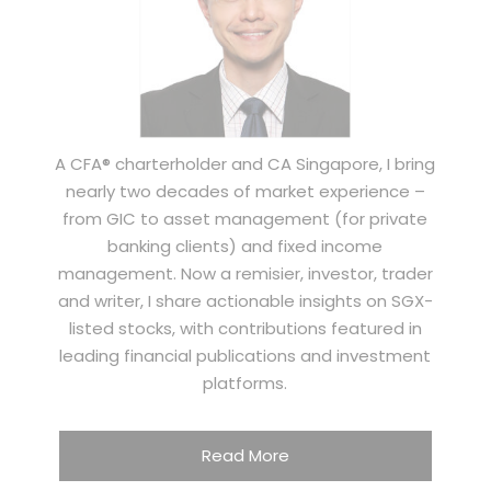
A CFA® charterholder and CA Singapore, I bring
nearly two decades of market experience –
from GIC to asset management (for private
banking clients) and fixed income
management. Now a remisier, investor, trader
and writer, I share actionable insights on SGX-
listed stocks, with contributions featured in
leading financial publications and investment
platforms.
Read More