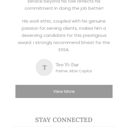
service beyond his role reflects his
commitment in doing the job better!
His work ethic, coupled with his genuine
passion for serving clients, makes him a
deserving candidate for this prestigious
award. I strongly recommend Ernest for the
EXSA.
Teo Yi-Dar
T
Partner, Altair Capital
View More
STAY CONNECTED