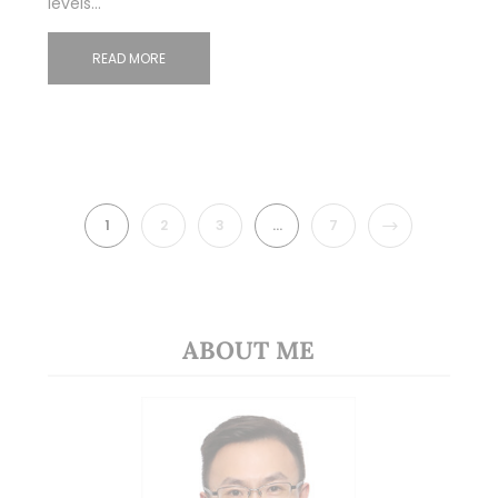
levels…
READ MORE
NEXT
1
2
3
…
7
ABOUT ME