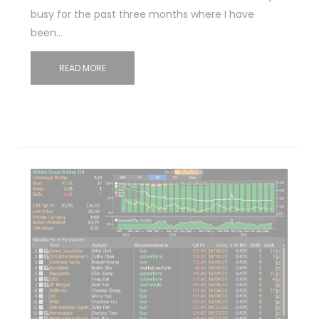
busy for the past three months where I have
been…
READ MORE