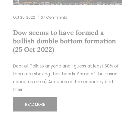
Oct 25, 2022
67 Comments
Dow seems to have formed a
bullish double bottom formation
(25 Oct 2022)
Dear all Talk to anyone and I guess at least 50% of
them are shaking their heads. Some of their usual
concerns are a) Anxieties on the economy and
their…
READ MORE