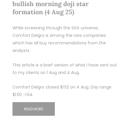
bullish morning doji star
formation (4 Aug 25)
While screening through the SGX universe,
Comfort Delgro is among the rare companies
which has all buy recommendations from the
analysts.
This article is a brief version of what I have sent out
to my clients on 1 Aug and 4 Aug.
Comfort Delgro closed $1.52 on 4 Aug. Day range
$1.50 -1.54.
READ MORE