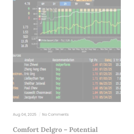
Aug 04, 2025
No Comments
Comfort Delgro – Potential