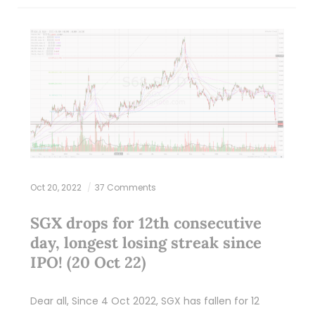
Oct 20, 2022
37 Comments
SGX drops for 12th consecutive
day, longest losing streak since
IPO! (20 Oct 22)
Dear all, Since 4 Oct 2022, SGX has fallen for 12