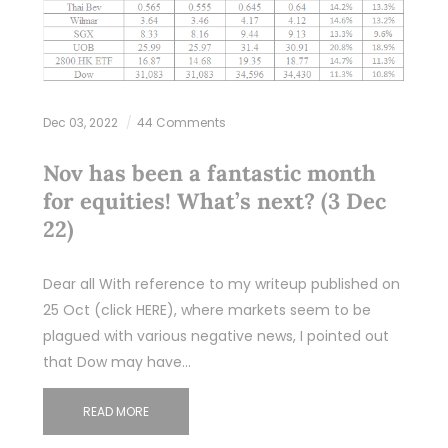
Dec 03, 2022
44 Comments
Nov has been a fantastic month
for equities! What’s next? (3 Dec
22)
Dear all With reference to my writeup published on
25 Oct (click HERE), where markets seem to be
plagued with various negative news, I pointed out
that Dow may have…
READ MORE