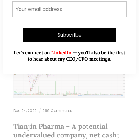
Let’s connect on
LinkedIn
— you’ll also be the first
to hear about my CEO/CFO meetings.
Dec 24, 2022
299 Comments
Tianjin Pharma – A potential
undervalued company, net cash;