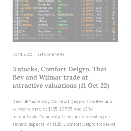
Oct 11, 2022
291 Comments
3 stocks, Comfort Delgro, Thai
Bev and Wilmar trade at
attractive valuations (11 Oct 22)
Dear all Yesterday, Comfort Delgro, Thai Bev and
Wilmar closed at $1.25; $0.565 and $3.64
respectively. Personally, they look interesting on
several aspects. At $1.25, Comfort Delgro trades at