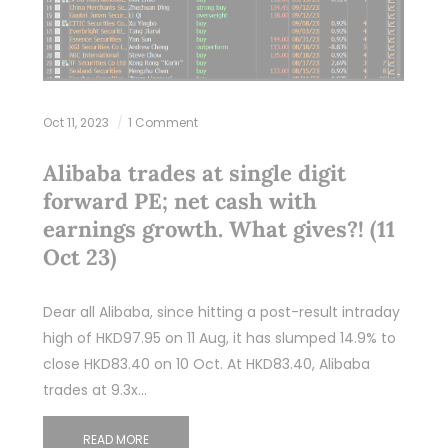
Oct 11, 2023
1 Comment
Alibaba trades at single digit
forward PE; net cash with
earnings growth. What gives?! (11
Oct 23)
Dear all Alibaba, since hitting a post-result intraday
high of HKD97.95 on 11 Aug, it has slumped 14.9% to
close HKD83.40 on 10 Oct. At HKD83.40, Alibaba
trades at 9.3x…
READ MORE