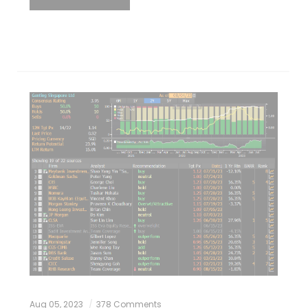
Aug 05, 2023
378 Comments