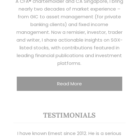
A CFA® charterholder and CA Singapore, I bring
nearly two decades of market experience –
from GIC to asset management (for private
banking clients) and fixed income
management. Now a remisier, investor, trader
and writer, I share actionable insights on SGX-
listed stocks, with contributions featured in
leading financial publications and investment
platforms.
Read More
TESTIMONIALS
I have known Ernest since 2012. He is a serious