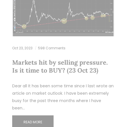
Oct 23, 2023
598 Comments
Markets hit by selling pressure.
Is it time to BUY? (23 Oct 23)
Dear all It has been some time since I last wrote an
article on market outlook. I have been extremely
busy for the past three months where I have
been…
READ MORE