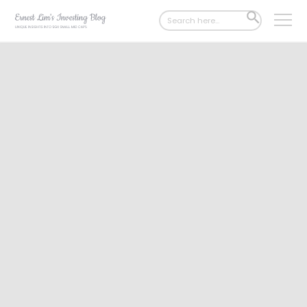
Search
SEARCH
for:
BUTTON