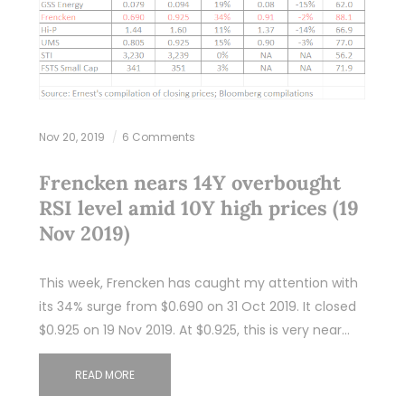
Nov 20, 2019
6 Comments
Frencken nears 14Y overbought
RSI level amid 10Y high prices (19
Nov 2019)
This week, Frencken has caught my attention with
its 34% surge from $0.690 on 31 Oct 2019. It closed
$0.925 on 19 Nov 2019. At $0.925, this is very near…
READ MORE