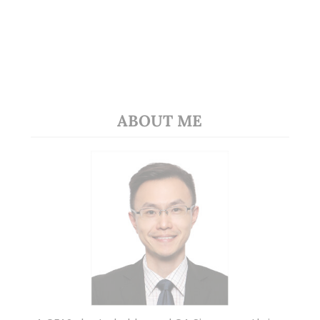
ABOUT ME