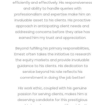
efficiently and effectively. His responsiveness
and ability to handle queries with
professionalism and expertise make him an
invaluable asset to his clients. His proactive
approach in anticipating client needs and
addressing concerns before they arise has
earned him my trust and appreciation.
Beyond fulfilling his primary responsibilities,
Ernest often takes the initiative to research
the equity markets and provide invaluable
guidance to his clients. His dedication to
service beyond his role reflects his
commitment in doing the job better!
His work ethic, coupled with his genuine
passion for serving clients, makes him a
deserving candidate for this prestigious