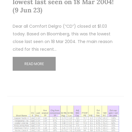
lowest last seen on 18 Mar 2004!
(9 Jun 23)
Dear all Comfort Delgro (“CD”) closed at $1.03
today. Based on Bloomberg, this was the lowest
close last seen on 18 Mar 2004. The main reason
cited for this recent…
READ MORE