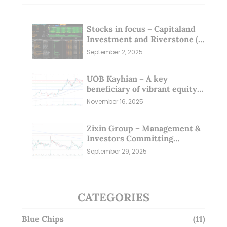
Stocks in focus – Capitaland
Investment and Riverstone (1
Sep 25)
September 2, 2025
UOB Kayhian – A key
beneficiary of vibrant equity
markets (16 Nov 25)
November 16, 2025
Zixin Group – Management &
Investors Committing
Millions; Is the Market
September 29, 2025
Overlooking This? (29 Sep 25)
CATEGORIES
Blue Chips
(11)