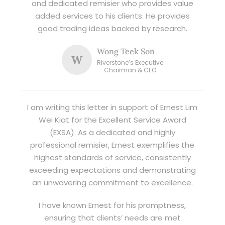
and dedicated remisier who provides value
added services to his clients. He provides
good trading ideas backed by research.
Wong Teek Son
W
Riverstone’s Executive
Chairman & CEO
I am writing this letter in support of Ernest Lim
Wei Kiat for the Excellent Service Award
(EXSA). As a dedicated and highly
professional remisier, Ernest exemplifies the
highest standards of service, consistently
exceeding expectations and demonstrating
an unwavering commitment to excellence.
I have known Ernest for his promptness,
ensuring that clients’ needs are met