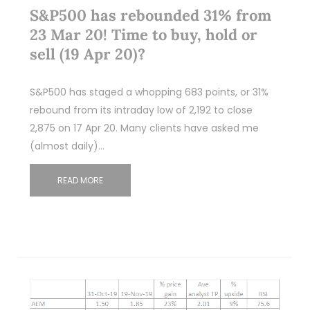
S&P500 has rebounded 31% from
23 Mar 20! Time to buy, hold or
sell (19 Apr 20)?
S&P500 has staged a whopping 683 points, or 31%
rebound from its intraday low of 2,192 to close
2,875 on 17 Apr 20. Many clients have asked me
(almost daily)…
READ MORE