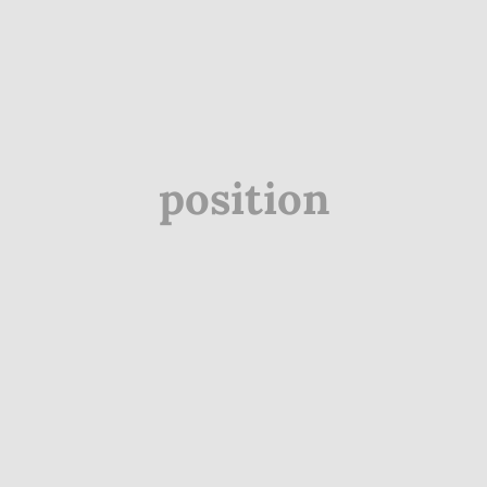
position