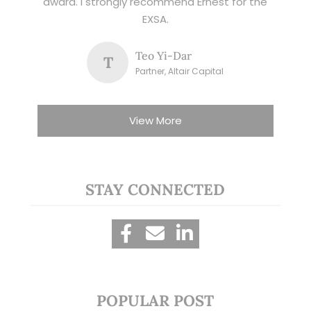
award. I strongly recommend Ernest for the
EXSA.
Teo Yi-Dar
T
Partner, Altair Capital
View More
STAY CONNECTED
POPULAR POST