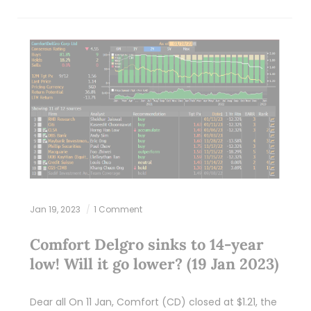
Jan 19, 2023
1 Comment
Comfort Delgro sinks to 14-year
low! Will it go lower? (19 Jan 2023)
Dear all On 11 Jan, Comfort (CD) closed at $1.21, the