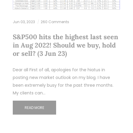
Jun 03, 2023
260 Comments
S&P500 hits the highest last seen
in Aug 2022! Should we buy, hold
or sell? (3 Jun 23)
Dear all First of all, apologies for the hiatus in
posting new market outlook on my blog. I have
been extremely busy for the past three months.
My clients can…
READ MORE