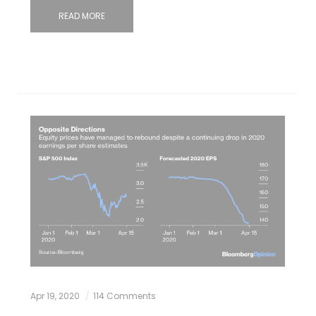
READ MORE
Apr 19, 2020
114 Comments