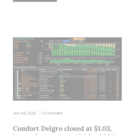
Jun 09, 2023
1 Comment
Comfort Delgro closed at $1.03,