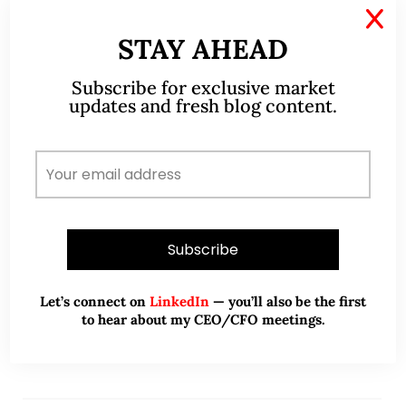
X
May 26, 2022
371 Comments
STAY AHEAD
Markets – possible technical
Subscribe for exclusive market
updates and fresh blog content.
rebound in the near term but
likely short lived (26 May 2022)
Dear all I have been extremely busy with work,
hence the dearth of articles on my blog. Dow has
closed lower for the eighth consecutive week. This
marks the longest…
READ MORE
Let’s connect on
LinkedIn
— you’ll also be the first
to hear about my CEO/CFO meetings.