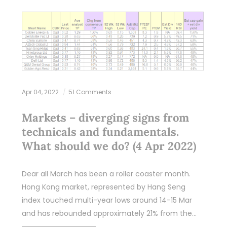
Apr 04, 2022
51 Comments
Markets – diverging signs from
technicals and fundamentals.
What should we do? (4 Apr 2022)
Dear all March has been a roller coaster month.
Hong Kong market, represented by Hang Seng
index touched multi-year lows around 14-15 Mar
and has rebounded approximately 21% from the…