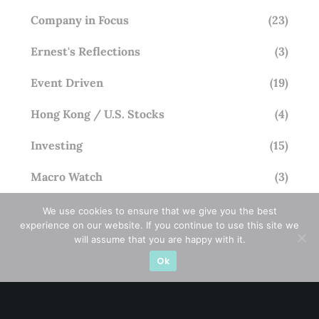
Company in Focus
(23)
Ernest's Reflections
(3)
Event Driven
(19)
Hong Kong / U.S. Stocks
(4)
Investing
(15)
Macro Watch
(3)
Market Timing
(23)
We use cookies to ensure that we give you the best
experience on our website. If you continue to use this site we
Singapore Stocks
(23)
will assume that you are happy with it.
Ok
Small Mid Caps
(17)
Thailand Stocks
(1)