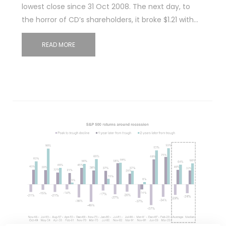
lowest close since 31 Oct 2008. The next day, to
the horror of CD’s shareholders, it broke $1.21 with…
READ MORE