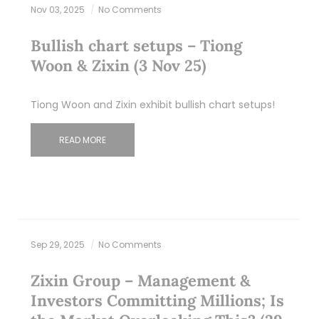
Nov 03, 2025
No Comments
Bullish chart setups – Tiong
Woon & Zixin (3 Nov 25)
Tiong Woon and Zixin exhibit bullish chart setups!
READ MORE
Sep 29, 2025
No Comments
Zixin Group – Management &
Investors Committing Millions; Is