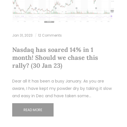
Jan 31, 2023
12 Comments
Nasdaq has soared 14% in 1
month! Should we chase this
rally? (30 Jan 23)
Dear all It has been a busy January. As you are
aware, I have kept my powder dry by taking it slow
and easy in Dec and have taken some…
READ MORE