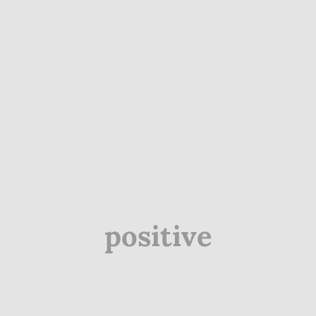
positive