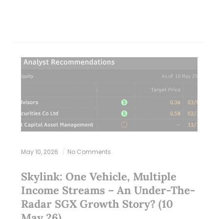
May 10, 2026
No Comments
Skylink: One Vehicle, Multiple
Income Streams – An Under-The-
Radar SGX Growth Story? (10
May 26)