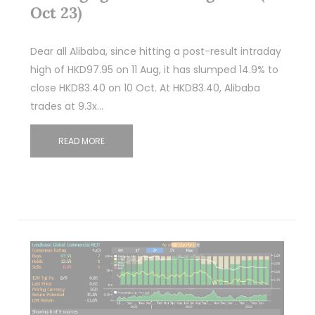
Oct 23)
Dear all Alibaba, since hitting a post-result intraday
high of HKD97.95 on 11 Aug, it has slumped 14.9% to
close HKD83.40 on 10 Oct. At HKD83.40, Alibaba
trades at 9.3x…
READ MORE