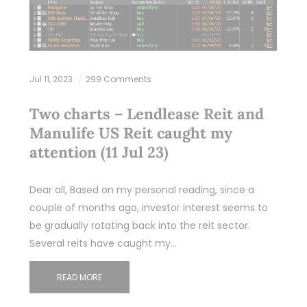
Jul 11, 2023
299 Comments
Two charts – Lendlease Reit and
Manulife US Reit caught my
attention (11 Jul 23)
Dear all, Based on my personal reading, since a
couple of months ago, investor interest seems to
be gradually rotating back into the reit sector.
Several reits have caught my…
READ MORE