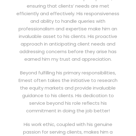
ensuring that clients’ needs are met
efficiently and effectively. His responsiveness
and ability to handle queries with
professionalism and expertise make him an
invaluable asset to his clients. His proactive
approach in anticipating client needs and
addressing concerns before they arise has
earned him my trust and appreciation.
Beyond fulfilling his primary responsibilities,
Ernest often takes the initiative to research
the equity markets and provide invaluable
guidance to his clients. His dedication to
service beyond his role reflects his
commitment in doing the job better!
His work ethic, coupled with his genuine
passion for serving clients, makes him a