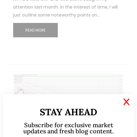
attention last month. In the interest of time, I will
just outline some noteworthy points on…
READ MORE
X
STAY AHEAD
Subscribe for exclusive market
updates and fresh blog content.