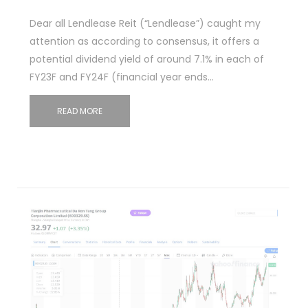
Dear all Lendlease Reit (“Lendlease”) caught my
attention as according to consensus, it offers a
potential dividend yield of around 7.1% in each of
FY23F and FY24F (financial year ends…
READ MORE