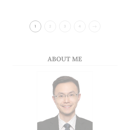
NEXT
1
2
3
4
ABOUT ME