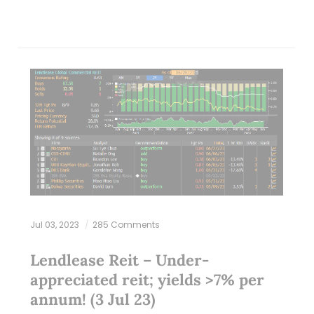
Jul 03, 2023
285 Comments
Lendlease Reit – Under-
appreciated reit; yields >7% per
annum! (3 Jul 23)