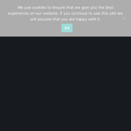
Blue Chips
(11)
We use cookies to ensure that we give you the best
experience on our website. If you continue to use this site we
Company in Focus
(23)
will assume that you are happy with it.
Ok
Ernest's Reflections
(3)
Event Driven
(19)
Hong Kong / U.S. Stocks
(4)
Investing
(15)
Macro Watch
(3)
Market Timing
(23)
Singapore Stocks
(23)
Small Mid Caps
(17)