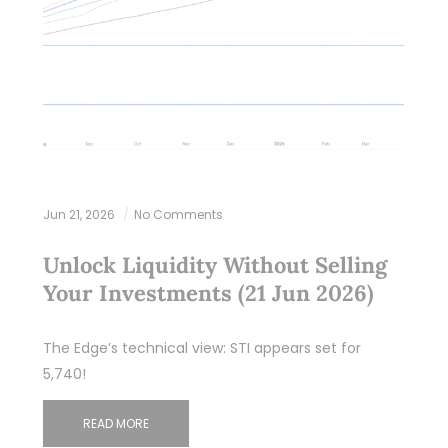
Jun 21, 2026
No Comments
Unlock Liquidity Without Selling
Your Investments (21 Jun 2026)
The Edge’s technical view: STI appears set for
5,740!
READ MORE