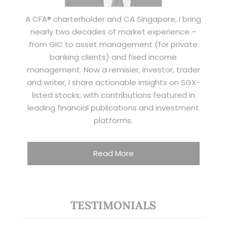
A CFA® charterholder and CA Singapore, I bring
nearly two decades of market experience –
from GIC to asset management (for private
banking clients) and fixed income
management. Now a remisier, investor, trader
and writer, I share actionable insights on SGX-
listed stocks, with contributions featured in
leading financial publications and investment
platforms.
Read More
TESTIMONIALS