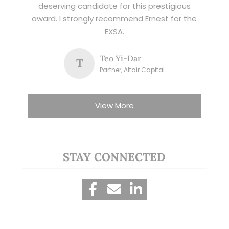
deserving candidate for this prestigious
award. I strongly recommend Ernest for the
EXSA.
Teo Yi-Dar
T
Partner, Altair Capital
View More
STAY CONNECTED