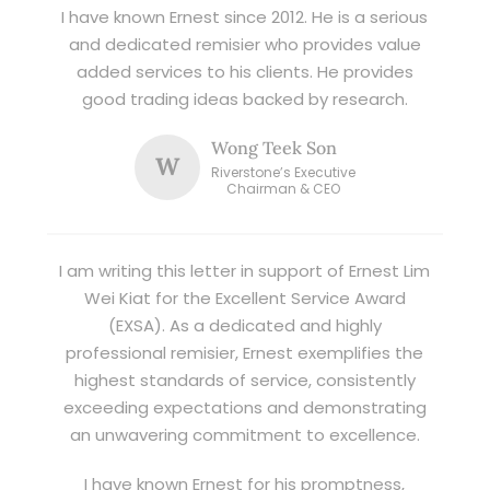
I have known Ernest since 2012. He is a serious
and dedicated remisier who provides value
added services to his clients. He provides
good trading ideas backed by research.
Wong Teek Son
W
Riverstone’s Executive
Chairman & CEO
I am writing this letter in support of Ernest Lim
Wei Kiat for the Excellent Service Award
(EXSA). As a dedicated and highly
professional remisier, Ernest exemplifies the
highest standards of service, consistently
exceeding expectations and demonstrating
an unwavering commitment to excellence.
I have known Ernest for his promptness,