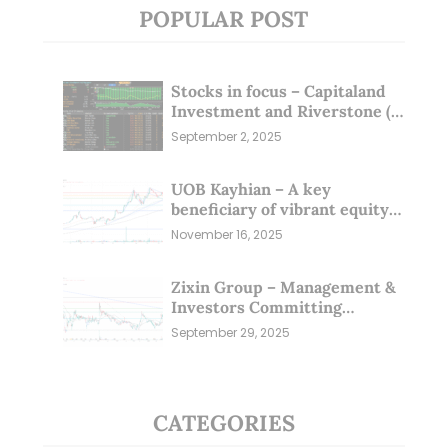
POPULAR POST
Stocks in focus – Capitaland
Investment and Riverstone (1
Sep 25)
September 2, 2025
UOB Kayhian – A key
beneficiary of vibrant equity
markets (16 Nov 25)
November 16, 2025
Zixin Group – Management &
Investors Committing
Millions; Is the Market
September 29, 2025
Overlooking This? (29 Sep 25)
CATEGORIES