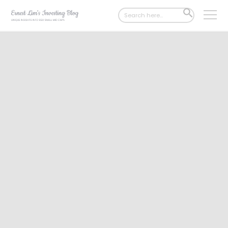
Search
SEARCH
for:
BUTTON