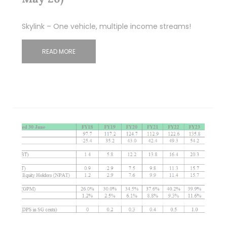
Skylink – One vehicle, multiple income streams!
READ MORE