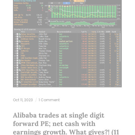
Oct 11, 2023
1 Comment
Alibaba trades at single digit
forward PE; net cash with
earnings growth. What gives?! (11