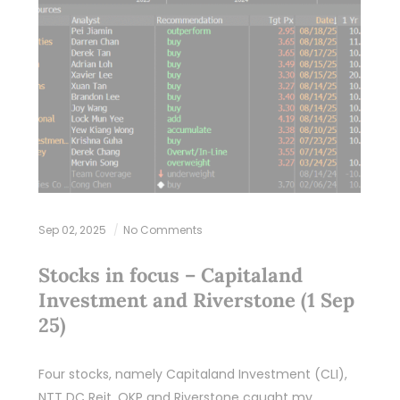
Sep 02, 2025
No Comments
Stocks in focus – Capitaland
Investment and Riverstone (1 Sep
25)
Four stocks, namely Capitaland Investment (CLI),
NTT DC Reit, OKP and Riverstone caught my