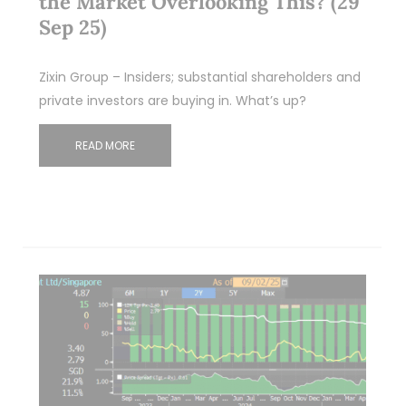
the Market Overlooking This? (29
Sep 25)
Zixin Group – Insiders; substantial shareholders and
private investors are buying in. What’s up?
READ MORE