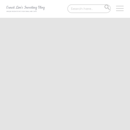
Search
SEARCH
for:
BUTTON