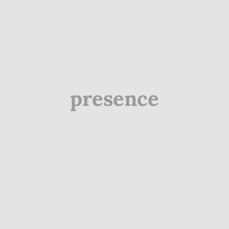
presence