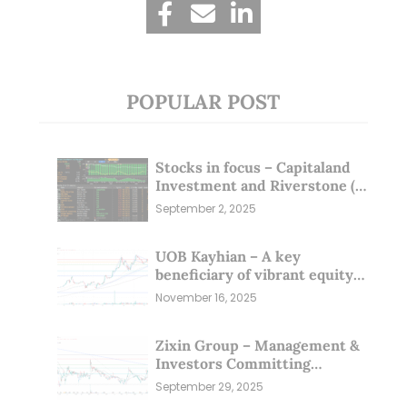
POPULAR POST
Stocks in focus – Capitaland
Investment and Riverstone (1
Sep 25)
September 2, 2025
UOB Kayhian – A key
beneficiary of vibrant equity
markets (16 Nov 25)
November 16, 2025
Zixin Group – Management &
Investors Committing
Millions; Is the Market
September 29, 2025
Overlooking This? (29 Sep 25)