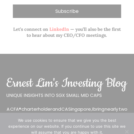
Let’s connect on
LinkedIn
— you’ll also be the first
to hear about my CEO/CFO meetings.
A CFA® charterholder and CA Singapore, I bring nearly two
decades of market experience – from GIC to asset
We use cookies to ensure that we give you the best
management (for private banking clients) and fixed
experience on our website. If you continue to use this site we
income management. Now a remisier, investor, trader
will assume that you are happy with it.