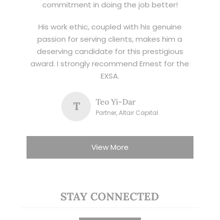
commitment in doing the job better!
His work ethic, coupled with his genuine
passion for serving clients, makes him a
deserving candidate for this prestigious
award. I strongly recommend Ernest for the
EXSA.
Teo Yi-Dar
T
Partner, Altair Capital
View More
STAY CONNECTED