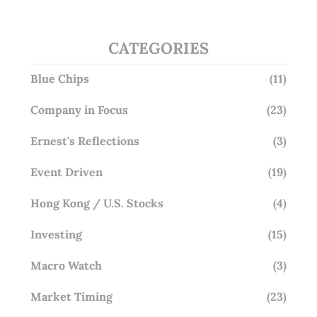
CATEGORIES
Blue Chips
(11)
Company in Focus
(23)
Ernest's Reflections
(3)
Event Driven
(19)
Hong Kong / U.S. Stocks
(4)
Investing
(15)
Macro Watch
(3)
Market Timing
(23)