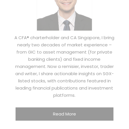
A CFA® charterholder and CA Singapore, I bring
nearly two decades of market experience –
from GIC to asset management (for private
banking clients) and fixed income
management. Now a remisier, investor, trader
and writer, I share actionable insights on SGX-
listed stocks, with contributions featured in
leading financial publications and investment
platforms.
Read More