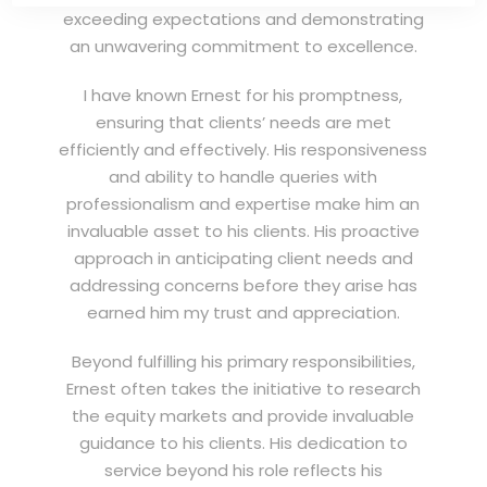
exceeding expectations and demonstrating
an unwavering commitment to excellence.
I have known Ernest for his promptness,
ensuring that clients’ needs are met
efficiently and effectively. His responsiveness
and ability to handle queries with
professionalism and expertise make him an
invaluable asset to his clients. His proactive
approach in anticipating client needs and
addressing concerns before they arise has
earned him my trust and appreciation.
Beyond fulfilling his primary responsibilities,
Ernest often takes the initiative to research
the equity markets and provide invaluable
guidance to his clients. His dedication to
service beyond his role reflects his