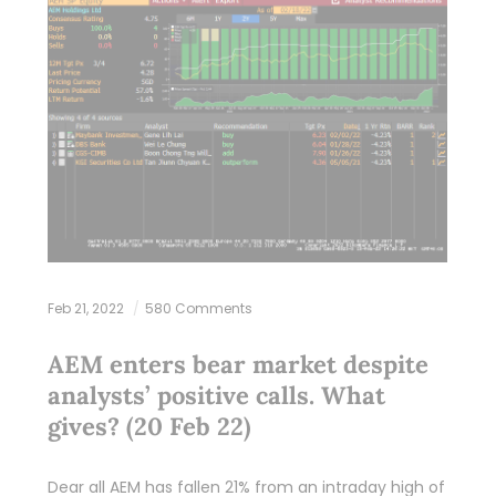
Feb 21, 2022
580 Comments
AEM enters bear market despite
analysts’ positive calls. What
gives? (20 Feb 22)
Dear all AEM has fallen 21% from an intraday high of