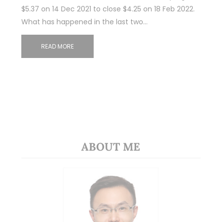
$5.37 on 14 Dec 2021 to close $4.25 on 18 Feb 2022.
What has happened in the last two…
READ MORE
ABOUT ME