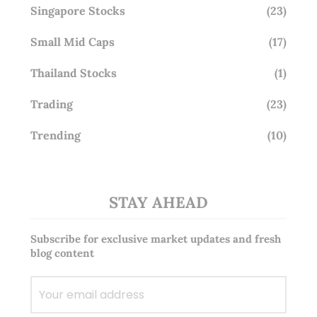
Singapore Stocks
(23)
Small Mid Caps
(17)
Thailand Stocks
(1)
Trading
(23)
Trending
(10)
STAY AHEAD
Subscribe for exclusive market updates and fresh
blog content