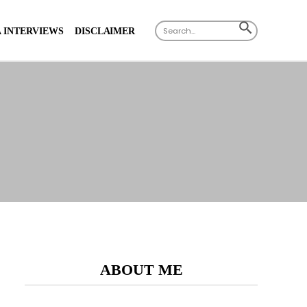
Search
SEARCH
 INTERVIEWS
DISCLAIMER
for:
BUTTON
ABOUT ME