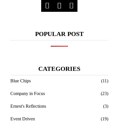
POPULAR POST
CATEGORIES
Blue Chips
(11)
Company in Focus
(23)
Ernest's Reflections
(3)
Event Driven
(19)