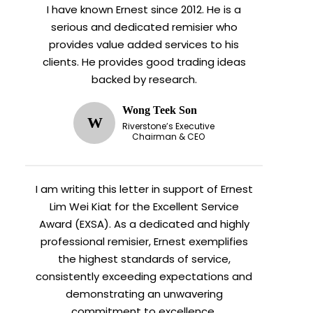
I have known Ernest since 2012. He is a
serious and dedicated remisier who
provides value added services to his
clients. He provides good trading ideas
backed by research.
Wong Teek Son
W
Riverstone’s Executive
Chairman & CEO
I am writing this letter in support of Ernest
Lim Wei Kiat for the Excellent Service
Award (EXSA). As a dedicated and highly
professional remisier, Ernest exemplifies
the highest standards of service,
consistently exceeding expectations and
demonstrating an unwavering
commitment to excellence.