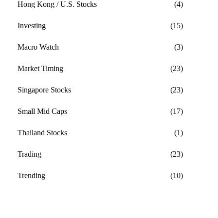
Hong Kong / U.S. Stocks
(4)
Investing
(15)
Macro Watch
(3)
Market Timing
(23)
Singapore Stocks
(23)
Small Mid Caps
(17)
Thailand Stocks
(1)
Trading
(23)
Trending
(10)