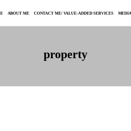
E
ABOUT ME
CONTACT ME/ VALUE-ADDED SERVICES
MEDIA
property