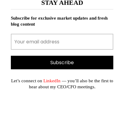
STAY AHEAD
Subscribe for exclusive market updates and fresh
blog content
Let’s connect on
LinkedIn
— you’ll also be the first to
hear about my CEO/CFO meetings.