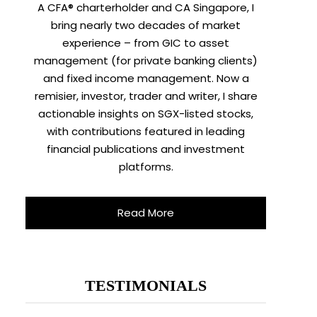
A CFA® charterholder and CA Singapore, I
bring nearly two decades of market
experience – from GIC to asset
management (for private banking clients)
and fixed income management. Now a
remisier, investor, trader and writer, I share
actionable insights on SGX-listed stocks,
with contributions featured in leading
financial publications and investment
platforms.
Read More
TESTIMONIALS