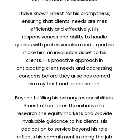
I have known Ernest for his promptness,
ensuring that clients’ needs are met
efficiently and effectively. His
responsiveness and ability to handle
queries with professionalism and expertise
make him an invaluable asset to his
clients. His proactive approach in
anticipating client needs and addressing
concerns before they arise has earned
him my trust and appreciation.
Beyond fulfilling his primary responsibilities,
Ernest often takes the initiative to
research the equity markets and provide
invaluable guidance to his clients. His
dedication to service beyond his role
reflects his commitment in doing the job