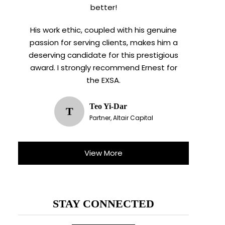
better!
His work ethic, coupled with his genuine
passion for serving clients, makes him a
deserving candidate for this prestigious
award. I strongly recommend Ernest for
the EXSA.
Teo Yi-Dar
T
Partner, Altair Capital
X
View More
STAY CONNECTED