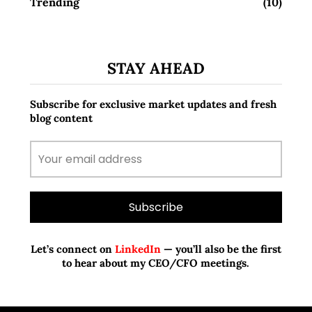
Trending
(10)
STAY AHEAD
Subscribe for exclusive market updates and fresh
blog content
Let’s connect on
LinkedIn
— you’ll also be the first
to hear about my CEO/CFO meetings.