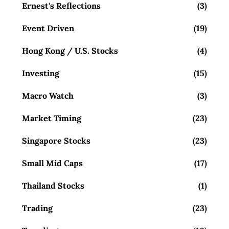
Ernest's Reflections
(3)
Event Driven
(19)
Hong Kong / U.S. Stocks
(4)
Investing
(15)
Macro Watch
(3)
Market Timing
(23)
Singapore Stocks
(23)
Small Mid Caps
(17)
Thailand Stocks
(1)
Trading
(23)