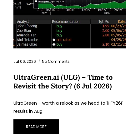
Jul 06, 2026
No Comments
UltraGreen.ai (ULG) – Time to
Revisit the Story? (6 Jul 2026)
UltraGreen – worth a relook as we head to 1HFY26F
results in Aug
READ MORE