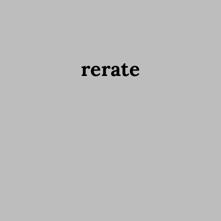
rerate