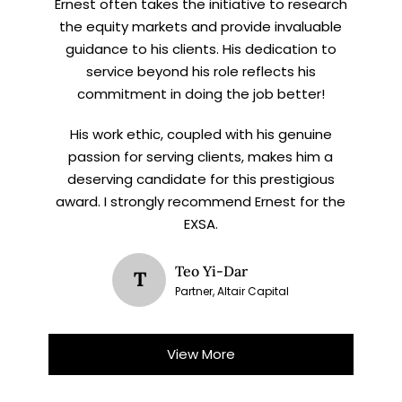
Ernest often takes the initiative to research
the equity markets and provide invaluable
guidance to his clients. His dedication to
service beyond his role reflects his
commitment in doing the job better!
His work ethic, coupled with his genuine
passion for serving clients, makes him a
deserving candidate for this prestigious
award. I strongly recommend Ernest for the
EXSA.
Teo Yi-Dar
T
Partner, Altair Capital
View More