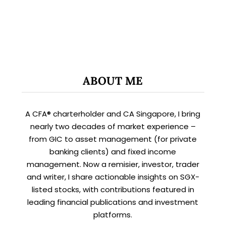
ABOUT ME
A CFA® charterholder and CA Singapore, I bring
nearly two decades of market experience –
from GIC to asset management (for private
banking clients) and fixed income
management. Now a remisier, investor, trader
and writer, I share actionable insights on SGX-
listed stocks, with contributions featured in
leading financial publications and investment
platforms.