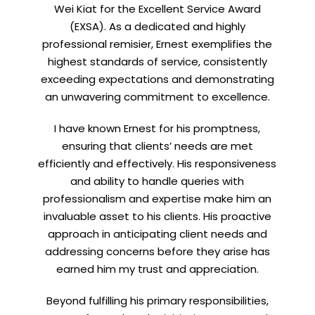
Wei Kiat for the Excellent Service Award
(EXSA). As a dedicated and highly
professional remisier, Ernest exemplifies the
highest standards of service, consistently
exceeding expectations and demonstrating
Let’s connect on
LinkedIn
— you’ll also be the first
an unwavering commitment to excellence.
to hear about my CEO/CFO meetings.
I have known Ernest for his promptness,
ensuring that clients’ needs are met
efficiently and effectively. His responsiveness
and ability to handle queries with
professionalism and expertise make him an
invaluable asset to his clients. His proactive
approach in anticipating client needs and
addressing concerns before they arise has
earned him my trust and appreciation.
Beyond fulfilling his primary responsibilities,