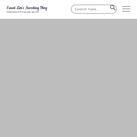
Search
SEARCH
for:
BUTTON