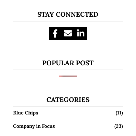
STAY CONNECTED
POPULAR POST
CATEGORIES
Blue Chips
(11)
Company in Focus
(23)