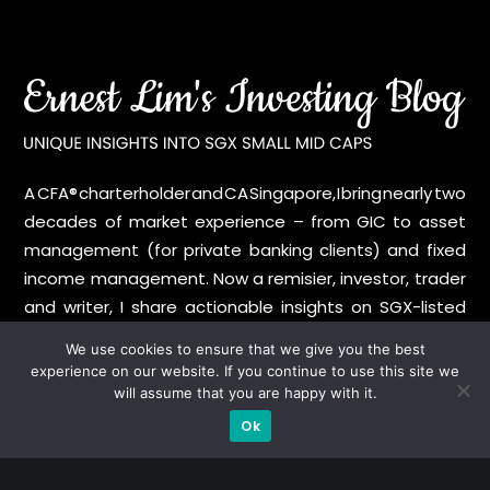
A CFA® charterholder and CA Singapore, I bring nearly two
decades of market experience – from GIC to asset
management (for private banking clients) and fixed
income management. Now a remisier, investor, trader
and writer, I share actionable insights on SGX-listed
stocks, with contributions featured in leading financial
We use cookies to ensure that we give you the best
publications and investment platforms.
experience on our website. If you continue to use this site we
will assume that you are happy with it.
Categories
Ok