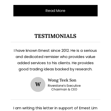
Read More
TESTIMONIALS
I have known Ernest since 2012. He is a serious
and dedicated remisier who provides value
added services to his clients. He provides
X
good trading ideas backed by research.
STAY AHEAD
Wong Teek Son
Subscribe for exclusive market
W
Riverstone’s Executive
updates and fresh blog content.
Chairman & CEO
I am writing this letter in support of Ernest Lim