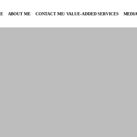
E
ABOUT ME
CONTACT ME/ VALUE-ADDED SERVICES
MEDIA