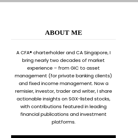
ABOUT ME
A CFA® charterholder and CA Singapore, I
bring nearly two decades of market
experience – from GIC to asset
management (for private banking clients)
and fixed income management. Now a
remisier, investor, trader and writer, I share
actionable insights on SGX-listed stocks,
with contributions featured in leading
financial publications and investment
platforms.