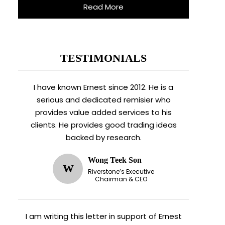
Read More
TESTIMONIALS
I have known Ernest since 2012. He is a
serious and dedicated remisier who
provides value added services to his
clients. He provides good trading ideas
backed by research.
Wong Teek Son
W
Riverstone’s Executive
Chairman & CEO
I am writing this letter in support of Ernest