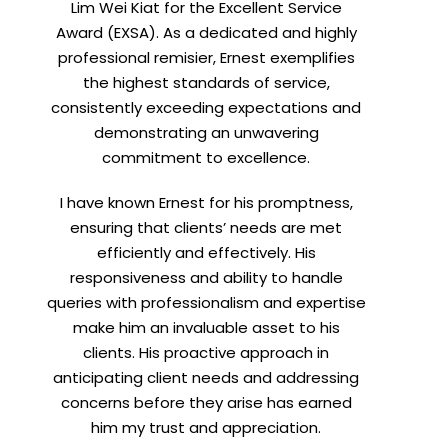
Lim Wei Kiat for the Excellent Service
Award (EXSA). As a dedicated and highly
professional remisier, Ernest exemplifies
the highest standards of service,
consistently exceeding expectations and
demonstrating an unwavering
commitment to excellence.
I have known Ernest for his promptness,
ensuring that clients’ needs are met
efficiently and effectively. His
responsiveness and ability to handle
queries with professionalism and expertise
make him an invaluable asset to his
clients. His proactive approach in
anticipating client needs and addressing
concerns before they arise has earned
him my trust and appreciation.