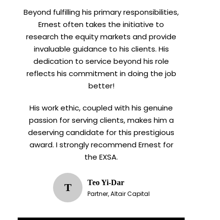
Beyond fulfilling his primary responsibilities,
Ernest often takes the initiative to
research the equity markets and provide
invaluable guidance to his clients. His
dedication to service beyond his role
reflects his commitment in doing the job
better!
His work ethic, coupled with his genuine
passion for serving clients, makes him a
deserving candidate for this prestigious
award. I strongly recommend Ernest for
the EXSA.
Teo Yi-Dar
T
Partner, Altair Capital