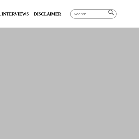
Search
SEARCH
 INTERVIEWS
DISCLAIMER
for:
BUTTON