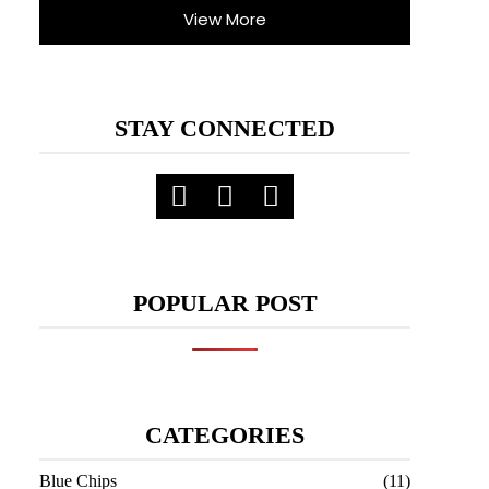
View More
STAY CONNECTED
POPULAR POST
CATEGORIES
Blue Chips
(11)