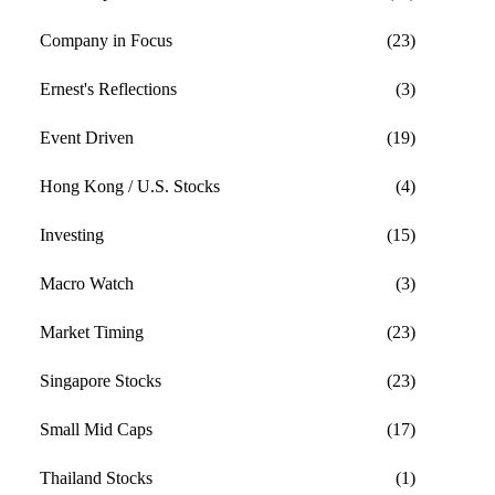
Company in Focus
(23)
Ernest's Reflections
(3)
Event Driven
(19)
Hong Kong / U.S. Stocks
(4)
Investing
(15)
Macro Watch
(3)
Market Timing
(23)
Singapore Stocks
(23)
Small Mid Caps
(17)
Thailand Stocks
(1)