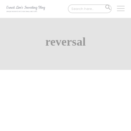
Search
SEARCH
for:
BUTTON
reversal
Jul 01, 2024
423 Comments
SingPost – Likely strong earnings
growth this financial year! (30