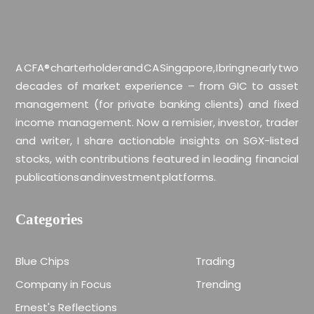
A CFA® charterholder and CA Singapore, I bring nearly two
decades of market experience – from GIC to asset
management (for private banking clients) and fixed
income management. Now a remisier, investor, trader
and writer, I share actionable insights on SGX-listed
stocks, with contributions featured in leading financial
publications and investment platforms.
Categories
Blue Chips
Trading
Company in Focus
Trending
Ernest's Reflections