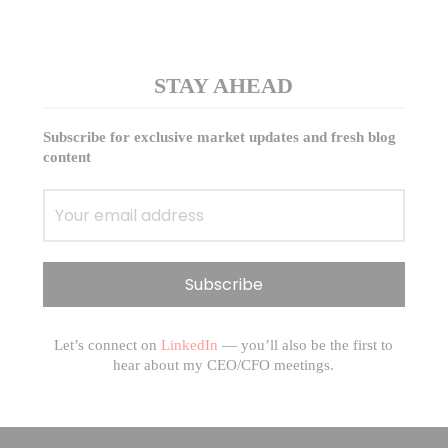
STAY AHEAD
Subscribe for exclusive market updates and fresh blog
content
Let’s connect on
LinkedIn
— you’ll also be the first to
hear about my CEO/CFO meetings.