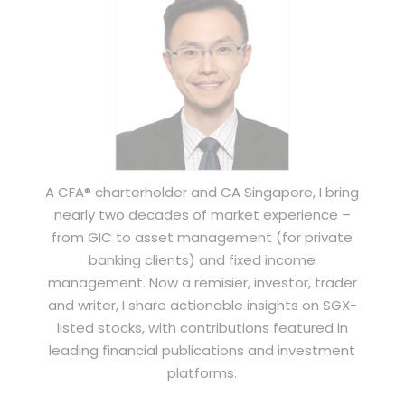
A CFA® charterholder and CA Singapore, I bring
nearly two decades of market experience –
from GIC to asset management (for private
banking clients) and fixed income
management. Now a remisier, investor, trader
and writer, I share actionable insights on SGX-
listed stocks, with contributions featured in
leading financial publications and investment
platforms.