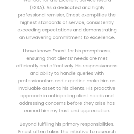
(EXSA). As a dedicated and highly
professional remisier, Ernest exemplifies the
highest standards of service, consistently
exceeding expectations and demonstrating
an unwavering commitment to excellence.
I have known Ernest for his promptness,
ensuring that clients’ needs are met
efficiently and effectively. His responsiveness
and ability to handle queries with
professionalism and expertise make him an
invaluable asset to his clients. His proactive
approach in anticipating client needs and
addressing concerns before they arise has
earned him my trust and appreciation.
Beyond fulfilling his primary responsibilities,
Ernest often takes the initiative to research