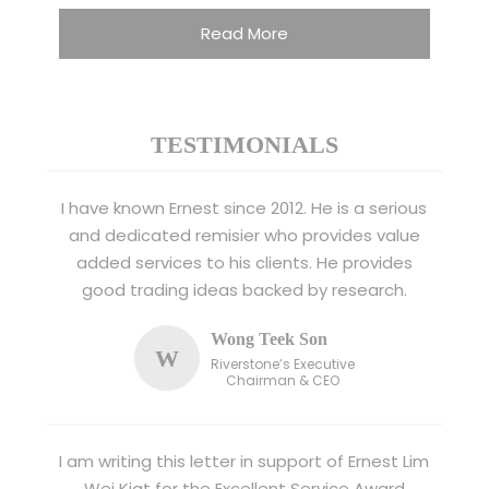
Read More
TESTIMONIALS
I have known Ernest since 2012. He is a serious
and dedicated remisier who provides value
added services to his clients. He provides
good trading ideas backed by research.
Wong Teek Son
W
Riverstone’s Executive
Chairman & CEO
I am writing this letter in support of Ernest Lim
Wei Kiat for the Excellent Service Award