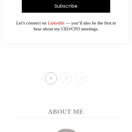
Dear all This week, Sinopec (00386.HK)
caught my attention with its 33% fall since 21
May 2018. With its sharp fall, it has become
Let’s connect on
LinkedIn
— you’ll also be the first to
extremely oversold with RSI at 15.1.…
hear about my CEO/CFO meetings.
READ MORE
NEXT
1
2
ABOUT ME