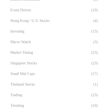
Event Driven
(19)
Hong Kong / U.S. Stocks
(4)
Investing
(15)
Macro Watch
(3)
Market Timing
(23)
Singapore Stocks
(23)
Small Mid Caps
(17)
Thailand Stocks
(1)
Trading
(23)
Trending
(10)