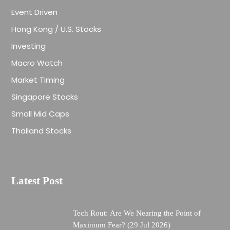
Event Driven
Hong Kong / U.S. Stocks
Investing
Macro Watch
Market Timing
Singapore Stocks
Small Mid Caps
Thailand Stocks
Latest Post
Tech Rout: Are We Nearing the Point of
Maximum Fear? (29 Jul 2026)