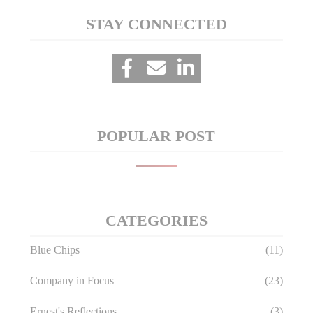
STAY CONNECTED
POPULAR POST
CATEGORIES
Blue Chips
(11)
Company in Focus
(23)
Ernest's Reflections
(3)