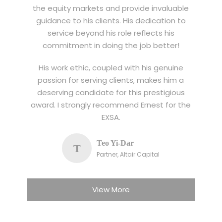
the equity markets and provide invaluable
guidance to his clients. His dedication to
service beyond his role reflects his
commitment in doing the job better!
His work ethic, coupled with his genuine
passion for serving clients, makes him a
deserving candidate for this prestigious
award. I strongly recommend Ernest for the
EXSA.
Teo Yi-Dar
T
Partner, Altair Capital
View More