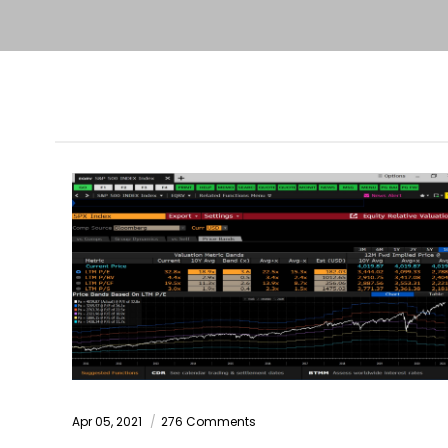
Apr 05, 2021
276 Comments