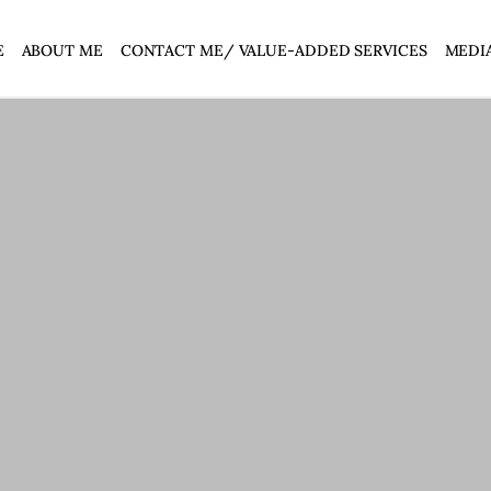
E
ABOUT ME
CONTACT ME/ VALUE-ADDED SERVICES
MEDI