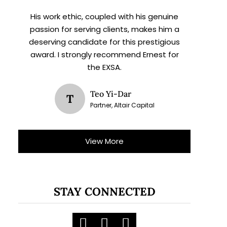
His work ethic, coupled with his genuine
passion for serving clients, makes him a
deserving candidate for this prestigious
award. I strongly recommend Ernest for
the EXSA.
Teo Yi-Dar
T
Partner, Altair Capital
View More
STAY CONNECTED