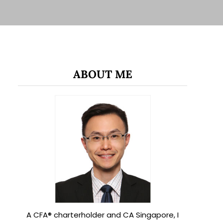
ABOUT ME
A CFA® charterholder and CA Singapore, I