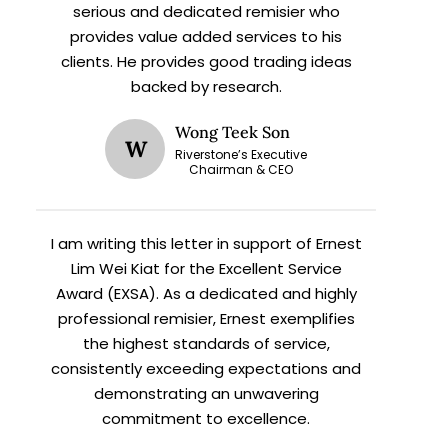
serious and dedicated remisier who
provides value added services to his
clients. He provides good trading ideas
backed by research.
Wong Teek Son
W
Riverstone’s Executive
X
Chairman & CEO
I am writing this letter in support of Ernest
h
Lim Wei Kiat for the Excellent Service
Award (EXSA). As a dedicated and highly
professional remisier, Ernest exemplifies
the highest standards of service,
consistently exceeding expectations and
demonstrating an unwavering
commitment to excellence.