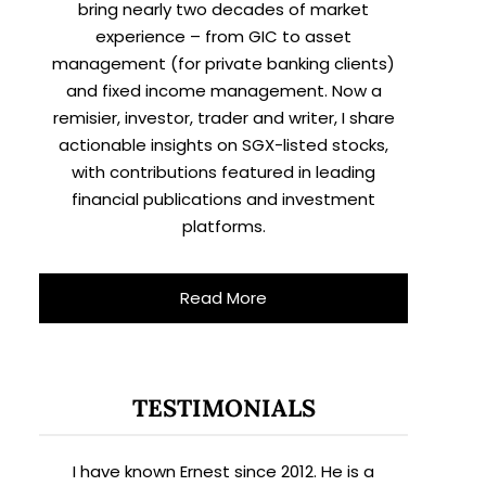
bring nearly two decades of market
experience – from GIC to asset
management (for private banking clients)
and fixed income management. Now a
remisier, investor, trader and writer, I share
actionable insights on SGX-listed stocks,
with contributions featured in leading
financial publications and investment
platforms.
Read More
TESTIMONIALS
I have known Ernest since 2012. He is a