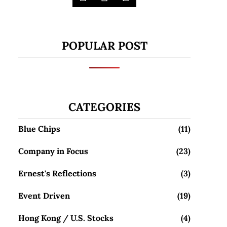
POPULAR POST
CATEGORIES
Blue Chips
(11)
Company in Focus
(23)
Ernest's Reflections
(3)
Event Driven
(19)
Hong Kong / U.S. Stocks
(4)