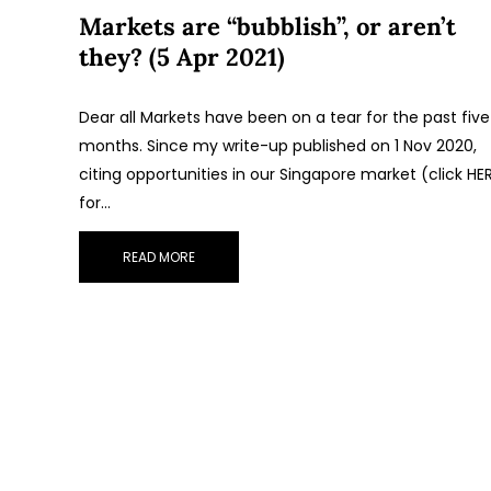
Markets are “bubblish”, or aren’t
they? (5 Apr 2021)
Dear all Markets have been on a tear for the past five
months. Since my write-up published on 1 Nov 2020,
citing opportunities in our Singapore market (click HE
for…
READ MORE