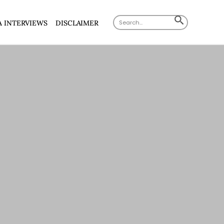
Search
SEARCH
A INTERVIEWS
DISCLAIMER
for:
BUTTON