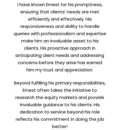
I have known Ernest for his promptness,
t
ensuring that clients’ needs are met
efficiently and effectively. His
responsiveness and ability to handle
queries with professionalism and expertise
make him an invaluable asset to his
clients. His proactive approach in
anticipating client needs and addressing
concerns before they arise has earned
him my trust and appreciation.
Beyond fulfilling his primary responsibilities,
Ernest often takes the initiative to
research the equity markets and provide
invaluable guidance to his clients. His
dedication to service beyond his role
reflects his commitment in doing the job
better!