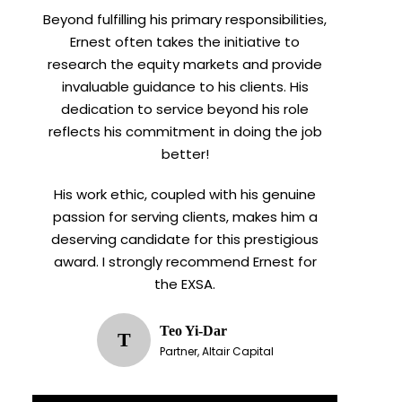
Beyond fulfilling his primary responsibilities,
Ernest often takes the initiative to
research the equity markets and provide
invaluable guidance to his clients. His
dedication to service beyond his role
reflects his commitment in doing the job
better!
His work ethic, coupled with his genuine
passion for serving clients, makes him a
deserving candidate for this prestigious
award. I strongly recommend Ernest for
the EXSA.
Teo Yi-Dar
T
Partner, Altair Capital