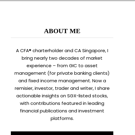
ABOUT ME
A CFA® charterholder and CA Singapore, I
bring nearly two decades of market
experience – from GIC to asset
management (for private banking clients)
and fixed income management. Now a
remisier, investor, trader and writer, I share
actionable insights on SGX-listed stocks,
with contributions featured in leading
financial publications and investment
platforms.