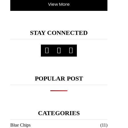
View More
STAY CONNECTED
POPULAR POST
CATEGORIES
Blue Chips
(11)