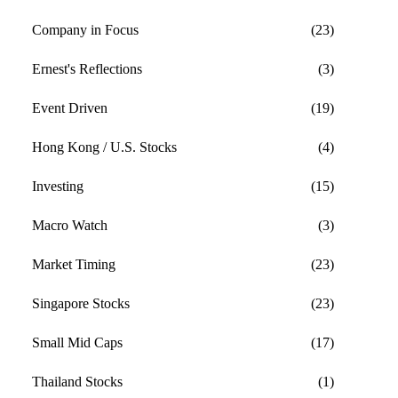
Company in Focus
(23)
Ernest's Reflections
(3)
Event Driven
(19)
Hong Kong / U.S. Stocks
(4)
Investing
(15)
Macro Watch
(3)
Market Timing
(23)
Singapore Stocks
(23)
Small Mid Caps
(17)
Thailand Stocks
(1)