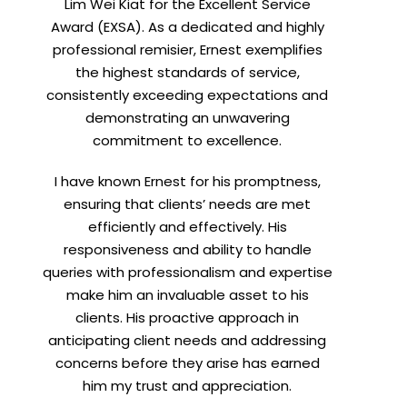
Lim Wei Kiat for the Excellent Service
Award (EXSA). As a dedicated and highly
professional remisier, Ernest exemplifies
the highest standards of service,
consistently exceeding expectations and
demonstrating an unwavering
commitment to excellence.
I have known Ernest for his promptness,
ensuring that clients’ needs are met
efficiently and effectively. His
responsiveness and ability to handle
queries with professionalism and expertise
make him an invaluable asset to his
clients. His proactive approach in
anticipating client needs and addressing
concerns before they arise has earned
him my trust and appreciation.