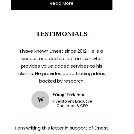
Read More
TESTIMONIALS
I have known Ernest since 2012. He is a
serious and dedicated remisier who
provides value added services to his
clients. He provides good trading ideas
backed by research.
Wong Teek Son
W
Riverstone’s Executive
Chairman & CEO
I am writing this letter in support of Ernest