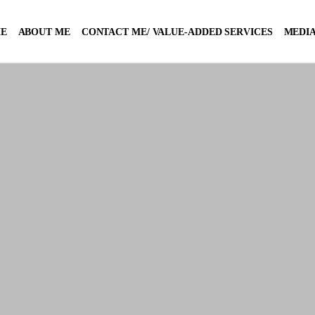
E
ABOUT ME
CONTACT ME/ VALUE-ADDED SERVICES
MEDIA