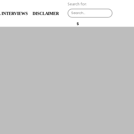
Search for:
 INTERVIEWS
DISCLAIMER
S
E
A
R
C
H
B
U
T
T
O
N