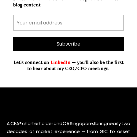
blog content
Let’s connect on
LinkedIn
— you’ll also be the first
to hear about my CEO/CFO meetings.
A CFA® charterholder and CA Singapore, I bring nearly two
decades of market experience – from GIC to asset