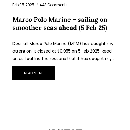
Feb 05, 2025
443 Comments
Marco Polo Marine – sailing on
smoother seas ahead (5 Feb 25)
Dear all, Marco Polo Marine (MPM) has caught my
attention. It closed at $0.055 on 5 Feb 2025. Read
on as I outline the reasons that it has caught my…
READ MORE