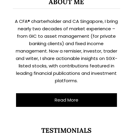
ABOUT ME
A CFA® charterholder and CA Singapore, I bring
nearly two decades of market experience –
from GIC to asset management (for private
banking clients) and fixed income
management. Now a remisier, investor, trader
and writer, I share actionable insights on SGX-
listed stocks, with contributions featured in
leading financial publications and investment
platforms.
Read More
TESTIMONIALS