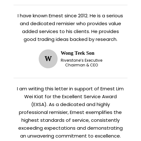
I have known Ernest since 2012. He is a serious
and dedicated remisier who provides value
added services to his clients. He provides
good trading ideas backed by research.
Wong Teek Son
W
Riverstone’s Executive
Chairman & CEO
I am writing this letter in support of Ernest Lim
Wei Kiat for the Excellent Service Award
(EXSA). As a dedicated and highly
professional remisier, Ernest exemplifies the
highest standards of service, consistently
exceeding expectations and demonstrating
an unwavering commitment to excellence.