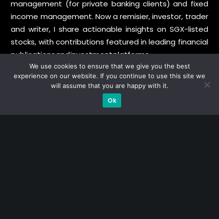
management (for private banking clients) and fixed
income management. Now a remisier, investor, trader
and writer, I share actionable insights on SGX-listed
stocks, with contributions featured in leading financial
publications and investment platforms.
We use cookies to ensure that we give you the best
experience on our website. If you continue to use this site we
Categories
will assume that you are happy with it.
Ok
Blue Chips
Trading
Company in Focus
Trending
Ernest's Reflections
Event Driven
Hong Kong / U.S. Stocks
Investing
Macro Watch