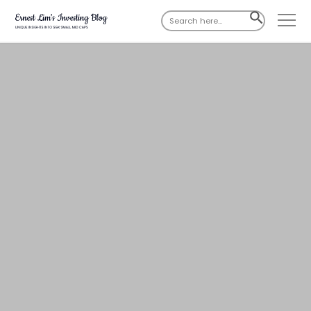
Search
SEARCH
for:
BUTTON