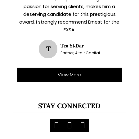
passion for serving clients, makes him a
deserving candidate for this prestigious
award. I strongly recommend Ernest for the
EXSA.
Teo Yi-Dar
T
Partner, Altair Capital
View More
STAY CONNECTED