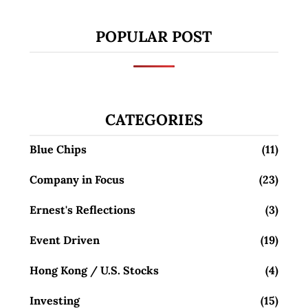
POPULAR POST
CATEGORIES
Blue Chips
(11)
Company in Focus
(23)
Ernest's Reflections
(3)
Event Driven
(19)
Hong Kong / U.S. Stocks
(4)
Investing
(15)