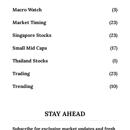
Macro Watch
(3)
Market Timing
(23)
Singapore Stocks
(23)
Small Mid Caps
(17)
Thailand Stocks
(1)
Trading
(23)
Trending
(10)
STAY AHEAD
Subscribe for exclusive market updates and fresh