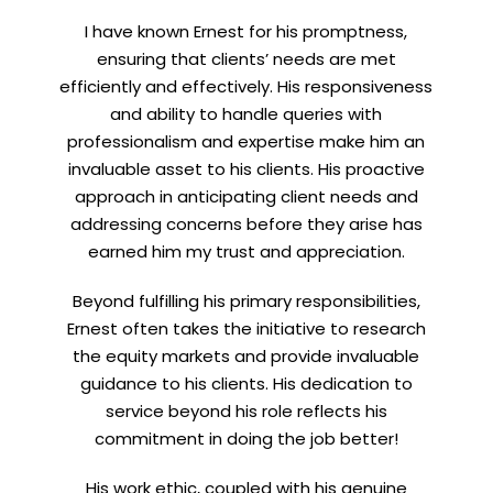
I have known Ernest for his promptness,
ensuring that clients’ needs are met
efficiently and effectively. His responsiveness
and ability to handle queries with
professionalism and expertise make him an
invaluable asset to his clients. His proactive
approach in anticipating client needs and
addressing concerns before they arise has
earned him my trust and appreciation.
Beyond fulfilling his primary responsibilities,
Ernest often takes the initiative to research
the equity markets and provide invaluable
guidance to his clients. His dedication to
service beyond his role reflects his
commitment in doing the job better!
His work ethic, coupled with his genuine