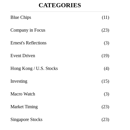
CATEGORIES
Blue Chips
(11)
Company in Focus
(23)
Ernest's Reflections
(3)
Event Driven
(19)
Hong Kong / U.S. Stocks
(4)
Investing
(15)
Macro Watch
(3)
Market Timing
(23)
Singapore Stocks
(23)