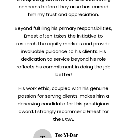
concerns before they arise has earned
him my trust and appreciation.
Beyond fulfilling his primary responsibilities,
Ernest often takes the initiative to
research the equity markets and provide
invaluable guidance to his clients. His
dedication to service beyond his role
reflects his commitment in doing the job
better!
His work ethic, coupled with his genuine
passion for serving clients, makes him a
deserving candidate for this prestigious
award. I strongly recommend Ernest for
the EXSA.
Teo Yi-Dar