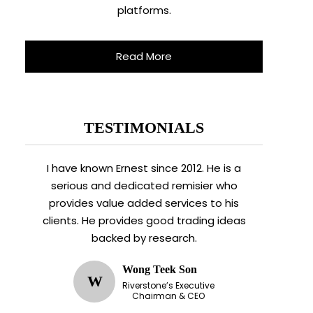
platforms.
Read More
TESTIMONIALS
I have known Ernest since 2012. He is a
serious and dedicated remisier who
provides value added services to his
clients. He provides good trading ideas
backed by research.
Wong Teek Son
W
Riverstone’s Executive
Chairman & CEO