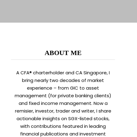
ABOUT ME
A CFA® charterholder and CA Singapore, I
bring nearly two decades of market
experience – from GIC to asset
management (for private banking clients)
and fixed income management. Now a
remisier, investor, trader and writer, I share
actionable insights on SGX-listed stocks,
with contributions featured in leading
financial publications and investment