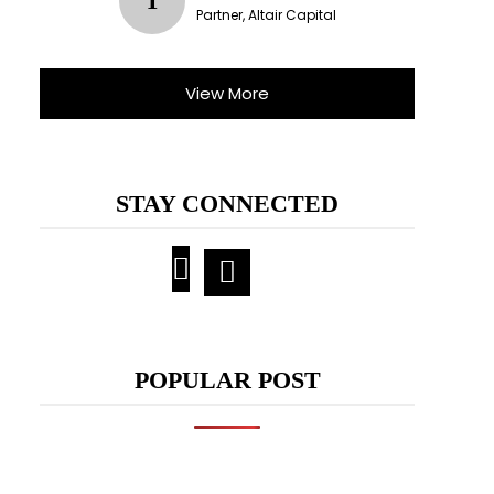
T
Partner, Altair Capital
View More
STAY CONNECTED
POPULAR POST