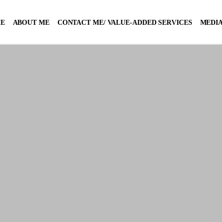
E
ABOUT ME
CONTACT ME/ VALUE-ADDED SERVICES
MEDIA