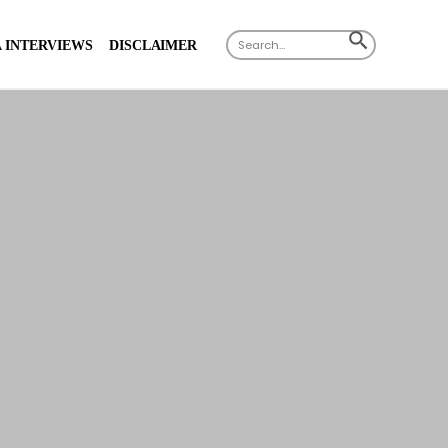
X
Search
SEARCH
 INTERVIEWS
DISCLAIMER
for:
BUTTON