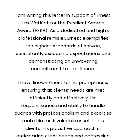
I am writing this letter in support of Ernest
Lim Wei Kiat for the Excellent Service
Award (EXSA). As a dedicated and highly
professional remisier, Ernest exemplifies
the highest standards of service,
consistently exceeding expectations and
demonstrating an unwavering
commitment to excellence.
I have known Ernest for his promptness,
ensuring that clients’ needs are met
efficiently and effectively. His
responsiveness and ability to handle
queries with professionalism and expertise
make him an invaluable asset to his
clients. His proactive approach in
anticipating client needs and addressing