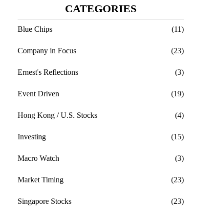
CATEGORIES
Blue Chips
(11)
Company in Focus
(23)
Ernest's Reflections
(3)
Event Driven
(19)
Hong Kong / U.S. Stocks
(4)
Investing
(15)
Macro Watch
(3)
Market Timing
(23)
Singapore Stocks
(23)