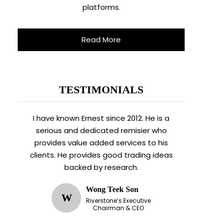
platforms.
Read More
TESTIMONIALS
I have known Ernest since 2012. He is a
serious and dedicated remisier who
provides value added services to his
clients. He provides good trading ideas
backed by research.
Wong Teek Son
W
Riverstone’s Executive
Chairman & CEO