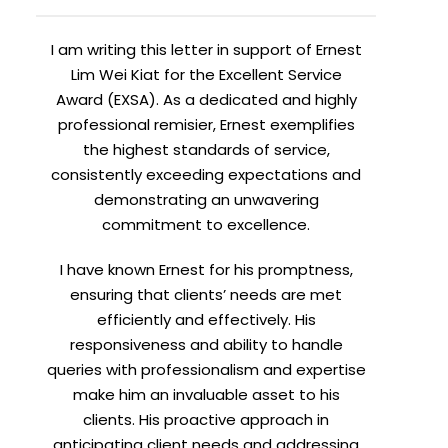
I am writing this letter in support of Ernest
Lim Wei Kiat for the Excellent Service
Award (EXSA). As a dedicated and highly
professional remisier, Ernest exemplifies
the highest standards of service,
consistently exceeding expectations and
demonstrating an unwavering
commitment to excellence.
I have known Ernest for his promptness,
ensuring that clients’ needs are met
efficiently and effectively. His
responsiveness and ability to handle
queries with professionalism and expertise
make him an invaluable asset to his
clients. His proactive approach in
anticipating client needs and addressing