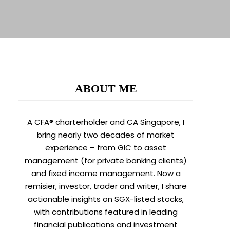
ABOUT ME
A CFA® charterholder and CA Singapore, I
bring nearly two decades of market
experience – from GIC to asset
management (for private banking clients)
and fixed income management. Now a
remisier, investor, trader and writer, I share
actionable insights on SGX-listed stocks,
with contributions featured in leading
financial publications and investment