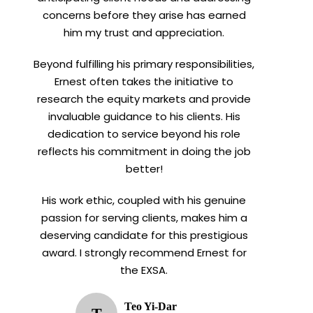
concerns before they arise has earned
him my trust and appreciation.
Beyond fulfilling his primary responsibilities,
Ernest often takes the initiative to
research the equity markets and provide
invaluable guidance to his clients. His
dedication to service beyond his role
reflects his commitment in doing the job
better!
His work ethic, coupled with his genuine
passion for serving clients, makes him a
deserving candidate for this prestigious
award. I strongly recommend Ernest for
the EXSA.
Teo Yi-Dar