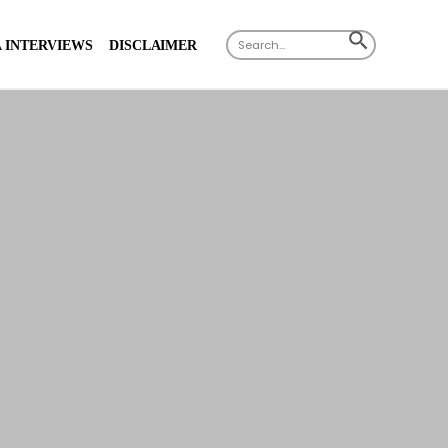
X
Search
SEARCH
 INTERVIEWS
DISCLAIMER
for:
BUTTON