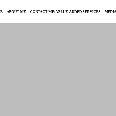
E
ABOUT ME
CONTACT ME/ VALUE-ADDED SERVICES
MEDIA