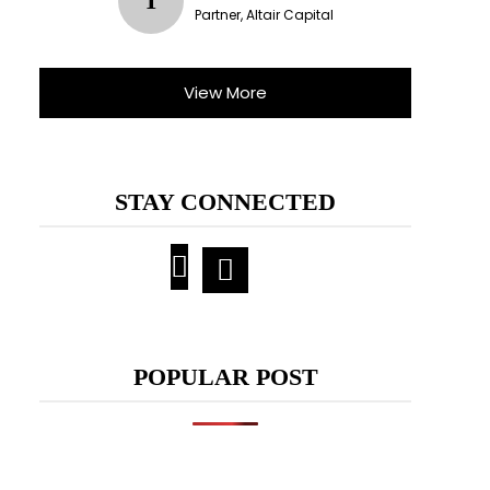
T
Partner, Altair Capital
View More
STAY CONNECTED
POPULAR POST