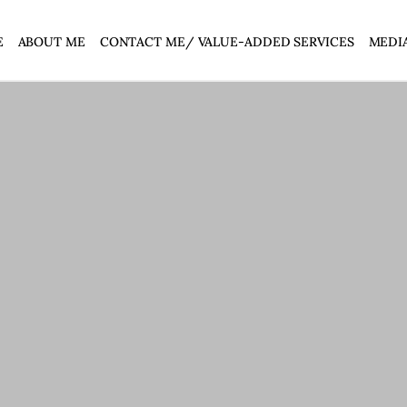
E
ABOUT ME
CONTACT ME/ VALUE-ADDED SERVICES
MEDI