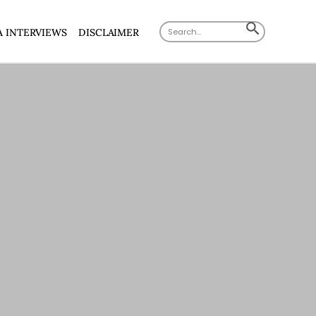
Search
SEARCH
A INTERVIEWS
DISCLAIMER
for:
BUTTON