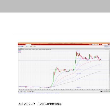
Dec 23, 2016
28 Comments