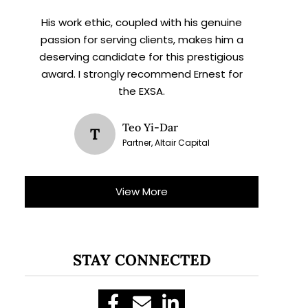
His work ethic, coupled with his genuine
passion for serving clients, makes him a
deserving candidate for this prestigious
award. I strongly recommend Ernest for
the EXSA.
Teo Yi-Dar
T
Partner, Altair Capital
View More
STAY CONNECTED