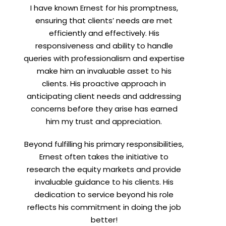
I have known Ernest for his promptness,
t
ensuring that clients’ needs are met
efficiently and effectively. His
responsiveness and ability to handle
queries with professionalism and expertise
make him an invaluable asset to his
clients. His proactive approach in
anticipating client needs and addressing
concerns before they arise has earned
him my trust and appreciation.
Beyond fulfilling his primary responsibilities,
Ernest often takes the initiative to
research the equity markets and provide
invaluable guidance to his clients. His
dedication to service beyond his role
reflects his commitment in doing the job
better!