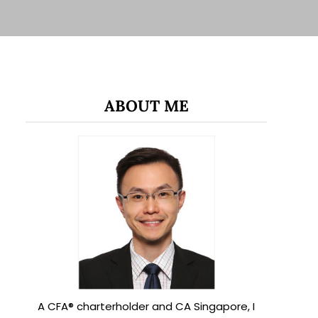
ABOUT ME
A CFA® charterholder and CA Singapore, I