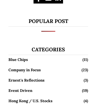
POPULAR POST
CATEGORIES
Blue Chips
(11)
Company in Focus
(23)
Ernest's Reflections
(3)
Event Driven
(19)
Hong Kong / U.S. Stocks
(4)