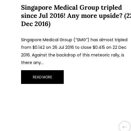
Singapore Medical Group tripled
since Jul 2016! Any more upside? (2
Dec 2016)
Singapore Medical Group (“SMG”) has almost tripled
from $0.142 on 26 Jul 2016 to close $0.415 on 22 Dec
2016. Against the backdrop of this meteoric rally, is
there any…
READ MORE
P