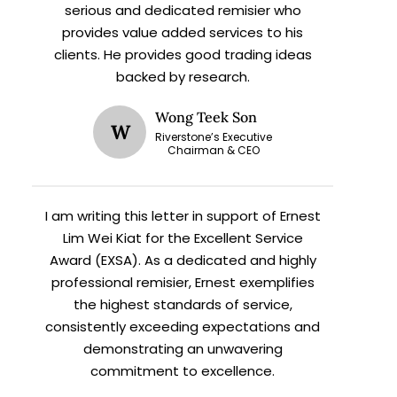
serious and dedicated remisier who
provides value added services to his
clients. He provides good trading ideas
backed by research.
Wong Teek Son
W
Riverstone’s Executive
X
Chairman & CEO
I am writing this letter in support of Ernest
h
Lim Wei Kiat for the Excellent Service
Award (EXSA). As a dedicated and highly
professional remisier, Ernest exemplifies
the highest standards of service,
consistently exceeding expectations and
demonstrating an unwavering
commitment to excellence.