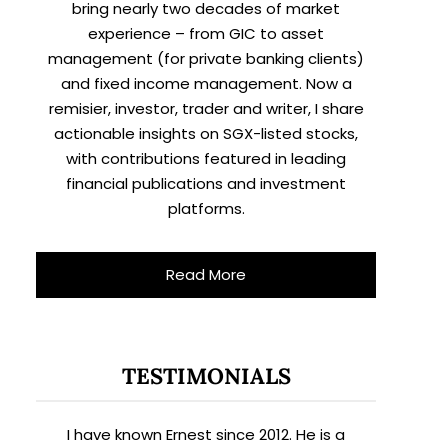
bring nearly two decades of market
experience – from GIC to asset
management (for private banking clients)
and fixed income management. Now a
remisier, investor, trader and writer, I share
actionable insights on SGX-listed stocks,
with contributions featured in leading
financial publications and investment
platforms.
Read More
TESTIMONIALS
I have known Ernest since 2012. He is a