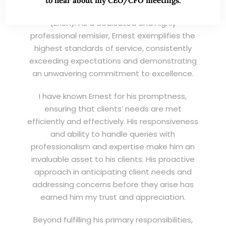
to hear about my CEO/CFO meetings.
Wei Kiat for the Excellent Service Award
(EXSA). As a dedicated and highly
professional remisier, Ernest exemplifies the
highest standards of service, consistently
exceeding expectations and demonstrating
an unwavering commitment to excellence.
I have known Ernest for his promptness,
ensuring that clients’ needs are met
efficiently and effectively. His responsiveness
and ability to handle queries with
professionalism and expertise make him an
invaluable asset to his clients. His proactive
approach in anticipating client needs and
addressing concerns before they arise has
earned him my trust and appreciation.
Beyond fulfilling his primary responsibilities,