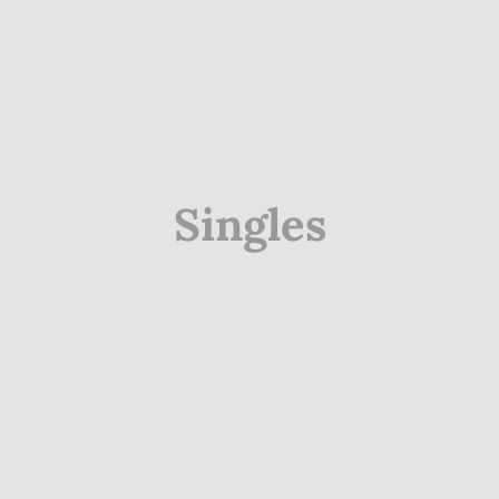
Singles