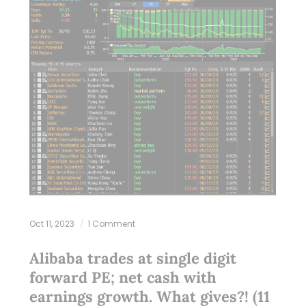
Oct 11, 2023
1 Comment
Alibaba trades at single digit
forward PE; net cash with
earnings growth. What gives?! (11