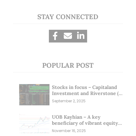
STAY CONNECTED
POPULAR POST
Stocks in focus – Capitaland
Investment and Riverstone (1
Sep 25)
September 2, 2025
UOB Kayhian – A key
beneficiary of vibrant equity
markets (16 Nov 25)
November 16, 2025