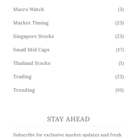
Macro Watch
(3)
Market Timing
(23)
Singapore Stocks
(23)
Small Mid Caps
(17)
Thailand Stocks
(1)
Trading
(23)
Trending
(10)
STAY AHEAD
Subscribe for exclusive market updates and fresh