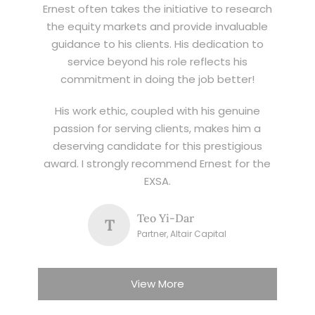
Ernest often takes the initiative to research
the equity markets and provide invaluable
guidance to his clients. His dedication to
service beyond his role reflects his
commitment in doing the job better!
His work ethic, coupled with his genuine
passion for serving clients, makes him a
deserving candidate for this prestigious
award. I strongly recommend Ernest for the
EXSA.
Teo Yi-Dar
T
Partner, Altair Capital
View More