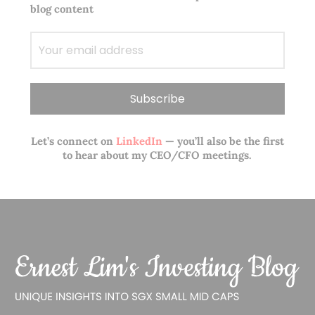
blog content
Let’s connect on
LinkedIn
— you’ll also be the first
to hear about my CEO/CFO meetings.