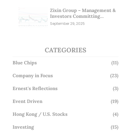
Zixin Group – Management &
Investors Committing
Millions; Is the Market
September 29, 2025
Overlooking This? (29 Sep 25)
CATEGORIES
Blue Chips
(11)
Company in Focus
(23)
Ernest's Reflections
(3)
Event Driven
(19)
Hong Kong / U.S. Stocks
(4)
Investing
(15)