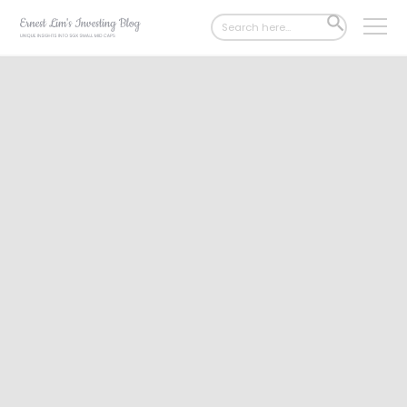
Search
SEARCH
for:
BUTTON