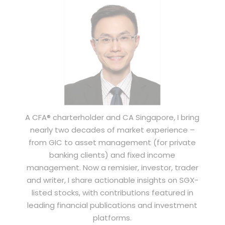
A CFA® charterholder and CA Singapore, I bring
nearly two decades of market experience –
from GIC to asset management (for private
banking clients) and fixed income
management. Now a remisier, investor, trader
and writer, I share actionable insights on SGX-
listed stocks, with contributions featured in
leading financial publications and investment
platforms.