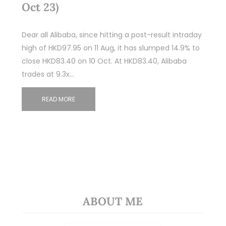
Oct 23)
Dear all Alibaba, since hitting a post-result intraday
high of HKD97.95 on 11 Aug, it has slumped 14.9% to
close HKD83.40 on 10 Oct. At HKD83.40, Alibaba
trades at 9.3x…
READ MORE
ABOUT ME