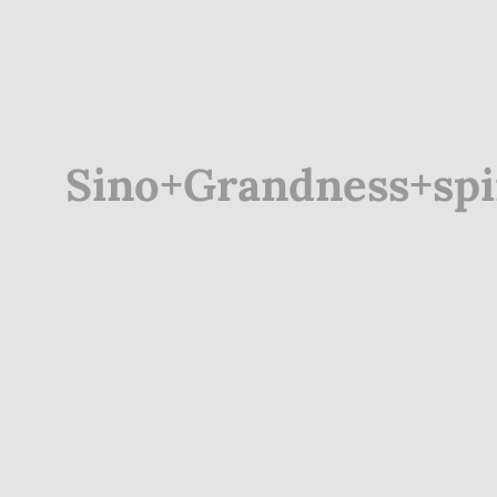
Sino+Grandness+spin