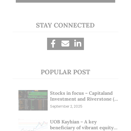
STAY CONNECTED
POPULAR POST
Stocks in focus – Capitaland
Investment and Riverstone (1
Sep 25)
September 2, 2025
UOB Kayhian – A key
beneficiary of vibrant equity