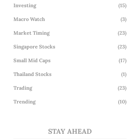
Investing
(15)
Macro Watch
(3)
Market Timing
(23)
Singapore Stocks
(23)
Small Mid Caps
(17)
Thailand Stocks
(1)
Trading
(23)
Trending
(10)
STAY AHEAD