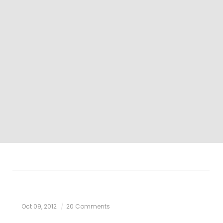
Oct 09, 2012
20 Comments