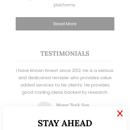
platforms.
Read More
TESTIMONIALS
I have known Ernest since 2012. He is a serious
and dedicated remisier who provides value
added services to his clients. He provides
good trading ideas backed by research.
Wong Teek Son
W
Riverstone’s Executive
X
Chairman & CEO
STAY AHEAD