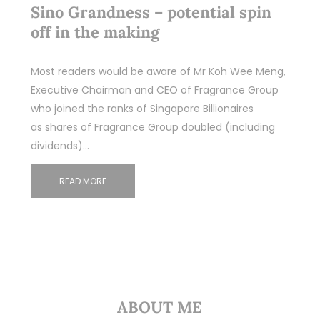
Sino Grandness – potential spin
off in the making
Most readers would be aware of Mr Koh Wee Meng,
Executive Chairman and CEO of Fragrance Group
who joined the ranks of Singapore Billionaires
as shares of Fragrance Group doubled (including
dividends)…
READ MORE
ABOUT ME