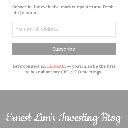
Subscribe for exclusive market updates and fresh
blog content
Let’s connect on
LinkedIn
— you’ll also be the first
to hear about my CEO/CFO meetings.