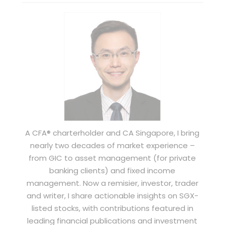
A CFA® charterholder and CA Singapore, I bring
nearly two decades of market experience –
from GIC to asset management (for private
banking clients) and fixed income
management. Now a remisier, investor, trader
and writer, I share actionable insights on SGX-
listed stocks, with contributions featured in
leading financial publications and investment