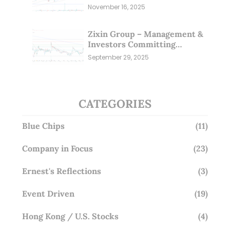
markets (16 Nov 25)
November 16, 2025
Zixin Group – Management &
Investors Committing
Millions; Is the Market
September 29, 2025
Overlooking This? (29 Sep 25)
CATEGORIES
Blue Chips
(11)
Company in Focus
(23)
Ernest's Reflections
(3)
Event Driven
(19)
Hong Kong / U.S. Stocks
(4)