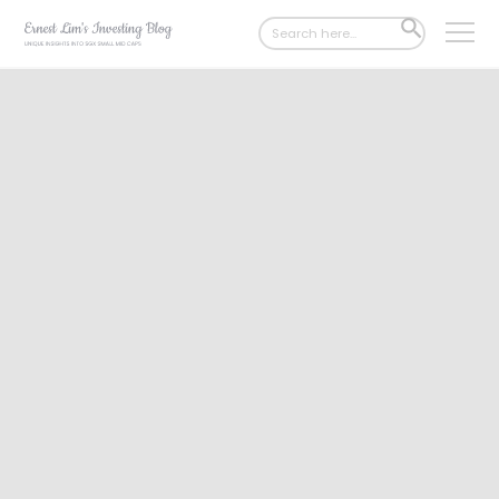
Search
SEARCH
for:
BUTTON