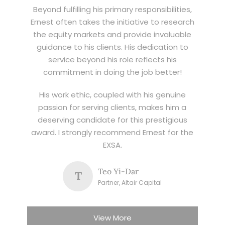
Beyond fulfilling his primary responsibilities,
Ernest often takes the initiative to research
the equity markets and provide invaluable
guidance to his clients. His dedication to
service beyond his role reflects his
commitment in doing the job better!
His work ethic, coupled with his genuine
passion for serving clients, makes him a
deserving candidate for this prestigious
award. I strongly recommend Ernest for the
EXSA.
Teo Yi-Dar
T
Partner, Altair Capital
View More