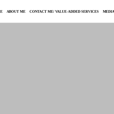
E
ABOUT ME
CONTACT ME/ VALUE-ADDED SERVICES
MEDIA