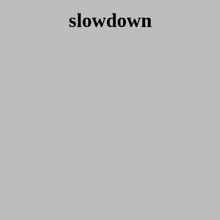
slowdown