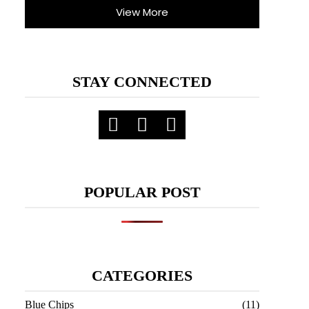
View More
STAY CONNECTED
POPULAR POST
CATEGORIES
Blue Chips
(11)