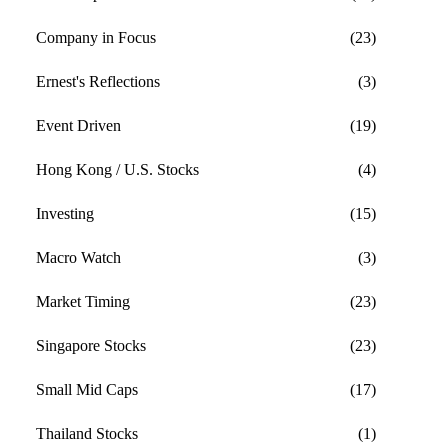
Company in Focus
(23)
Ernest's Reflections
(3)
Event Driven
(19)
Hong Kong / U.S. Stocks
(4)
Investing
(15)
Macro Watch
(3)
Market Timing
(23)
Singapore Stocks
(23)
Small Mid Caps
(17)
Thailand Stocks
(1)