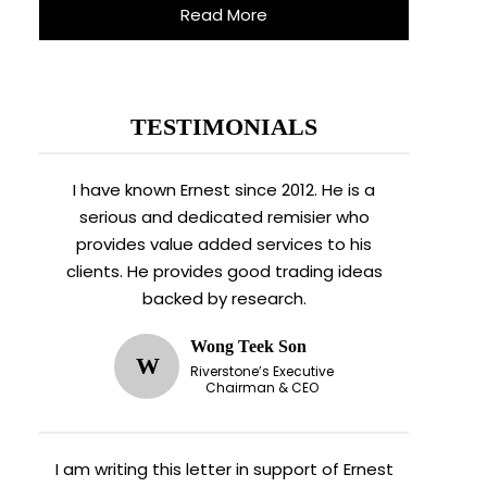
Read More
TESTIMONIALS
I have known Ernest since 2012. He is a
serious and dedicated remisier who
provides value added services to his
clients. He provides good trading ideas
backed by research.
Wong Teek Son
W
Riverstone’s Executive
Chairman & CEO
I am writing this letter in support of Ernest