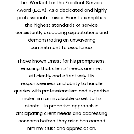
Lim Wei Kiat for the Excellent Service
Award (EXSA). As a dedicated and highly
professional remisier, Ernest exemplifies
X
the highest standards of service,
consistently exceeding expectations and
demonstrating an unwavering
commitment to excellence.
I have known Ernest for his promptness,
ensuring that clients’ needs are met
efficiently and effectively. His
responsiveness and ability to handle
queries with professionalism and expertise
make him an invaluable asset to his
clients. His proactive approach in
anticipating client needs and addressing
concerns before they arise has earned
him my trust and appreciation.