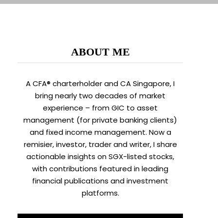
ABOUT ME
A CFA® charterholder and CA Singapore, I
bring nearly two decades of market
experience – from GIC to asset
management (for private banking clients)
and fixed income management. Now a
remisier, investor, trader and writer, I share
actionable insights on SGX-listed stocks,
with contributions featured in leading
financial publications and investment
platforms.