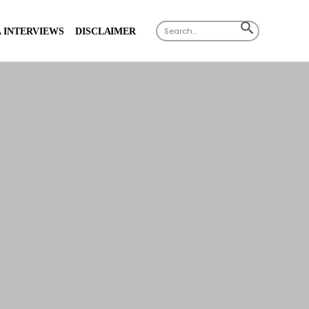
Search
SEARCH
 INTERVIEWS
DISCLAIMER
for:
BUTTON