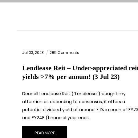
Jul 03, 2023
285 Comments
Lendlease Reit – Under-appreciated rei
yields >7% per annum! (3 Jul 23)
Dear all Lendlease Reit (“Lendlease”) caught my
attention as according to consensus, it offers a
potential dividend yield of around 7.1% in each of FY2
and FY24F (financial year ends…
READ MORE