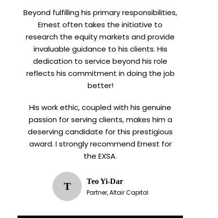
Beyond fulfilling his primary responsibilities,
Ernest often takes the initiative to
research the equity markets and provide
invaluable guidance to his clients. His
dedication to service beyond his role
reflects his commitment in doing the job
better!
His work ethic, coupled with his genuine
passion for serving clients, makes him a
deserving candidate for this prestigious
award. I strongly recommend Ernest for
the EXSA.
Teo Yi-Dar
T
Partner, Altair Capital