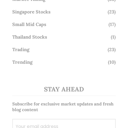
Singapore Stocks
(23)
Small Mid Caps
(17)
Thailand Stocks
(1)
Trading
(23)
Trending
(10)
STAY AHEAD
Subscribe for exclusive market updates and fresh
blog content