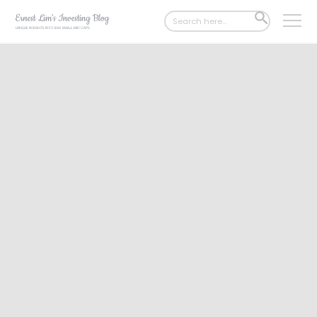
Search
SEARCH
for:
BUTTON