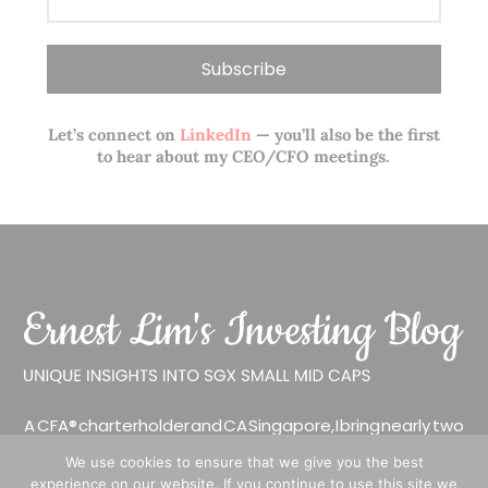
Let’s connect on
LinkedIn
— you’ll also be the first
to hear about my CEO/CFO meetings.
A CFA® charterholder and CA Singapore, I bring nearly two
decades of market experience – from GIC to asset
We use cookies to ensure that we give you the best
management (for private banking clients) and fixed
experience on our website. If you continue to use this site we