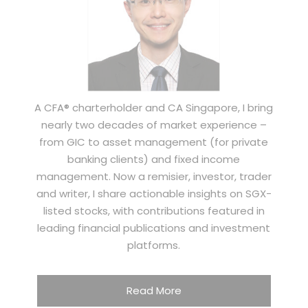
A CFA® charterholder and CA Singapore, I bring
nearly two decades of market experience –
from GIC to asset management (for private
banking clients) and fixed income
management. Now a remisier, investor, trader
and writer, I share actionable insights on SGX-
listed stocks, with contributions featured in
leading financial publications and investment
platforms.
Read More