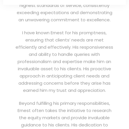
highest standards of service, consistently
exceeding expectations and demonstrating
an unwavering commitment to excellence.
I have known Ernest for his promptness,
ensuring that clients’ needs are met
efficiently and effectively. His responsiveness
and ability to handle queries with
professionalism and expertise make him an
invaluable asset to his clients. His proactive
approach in anticipating client needs and
addressing concerns before they arise has
earned him my trust and appreciation.
Beyond fulfilling his primary responsibilities,
Ernest often takes the initiative to research
the equity markets and provide invaluable
guidance to his clients. His dedication to