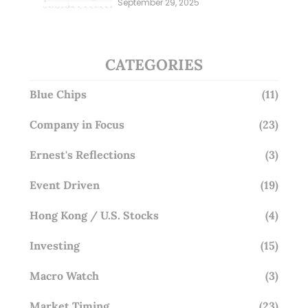
September 29, 2025
Overlooking This? (29 Sep 25)
CATEGORIES
Blue Chips
(11)
Company in Focus
(23)
Ernest's Reflections
(3)
Event Driven
(19)
Hong Kong / U.S. Stocks
(4)
Investing
(15)
Macro Watch
(3)
Market Timing
(23)