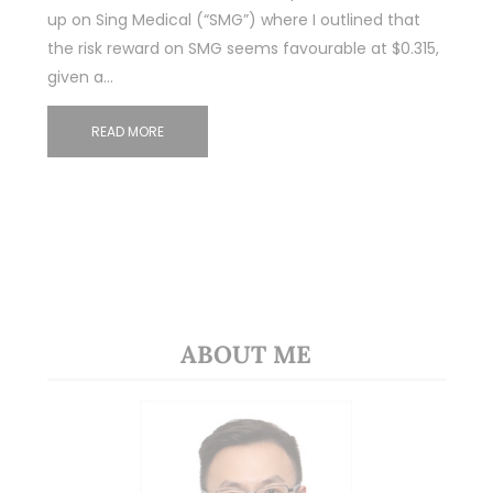
up on Sing Medical (“SMG”) where I outlined that
the risk reward on SMG seems favourable at $0.315,
given a…
READ MORE
ABOUT ME