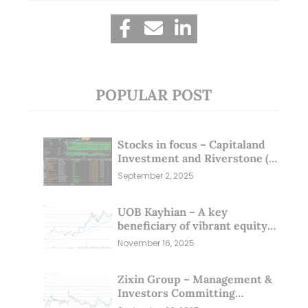
POPULAR POST
Stocks in focus – Capitaland
Investment and Riverstone (1
Sep 25)
September 2, 2025
UOB Kayhian – A key
beneficiary of vibrant equity
markets (16 Nov 25)
November 16, 2025
Zixin Group – Management &
Investors Committing
Millions; Is the Market