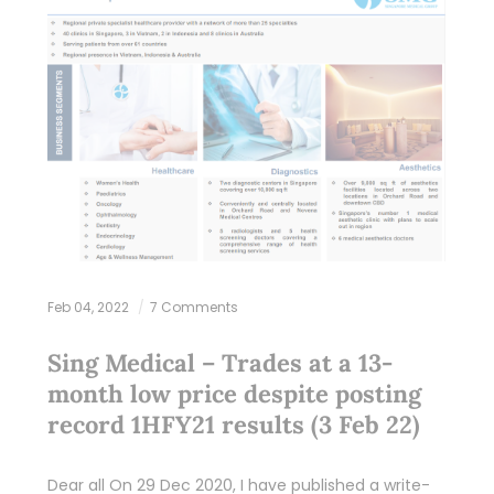
Feb 04, 2022
7 Comments
Sing Medical – Trades at a 13-
month low price despite posting
record 1HFY21 results (3 Feb 22)
Dear all On 29 Dec 2020, I have published a write-