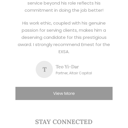
service beyond his role reflects his
commitment in doing the job better!
His work ethic, coupled with his genuine
passion for serving clients, makes him a
deserving candidate for this prestigious
award. I strongly recommend Ernest for the
EXSA.
Teo Yi-Dar
T
Partner, Altair Capital
View More
STAY CONNECTED