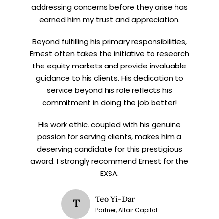
addressing concerns before they arise has
earned him my trust and appreciation.
Beyond fulfilling his primary responsibilities,
Ernest often takes the initiative to research
the equity markets and provide invaluable
guidance to his clients. His dedication to
service beyond his role reflects his
commitment in doing the job better!
His work ethic, coupled with his genuine
passion for serving clients, makes him a
deserving candidate for this prestigious
award. I strongly recommend Ernest for the
EXSA.
Teo Yi-Dar
T
Partner, Altair Capital