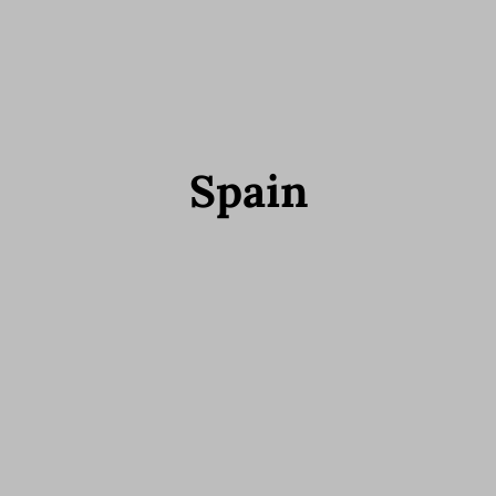
Spain