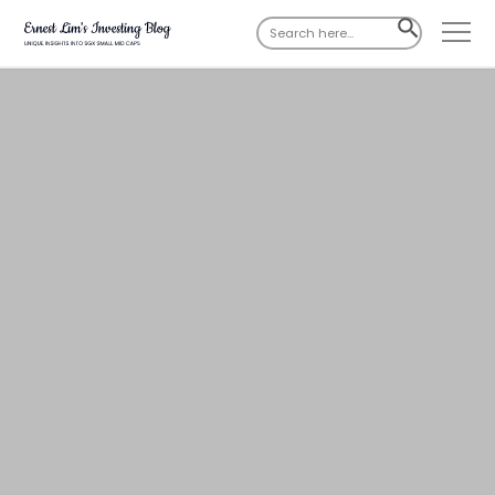
Search
SEARCH
for:
BUTTON