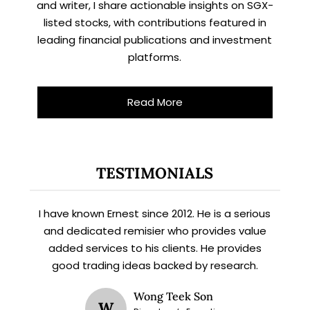
and writer, I share actionable insights on SGX-
listed stocks, with contributions featured in
leading financial publications and investment
platforms.
Read More
TESTIMONIALS
I have known Ernest since 2012. He is a serious
and dedicated remisier who provides value
added services to his clients. He provides
good trading ideas backed by research.
X
Wong Teek Son
W