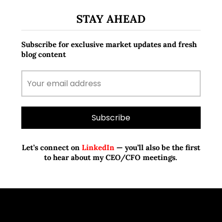
STAY AHEAD
Subscribe for exclusive market updates and fresh
blog content
Let’s connect on
LinkedIn
— you’ll also be the first
to hear about my CEO/CFO meetings.