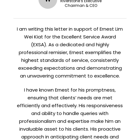
STAY AHEAD
Riverstone’s Executive
Chairman & CEO
Subscribe for exclusive market
updates and fresh blog content.
I am writing this letter in support of Ernest Lim
Wei Kiat for the Excellent Service Award
(EXSA). As a dedicated and highly
professional remisier, Ernest exemplifies the
highest standards of service, consistently
exceeding expectations and demonstrating
an unwavering commitment to excellence.
Let’s connect on
LinkedIn
— you’ll also be the first
I have known Ernest for his promptness,
to hear about my CEO/CFO meetings.
ensuring that clients’ needs are met
efficiently and effectively. His responsiveness
and ability to handle queries with
professionalism and expertise make him an
invaluable asset to his clients. His proactive
approach in anticipating client needs and