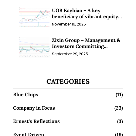
UOB Kayhian – A key
beneficiary of vibrant equity
markets (16 Nov 25)
November 16, 2025
Zixin Group – Management &
Investors Committing
Millions; Is the Market
September 29, 2025
Overlooking This? (29 Sep 25)
CATEGORIES
Blue Chips
(11)
Company in Focus
(23)
Ernest's Reflections
(3)
Event Driven
(19)