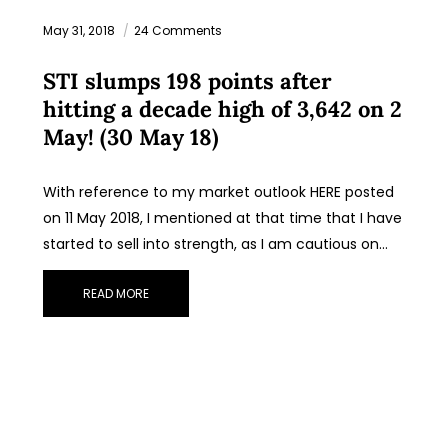
May 31, 2018
24 Comments
STI slumps 198 points after
hitting a decade high of 3,642 on 2
May! (30 May 18)
With reference to my market outlook HERE posted
on 11 May 2018, I mentioned at that time that I have
started to sell into strength, as I am cautious on…
READ MORE