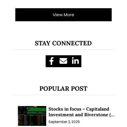
View More
STAY CONNECTED
POPULAR POST
Stocks in focus – Capitaland
Investment and Riverstone (1
Sep 25)
September 2, 2025