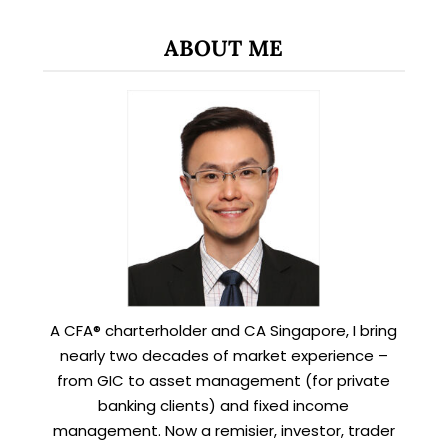
ABOUT ME
A CFA® charterholder and CA Singapore, I bring
nearly two decades of market experience –
from GIC to asset management (for private
banking clients) and fixed income
management. Now a remisier, investor, trader