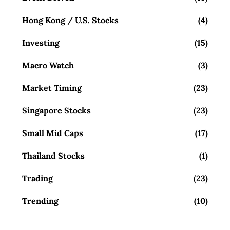
Hong Kong / U.S. Stocks
(4)
Investing
(15)
Macro Watch
(3)
Market Timing
(23)
Singapore Stocks
(23)
Small Mid Caps
(17)
Thailand Stocks
(1)
Trading
(23)
Trending
(10)