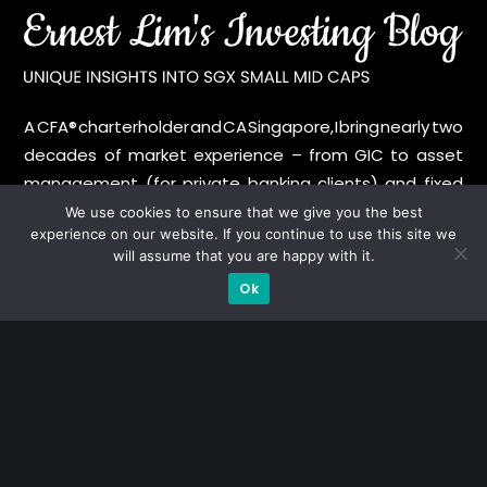
A CFA® charterholder and CA Singapore, I bring nearly two
decades of market experience – from GIC to asset
management (for private banking clients) and fixed
income management. Now a remisier, investor, trader
We use cookies to ensure that we give you the best
experience on our website. If you continue to use this site we
and writer, I share actionable insights on SGX-listed
will assume that you are happy with it.
stocks, with contributions featured in leading financial
Ok
publications and investment platforms.
Categories
Blue Chips
Trading
Company in Focus
Trending