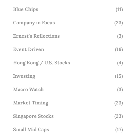
Blue Chips
(11)
Company in Focus
(23)
Ernest's Reflections
(3)
Event Driven
(19)
Hong Kong / U.S. Stocks
(4)
Investing
(15)
Macro Watch
(3)
Market Timing
(23)
Singapore Stocks
(23)
Small Mid Caps
(17)