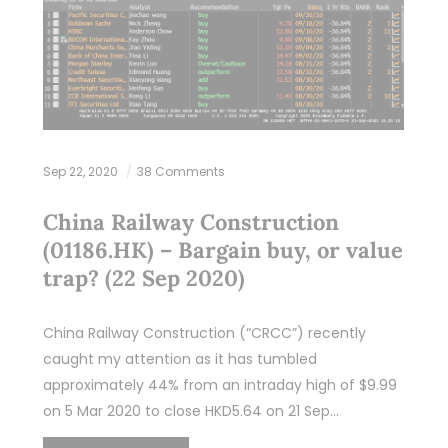
Sep 22, 2020
38 Comments
China Railway Construction
(01186.HK) – Bargain buy, or value
trap? (22 Sep 2020)
China Railway Construction (“CRCC”) recently
caught my attention as it has tumbled
approximately 44% from an intraday high of $9.99
on 5 Mar 2020 to close HKD5.64 on 21 Sep…