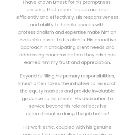
I have known Ernest for his promptness,
ensuring that clients’ needs are met
efficiently and effectively. His responsiveness
and ability to handle queries with
professionalism and expertise make him an
invaluable asset to his clients. His proactive
approach in anticipating client needs and
addressing concerns before they arise has
earned him my trust and appreciation.
Beyond fulfilling his primary responsibilities,
Ernest often takes the initiative to research
the equity markets and provide invaluable
guidance to his clients. His dedication to
service beyond his role reflects his
commitment in doing the job better!
His work ethic, coupled with his genuine
passion for serving clients, makes him a