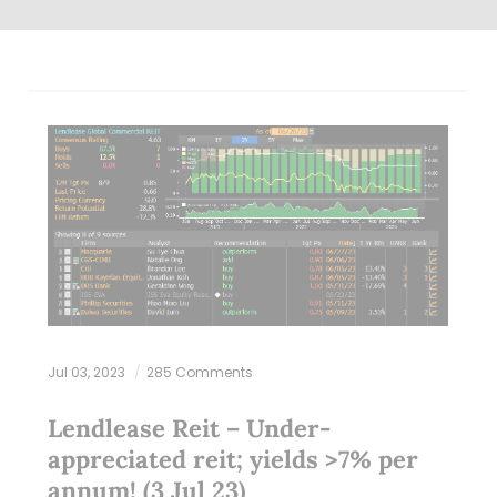
Jul 03, 2023
285 Comments
Lendlease Reit – Under-
appreciated reit; yields >7% per
annum! (3 Jul 23)