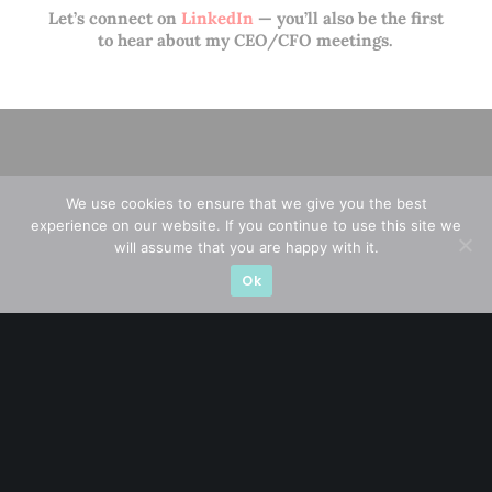
Let’s connect on
LinkedIn
— you’ll also be the first
to hear about my CEO/CFO meetings.
We use cookies to ensure that we give you the best
experience on our website. If you continue to use this site we
will assume that you are happy with it.
Ok
A CFA® charterholder and CA Singapore, I bring nearly two
decades of market experience – from GIC to asset
management (for private banking clients) and fixed
income management. Now a remisier, investor, trader
and writer, I share actionable insights on SGX-listed
stocks, with contributions featured in leading financial
publications and investment platforms.