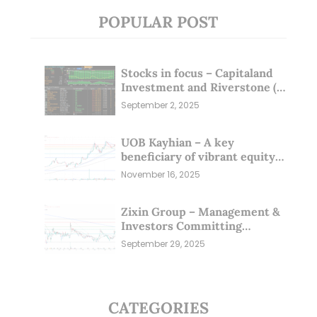
POPULAR POST
Stocks in focus – Capitaland
Investment and Riverstone (1
Sep 25)
September 2, 2025
UOB Kayhian – A key
beneficiary of vibrant equity
markets (16 Nov 25)
November 16, 2025
Zixin Group – Management &
Investors Committing
Millions; Is the Market
September 29, 2025
Overlooking This? (29 Sep 25)
CATEGORIES