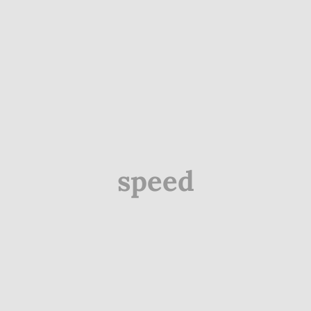
speed