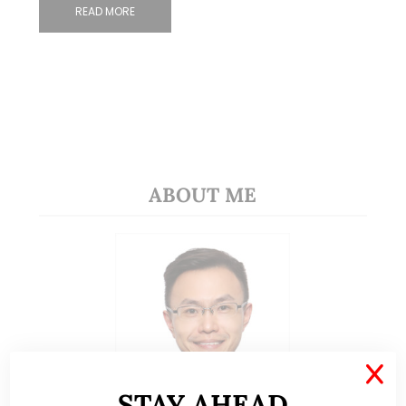
READ MORE
ABOUT ME
X
STAY AHEAD