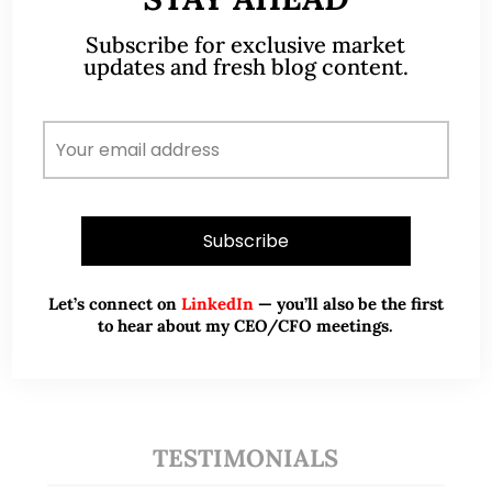
Subscribe for exclusive market
A CFA® charterholder and CA Singapore, I bring
updates and fresh blog content.
nearly two decades of market experience –
from GIC to asset management (for private
banking clients) and fixed income
management. Now a remisier, investor, trader
and writer, I share actionable insights on SGX-
listed stocks, with contributions featured in
leading financial publications and investment
platforms.
Let’s connect on
LinkedIn
— you’ll also be the first
to hear about my CEO/CFO meetings.
Read More
TESTIMONIALS