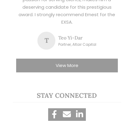
deserving candidate for this prestigious
award. I strongly recommend Ernest for the
EXSA.
Teo Yi-Dar
T
Partner, Altair Capital
View More
STAY CONNECTED