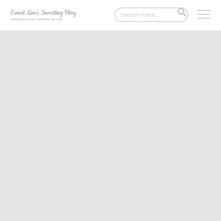
Search
SEARCH
for:
BUTTON