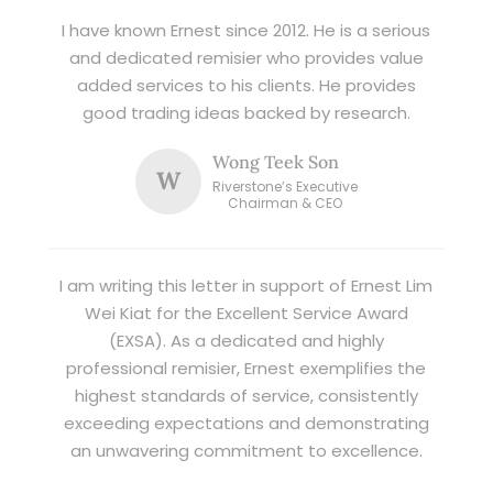
I have known Ernest since 2012. He is a serious
and dedicated remisier who provides value
added services to his clients. He provides
good trading ideas backed by research.
Wong Teek Son
W
Riverstone’s Executive
Chairman & CEO
I am writing this letter in support of Ernest Lim
Wei Kiat for the Excellent Service Award
(EXSA). As a dedicated and highly
professional remisier, Ernest exemplifies the
highest standards of service, consistently
exceeding expectations and demonstrating
an unwavering commitment to excellence.