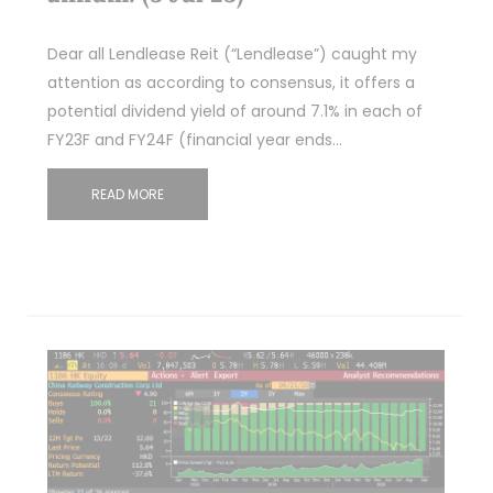
Dear all Lendlease Reit (“Lendlease”) caught my
attention as according to consensus, it offers a
potential dividend yield of around 7.1% in each of
FY23F and FY24F (financial year ends…
READ MORE