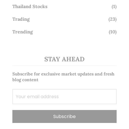
Thailand Stocks
(1)
Trading
(23)
Trending
(10)
STAY AHEAD
Subscribe for exclusive market updates and fresh
blog content