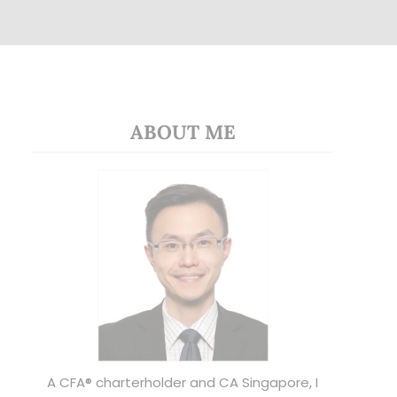
ABOUT ME
A CFA® charterholder and CA Singapore, I