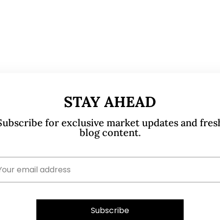
STAY AHEAD
Subscribe for exclusive market updates and fres
blog content.