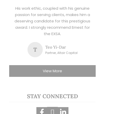
His work ethic, coupled with his genuine
passion for serving clients, makes him a
deserving candidate for this prestigious
award. I strongly recommend Ernest for
the EXSA.
Teo Yi-Dar
T
Partner, Altair Capital
View More
STAY CONNECTED