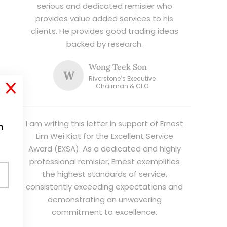
serious and dedicated remisier who
provides value added services to his
clients. He provides good trading ideas
backed by research.
Wong Teek Son
W
Riverstone’s Executive
X
Chairman & CEO
I am writing this letter in support of Ernest
h
Lim Wei Kiat for the Excellent Service
Award (EXSA). As a dedicated and highly
professional remisier, Ernest exemplifies
the highest standards of service,
consistently exceeding expectations and
demonstrating an unwavering
commitment to excellence.