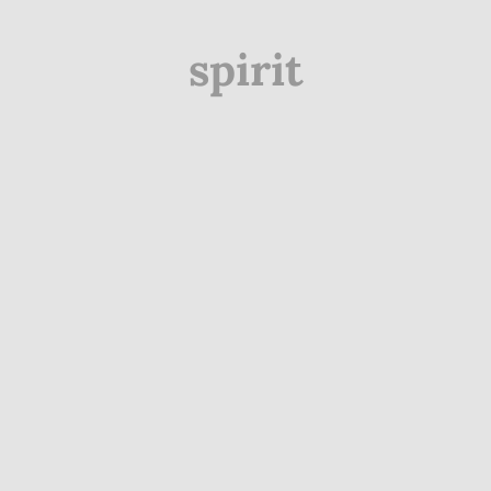
spirit