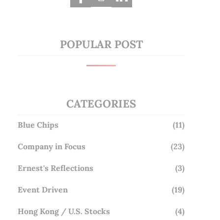
POPULAR POST
CATEGORIES
Blue Chips
(11)
Company in Focus
(23)
Ernest's Reflections
(3)
Event Driven
(19)
Hong Kong / U.S. Stocks
(4)