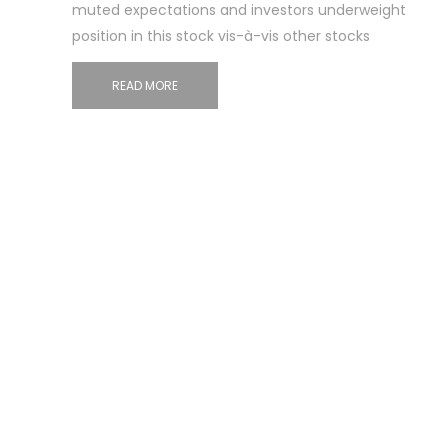
muted expectations and investors underweight
position in this stock vis-à-vis other stocks
READ MORE