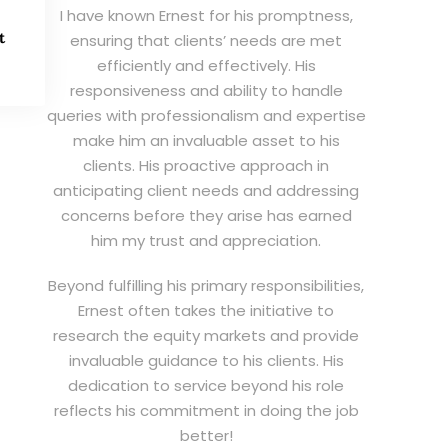
I have known Ernest for his promptness,
t
ensuring that clients’ needs are met
efficiently and effectively. His
responsiveness and ability to handle
queries with professionalism and expertise
make him an invaluable asset to his
clients. His proactive approach in
anticipating client needs and addressing
concerns before they arise has earned
him my trust and appreciation.
Beyond fulfilling his primary responsibilities,
Ernest often takes the initiative to
research the equity markets and provide
invaluable guidance to his clients. His
dedication to service beyond his role
reflects his commitment in doing the job
better!