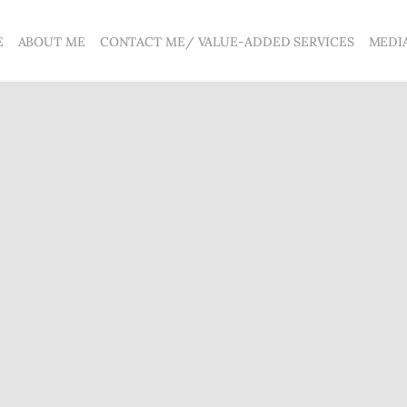
E
ABOUT ME
CONTACT ME/ VALUE-ADDED SERVICES
MEDI