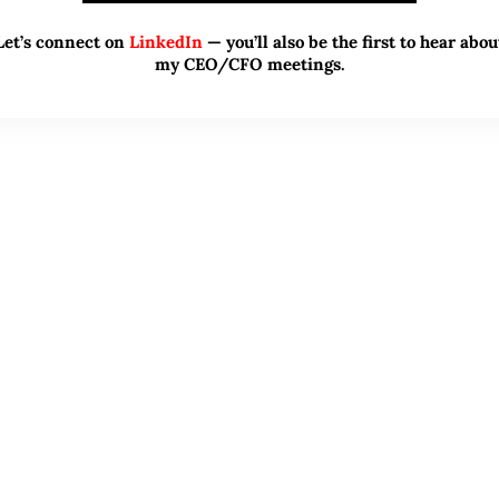
Let’s connect on
LinkedIn
— you’ll also be the first to hear abou
my CEO/CFO meetings.