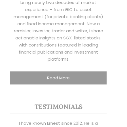
bring nearly two decades of market
experience – from GIC to asset
management (for private banking clients)
and fixed income management. Now a
remisier, investor, trader and writer, I share
actionable insights on SGX-listed stocks,
with contributions featured in leading
financial publications and investment
platforms.
Read More
TESTIMONIALS
I have known Ernest since 2012. He is a