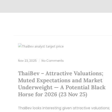
Nov 23, 2025
No Comments
ThaiBev – Attractive Valuations;
Muted Expectations and Market
Underweight — A Potential Black
Horse for 2026 (23 Nov 25)
ThaiBev looks interesting given attractive valuations;