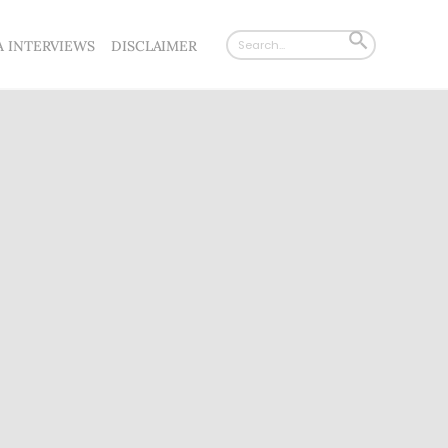
Search
SEARCH
A INTERVIEWS
DISCLAIMER
for:
BUTTON