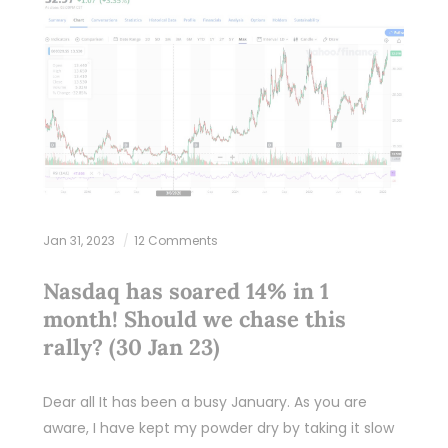
Jan 31, 2023
12 Comments
Nasdaq has soared 14% in 1
month! Should we chase this
rally? (30 Jan 23)
Dear all It has been a busy January. As you are
aware, I have kept my powder dry by taking it slow