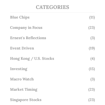
CATEGORIES
Blue Chips
(11)
Company in Focus
(23)
Ernest's Reflections
(3)
Event Driven
(19)
Hong Kong / U.S. Stocks
(4)
Investing
(15)
Macro Watch
(3)
Market Timing
(23)
Singapore Stocks
(23)