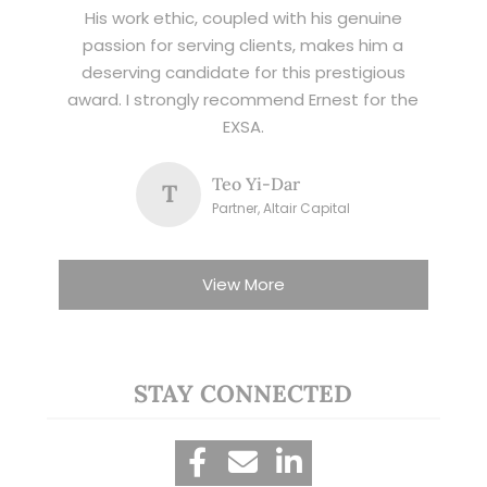
His work ethic, coupled with his genuine
passion for serving clients, makes him a
deserving candidate for this prestigious
award. I strongly recommend Ernest for the
EXSA.
Teo Yi-Dar
T
Partner, Altair Capital
View More
STAY CONNECTED