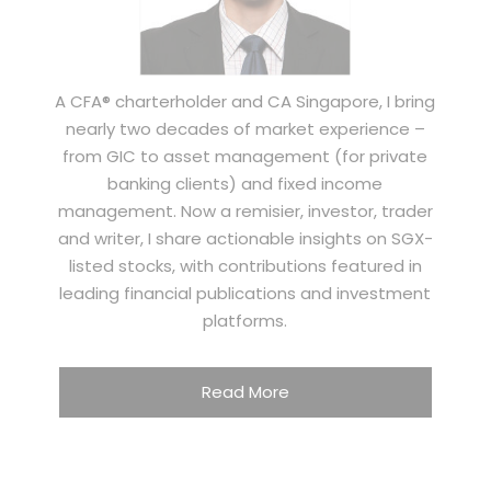
A CFA® charterholder and CA Singapore, I bring
nearly two decades of market experience –
from GIC to asset management (for private
banking clients) and fixed income
management. Now a remisier, investor, trader
and writer, I share actionable insights on SGX-
listed stocks, with contributions featured in
leading financial publications and investment
platforms.
Read More