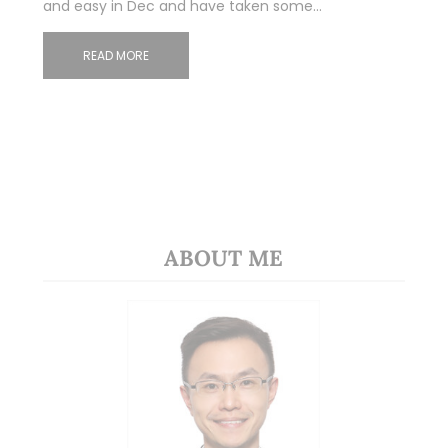
and easy in Dec and have taken some…
READ MORE
ABOUT ME