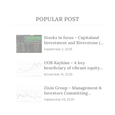
POPULAR POST
Stocks in focus – Capitaland
Investment and Riverstone (1
Sep 25)
September 2, 2025
UOB Kayhian – A key
beneficiary of vibrant equity
markets (16 Nov 25)
November 16, 2025
Zixin Group – Management &
Investors Committing
Millions; Is the Market
September 29, 2025
Overlooking This? (29 Sep 25)