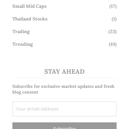
Small Mid Caps
(17)
Thailand Stocks
(1)
Trading
(23)
Trending
(10)
STAY AHEAD
Subscribe for exclusive market updates and fresh
blog content