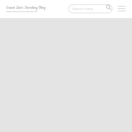
Search
SEARCH
for:
BUTTON