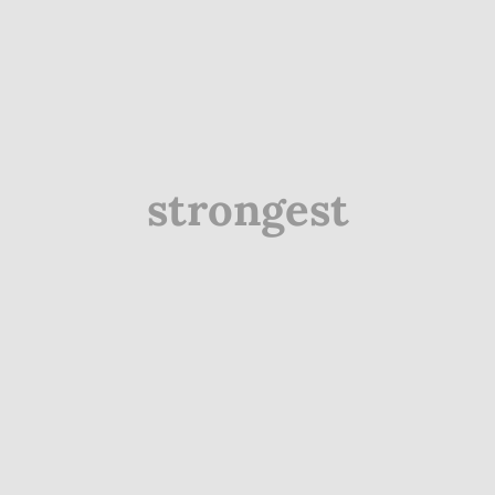
strongest