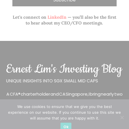
Let’s connect on
LinkedIn
— you’ll also be the first
to hear about my CEO/CFO meetings.
A CFA® charterholder and CA Singapore, I bring nearly two
decades of market experience – from GIC to asset
We use cookies to ensure that we give you the best
management (for private banking clients) and fixed
experience on our website. If you continue to use this site we
income management. Now a remisier, investor, trader
will assume that you are happy with it.
and writer, I share actionable insights on SGX-listed
Ok