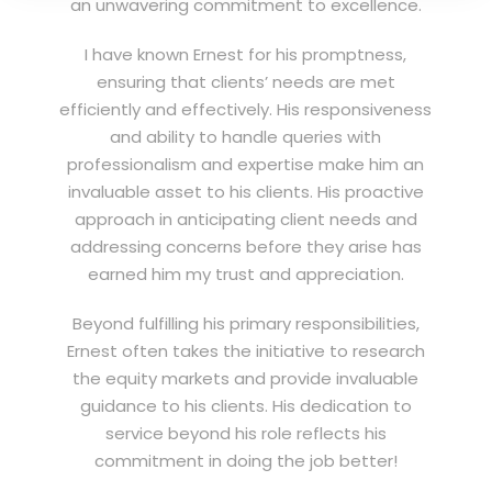
an unwavering commitment to excellence.
I have known Ernest for his promptness,
ensuring that clients’ needs are met
efficiently and effectively. His responsiveness
and ability to handle queries with
professionalism and expertise make him an
invaluable asset to his clients. His proactive
approach in anticipating client needs and
addressing concerns before they arise has
earned him my trust and appreciation.
Beyond fulfilling his primary responsibilities,
Ernest often takes the initiative to research
the equity markets and provide invaluable
guidance to his clients. His dedication to
service beyond his role reflects his
commitment in doing the job better!