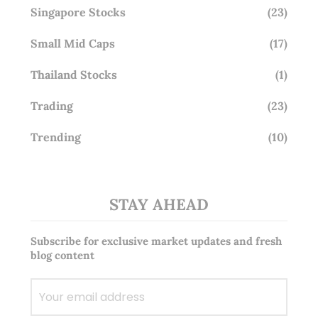
Singapore Stocks
(23)
Small Mid Caps
(17)
Thailand Stocks
(1)
Trading
(23)
Trending
(10)
STAY AHEAD
Subscribe for exclusive market updates and fresh
blog content