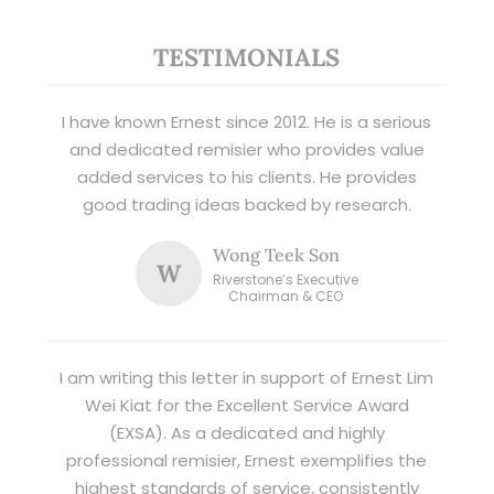
TESTIMONIALS
I have known Ernest since 2012. He is a serious
and dedicated remisier who provides value
added services to his clients. He provides
good trading ideas backed by research.
Wong Teek Son
W
Riverstone’s Executive
Chairman & CEO
I am writing this letter in support of Ernest Lim
Wei Kiat for the Excellent Service Award
(EXSA). As a dedicated and highly
professional remisier, Ernest exemplifies the
highest standards of service, consistently