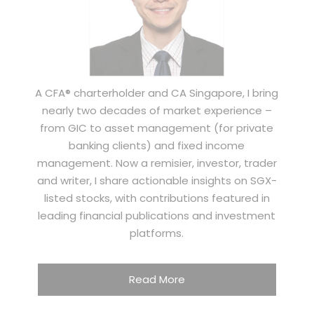
A CFA® charterholder and CA Singapore, I bring
nearly two decades of market experience –
from GIC to asset management (for private
banking clients) and fixed income
management. Now a remisier, investor, trader
and writer, I share actionable insights on SGX-
listed stocks, with contributions featured in
leading financial publications and investment
platforms.
Read More