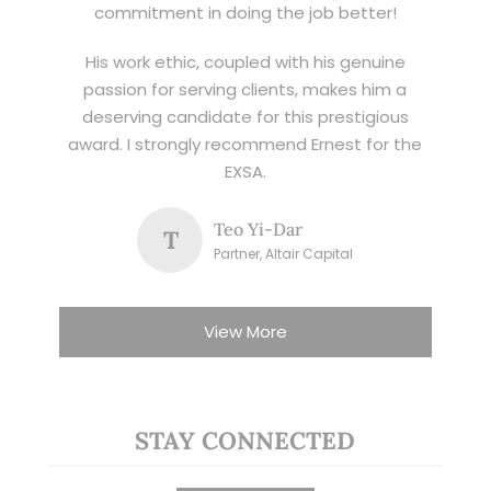
commitment in doing the job better!
His work ethic, coupled with his genuine
passion for serving clients, makes him a
deserving candidate for this prestigious
award. I strongly recommend Ernest for the
EXSA.
Teo Yi-Dar
T
Partner, Altair Capital
View More
STAY CONNECTED