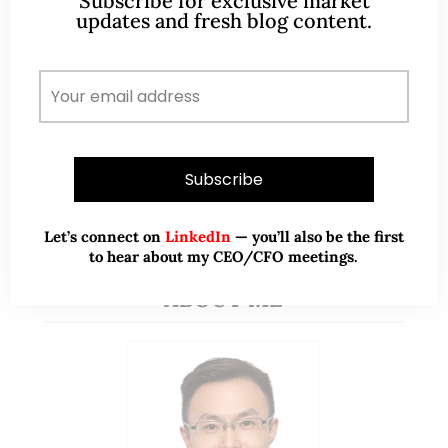
Subscribe for exclusive market
updates and fresh blog content.
READ MORE
PREVIOUS
1
2
Let’s connect on
LinkedIn
— you’ll also be the first
to hear about my CEO/CFO meetings.
ABOUT ME