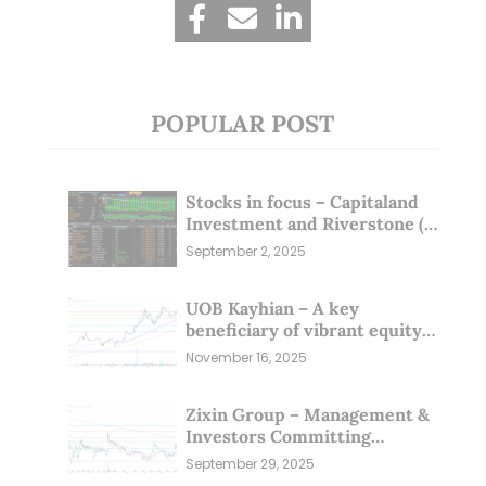
POPULAR POST
Stocks in focus – Capitaland
Investment and Riverstone (1
Sep 25)
September 2, 2025
UOB Kayhian – A key
beneficiary of vibrant equity
markets (16 Nov 25)
November 16, 2025
Zixin Group – Management &
Investors Committing
Millions; Is the Market
September 29, 2025
Overlooking This? (29 Sep 25)