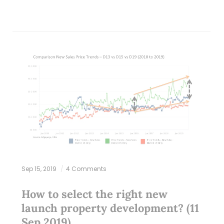
Sep 15, 2019
4 Comments
How to select the right new
launch property development? (11
Sep 2019)