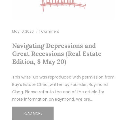
May 10, 2020
1 Comment
Navigating Depressions and
Great Recessions (Real Estate
Edition, 8 May 20)
This write-up was reproduced with permission from
Ray’s Estate Clinic, written by Founder, Raymond
Chng. Please refer to the end of the article for
more information on Raymond. We are…
READ MORE