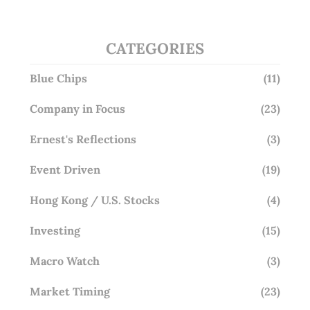
CATEGORIES
Blue Chips
(11)
Company in Focus
(23)
Ernest's Reflections
(3)
Event Driven
(19)
Hong Kong / U.S. Stocks
(4)
Investing
(15)
Macro Watch
(3)
Market Timing
(23)