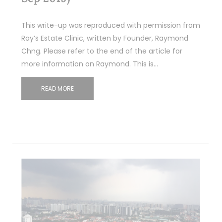
This write-up was reproduced with permission from
Ray’s Estate Clinic, written by Founder, Raymond
Chng. Please refer to the end of the article for
more information on Raymond. This is…
READ MORE