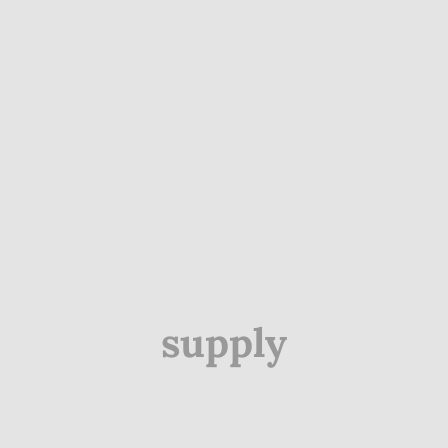
supply