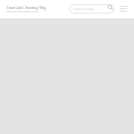
Search
SEARCH
for:
BUTTON