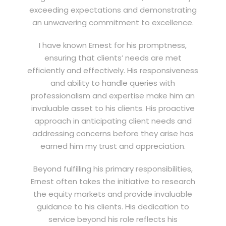
exceeding expectations and demonstrating
an unwavering commitment to excellence.
I have known Ernest for his promptness,
ensuring that clients’ needs are met
efficiently and effectively. His responsiveness
and ability to handle queries with
professionalism and expertise make him an
invaluable asset to his clients. His proactive
approach in anticipating client needs and
addressing concerns before they arise has
earned him my trust and appreciation.
Beyond fulfilling his primary responsibilities,
Ernest often takes the initiative to research
the equity markets and provide invaluable
guidance to his clients. His dedication to
service beyond his role reflects his