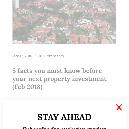
Mar 17, 2018
317 Comments
5 facts you must know before
your next property investment
(Feb 2018)
5 facts you must know before your next property
X
investment (Guest post) Over the past 3 months,
STAY AHEAD
the media has been reporting mostly good news
about the Singapore Property Market…