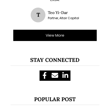
Teo Yi-Dar
T
Partner, Altair Capital
View More
STAY CONNECTED
POPULAR POST