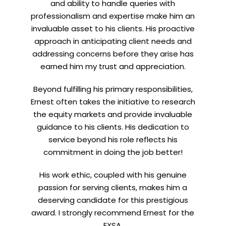
and ability to handle queries with
professionalism and expertise make him an
invaluable asset to his clients. His proactive
approach in anticipating client needs and
addressing concerns before they arise has
earned him my trust and appreciation.
Beyond fulfilling his primary responsibilities,
Ernest often takes the initiative to research
the equity markets and provide invaluable
guidance to his clients. His dedication to
service beyond his role reflects his
commitment in doing the job better!
His work ethic, coupled with his genuine
passion for serving clients, makes him a
deserving candidate for this prestigious
award. I strongly recommend Ernest for the
EXSA.