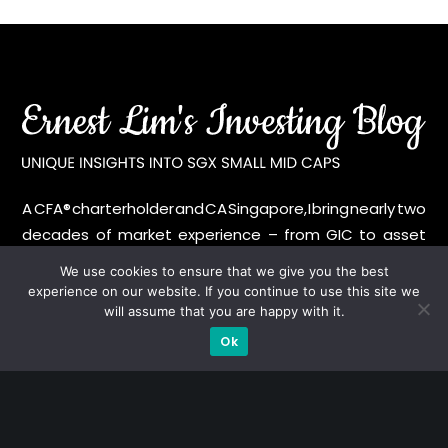
A CFA® charterholder and CA Singapore, I bring nearly two
decades of market experience – from GIC to asset
management (for private banking clients) and fixed
We use cookies to ensure that we give you the best
income management. Now a remisier, investor, trader
experience on our website. If you continue to use this site we
and writer, I share actionable insights on SGX-listed
will assume that you are happy with it.
stocks, with contributions featured in leading financial
Ok
publications and investment platforms.
Categories