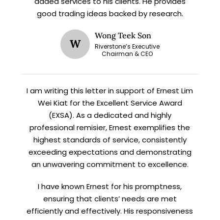
added services to his clients. He provides
X
good trading ideas backed by research.
STAY AHEAD
Wong Teek Son
Subscribe for exclusive market
W
Riverstone’s Executive
updates and fresh blog content.
Chairman & CEO
I am writing this letter in support of Ernest Lim
Wei Kiat for the Excellent Service Award
(EXSA). As a dedicated and highly
professional remisier, Ernest exemplifies the
highest standards of service, consistently
exceeding expectations and demonstrating
Let’s connect on
LinkedIn
— you’ll also be the first
an unwavering commitment to excellence.
to hear about my CEO/CFO meetings.
I have known Ernest for his promptness,
ensuring that clients’ needs are met
efficiently and effectively. His responsiveness