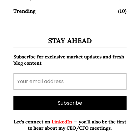
Trending
(10)
STAY AHEAD
Subscribe for exclusive market updates and fresh
blog content
Let’s connect on
LinkedIn
— you’ll also be the first
to hear about my CEO/CFO meetings.