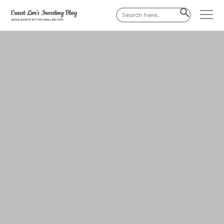
Search
SEARCH
for:
BUTTON