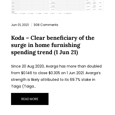
Jun 01, 2021
308 Comments
Koda – Clear beneficiary of the
surge in home furnishing
spending trend (1 Jun 21)
Since 20 Aug 2020, Avarga has more than doubled
from $0.146 to close $0.305 on 1 Jun 2021. Avarga’s
strength is likely attributed to its 69.7% stake in
Taiga (Taiga…
READ MORE