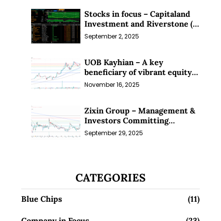
Stocks in focus – Capitaland
Investment and Riverstone (1
Sep 25)
September 2, 2025
UOB Kayhian – A key
beneficiary of vibrant equity
markets (16 Nov 25)
November 16, 2025
Zixin Group – Management &
Investors Committing
Millions; Is the Market
September 29, 2025
Overlooking This? (29 Sep 25)
CATEGORIES
Blue Chips
(11)
Company in Focus
(23)