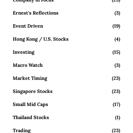
Ernest's Reflections
(3)
Event Driven
(19)
Hong Kong / U.S. Stocks
(4)
Investing
(15)
Macro Watch
(3)
Market Timing
(23)
Singapore Stocks
(23)
Small Mid Caps
(17)
Thailand Stocks
(1)
Trading
(23)