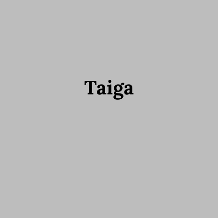
Taiga