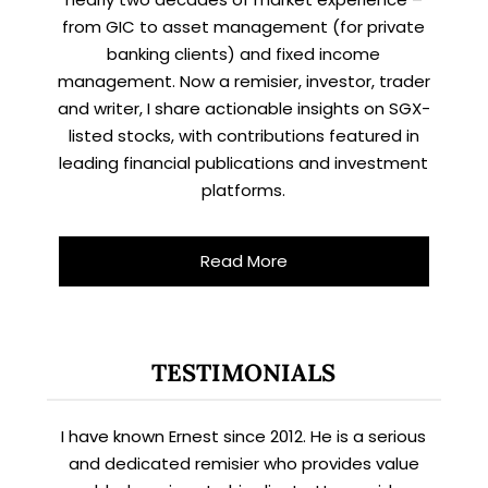
from GIC to asset management (for private
banking clients) and fixed income
management. Now a remisier, investor, trader
and writer, I share actionable insights on SGX-
listed stocks, with contributions featured in
leading financial publications and investment
platforms.
Read More
TESTIMONIALS
I have known Ernest since 2012. He is a serious
and dedicated remisier who provides value