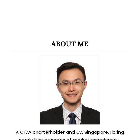
ABOUT ME
A CFA® charterholder and CA Singapore, I bring
nearly two decades of market experience –