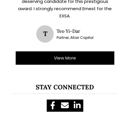
deserving candidate for this prestigious
award. I strongly recommend Ernest for the
EXSA.
Teo Yi-Dar
T
Partner, Altair Capital
View More
STAY CONNECTED