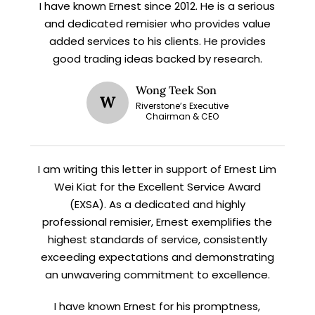
I have known Ernest since 2012. He is a serious
X
and dedicated remisier who provides value
STAY AHEAD
added services to his clients. He provides
good trading ideas backed by research.
Subscribe for exclusive market
updates and fresh blog content.
Wong Teek Son
W
Riverstone’s Executive
Chairman & CEO
I am writing this letter in support of Ernest Lim
Wei Kiat for the Excellent Service Award
(EXSA). As a dedicated and highly
professional remisier, Ernest exemplifies the
highest standards of service, consistently
Let’s connect on
LinkedIn
— you’ll also be the first
to hear about my CEO/CFO meetings.
exceeding expectations and demonstrating
an unwavering commitment to excellence.
I have known Ernest for his promptness,