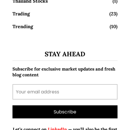
Thailand Stocks
(1)
Trading
(23)
Trending
(10)
STAY AHEAD
Subscribe for exclusive market updates and fresh
blog content
Let’s connect on
LinkedIn
— you’ll also be the first