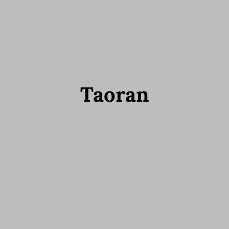
Taoran