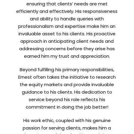
ensuring that clients’ needs are met
efficiently and effectively. His responsiveness
and ability to handle queries with
professionalism and expertise make him an
invaluable asset to his clients. His proactive
approach in anticipating client needs and
addressing concerns before they arise has
earned him my trust and appreciation.
Beyond fulfilling his primary responsibilities,
Ernest often takes the initiative to research
the equity markets and provide invaluable
guidance to his clients. His dedication to
service beyond his role reflects his
commitment in doing the job better!
His work ethic, coupled with his genuine
passion for serving clients, makes him a