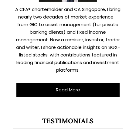
A CFA® charterholder and CA Singapore, I bring
nearly two decades of market experience –
from GIC to asset management (for private
banking clients) and fixed income
management. Now a remisier, investor, trader
and writer, I share actionable insights on SGX-
listed stocks, with contributions featured in
leading financial publications and investment
platforms.
Read More
TESTIMONIALS