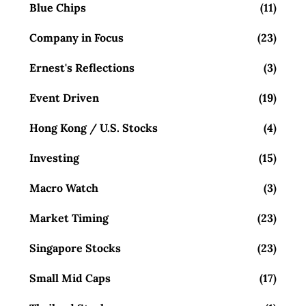
Blue Chips
(11)
Company in Focus
(23)
Ernest's Reflections
(3)
Event Driven
(19)
Hong Kong / U.S. Stocks
(4)
Investing
(15)
Macro Watch
(3)
Market Timing
(23)
Singapore Stocks
(23)
Small Mid Caps
(17)