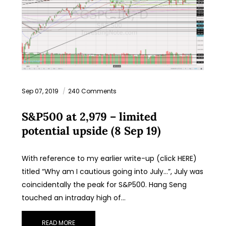
Sep 07, 2019
240 Comments
S&P500 at 2,979 – limited
potential upside (8 Sep 19)
With reference to my earlier write-up (click HERE)
titled “Why am I cautious going into July…”, July was
coincidentally the peak for S&P500. Hang Seng
touched an intraday high of…
READ MORE