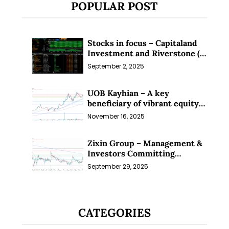
POPULAR POST
Stocks in focus – Capitaland
Investment and Riverstone (1
Sep 25)
September 2, 2025
UOB Kayhian – A key
beneficiary of vibrant equity
markets (16 Nov 25)
November 16, 2025
Zixin Group – Management &
Investors Committing
Millions; Is the Market
September 29, 2025
Overlooking This? (29 Sep 25)
CATEGORIES