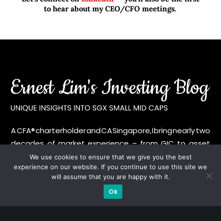
to hear about my CEO/CFO meetings.
A CFA® charterholder and CA Singapore, I bring nearly two
decades of market experience – from GIC to asset
management (for private banking clients) and fixed
We use cookies to ensure that we give you the best
experience on our website. If you continue to use this site we
income management. Now a remisier, investor, trader
will assume that you are happy with it.
and writer, I share actionable insights on SGX-listed
Ok
stocks, with contributions featured in leading financial
publications and investment platforms.