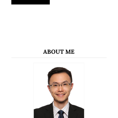
ABOUT ME