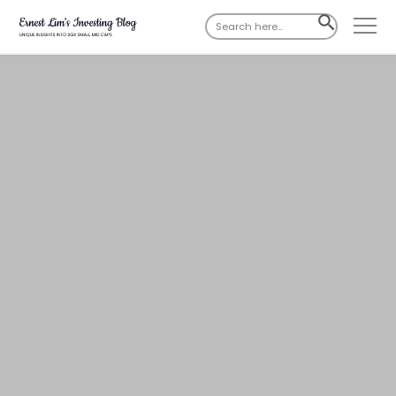
Search
SEARCH
for:
BUTTON