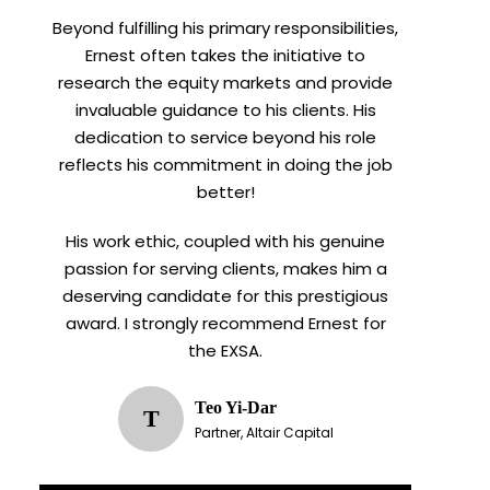
Beyond fulfilling his primary responsibilities,
Ernest often takes the initiative to
research the equity markets and provide
invaluable guidance to his clients. His
dedication to service beyond his role
reflects his commitment in doing the job
better!
His work ethic, coupled with his genuine
passion for serving clients, makes him a
deserving candidate for this prestigious
award. I strongly recommend Ernest for
the EXSA.
Teo Yi-Dar
T
Partner, Altair Capital