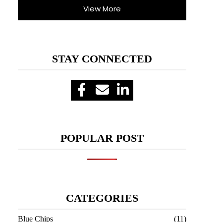
View More
STAY CONNECTED
POPULAR POST
CATEGORIES
Blue Chips
(11)