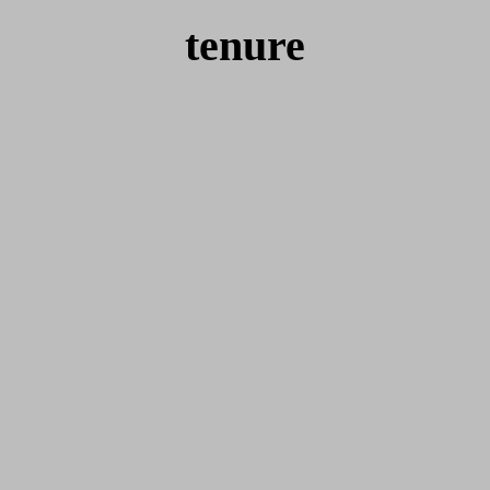
tenure