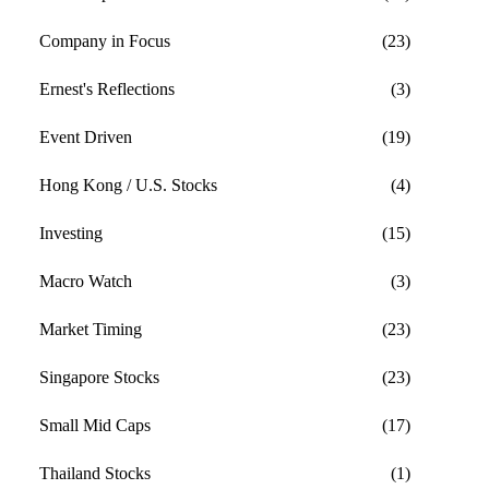
Company in Focus
(23)
Ernest's Reflections
(3)
Event Driven
(19)
Hong Kong / U.S. Stocks
(4)
Investing
(15)
Macro Watch
(3)
Market Timing
(23)
Singapore Stocks
(23)
Small Mid Caps
(17)
Thailand Stocks
(1)