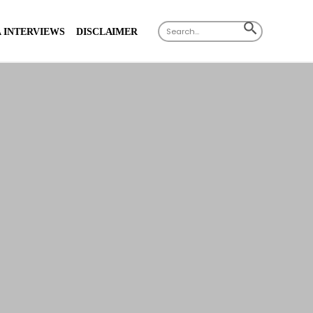
Search
SEARCH
 INTERVIEWS
DISCLAIMER
for:
BUTTON