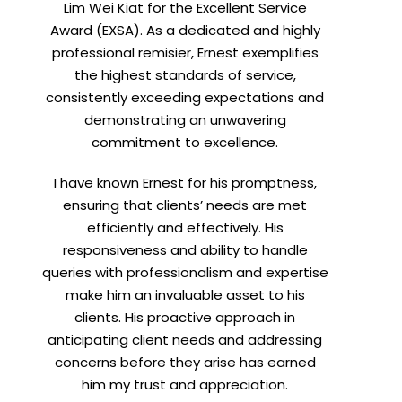
Lim Wei Kiat for the Excellent Service
Award (EXSA). As a dedicated and highly
professional remisier, Ernest exemplifies
the highest standards of service,
consistently exceeding expectations and
demonstrating an unwavering
commitment to excellence.
I have known Ernest for his promptness,
ensuring that clients’ needs are met
efficiently and effectively. His
responsiveness and ability to handle
queries with professionalism and expertise
make him an invaluable asset to his
clients. His proactive approach in
anticipating client needs and addressing
concerns before they arise has earned
him my trust and appreciation.