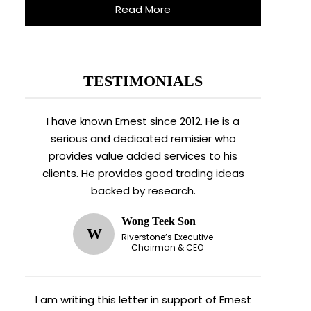
Read More
TESTIMONIALS
I have known Ernest since 2012. He is a
serious and dedicated remisier who
provides value added services to his
clients. He provides good trading ideas
backed by research.
Wong Teek Son
W
Riverstone’s Executive
Chairman & CEO
I am writing this letter in support of Ernest