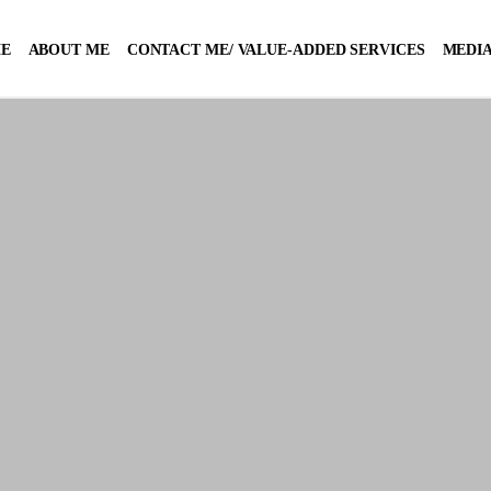
E
ABOUT ME
CONTACT ME/ VALUE-ADDED SERVICES
MEDIA