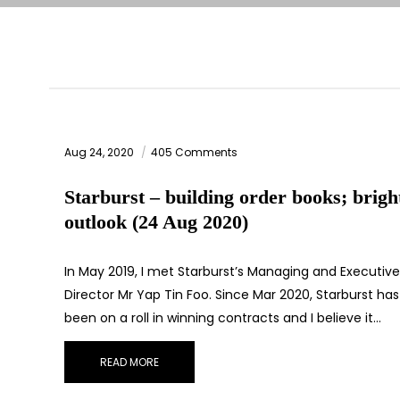
Aug 24, 2020
405 Comments
Starburst – building order books; brigh
outlook (24 Aug 2020)
In May 2019, I met Starburst’s Managing and Executive
Director Mr Yap Tin Foo. Since Mar 2020, Starburst has
been on a roll in winning contracts and I believe it…
READ MORE