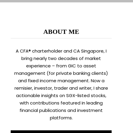
ABOUT ME
A CFA® charterholder and CA Singapore, I
bring nearly two decades of market
experience – from GIC to asset
management (for private banking clients)
and fixed income management. Now a
remisier, investor, trader and writer, I share
actionable insights on SGX-listed stocks,
with contributions featured in leading
financial publications and investment
platforms.