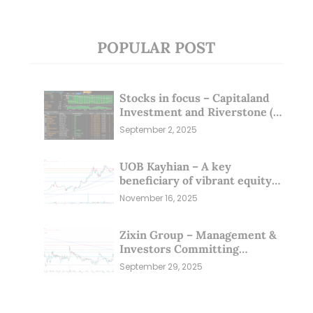
POPULAR POST
Stocks in focus – Capitaland
Investment and Riverstone (1
Sep 25)
September 2, 2025
UOB Kayhian – A key
beneficiary of vibrant equity
markets (16 Nov 25)
November 16, 2025
Zixin Group – Management &
Investors Committing
Millions; Is the Market
September 29, 2025
Overlooking This? (29 Sep 25)