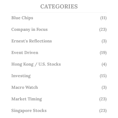
CATEGORIES
Blue Chips
(11)
Company in Focus
(23)
Ernest's Reflections
(3)
Event Driven
(19)
Hong Kong / U.S. Stocks
(4)
Investing
(15)
Macro Watch
(3)
Market Timing
(23)
Singapore Stocks
(23)