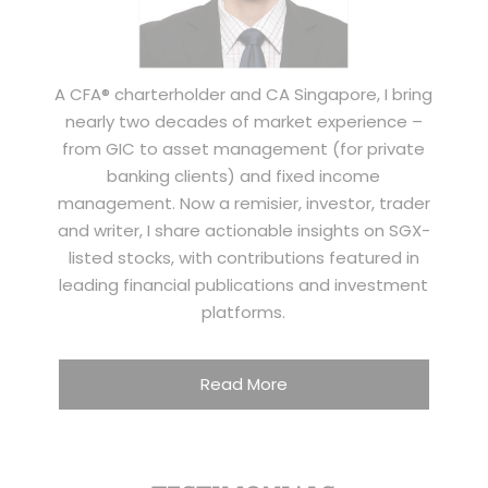
A CFA® charterholder and CA Singapore, I bring
nearly two decades of market experience –
from GIC to asset management (for private
banking clients) and fixed income
management. Now a remisier, investor, trader
and writer, I share actionable insights on SGX-
listed stocks, with contributions featured in
leading financial publications and investment
platforms.
Read More