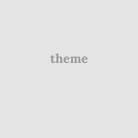
theme