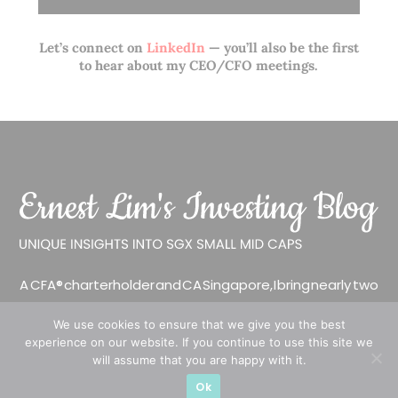
Let’s connect on
LinkedIn
— you’ll also be the first
to hear about my CEO/CFO meetings.
A CFA® charterholder and CA Singapore, I bring nearly two
decades of market experience – from GIC to asset
We use cookies to ensure that we give you the best
management (for private banking clients) and fixed
experience on our website. If you continue to use this site we
income management. Now a remisier, investor, trader
will assume that you are happy with it.
and writer, I share actionable insights on SGX-listed
Ok