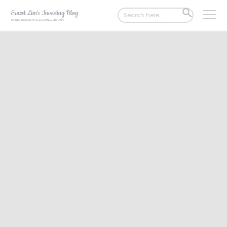
Search
SEARCH
for:
BUTTON