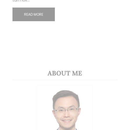
turmoil…
READ MORE
ABOUT ME