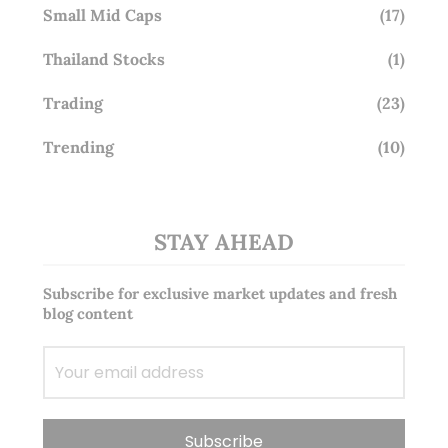
Small Mid Caps
(17)
Thailand Stocks
(1)
Trading
(23)
Trending
(10)
STAY AHEAD
Subscribe for exclusive market updates and fresh
blog content