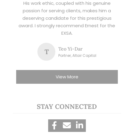
His work ethic, coupled with his genuine
passion for serving clients, makes him a
deserving candidate for this prestigious
award. I strongly recommend Ernest for the
EXSA.
Teo Yi-Dar
T
Partner, Altair Capital
View More
STAY CONNECTED