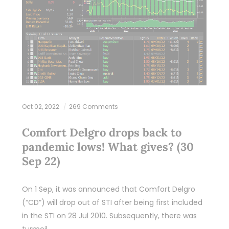
Oct 02, 2022
269 Comments
Comfort Delgro drops back to
pandemic lows! What gives? (30
Sep 22)
On 1 Sep, it was announced that Comfort Delgro
(“CD”) will drop out of STI after being first included
in the STI on 28 Jul 2010. Subsequently, there was