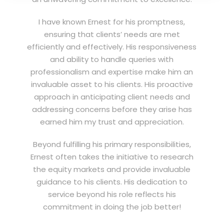
I have known Ernest for his promptness,
ensuring that clients’ needs are met
efficiently and effectively. His responsiveness
and ability to handle queries with
professionalism and expertise make him an
invaluable asset to his clients. His proactive
approach in anticipating client needs and
addressing concerns before they arise has
earned him my trust and appreciation.
Beyond fulfilling his primary responsibilities,
Ernest often takes the initiative to research
the equity markets and provide invaluable
guidance to his clients. His dedication to
service beyond his role reflects his
commitment in doing the job better!