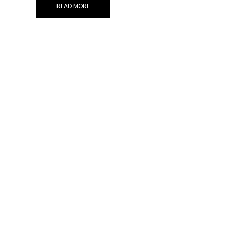
READ MORE