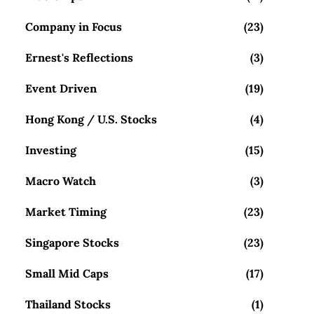
Company in Focus
(23)
Ernest's Reflections
(3)
Event Driven
(19)
Hong Kong / U.S. Stocks
(4)
Investing
(15)
Macro Watch
(3)
Market Timing
(23)
Singapore Stocks
(23)
Small Mid Caps
(17)
Thailand Stocks
(1)