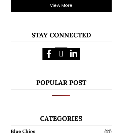
View More
STAY CONNECTED
POPULAR POST
CATEGORIES
Blue Chips
(11)