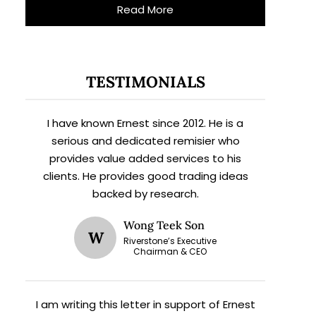
Read More
TESTIMONIALS
I have known Ernest since 2012. He is a
serious and dedicated remisier who
provides value added services to his
clients. He provides good trading ideas
backed by research.
Wong Teek Son
W
Riverstone’s Executive
Chairman & CEO
I am writing this letter in support of Ernest