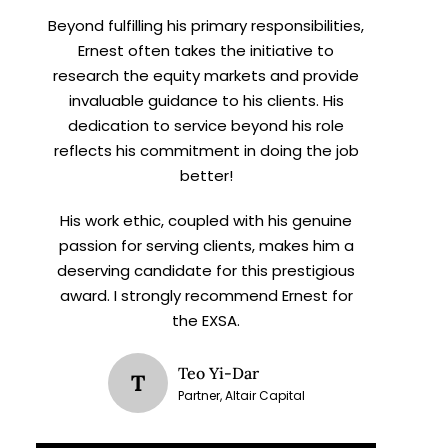
Beyond fulfilling his primary responsibilities,
Ernest often takes the initiative to
research the equity markets and provide
invaluable guidance to his clients. His
dedication to service beyond his role
reflects his commitment in doing the job
better!
His work ethic, coupled with his genuine
passion for serving clients, makes him a
deserving candidate for this prestigious
award. I strongly recommend Ernest for
the EXSA.
Teo Yi-Dar
T
Partner, Altair Capital