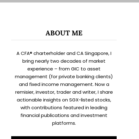
ABOUT ME
A CFA® charterholder and CA Singapore, I
bring nearly two decades of market
experience – from GIC to asset
management (for private banking clients)
and fixed income management. Now a
remisier, investor, trader and writer, I share
actionable insights on SGX-listed stocks,
with contributions featured in leading
financial publications and investment
platforms.