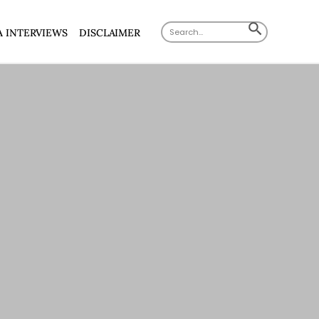
Search
SEARCH
A INTERVIEWS
DISCLAIMER
for:
BUTTON