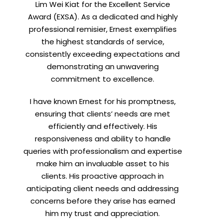
Lim Wei Kiat for the Excellent Service
Award (EXSA). As a dedicated and highly
professional remisier, Ernest exemplifies
X
the highest standards of service,
consistently exceeding expectations and
demonstrating an unwavering
h
commitment to excellence.
I have known Ernest for his promptness,
ensuring that clients’ needs are met
efficiently and effectively. His
responsiveness and ability to handle
queries with professionalism and expertise
make him an invaluable asset to his
clients. His proactive approach in
t
anticipating client needs and addressing
concerns before they arise has earned
him my trust and appreciation.