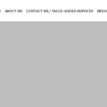
E
ABOUT ME
CONTACT ME/ VALUE-ADDED SERVICES
MEDI