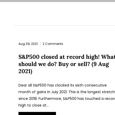
Aug 09, 2021
2 Comments
S&P500 closed at record high! Wha
should we do? Buy or sell? (9 Aug
2021)
Dear all S&P500 has clocked its sixth consecutive
month of gains in July 2021. This is the longest stretch
since 2018. Furthermore, S&P500 has touched a recor
high to close at…