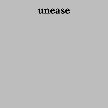
unease