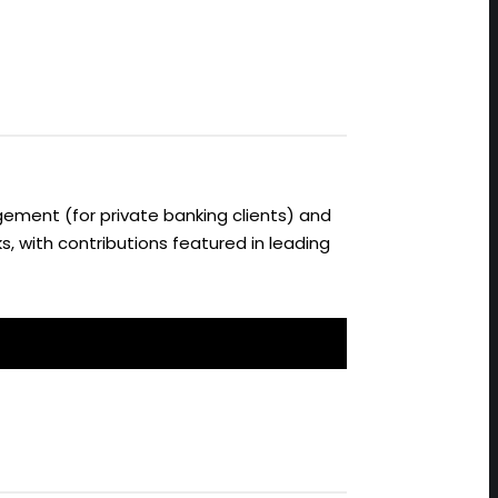
ement (for private banking clients) and
s, with contributions featured in leading