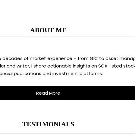
ABOUT ME
two decades of market experience – from GIC to asset manag
 and writer, I share actionable insights on SGX-listed stock
nancial publications and investment platforms.
Read More
TESTIMONIALS