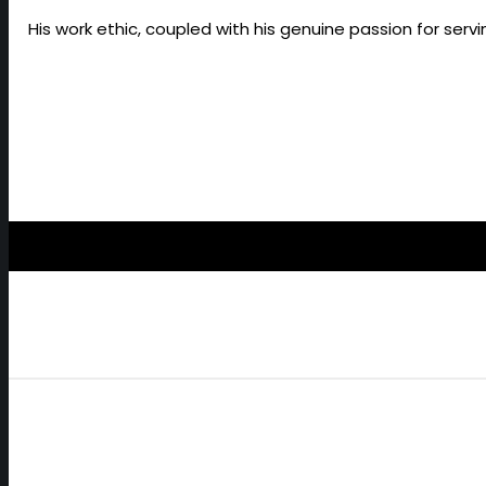
His work ethic, coupled with his genuine passion for ser