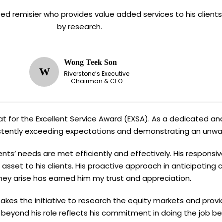
ated remisier who provides value added services to his clien
by research.
Wong Teek Son
W
Riverstone’s Executive
Chairman & CEO
Kiat for the Excellent Service Award (EXSA). As a dedicated and
sistently exceeding expectations and demonstrating an unw
ents’ needs are met efficiently and effectively. His responsi
asset to his clients. His proactive approach in anticipating
hey arise has earned him my trust and appreciation.
n takes the initiative to research the equity markets and provi
 beyond his role reflects his commitment in doing the job be