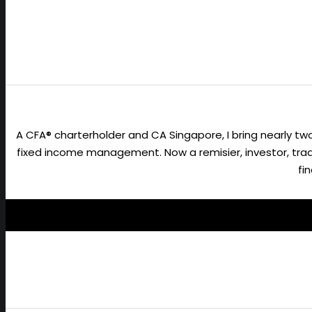
A CFA® charterholder and CA Singapore, I bring nearly 
fixed income management. Now a remisier, investor, trader
fi