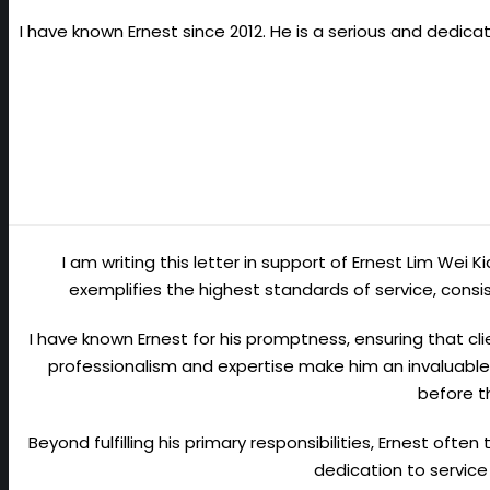
I have known Ernest since 2012. He is a serious and dedic
I am writing this letter in support of Ernest Lim Wei 
exemplifies the highest standards of service, con
I have known Ernest for his promptness, ensuring that cli
professionalism and expertise make him an invaluable 
before t
Beyond fulfilling his primary responsibilities, Ernest ofte
dedication to service