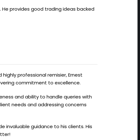
ts. He provides good trading ideas backed
 highly professional remisier, Ernest
avering commitment to excellence.
veness and ability to handle queries with
 client needs and addressing concerns
de invaluable guidance to his clients. His
tter!