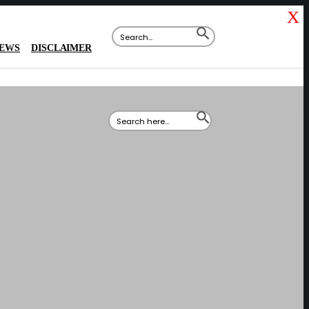
X
Search
SEARCH
for:
BUTTON
IEWS
DISCLAIMER
Search
SEARCH
for:
BUTTON