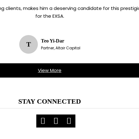
ving clients, makes him a deserving candidate for this presti
for the EXSA.
Teo Yi-Dar
T
Partner, Altair Capital
View More
STAY CONNECTED