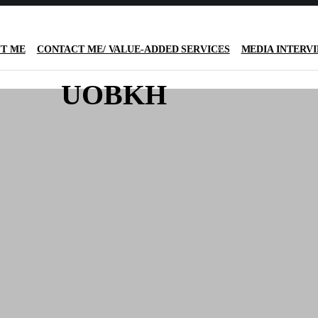
T ME
CONTACT ME/ VALUE-ADDED SERVICES
MEDIA INTERV
UOBKH