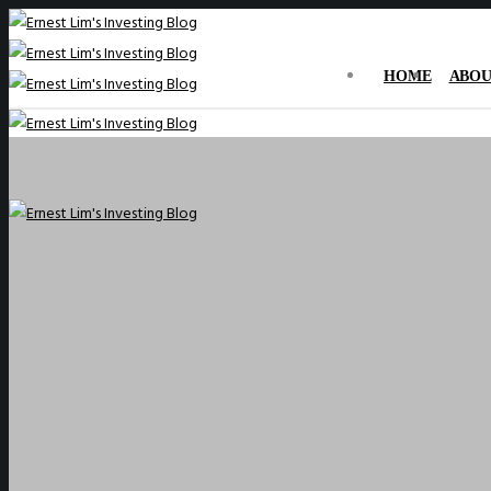
HOME
ABOU