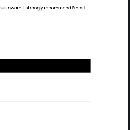
gious award. I strongly recommend Ernest