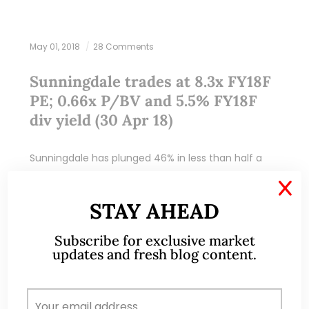
May 01, 2018
28 Comments
Sunningdale trades at 8.3x FY18F
PE; 0.66x P/BV and 5.5% FY18F
div yield (30 Apr 18)
Sunningdale has plunged 46% in less than half a
year, from an intraday high of $2.40 on 6 Nov 2017
X
to close $1.30 on 30 Apr 2018. What happened? Is…
STAY AHEAD
READ MORE
Subscribe for exclusive market
updates and fresh blog content.