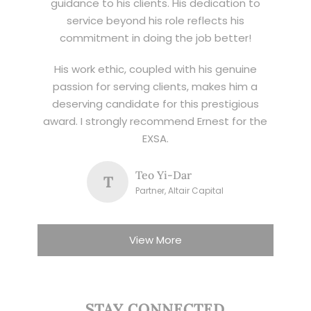
guidance to his clients. His dedication to
service beyond his role reflects his
commitment in doing the job better!
His work ethic, coupled with his genuine
passion for serving clients, makes him a
deserving candidate for this prestigious
award. I strongly recommend Ernest for the
EXSA.
Teo Yi-Dar
T
Partner, Altair Capital
View More
STAY CONNECTED