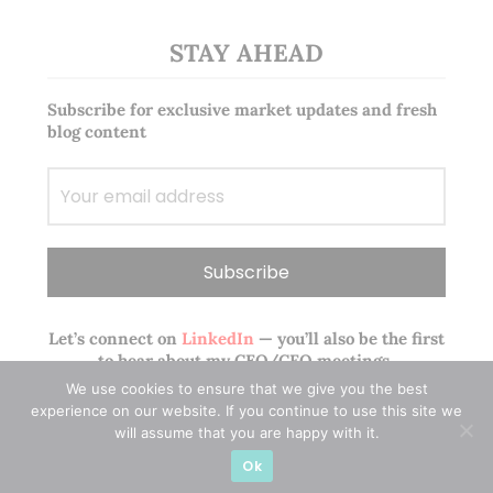
STAY AHEAD
Subscribe for exclusive market updates and fresh
blog content
Let’s connect on
LinkedIn
— you’ll also be the first
to hear about my CEO/CFO meetings.
We use cookies to ensure that we give you the best
experience on our website. If you continue to use this site we
will assume that you are happy with it.
Ok