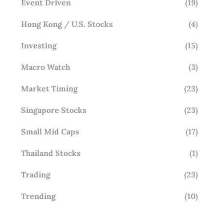
Event Driven
(19)
Hong Kong / U.S. Stocks
(4)
Investing
(15)
Macro Watch
(3)
Market Timing
(23)
Singapore Stocks
(23)
Small Mid Caps
(17)
Thailand Stocks
(1)
Trading
(23)
Trending
(10)