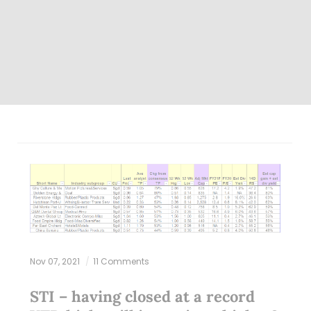
Nov 07, 2021
11 Comments
STI – having closed at a record