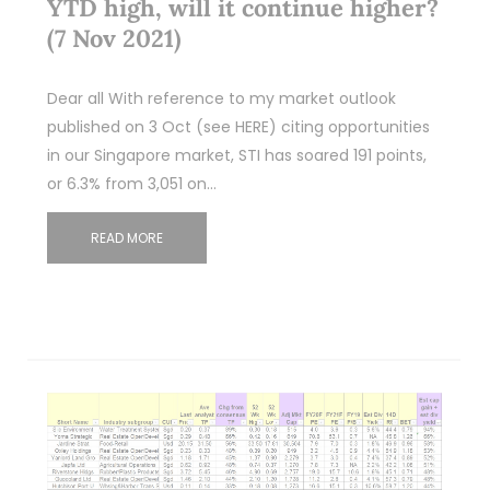
YTD high, will it continue higher?
(7 Nov 2021)
Dear all With reference to my market outlook
published on 3 Oct (see HERE) citing opportunities
in our Singapore market, STI has soared 191 points,
or 6.3% from 3,051 on…
READ MORE