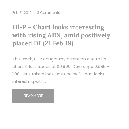
Feb 21, 2019
3 Comments
Hi-P – Chart looks interesting
with rising ADX, amid positively
placed DI (21 Feb 19)
This week, Hi-P caught my attention due to its
chart. It last trades at $0.990. Day range 0.985 –
1.00. Let’s take a look. Basis below 1.Chart looks
interesting with…
READ MORE