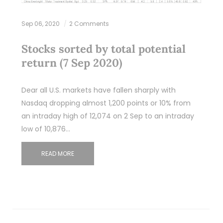
Sep 06, 2020
2 Comments
Stocks sorted by total potential
return (7 Sep 2020)
Dear all U.S. markets have fallen sharply with
Nasdaq dropping almost 1,200 points or 10% from
an intraday high of 12,074 on 2 Sep to an intraday
low of 10,876…
READ MORE