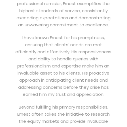
professional remisier, Ernest exemplifies the
highest standards of service, consistently
exceeding expectations and demonstrating
an unwavering commitment to excellence.
I have known Ernest for his promptness,
ensuring that clients’ needs are met
efficiently and effectively. His responsiveness
and ability to handle queries with
professionalism and expertise make him an
invaluable asset to his clients. His proactive
approach in anticipating client needs and
addressing concerns before they arise has
earned him my trust and appreciation.
Beyond fulfilling his primary responsibilities,
Ernest often takes the initiative to research
the equity markets and provide invaluable