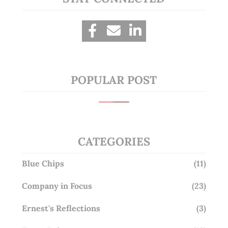
POPULAR POST
CATEGORIES
Blue Chips
(11)
Company in Focus
(23)
Ernest's Reflections
(3)