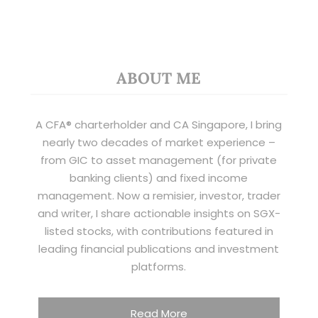
ABOUT ME
A CFA® charterholder and CA Singapore, I bring
nearly two decades of market experience –
from GIC to asset management (for private
banking clients) and fixed income
management. Now a remisier, investor, trader
and writer, I share actionable insights on SGX-
listed stocks, with contributions featured in
leading financial publications and investment
platforms.
Read More