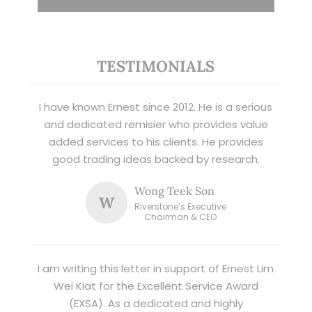
TESTIMONIALS
I have known Ernest since 2012. He is a serious
and dedicated remisier who provides value
added services to his clients. He provides
good trading ideas backed by research.
Wong Teek Son
W
Riverstone’s Executive
Chairman & CEO
I am writing this letter in support of Ernest Lim
Wei Kiat for the Excellent Service Award
(EXSA). As a dedicated and highly