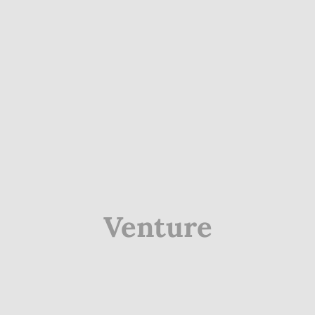
Venture