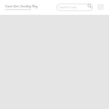
Search
SEARCH
for:
BUTTON