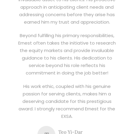
approach in anticipating client needs and
addressing concerns before they arise has
earned him my trust and appreciation.
Beyond fulfilling his primary responsibilities,
Ernest often takes the initiative to research
the equity markets and provide invaluable
guidance to his clients. His dedication to
service beyond his role reflects his
commitment in doing the job better!
His work ethic, coupled with his genuine
passion for serving clients, makes him a
deserving candidate for this prestigious
award. I strongly recommend Ernest for the
EXSA.
Teo Yi-Dar