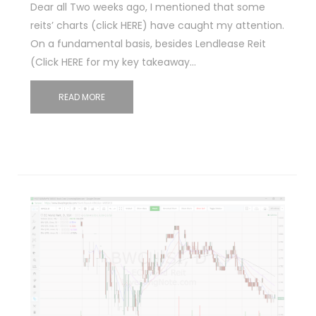
Dear all Two weeks ago, I mentioned that some
reits’ charts (click HERE) have caught my attention.
On a fundamental basis, besides Lendlease Reit
(Click HERE for my key takeaway…
READ MORE