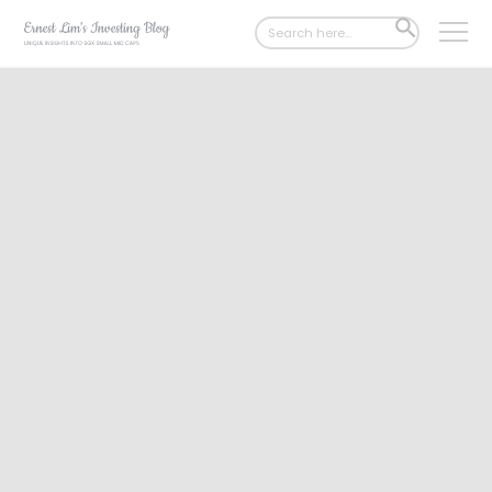
Search
SEARCH
for:
BUTTON