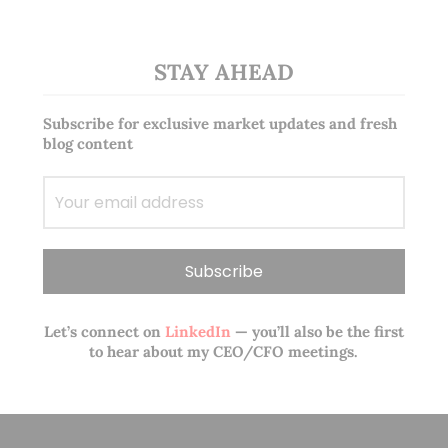
STAY AHEAD
Subscribe for exclusive market updates and fresh
blog content
Let’s connect on
LinkedIn
— you’ll also be the first
to hear about my CEO/CFO meetings.