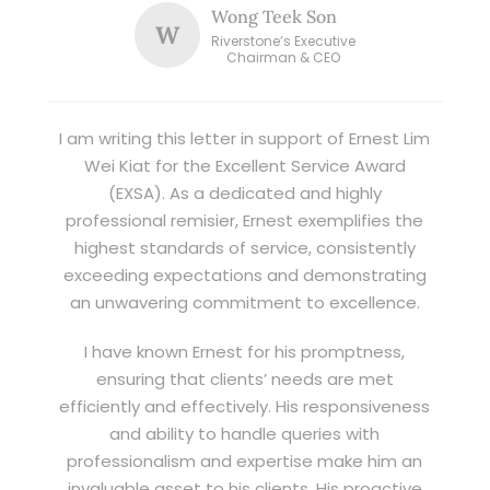
Wong Teek Son
W
Riverstone’s Executive
Chairman & CEO
I am writing this letter in support of Ernest Lim
Wei Kiat for the Excellent Service Award
(EXSA). As a dedicated and highly
professional remisier, Ernest exemplifies the
highest standards of service, consistently
exceeding expectations and demonstrating
an unwavering commitment to excellence.
I have known Ernest for his promptness,
ensuring that clients’ needs are met
efficiently and effectively. His responsiveness
and ability to handle queries with
professionalism and expertise make him an
invaluable asset to his clients. His proactive