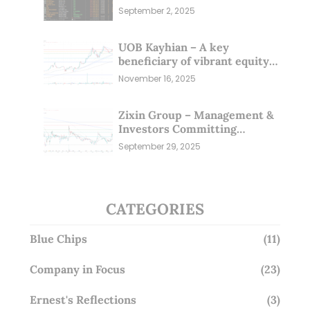
Sep 25)
September 2, 2025
UOB Kayhian – A key
beneficiary of vibrant equity
markets (16 Nov 25)
November 16, 2025
Zixin Group – Management &
Investors Committing
Millions; Is the Market
September 29, 2025
Overlooking This? (29 Sep 25)
CATEGORIES
Blue Chips
(11)
Company in Focus
(23)
Ernest's Reflections
(3)