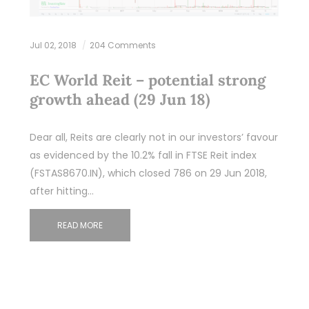
Jul 02, 2018
204 Comments
EC World Reit – potential strong
growth ahead (29 Jun 18)
Dear all, Reits are clearly not in our investors’ favour
as evidenced by the 10.2% fall in FTSE Reit index
(FSTAS8670.IN), which closed 786 on 29 Jun 2018,
after hitting…
READ MORE