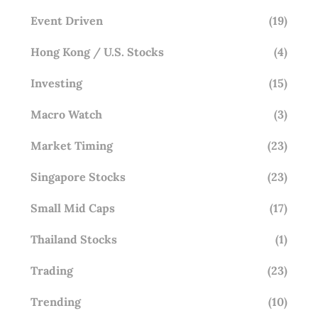
Event Driven
(19)
Hong Kong / U.S. Stocks
(4)
Investing
(15)
Macro Watch
(3)
Market Timing
(23)
Singapore Stocks
(23)
Small Mid Caps
(17)
Thailand Stocks
(1)
Trading
(23)
Trending
(10)