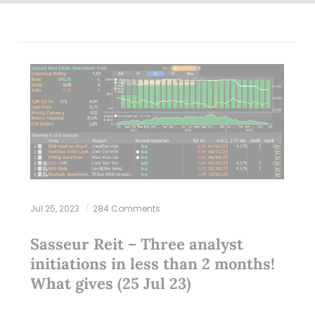
Jul 25, 2023
284 Comments
Sasseur Reit – Three analyst
initiations in less than 2 months!
What gives (25 Jul 23)