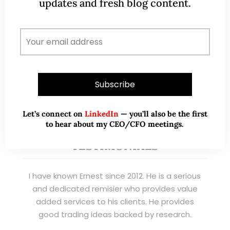
updates and fresh blog content.
management. Now a remisier, investor, trader
and writer, I share actionable insights on SGX-
listed stocks, with contributions featured in
leading financial publications and investment
platforms.
Read More
Let’s connect on
LinkedIn
— you’ll also be the first
to hear about my CEO/CFO meetings.
TESTIMONIALS
I have known Ernest since 2012. He is a serious
and dedicated remisier who provides value
added services to his clients. He provides
good trading ideas backed by research.