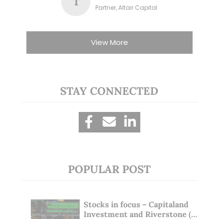
T
Partner, Altair Capital
View More
STAY CONNECTED
POPULAR POST
Stocks in focus – Capitaland
Investment and Riverstone (1