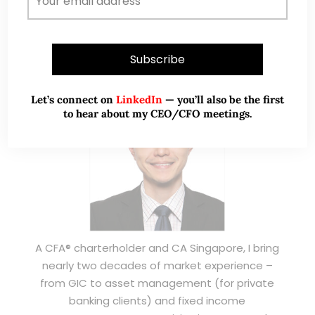
ABOUT ME
Let’s connect on
LinkedIn
— you’ll also be the first
to hear about my CEO/CFO meetings.
A CFA® charterholder and CA Singapore, I bring
nearly two decades of market experience –
from GIC to asset management (for private
banking clients) and fixed income