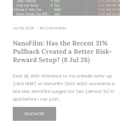
Jul 09, 2026
No Comments
NanoFilm: Has the Recent 31%
Pullback Created a Better Risk-
Reward Setup? (8 Jul 26)
Dear all, With reference to my LinkedIn write-up
(click HERE) on NanoFilm (SGX: MZH) sometime in
late Mar, NanoFilm surged too fast (almost 3x) in
April before I can post…
READ MORE