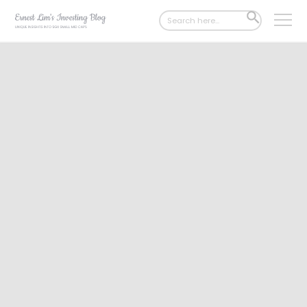
Search
SEARCH
for:
BUTTON