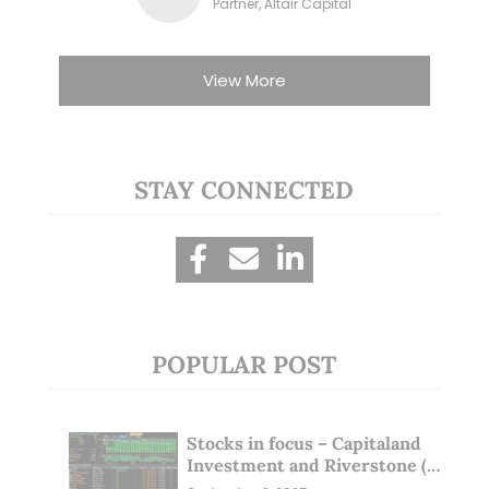
Partner, Altair Capital
View More
STAY CONNECTED
POPULAR POST
Stocks in focus – Capitaland
Investment and Riverstone (1
Sep 25)