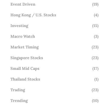
Event Driven
(19)
Hong Kong / U.S. Stocks
(4)
Investing
(15)
Macro Watch
(3)
Market Timing
(23)
Singapore Stocks
(23)
Small Mid Caps
(17)
Thailand Stocks
(1)
Trading
(23)
Trending
(10)