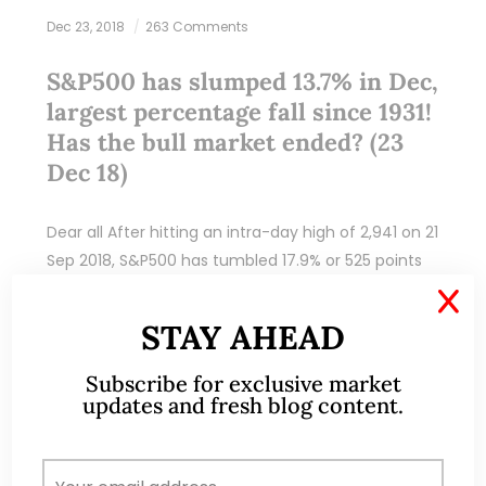
Dec 23, 2018
263 Comments
S&P500 has slumped 13.7% in Dec,
largest percentage fall since 1931!
Has the bull market ended? (23
Dec 18)
Dear all After hitting an intra-day high of 2,941 on 21
Sep 2018, S&P500 has tumbled 17.9% or 525 points
to close 2,416 on 21 Dec 2018. In fact, S&P500…
X
STAY AHEAD
READ MORE
Subscribe for exclusive market
updates and fresh blog content.