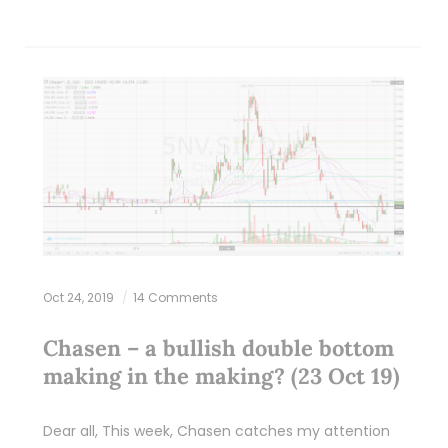
Oct 24, 2019
14 Comments
Chasen – a bullish double bottom
making in the making? (23 Oct 19)
Dear all, This week, Chasen catches my attention