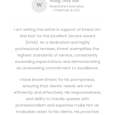
Wong Teek Son
W
Riverstone’s Executive
Chairman & CEO
I am writing this letter in support of Ernest Lim
Wei Kiat for the Excellent Service Award
(EXSA). As a dedicated and highly
professional remisier, Ernest exemplifies the
highest standards of service, consistently
exceeding expectations and demonstrating
an unwavering commitment to excellence.
I have known Ernest for his promptness,
ensuring that clients’ needs are met
efficiently and effectively. His responsiveness
and ability to handle queries with
professionalism and expertise make him an
invaluable asset to his clients. His proactive