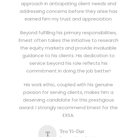
approach in anticipating client needs and
addressing concerns before they arise has
earned him my trust and appreciation.
Beyond fulfilling his primary responsibilities,
Ernest often takes the initiative to research
the equity markets and provide invaluable
guidance to his clients. His dedication to
service beyond his role reflects his
commitment in doing the job better!
His work ethic, coupled with his genuine
passion for serving clients, makes him a
deserving candidate for this prestigious
award. I strongly recommend Ernest for the
EXSA.
Teo Yi-Dar
T