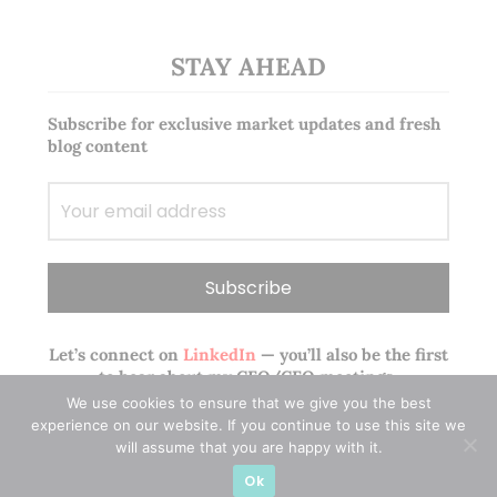
STAY AHEAD
Subscribe for exclusive market updates and fresh
blog content
Let’s connect on
LinkedIn
— you’ll also be the first
to hear about my CEO/CFO meetings.
We use cookies to ensure that we give you the best
experience on our website. If you continue to use this site we
will assume that you are happy with it.
Ok