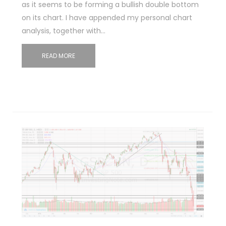
as it seems to be forming a bullish double bottom
on its chart. I have appended my personal chart
analysis, together with…
READ MORE