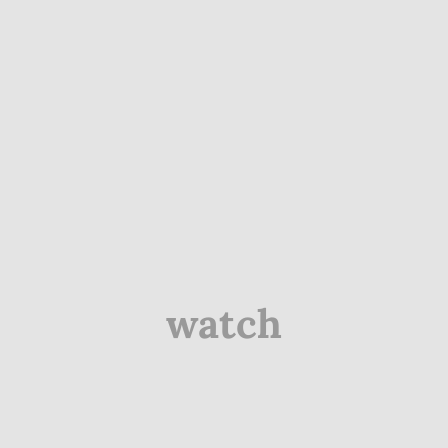
watch