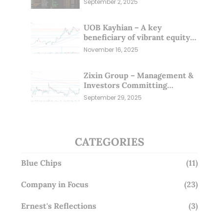
September 2, 2025
UOB Kayhian – A key
beneficiary of vibrant equity
markets (16 Nov 25)
November 16, 2025
Zixin Group – Management &
Investors Committing
Millions; Is the Market
September 29, 2025
Overlooking This? (29 Sep 25)
CATEGORIES
Blue Chips
(11)
Company in Focus
(23)
Ernest's Reflections
(3)