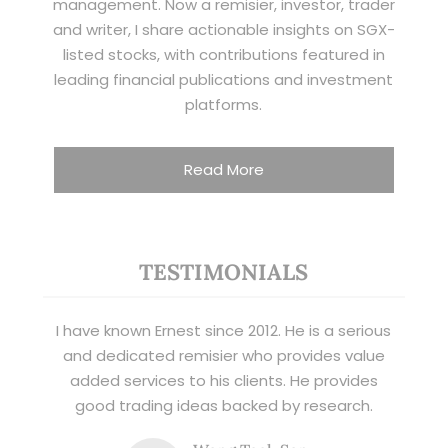
management. Now a remisier, investor, trader
and writer, I share actionable insights on SGX-
listed stocks, with contributions featured in
leading financial publications and investment
platforms.
Read More
TESTIMONIALS
I have known Ernest since 2012. He is a serious
and dedicated remisier who provides value
added services to his clients. He provides
good trading ideas backed by research.