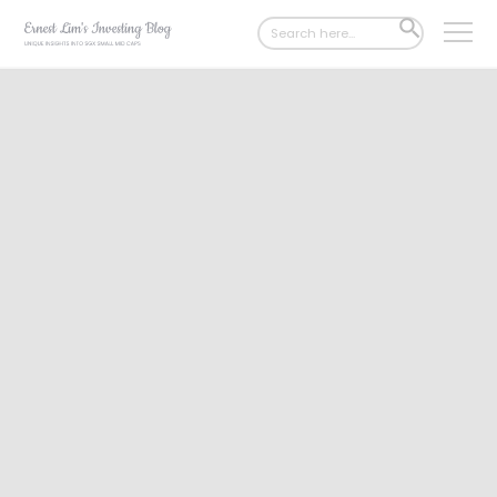
Search
SEARCH
for:
BUTTON