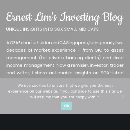
A CFA® charterholder and CA Singapore, I bring nearly two
decades of market experience – from GIC to asset
management (for private banking clients) and fixed
income management. Now a remisier, investor, trader
and writer, I share actionable insights on SGX-listed
stocks, with contributions featured in leading financial
We use cookies to ensure that we give you the best
publications and investment platforms.
experience on our website. If you continue to use this site we
will assume that you are happy with it.
Categories
Ok
Blue Chips
Trading