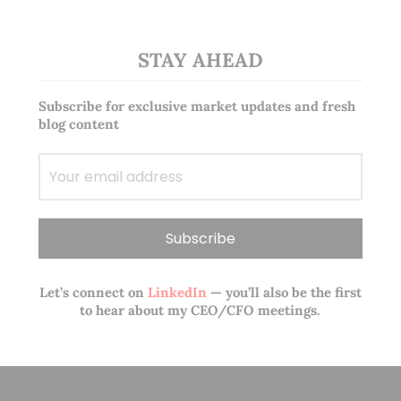
STAY AHEAD
Subscribe for exclusive market updates and fresh
blog content
Let’s connect on
LinkedIn
— you’ll also be the first
to hear about my CEO/CFO meetings.