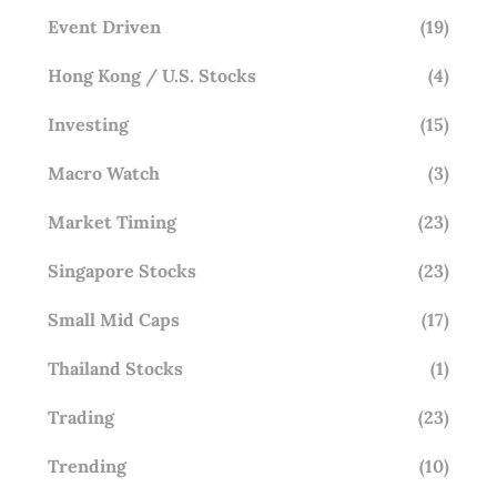
Event Driven
(19)
Hong Kong / U.S. Stocks
(4)
Investing
(15)
Macro Watch
(3)
Market Timing
(23)
Singapore Stocks
(23)
Small Mid Caps
(17)
Thailand Stocks
(1)
Trading
(23)
Trending
(10)