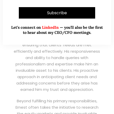
(EXSA). As a dedicated and highly
professional remisier, Ernest exemplifies the
highest standards of service, consistently
exceeding expectations and demonstrating
an unwavering commitment to excellence.
Let’s connect on
LinkedIn
— you’ll also be the first
to hear about my CEO/CFO meetings.
I have known Ernest for his promptness,
ensuring that clients’ needs are met
efficiently and effectively. His responsiveness
and ability to handle queries with
professionalism and expertise make him an
invaluable asset to his clients. His proactive
approach in anticipating client needs and
addressing concerns before they arise has
earned him my trust and appreciation.
Beyond fulfilling his primary responsibilities,
Ernest often takes the initiative to research
the equity markets and provide invaluable