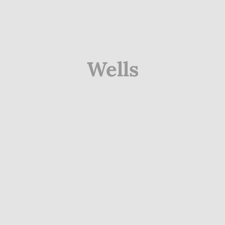
Wells