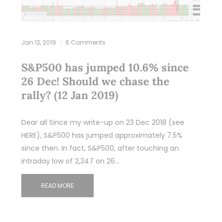
Jan 12, 2019
6 Comments
S&P500 has jumped 10.6% since
26 Dec! Should we chase the
rally? (12 Jan 2019)
Dear all Since my write-up on 23 Dec 2018 (see
HERE), S&P500 has jumped approximately 7.5%
since then. In fact, S&P500, after touching an
intraday low of 2,347 on 26…
READ MORE