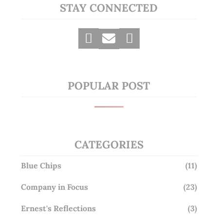
STAY CONNECTED
POPULAR POST
CATEGORIES
Blue Chips
(11)
Company in Focus
(23)
Ernest's Reflections
(3)