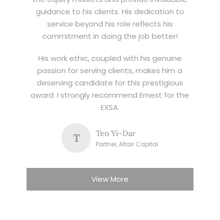
guidance to his clients. His dedication to
service beyond his role reflects his
commitment in doing the job better!
His work ethic, coupled with his genuine
passion for serving clients, makes him a
deserving candidate for this prestigious
award. I strongly recommend Ernest for the
EXSA.
Teo Yi-Dar
T
Partner, Altair Capital
View More