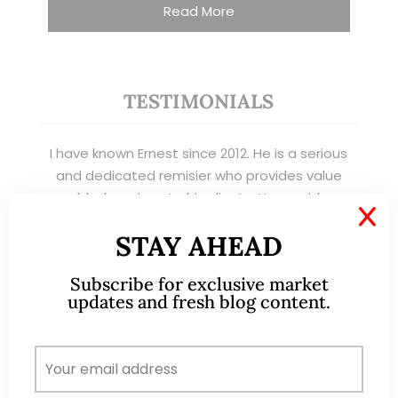
Read More
TESTIMONIALS
I have known Ernest since 2012. He is a serious
and dedicated remisier who provides value
added services to his clients. He provides
X
good trading ideas backed by research.
STAY AHEAD
Wong Teek Son
W
Subscribe for exclusive market
Riverstone’s Executive
Chairman & CEO
updates and fresh blog content.
I am writing this letter in support of Ernest Lim
Wei Kiat for the Excellent Service Award