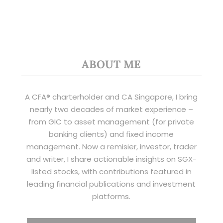
ABOUT ME
A CFA® charterholder and CA Singapore, I bring
nearly two decades of market experience –
from GIC to asset management (for private
banking clients) and fixed income
management. Now a remisier, investor, trader
and writer, I share actionable insights on SGX-
listed stocks, with contributions featured in
leading financial publications and investment
platforms.