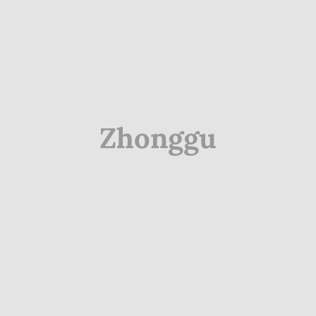
Zhonggu