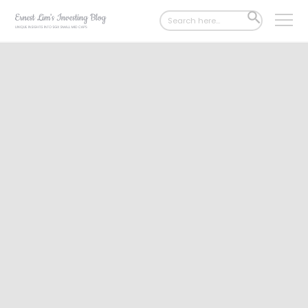
Search
SEARCH
for:
BUTTON