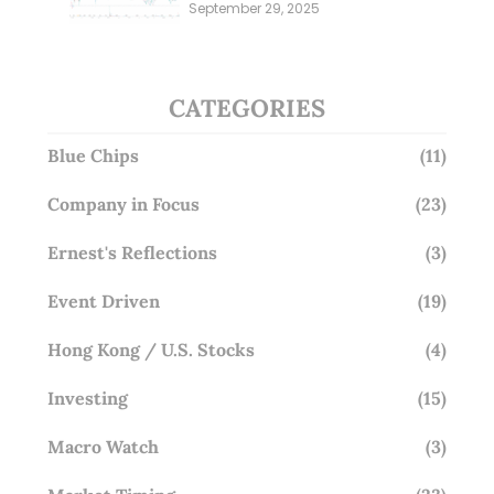
Millions; Is the Market
September 29, 2025
Overlooking This? (29 Sep 25)
CATEGORIES
Blue Chips
(11)
Company in Focus
(23)
Ernest's Reflections
(3)
Event Driven
(19)
Hong Kong / U.S. Stocks
(4)
Investing
(15)
Macro Watch
(3)