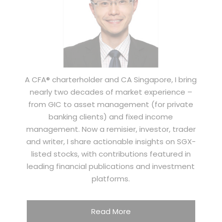
A CFA® charterholder and CA Singapore, I bring
nearly two decades of market experience –
from GIC to asset management (for private
banking clients) and fixed income
management. Now a remisier, investor, trader
and writer, I share actionable insights on SGX-
listed stocks, with contributions featured in
leading financial publications and investment
platforms.
Read More