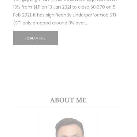
13% from $1.11 on 13 Jan 2021 to close $0.970 on 5
Feb 2021. It has significantly underperformed STI
(STI only dropped around 3% over…
READ MORE
ABOUT ME