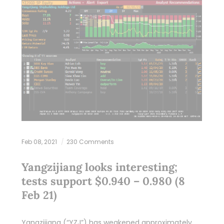
Feb 08, 2021
230 Comments
Yangzijiang looks interesting;
tests support $0.940 – 0.980 (8
Feb 21)
Yangzijiang (“YZJ”) has weakened approximately