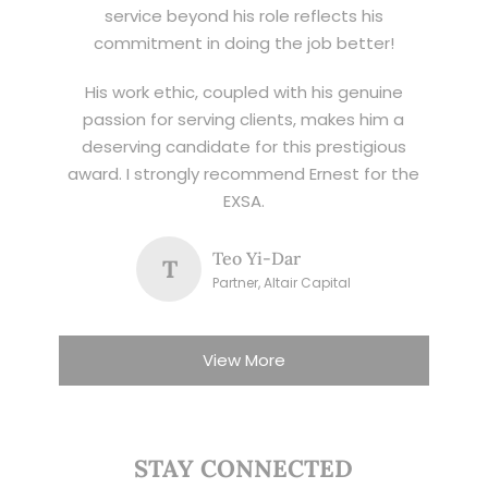
service beyond his role reflects his
commitment in doing the job better!
His work ethic, coupled with his genuine
passion for serving clients, makes him a
deserving candidate for this prestigious
award. I strongly recommend Ernest for the
EXSA.
Teo Yi-Dar
T
Partner, Altair Capital
View More
STAY CONNECTED