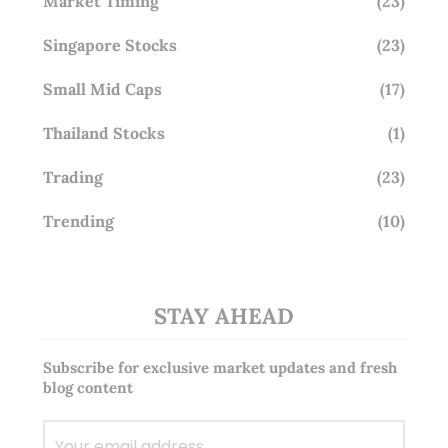
Market Timing
(23)
Singapore Stocks
(23)
Small Mid Caps
(17)
Thailand Stocks
(1)
Trading
(23)
Trending
(10)
STAY AHEAD
Subscribe for exclusive market updates and fresh
blog content