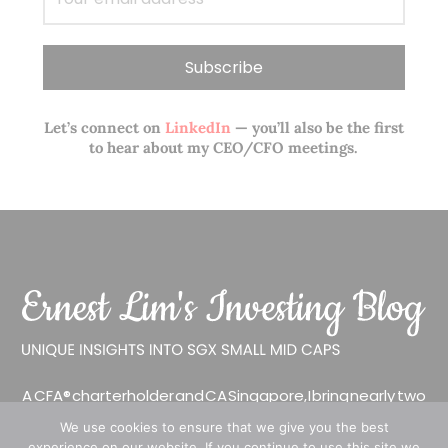
Let’s connect on
LinkedIn
— you’ll also be the first
to hear about my CEO/CFO meetings.
A CFA® charterholder and CA Singapore, I bring nearly two
decades of market experience – from GIC to asset
We use cookies to ensure that we give you the best
management (for private banking clients) and fixed
experience on our website. If you continue to use this site we