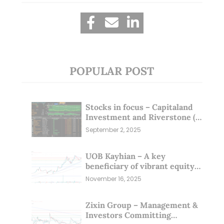
POPULAR POST
Stocks in focus – Capitaland
Investment and Riverstone (1
Sep 25)
September 2, 2025
UOB Kayhian – A key
beneficiary of vibrant equity
markets (16 Nov 25)
November 16, 2025
Zixin Group – Management &
Investors Committing