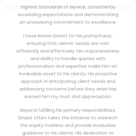
highest standards of service, consistently
exceeding expectations and demonstrating
an unwavering commitment to excellence.
I have known Ernest for his promptness,
ensuring that clients’ needs are met
efficiently and effectively. His responsiveness
and ability to handle queries with
professionalism and expertise make him an
invaluable asset to his clients. His proactive
approach in anticipating client needs and
addressing concerns before they arise has
earned him my trust and appreciation.
Beyond fulfilling his primary responsibilities,
Ernest often takes the initiative to research
the equity markets and provide invaluable
guidance to his clients. His dedication to