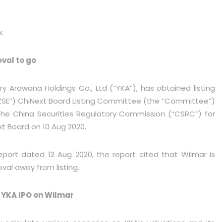
k.
oval to go
rry Arawana Holdings Co., Ltd (“YKA”), has obtained listing
ZSE”) ChiNext Board Listing Committee (the “Committee”)
he China Securities Regulatory Commission (“CSRC”) for
ext Board on 10 Aug 2020.
eport dated 12 Aug 2020, the report cited that Wilmar is
oval away from listing.
 YKA IPO on Wilmar