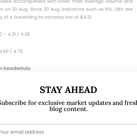
ep were accompanied with lower than average volume and
n on 20 Aug. Since 20 Aug, indicators such as RSI, OBV are
 of it breaching its intraday low of $4.31.
 – 4.31 / 4.28
4.60 / 4.75
erm headwinds
STAY AHEAD
Subscribe for exclusive market updates and fres
blog content.
enerally positive on Wilmar with an average target price