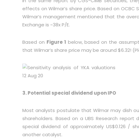
In the same report by CGS-CIMB Securities, they
effects on Wilmar’s share price. Based on OCBC Se
Wilmar’s management mentioned that the average 
Exchange is ~38x P/E.
Based on
Figure 1
below, based on the assumpti
that Wilmar’s share price may be around $6.32! (Ple
3. Potential special dividend upon IPO
Most analysts postulate that Wilmar may dish out
shareholders. Based on a UBS Research report 
special dividend of approximately US$0.126 / sha
another catalyst.