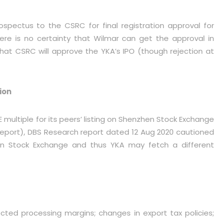
pectus to the CSRC for final registration approval for
here is no certainty that Wilmar can get the approval in
that CSRC will approve the YKA’s IPO (though rejection at
ion
ultiple for its peers’ listing on Shenzhen Stock Exchange
report), DBS Research report dated 12 Aug 2020 cautioned
n Stock Exchange and thus YKA may fetch a different
cted processing margins; changes in export tax policies;