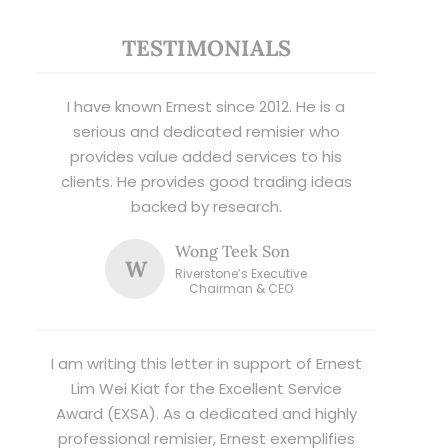
TESTIMONIALS
I have known Ernest since 2012. He is a
serious and dedicated remisier who
provides value added services to his
clients. He provides good trading ideas
backed by research.
Wong Teek Son
W
Riverstone’s Executive
Chairman & CEO
I am writing this letter in support of Ernest
Lim Wei Kiat for the Excellent Service
Award (EXSA). As a dedicated and highly
professional remisier, Ernest exemplifies