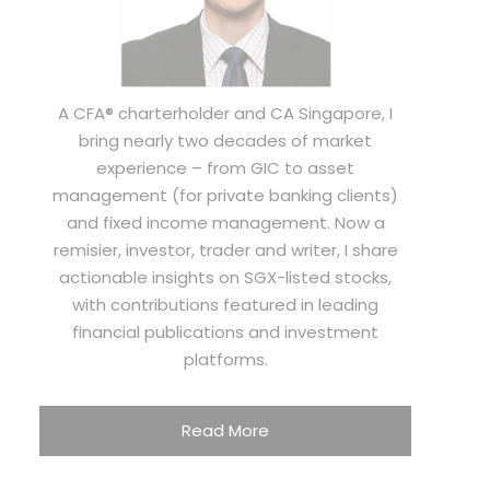
A CFA® charterholder and CA Singapore, I
bring nearly two decades of market
experience – from GIC to asset
management (for private banking clients)
and fixed income management. Now a
remisier, investor, trader and writer, I share
actionable insights on SGX-listed stocks,
with contributions featured in leading
financial publications and investment
platforms.
Read More