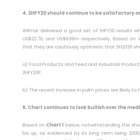
4. 2HFY20 should continue to be satisfactory o
Wilmar delivered a good set of 1HFY20 results w
US$22.7b and US$636m respectively. Based on W
that they are cautiously optimistic that 2H2020 sh
a) Food Products and Feed and Industrial Produc
2HFY20F;
b) The recent increase in palm prices are likely to
5. Chart continues to look bullish over the me
Based on
Chart 1
below, notwithstanding the sho
be up, as evidenced by its long term rising 200