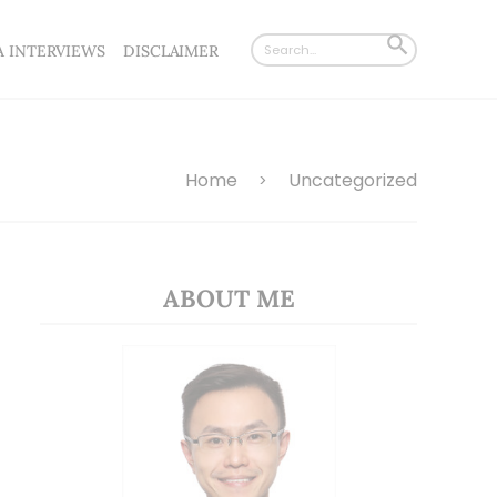
Search
SEARCH
A INTERVIEWS
DISCLAIMER
for:
BUTTON
Home
Uncategorized
>
ABOUT ME