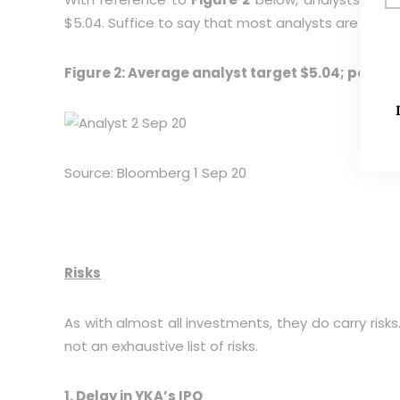
$5.04. Suffice to say that most analysts are giving
Figure 2: Average analyst target $5.04; potent
Source: Bloomberg 1 Sep 20
Risks
As with almost all investments, they do carry risks
not an exhaustive list of risks.
1. Delay in YKA’s IPO