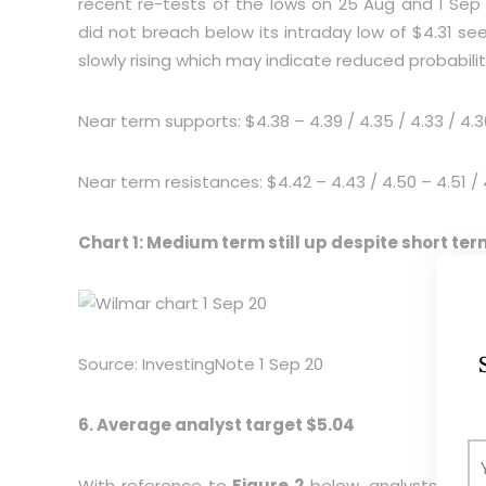
recent re-tests of the lows on 25 Aug and 1 S
did not breach below its intraday low of $4.31 see
slowly rising which may indicate reduced probability
Near term supports: $4.38 – 4.39 / 4.35 / 4.33 / 4.30
Near term resistances: $4.42 – 4.43 / 4.50 – 4.51 / 
Chart 1: Medium term still up despite short t
Source: InvestingNote 1 Sep 20
6. Average analyst target $5.04
With reference to
Figure 2
below, analysts are g