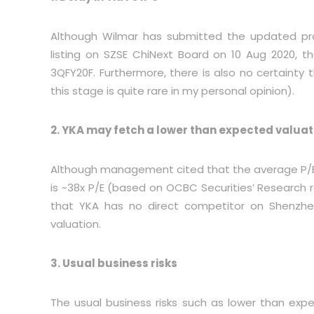
Although Wilmar has submitted the updated pros
listing on SZSE ChiNext Board on 10 Aug 2020, t
3QFY20F. Furthermore, there is also no certainty 
this stage is quite rare in my personal opinion).
2. YKA may fetch a lower than expected valuat
Although management cited that the average P/E m
is ~38x P/E (based on OCBC Securities’ Research 
that YKA has no direct competitor on Shenzhe
valuation.
3. Usual business risks
The usual business risks such as lower than expe