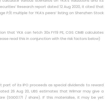
 calculate various scenarios on YKA’s valuations and its
curities’ Research report dated 12 Aug 2020, it cited that
P/E multiple for YKA’s peers’ listing on Shenzhen Stock
on that YKA can fetch 30x FY19 PE, CGS CIMB calculates
ase read this in conjunction with the risk factors below)
 part of its IPO proceeds as special dividends to reward
dated 26 Aug 20, UBS estimates that Wilmar may give a
re (SGD0.171 / share). If this materialise, it may be yet