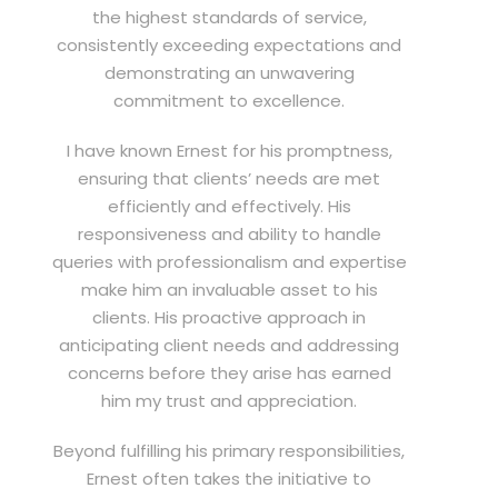
the highest standards of service,
consistently exceeding expectations and
demonstrating an unwavering
commitment to excellence.
I have known Ernest for his promptness,
ensuring that clients’ needs are met
efficiently and effectively. His
responsiveness and ability to handle
queries with professionalism and expertise
make him an invaluable asset to his
clients. His proactive approach in
anticipating client needs and addressing
concerns before they arise has earned
him my trust and appreciation.
Beyond fulfilling his primary responsibilities,
Ernest often takes the initiative to