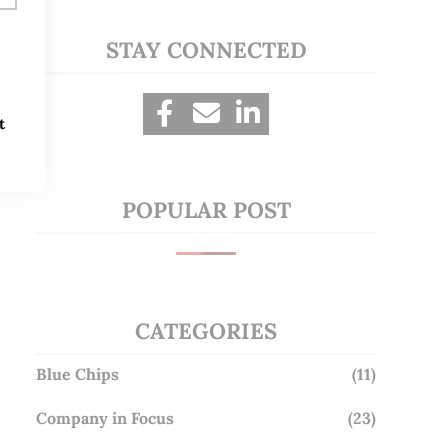
STAY CONNECTED
t
POPULAR POST
CATEGORIES
Blue Chips
(11)
Company in Focus
(23)