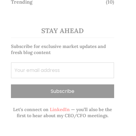
Trending
(10)
STAY AHEAD
Subscribe for exclusive market updates and
fresh blog content
Let’s connect on
LinkedIn
— you’ll also be the
first to hear about my CEO/CFO meetings.