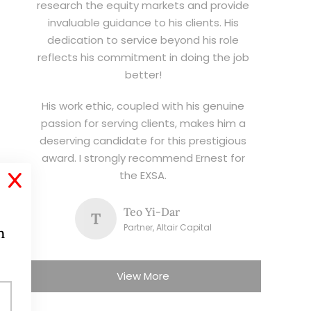
research the equity markets and provide
invaluable guidance to his clients. His
dedication to service beyond his role
reflects his commitment in doing the job
better!
His work ethic, coupled with his genuine
passion for serving clients, makes him a
deserving candidate for this prestigious
award. I strongly recommend Ernest for
the EXSA.
X
Teo Yi-Dar
T
Partner, Altair Capital
h
View More