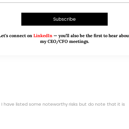
 a target price north of $5.00.
ial capital upside of around 14%
Let’s connect on
LinkedIn
— you’ll also be the first to hear abou
my CEO/CFO meetings.
. I have listed some noteworthy risks but do note that it is