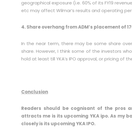
geographical exposure (i.e. 60% of its FY19 reve
etc may affect Wilmar’s results and operating pe
4. Share overhang from ADM’s placement of 1
In the near term, there may be some share ove
share. However, I think some of the investors who
hold at least till YKA’s IPO approval, or pricing of th
Conclusion
Readers should be cognisant of the pros a
attracts me is its upcoming YKA ipo. As my ba
closely is its upcoming YKA IPO.