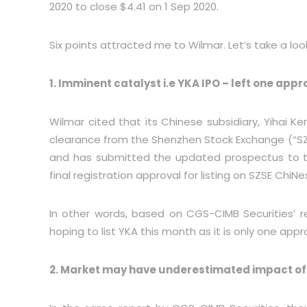
2020 to close $4.41 on 1 Sep 2020.
Six points attracted me to Wilmar. Let’s take a loo
1. Imminent catalyst i.e YKA IPO – left one appr
Wilmar cited that its Chinese subsidiary, Yihai Ke
clearance from the Shenzhen Stock Exchange (“S
and has submitted the updated prospectus to t
final registration approval for listing on SZSE ChiN
In other words, based on CGS-CIMB Securities’ r
hoping to list YKA this month as it is only one appr
2. Market may have underestimated impact of