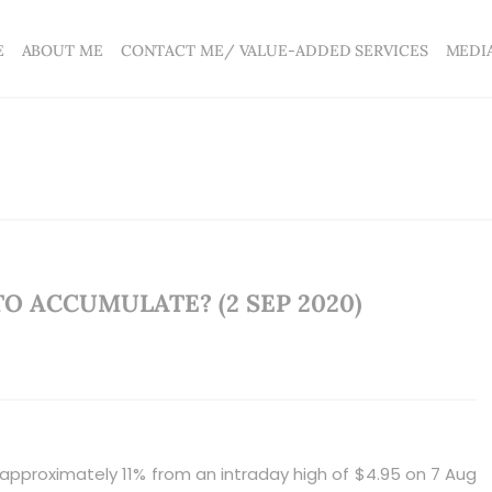
E
ABOUT ME
CONTACT ME/ VALUE-ADDED SERVICES
MEDI
TO ACCUMULATE? (2 SEP 2020)
 approximately 11% from an intraday high of $4.95 on 7 Aug