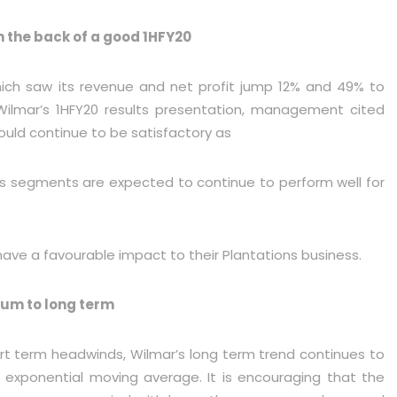
n the back of a good 1HFY20
hich saw its revenue and net profit jump 12% and 49% to
ilmar’s 1HFY20 results presentation, management cited
ould continue to be satisfactory as
ts segments are expected to continue to perform well for
 have a favourable impact to their Plantations business.
dium to long term
rt term headwinds, Wilmar’s long term trend continues to
D exponential moving average. It is encouraging that the