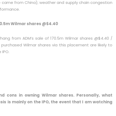
nue came from China); weather and supply chain congestion
rformance.
70.5m Wilmar shares @$4.40
rhang from ADM’s sale of 170.5m Wilmar shares @$4.40 /
 purchased Wilmar shares via this placement are likely to
e IPO.
nd cons in owning Wilmar shares. Personally, what
sis is mainly on the IPO, the event that I am watching