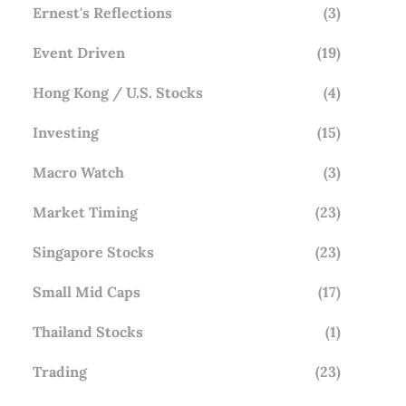
Ernest's Reflections
(3)
Event Driven
(19)
Hong Kong / U.S. Stocks
(4)
Investing
(15)
Macro Watch
(3)
Market Timing
(23)
Singapore Stocks
(23)
Small Mid Caps
(17)
Thailand Stocks
(1)
Trading
(23)