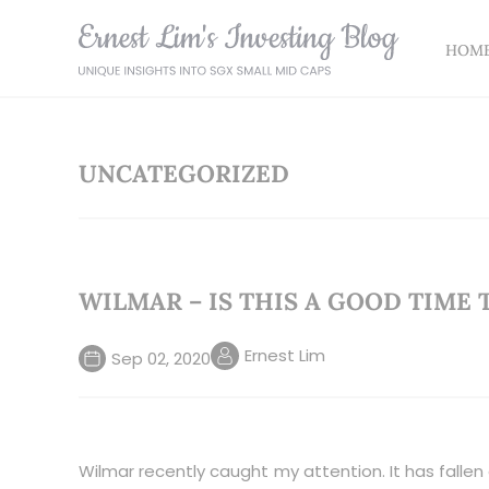
HOM
UNCATEGORIZED
WILMAR – IS THIS A GOOD TIME 
Ernest Lim
Sep 02, 2020
Wilmar recently caught my attention. It has fallen