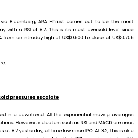
g via Bloomberg, ARA HTrust comes out to be the most
 with a RSI of 8.2. This is its most oversold level since
% from an intraday high of US$0.900 to close at US$0.705
re.
sold pressures escalate
ed in a downtrend. All the exponential moving averages
ations. However, indicators such as RSI and MACD are near,
s at 8.2 yesterday, all time low since IPO. At 8.2, this is also