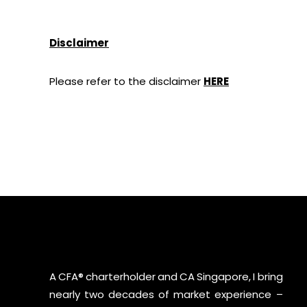
Disclaimer
Please refer to the disclaimer
HERE
A CFA® charterholder and CA Singapore, I bring
nearly two decades of market experience –