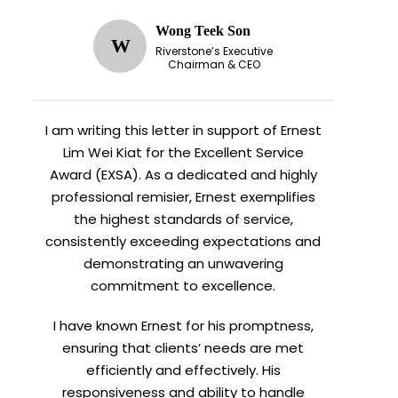
Wong Teek Son
W
Riverstone’s Executive
Chairman & CEO
I am writing this letter in support of Ernest
Lim Wei Kiat for the Excellent Service
Award (EXSA). As a dedicated and highly
professional remisier, Ernest exemplifies
the highest standards of service,
consistently exceeding expectations and
demonstrating an unwavering
commitment to excellence.
I have known Ernest for his promptness,
ensuring that clients’ needs are met
efficiently and effectively. His
responsiveness and ability to handle