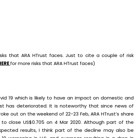
ks that ARA HTrust faces. Just to cite a couple of risk
HERE
for more risks that ARA HTrust faces)
d 19 which is likely to have an impact on domestic and
st has deteriorated. It is noteworthy that since news of
broke out on the weekend of 22
23 Feb, ARA HTrust’s share
–
 to close US$0.705 on 4 Mar 2020. Although part of the
pected results, I think part of the decline may also be