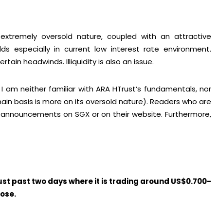
xtremely oversold nature, coupled with an attractive
ds especially in current low interest rate environment.
tain headwinds. Illiquidity is also an issue.
I am neither familiar with ARA HTrust’s fundamentals, nor
n basis is more on its oversold nature). Readers who are
s announcements on SGX or on their website. Furthermore,
rust past two days where it is trading around US$0.700-
pose.