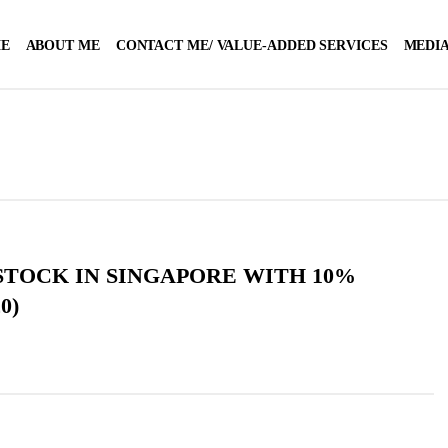
E
ABOUT ME
CONTACT ME/ VALUE-ADDED SERVICES
MEDIA
STOCK IN SINGAPORE WITH 10%
0)