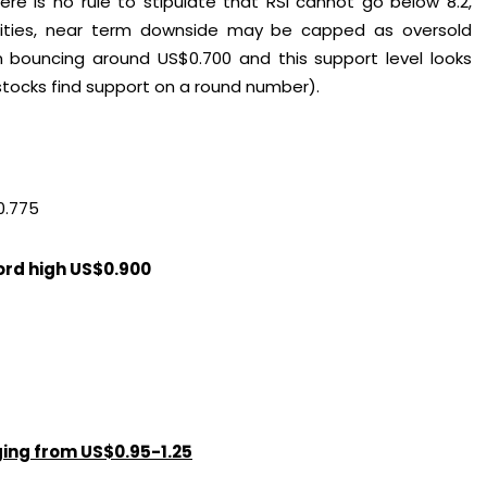
re is no rule to stipulate that RSI cannot go below 8.2,
ilities, near term downside may be capped as oversold
en bouncing around US$0.700 and this support level looks
stocks find support on a round number).
0.775
cord high US$0.900
nging from US$0.95-1.25