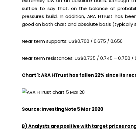
extremely low on an absolute basis. Although the
suffice to say that, on the balance of probab
pressures build. In addition, ARA HTrust has be
good on both chart and absolute basis (typically 
Near term supports: US$0.700 / 0.675 / 0.650
Near term resistances: US$0.735 / 0.745 – 0.750 / 
Chart 1: ARA HTrust has fallen 22% since its re
Source: InvestingNote 5 Mar 2020
B) Analysts are positive with target prices ra