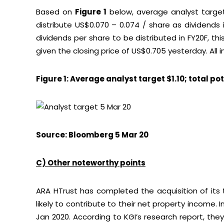
Based on
Figure 1
below, average analyst target
distribute US$0.070 – 0.074 / share as dividends 
dividends per share to be distributed in FY20F, th
given the closing price of US$0.705 yesterday. All 
Figure 1: Average analyst target $1.10; total po
Source: Bloomberg 5 Mar 20
C) Other noteworthy points
ARA HTrust has completed the acquisition of its t
likely to contribute to their net property income.
Jan 2020. According to KGI’s research report, th