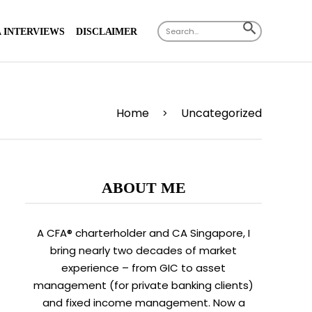
X
Search
SEARCH
 INTERVIEWS
DISCLAIMER
for:
BUTTON
Home
Uncategorized
>
ABOUT ME
A CFA® charterholder and CA Singapore, I
bring nearly two decades of market
experience – from GIC to asset
management (for private banking clients)
and fixed income management. Now a