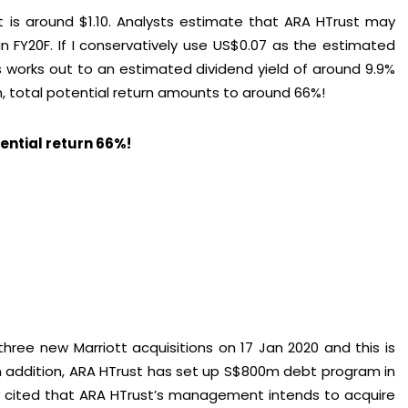
 is around $1.10. Analysts estimate that ARA HTrust may
in FY20F. If I conservatively use US$0.07 as the estimated
is works out to an estimated dividend yield of around 9.9%
in, total potential return amounts to around 66%!
tential return 66%!
hree new Marriott acquisitions on 17 Jan 2020 and this is
 In addition, ARA HTrust has set up S$800m debt program in
ey cited that ARA HTrust’s management intends to acquire