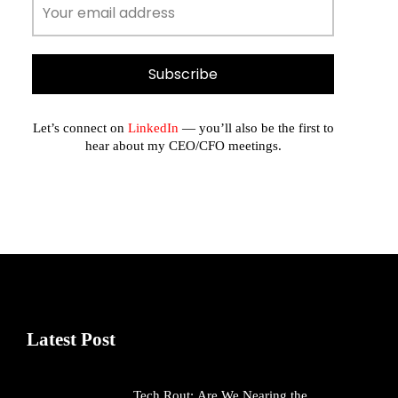
Let’s connect on
LinkedIn
— you’ll also be the first to
hear about my CEO/CFO meetings.
Latest Post
Tech Rout: Are We Nearing the