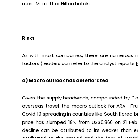
more Marriott or Hilton hotels.
Risks
As with most companies, there are numerous ris
factors (readers can refer to the analyst reports
a) Macro outlook has deteriorated
Given the supply headwinds, compounded by Covi
overseas travel, the macro outlook for ARA HTru
Covid 19 spreading in countries like South Korea 
price has slumped 18% from US$0.860 on 21 Feb
decline can be attributed to its weaker than ex