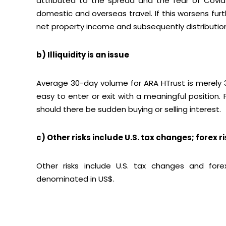
attributed to the spread and the fear of Covid 
domestic and overseas travel. If this worsens fur
net property income and subsequently distributio
b) Illiquidity is an issue
Average 30-day volume for ARA HTrust is merely 320
easy to enter or exit with a meaningful position
should there be sudden buying or selling interest.
c) Other risks include U.S. tax changes; forex r
Other risks include U.S. tax changes and fore
denominated in US$.