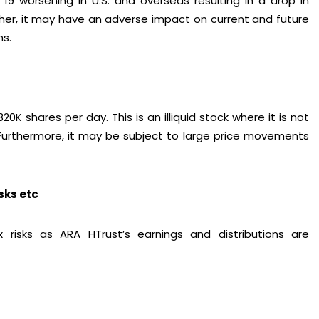
19 worsening in U.S. and overseas resulting in a drop in
ther, it may have an adverse impact on current and future
ns.
K shares per day. This is an illiquid stock where it is not
. Furthermore, it may be subject to large price movements
isks etc
x risks as ARA HTrust’s earnings and distributions are