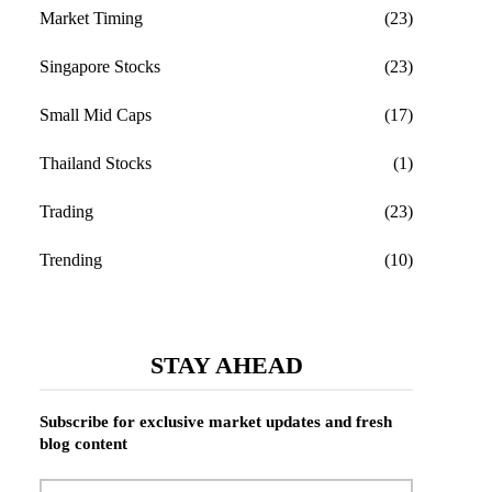
Market Timing
(23)
Singapore Stocks
(23)
Small Mid Caps
(17)
Thailand Stocks
(1)
Trading
(23)
Trending
(10)
STAY AHEAD
Subscribe for exclusive market updates and fresh
blog content