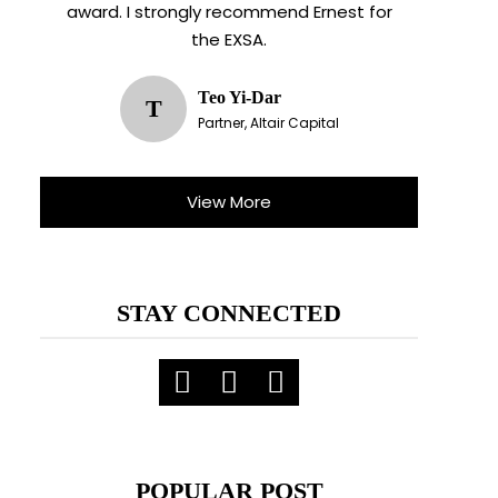
award. I strongly recommend Ernest for
the EXSA.
Teo Yi-Dar
T
Partner, Altair Capital
View More
STAY CONNECTED
POPULAR POST