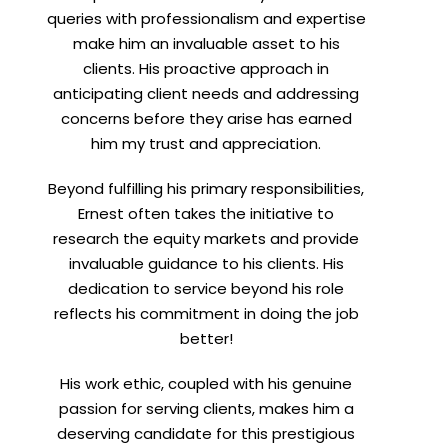
queries with professionalism and expertise
make him an invaluable asset to his
clients. His proactive approach in
anticipating client needs and addressing
concerns before they arise has earned
him my trust and appreciation.
Beyond fulfilling his primary responsibilities,
Ernest often takes the initiative to
research the equity markets and provide
invaluable guidance to his clients. His
dedication to service beyond his role
reflects his commitment in doing the job
better!
His work ethic, coupled with his genuine
passion for serving clients, makes him a
deserving candidate for this prestigious