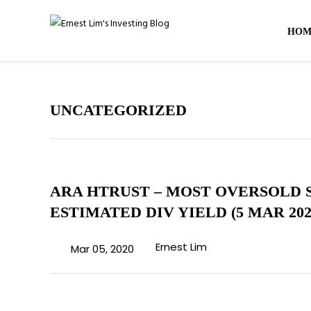
HOM
UNCATEGORIZED
ARA HTRUST – MOST OVERSOLD 
ESTIMATED DIV YIELD (5 MAR 202
Ernest Lim
Mar 05, 2020