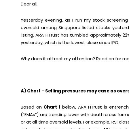
Dear all,
Yesterday evening, as I run my stock screenin
oversold among Singapore listed stocks yesterday
listing. ARA HTrust has tumbled approximately 22
yesterday, which is the lowest close since IPO.
Why does it attract my attention? Read on for mo
A) Chart – Selling pressures may ease as over
Based on
Chart 1
below, ARA HTrust is entrench
(“EMAs”) are trending lower with death cross form
or at all time oversold levels. For example, RSI close