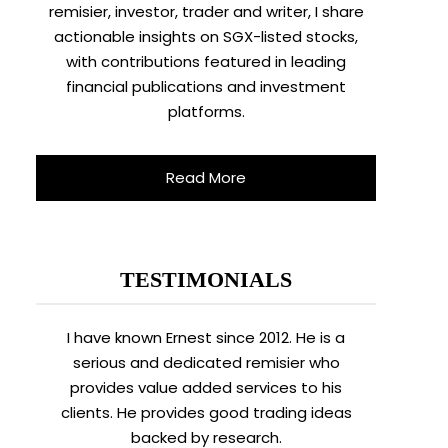
remisier, investor, trader and writer, I share
actionable insights on SGX-listed stocks,
with contributions featured in leading
financial publications and investment
platforms.
Read More
TESTIMONIALS
I have known Ernest since 2012. He is a
serious and dedicated remisier who
provides value added services to his
clients. He provides good trading ideas
backed by research.