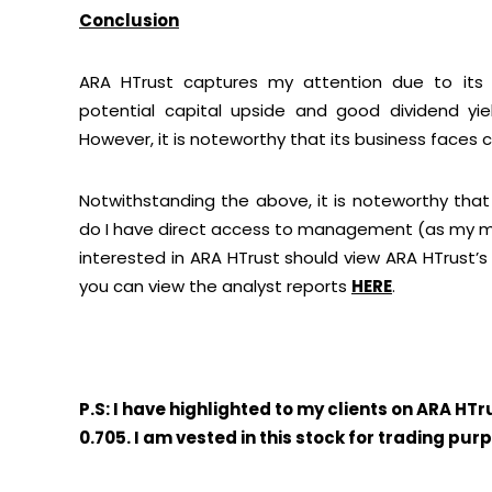
Conclusion
ARA HTrust captures my attention due to its e
potential capital upside and good dividend yiel
However, it is noteworthy that its business faces cer
Notwithstanding the above, it is noteworthy that 
do I have direct access to management (as my mai
interested in ARA HTrust should view ARA HTrust’
you can view the analyst reports
HERE
.
P.S: I have highlighted to my clients on ARA HT
0.705. I am vested in this stock for trading pur