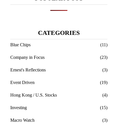
CATEGORIES
Blue Chips
(11)
Company in Focus
(23)
Ernest's Reflections
(3)
Event Driven
(19)
Hong Kong / U.S. Stocks
(4)
Investing
(15)
Macro Watch
(3)