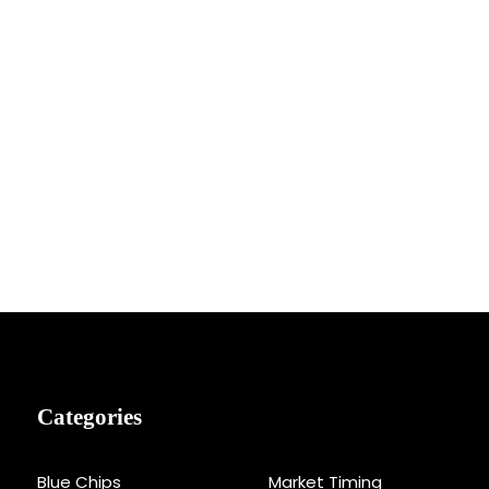
Categories
Blue Chips
Market Timing