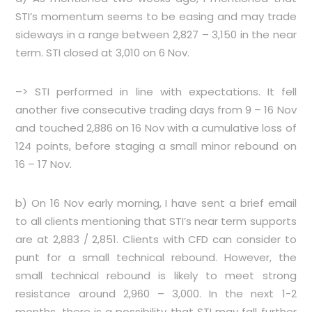
STI’s momentum seems to be easing and may trade
sideways in a range between 2,827 – 3,150 in the near
term. STI closed at 3,010 on 6 Nov.
–> STI performed in line with expectations. It fell
another five consecutive trading days from 9 – 16 Nov
and touched 2,886 on 16 Nov with a cumulative loss of
124 points, before staging a small minor rebound on
16 – 17 Nov.
b) On 16 Nov early morning, I have sent a brief email
to all clients mentioning that STI’s near term supports
are at 2,883 / 2,851. Clients with CFD can consider to
punt for a small technical rebound. However, the
small technical rebound is likely to meet strong
resistance around 2,960 – 3,000. In the next 1-2
months, there is a possibility that STI may fall further