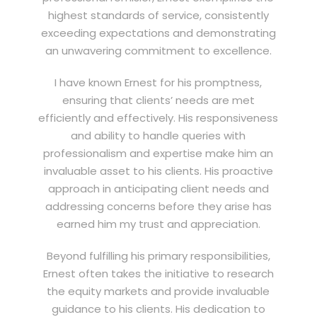
highest standards of service, consistently
exceeding expectations and demonstrating
an unwavering commitment to excellence.
I have known Ernest for his promptness,
ensuring that clients’ needs are met
efficiently and effectively. His responsiveness
and ability to handle queries with
professionalism and expertise make him an
invaluable asset to his clients. His proactive
approach in anticipating client needs and
addressing concerns before they arise has
earned him my trust and appreciation.
Beyond fulfilling his primary responsibilities,
Ernest often takes the initiative to research
the equity markets and provide invaluable
guidance to his clients. His dedication to