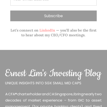
Let’s connect on
LinkedIn
— you’ll also be the first
to hear about my CEO/CFO meetings.
A CFA® charterholder and CA Singapore, I bring nearly two
decades of market experience – from GIC to asset
management (for private banking clients) and fixed