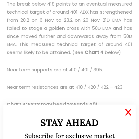
The break below 418 points to an eventual measured
technical target of around 401. ADX has strengthened
from 20.2 on 6 Nov to 23.2 on 20 Nov. 21D EMA has
failed to stage a golden cross with 50D EMA and has
since moved further and downwards away from 50D
EMA. This measured technical target of around 401
seems likely to be attained. (See
Chart 4
below)
Near term supports are at 410 / 401 / 395.
Near term resistances are at 418 / 420 / 422 – 423.
Chart 4: FSTS may head towards 401
X
STAY AHEAD
Subscribe for exclusive market