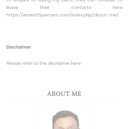
leave their contacts here
https://ernest15percent.com/index.php/about-me/
Disclaimer
Please refer to the disclaimer
here
ABOUT ME