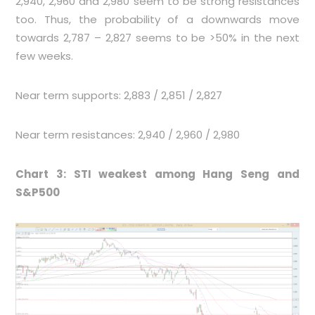
2,940, 2,960 and 2,980 seem to be strong resistances
too. Thus, the probability of a downwards move
towards 2,787 – 2,827 seems to be >50% in the next
few weeks.
Near term supports: 2,883 / 2,851 / 2,827
Near term resistances: 2,940 / 2,960 / 2,980
Chart 3: STI weakest among Hang Seng and
S&P500