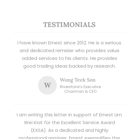
TESTIMONIALS
I have known Ernest since 2012. He is a serious
and dedicated remisier who provides value
added services to his clients. He provides
good trading ideas backed by research.
Wong Teek Son
W
Riverstone’s Executive
Chairman & CEO
I am writing this letter in support of Ernest Lim
Wei Kiat for the Excellent Service Award
(EXSA). As a dedicated and highly
professional remisier, Ernest exemplifies the