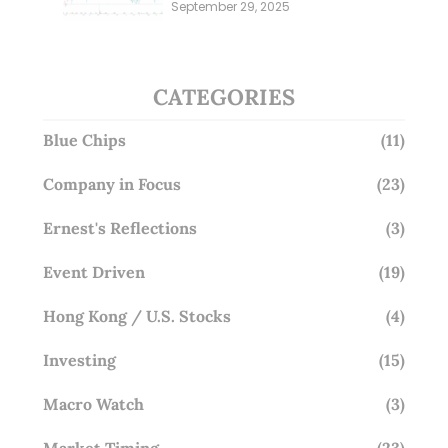
Millions; Is the Market
September 29, 2025
Overlooking This? (29 Sep 25)
CATEGORIES
Blue Chips
(11)
Company in Focus
(23)
Ernest's Reflections
(3)
Event Driven
(19)
Hong Kong / U.S. Stocks
(4)
Investing
(15)
Macro Watch
(3)
Market Timing
(23)