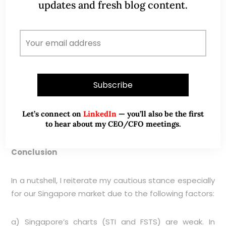
updates and fresh blog content.
Source: CIMB chart as of 20 Nov 15
Let’s connect on
LinkedIn
— you’ll also be the first
to hear about my CEO/CFO meetings.
Conclusion
In a nutshell, I reiterate my cautious stance especially
for our Singapore market due to the following factors:
a) Singapore’s charts (STI and FSTS) are weak. In