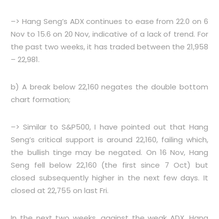
–> Hang Seng’s ADX continues to ease from 22.0 on 6
Nov to 15.6 on 20 Nov, indicative of a lack of trend. For
the past two weeks, it has traded between the 21,958
– 22,981.
b) A break below 22,160 negates the double bottom
chart formation;
–> Similar to S&P500, I have pointed out that Hang
Seng’s critical support is around 22,160, failing which,
the bullish tinge may be negated. On 16 Nov, Hang
Seng fell below 22,160 (the first since 7 Oct) but
closed subsequently higher in the next few days. It
closed at 22,755 on last Fri.
In the next two weeks, against the weak ADX, Hang