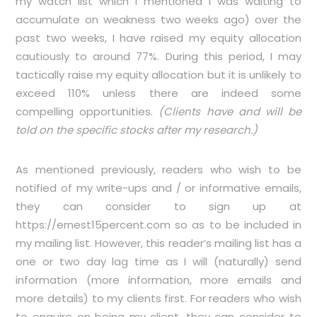
my watch list which I mentioned I was waiting to
accumulate on weakness two weeks ago) over the
past two weeks, I have raised my equity allocation
cautiously to around 77%. During this period, I may
tactically raise my equity allocation but it is unlikely to
exceed 110% unless there are indeed some
compelling opportunities.
(Clients have and will be
told on the specific stocks after my research.)
As mentioned previously, readers who wish to be
notified of my write-ups and / or informative emails,
they can consider to sign up at
https://ernest15percent.com
so as to be included in
my mailing list. However, this reader’s mailing list has a
one or two day lag time as I will (naturally) send
information (more information, more emails and
more details) to my clients first. For readers who wish
to enquire on being my client, they can consider to