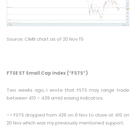
Source: CIMB chart as of 20 Nov 15
FTSE ST Small Cap Index (“FSTS”)
Two weeks ago, I wrote that FSTS may range trade
between 410 – 439 amid easing indicators.
–> FSTS dropped from 426 on 6 Nov to close at 410 on
20 Nov which was my previously mentioned support.