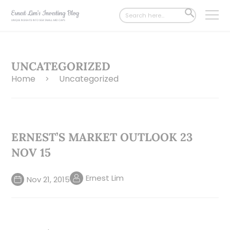
Search
SEARCH
for:
BUTTON
UNCATEGORIZED
Home
Uncategorized
>
ERNEST’S MARKET OUTLOOK 23
NOV 15
Ernest Lim
Nov 21, 2015