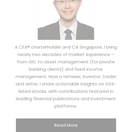
A CFA® charterholder and CA Singapore, I bring
nearly two decades of market experience –
from GIC to asset management (for private
banking clients) and fixed income
management. Now a remisier, investor, trader
and writer, I share actionable insights on SGX-
listed stocks, with contributions featured in
leading financial publications and investment
platforms.
Read More