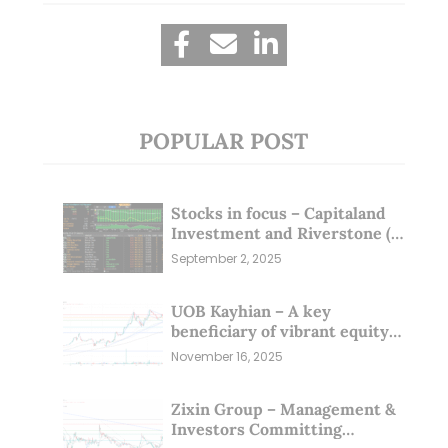
POPULAR POST
Stocks in focus – Capitaland
Investment and Riverstone (1
Sep 25)
September 2, 2025
UOB Kayhian – A key
beneficiary of vibrant equity
markets (16 Nov 25)
November 16, 2025
Zixin Group – Management &
Investors Committing