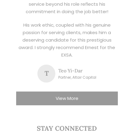
service beyond his role reflects his
commitment in doing the job better!
His work ethic, coupled with his genuine
passion for serving clients, makes him a
deserving candidate for this prestigious
award. I strongly recommend Ernest for the
EXSA.
Teo Yi-Dar
T
Partner, Altair Capital
View More
STAY CONNECTED