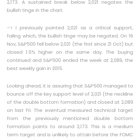
2,173. A sustained break below 2,021 negates the
bullish tinge in the chart.
–> I previously pointed 2,021 as a critical support,
failing which, the bullish tinge may be negated. On 16
Nov, S&P500 fell below 2,021 (the first since 21 Oct) but
closed 1.5% higher on the same day. The buying
continued and S&P500 ended the week at 2,089, the
best weekly gain in 2015.
Looking ahead, it is assuring that S&P500 managed to
bounce off the key support level of 2,021 (the neckline
of the double bottom formation) and closed at 2,089
on last Fri. The eventual measured technical target
from the previously mentioned double bottom
formation points to around 2,173. This is a medium
term target and is unlikely to attain before the FOMC