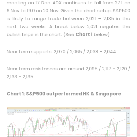
meeting on 17 Dec. ADX continues to fall from 27.1 on
6 Nov to 19.0 on 20 Nov. Given the chart setup, S&P500
is likely to range trade between 2,021 – 2,135 in the
next two weeks. A break below 2,021 negates the
bullish tinge in the chart. (See
Chart 1
below)
Near term supports: 2,070 / 2,065 / 2,038 – 2,044
Near term resistances are around 2,095 / 2,117 – 2,120 /
2,133 – 2,135
Chart 1: S&P500 outperformed HK & Singapore