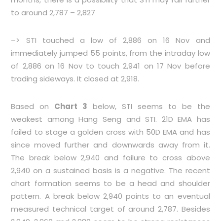
to around 2,787 – 2,827
–> STI touched a low of 2,886 on 16 Nov and
immediately jumped 55 points, from the intraday low
of 2,886 on 16 Nov to touch 2,941 on 17 Nov before
trading sideways. It closed at 2,918.
Based on
Chart 3
below, STI seems to be the
weakest among Hang Seng and STI. 21D EMA has
failed to stage a golden cross with 50D EMA and has
since moved further and downwards away from it.
The break below 2,940 and failure to cross above
2,940 on a sustained basis is a negative. The recent
chart formation seems to be a head and shoulder
pattern. A break below 2,940 points to an eventual
measured technical target of around 2,787. Besides