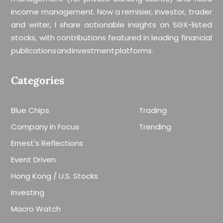
income management. Now a remisier, investor, trader
and writer, I share actionable insights on SGX-listed
stocks, with contributions featured in leading financial
publications and investment platforms.
Categories
Blue Chips
Trading
Company in Focus
Trending
Ernest's Reflections
Event Driven
Hong Kong / U.S. Stocks
Investing
Macro Watch