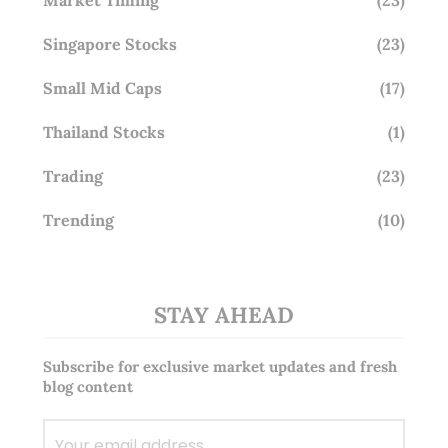
Singapore Stocks
(23)
Small Mid Caps
(17)
Thailand Stocks
(1)
Trading
(23)
Trending
(10)
STAY AHEAD
Subscribe for exclusive market updates and fresh
blog content