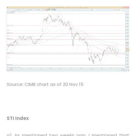
Source: CIMB chart as of 20 Nov 15
STI Index
a) As mentioned two weeks ago, I mentioned that