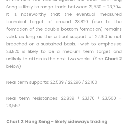
Seng is likely to range trade between 21,530 – 23,794.
It is noteworthy that the eventual measured
technical target of around 23,820 (due to the
formation of the double bottom formation) remains
valid, as long as the critical support of 22,160 is not
breached on a sustained basis. I wish to emphasise
23,820 is likely to be a medium term target and
unlikely to attain in the next two weeks. (See
Chart 2
below)
Near term supports: 22,539 / 22,296 / 22,160
Near term resistances: 22,839 / 23,176 / 23,500 –
23,557
Chart 2: Hang Seng – likely sideways trading