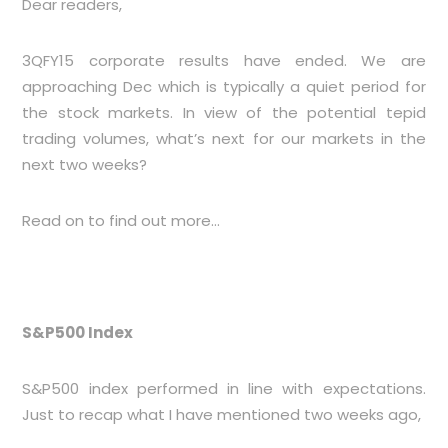
Dear readers,
3QFY15 corporate results have ended. We are
approaching Dec which is typically a quiet period for
the stock markets. In view of the potential tepid
trading volumes, what’s next for our markets in the
next two weeks?
Read on to find out more…
S&P500 Index
S&P500 index performed in line with expectations.
Just to recap what I have mentioned two weeks ago,