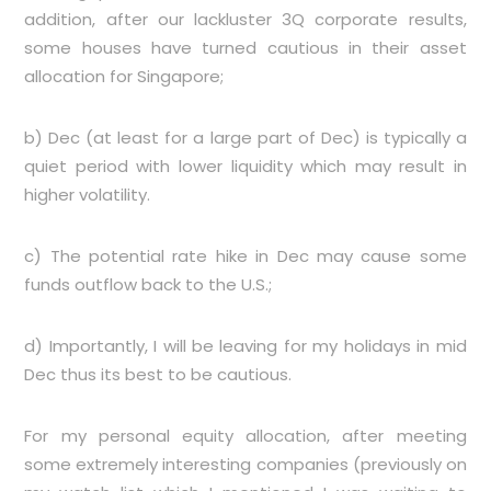
addition, after our lackluster 3Q corporate results,
some houses have turned cautious in their asset
allocation for Singapore;
b) Dec (at least for a large part of Dec) is typically a
quiet period with lower liquidity which may result in
higher volatility.
c) The potential rate hike in Dec may cause some
funds outflow back to the U.S.;
d) Importantly, I will be leaving for my holidays in mid
Dec thus its best to be cautious.
For my personal equity allocation, after meeting
some extremely interesting companies (previously on