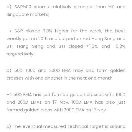
a) S&P500 seems relatively stronger than HK and
Singapore markets;
–> S&P closed 3.3% higher for the week, the best
weekly gain in 2015 and outperformed Hang Seng and
STI. Hang Seng and STI closed +1.6% and -0.3%
respectively.
b) 50D, 100D and 200D EMA may also form golden
crosses with one another in the next one month;
–> 50D EMA has just formed golden crosses with 100D
and 200D EMAs on 17 Nov. 100D EMA has also just
formed golden cross with 200D EMA on 17 Nov.
c) The eventual measured technical target is around