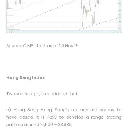
Source: CIMB chart as of 20 Nov 15
Hang Seng Index
Two weeks ago, I mentioned that
a) Hang Seng Hang Seng’s momentum seems to
have eased. It is likely to develop a range trading
pattern around 21,530 – 23,936;