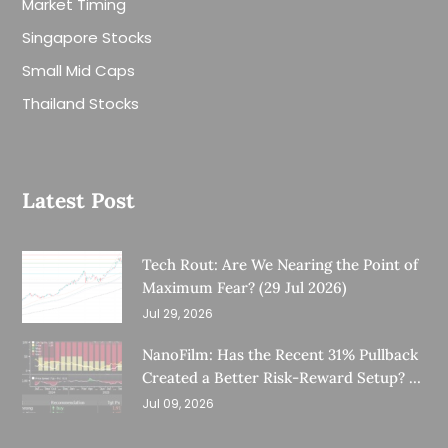
Market Timing
Singapore Stocks
Small Mid Caps
Thailand Stocks
Latest Post
Tech Rout: Are We Nearing the Point of
Maximum Fear? (29 Jul 2026)
Jul 29, 2026
NanoFilm: Has the Recent 31% Pullback
Created a Better Risk-Reward Setup? (8
Jul 26)
Jul 09, 2026