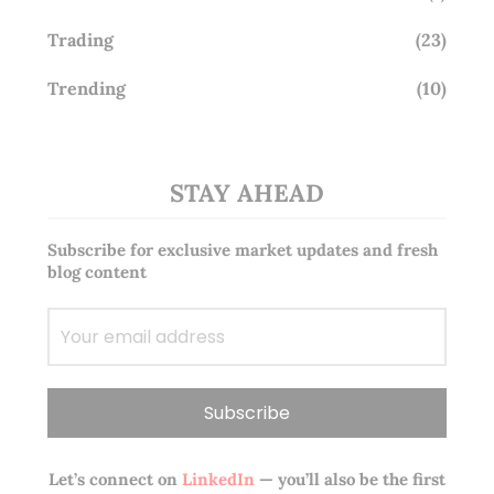
Trading
(23)
Trending
(10)
STAY AHEAD
Subscribe for exclusive market updates and fresh
blog content
Let’s connect on
LinkedIn
— you’ll also be the first