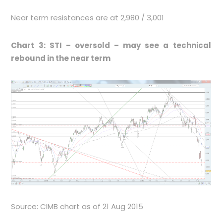
Near term resistances are at 2,980 / 3,001
Chart 3: STI – oversold – may see a technical
rebound in the near term
Source: CIMB chart as of 21 Aug 2015