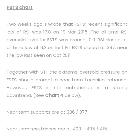
FSTS chart
Two weeks ago, I wrote that FSTS’ recent significant
low of RSI was 17.8 on 19 Mar 2015. The all time RSI
oversold level for FSTS was around 10.0. RSI closed at
all time low at 6.2 on last Fri. FSTS closed at 397, near
the low last seen on Oct 2011.
Together with STI, the extreme oversold pressure on
FSTS should prompt a near term technical rebound.
However, FSTS is still entrenched in a strong
downtrend. (See
Chart 4
below).
Near term supports are at 386 / 377
Near term resistances are at 403 – 405 / 415