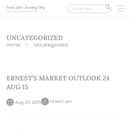
Search
SEARCH
for:
BUTTON
UNCATEGORIZED
Home
Uncategorized
>
ERNEST’S MARKET OUTLOOK 24
AUG 15
Ernest Lim
Aug 23, 2015