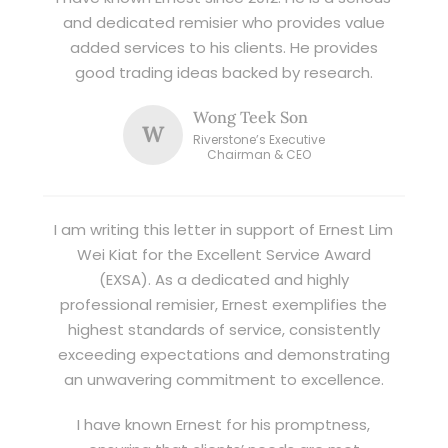
and dedicated remisier who provides value
added services to his clients. He provides
good trading ideas backed by research.
Wong Teek Son
W
Riverstone’s Executive
Chairman & CEO
I am writing this letter in support of Ernest Lim
Wei Kiat for the Excellent Service Award
(EXSA). As a dedicated and highly
professional remisier, Ernest exemplifies the
highest standards of service, consistently
exceeding expectations and demonstrating
an unwavering commitment to excellence.
I have known Ernest for his promptness,