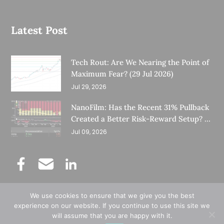
Latest Post
Tech Rout: Are We Nearing the Point of
Maximum Fear? (29 Jul 2026)
Jul 29, 2026
NanoFilm: Has the Recent 31% Pullback
Created a Better Risk-Reward Setup? (8
Jul 26)
Jul 09, 2026
We use cookies to ensure that we give you the best
©
Copyright 2025.
Ernest Lim's Investing Blog.
experience on our website. If you continue to use this site we
will assume that you are happy with it.
All Rights Reserved.