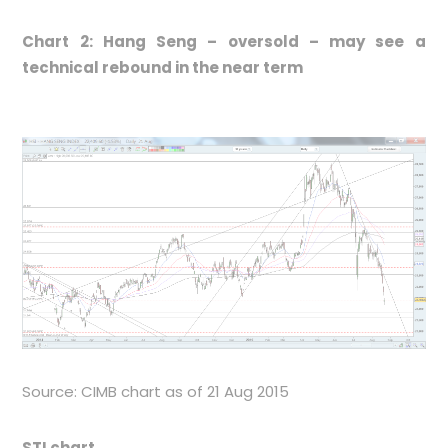
Chart 2: Hang Seng – oversold – may see a
technical rebound in the near term
Source: CIMB chart as of 21 Aug 2015
STI chart