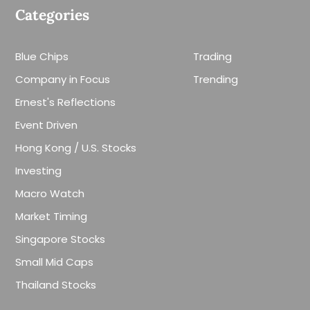
Categories
Blue Chips
Trading
Company in Focus
Trending
Ernest's Reflections
Event Driven
Hong Kong / U.S. Stocks
Investing
Macro Watch
Market Timing
Singapore Stocks
Small Mid Caps
Thailand Stocks