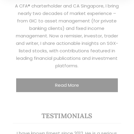
A CFA® charterholder and CA Singapore, I bring
nearly two decades of market experience –
from GIC to asset management (for private
banking clients) and fixed income
management. Now a remisier, investor, trader
and writer, I share actionable insights on SGX-
listed stocks, with contributions featured in
leading financial publications and investment
platforms.
Read More
TESTIMONIALS
I have known Ernest since 2012. He is a serious