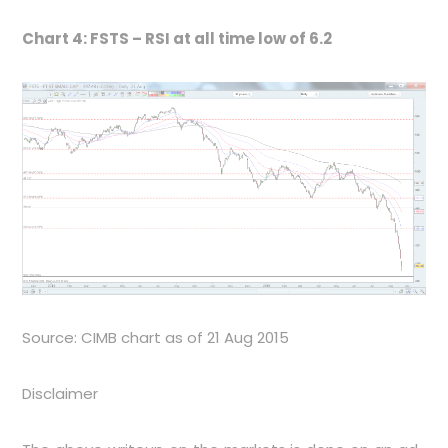
Chart 4: FSTS – RSI at all time low of 6.2
Source: CIMB chart as of 21 Aug 2015
Disclaimer