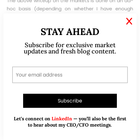
The above writeup on the markets is done on an ad-
hoc basis (depending on whether I have enough
time). Please refer to the disclaimer here
X
https://ernest15percent.com/index.php/disclaimer/
.
STAY AHEAD
Subscribe for exclusive market
updates and fresh blog content.
ABOUT ME
Let’s connect on
LinkedIn
— you’ll also be the first
to hear about my CEO/CFO meetings.