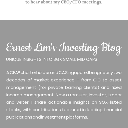
to hear about my CEO/CFO meetings.
A CFA® charterholder and CA Singapore, I bring nearly two
decades of market experience – from GIC to asset
management (for private banking clients) and fixed
income management. Now a remisier, investor, trader
and writer, I share actionable insights on SGX-listed
stocks, with contributions featured in leading financial
publications and investment platforms.