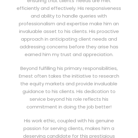
ensuring that clients’ needs are met
efficiently and effectively. His responsiveness
and ability to handle queries with
professionalism and expertise make him an
invaluable asset to his clients. His proactive
approach in anticipating client needs and
addressing concerns before they arise has
earned him my trust and appreciation.
Beyond fulfilling his primary responsibilities,
Ernest often takes the initiative to research
the equity markets and provide invaluable
guidance to his clients. His dedication to
service beyond his role reflects his
commitment in doing the job better!
His work ethic, coupled with his genuine
passion for serving clients, makes him a
deserving candidate for this prestigious