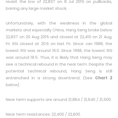
revisit the low of 22,837 on 8 Jul 2015 on pullbacks,
barring any large market shock.
Unfortunately, with the weakness in the global
markets and especially China, Hang Seng broke below
22,837 on 20 Aug 2015 and closed at 22,410 on 21 Aug,
Fri. RSI closed at 20.6 on last Fri. Since Jan 1988, the
lowest RSI was around 16.0. Since 1998, the lowest RSI
was around 18.5. Thus, it is likely that Hang Seng may
see a technical rebound in the near term. Despite the
potential technical rebound, Hang Seng is still
entrenched in a strong downtrend. (See
Chart 2
below)
Near term supports are around 21,864 / 21,640 / 21,500
Near term resistances: 22,400 / 22,600.