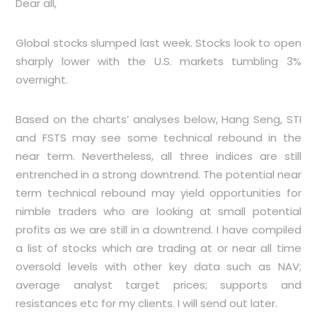
Dear all,
Global stocks slumped last week. Stocks look to open
sharply lower with the U.S. markets tumbling 3%
overnight.
Based on the charts’ analyses below, Hang Seng, STI
and FSTS may see some technical rebound in the
near term. Nevertheless, all three indices are still
entrenched in a strong downtrend. The potential near
term technical rebound may yield opportunities for
nimble traders who are looking at small potential
profits as we are still in a downtrend. I have compiled
a list of stocks which are trading at or near all time
oversold levels with other key data such as NAV;
average analyst target prices; supports and
resistances etc for my clients. I will send out later.