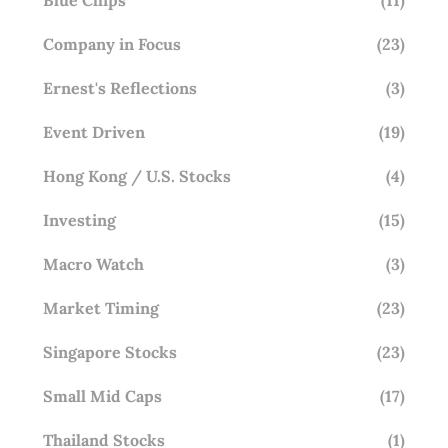
Company in Focus
(23)
Ernest's Reflections
(3)
Event Driven
(19)
Hong Kong / U.S. Stocks
(4)
Investing
(15)
Macro Watch
(3)
Market Timing
(23)
Singapore Stocks
(23)
Small Mid Caps
(17)
Thailand Stocks
(1)