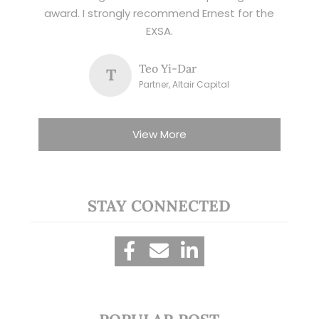
award. I strongly recommend Ernest for the
EXSA.
Teo Yi-Dar
T
Partner, Altair Capital
View More
STAY CONNECTED