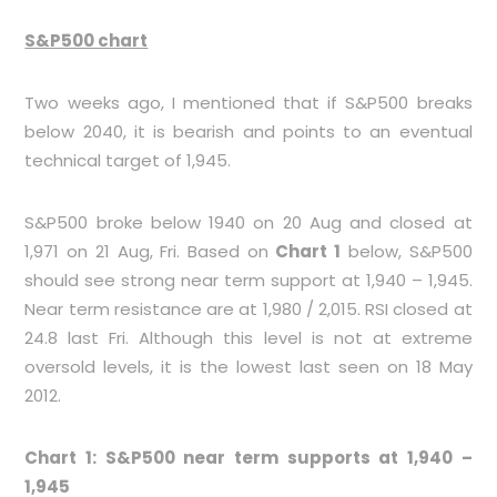
S&P500 chart
Two weeks ago, I mentioned that if S&P500 breaks
below 2040, it is bearish and points to an eventual
technical target of 1,945.
S&P500 broke below 1940 on 20 Aug and closed at
1,971 on 21 Aug, Fri. Based on
Chart 1
below, S&P500
should see strong near term support at 1,940 – 1,945.
Near term resistance are at 1,980 / 2,015. RSI closed at
24.8 last Fri. Although this level is not at extreme
oversold levels, it is the lowest last seen on 18 May
2012.
Chart 1: S&P500 near term supports at 1,940 –
1,945