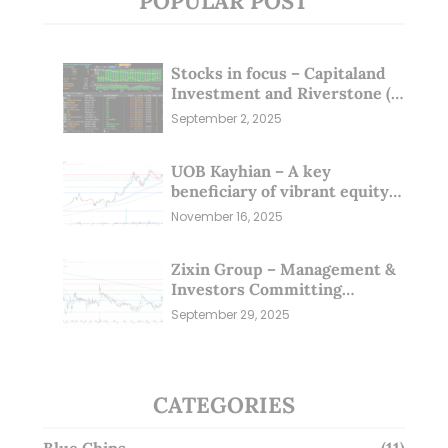
POPULAR POST
Stocks in focus – Capitaland
Investment and Riverstone (1
Sep 25)
September 2, 2025
UOB Kayhian – A key
beneficiary of vibrant equity
markets (16 Nov 25)
November 16, 2025
Zixin Group – Management &
Investors Committing
Millions; Is the Market
September 29, 2025
Overlooking This? (29 Sep 25)
CATEGORIES
Blue Chips
(11)