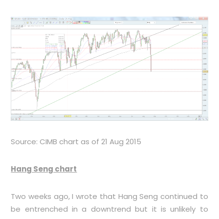
Source: CIMB chart as of 21 Aug 2015
Hang Seng chart
Two weeks ago, I wrote that Hang Seng continued to
be entrenched in a downtrend but it is unlikely to