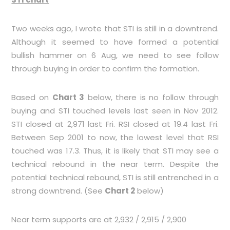
Two weeks ago, I wrote that STI is still in a downtrend.
Although it seemed to have formed a potential
bullish hammer on 6 Aug, we need to see follow
through buying in order to confirm the formation.
Based on
Chart 3
below, there is no follow through
buying and STI touched levels last seen in Nov 2012.
STI closed at 2,971 last Fri. RSI closed at 19.4 last Fri.
Between Sep 2001 to now, the lowest level that RSI
touched was 17.3. Thus, it is likely that STI may see a
technical rebound in the near term. Despite the
potential technical rebound, STI is still entrenched in a
strong downtrend. (See
Chart 2
below)
Near term supports are at 2,932 / 2,915 / 2,900