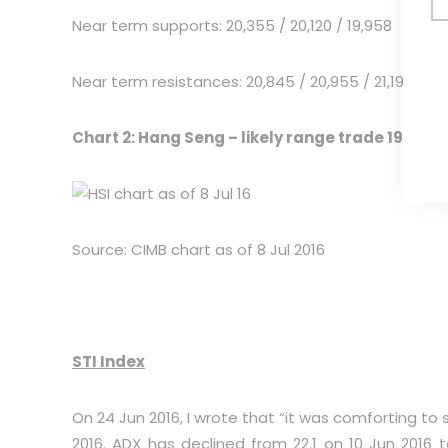
Near term supports: 20,355 / 20,120 / 19,958
Near term resistances: 20,845 / 20,955 / 21,195
Chart 2: Hang Seng – likely range trade 19,958 –
Source: CIMB chart as of 8 Jul 2016
STI Index
On 24 Jun 2016, I wrote that “it was comforting to 
2016. ADX has declined from 22.1 on 10 Jun 2016 to