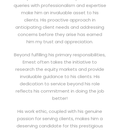
queries with professionalism and expertise
make him an invaluable asset to his
clients. His proactive approach in
anticipating client needs and addressing
concerns before they arise has earned
him my trust and appreciation.
Beyond fulfilling his primary responsibilities,
Ernest often takes the initiative to
research the equity markets and provide
invaluable guidance to his clients. His
dedication to service beyond his role
reflects his commitment in doing the job
better!
His work ethic, coupled with his genuine
passion for serving clients, makes him a
deserving candidate for this prestigious