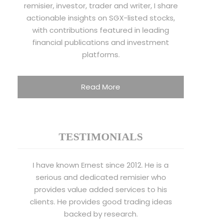
remisier, investor, trader and writer, I share
actionable insights on SGX-listed stocks,
with contributions featured in leading
financial publications and investment
platforms.
Read More
TESTIMONIALS
I have known Ernest since 2012. He is a
serious and dedicated remisier who
provides value added services to his
clients. He provides good trading ideas
backed by research.