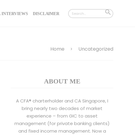
Search
SEARCH
 INTERVIEWS
DISCLAIMER
for:
BUTTON
Home
Uncategorized
>
ABOUT ME
A CFA® charterholder and CA Singapore, I
bring nearly two decades of market
experience – from GIC to asset
management (for private banking clients)
and fixed income management. Now a