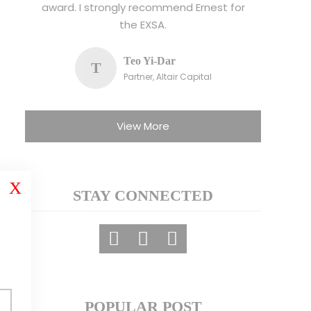
award. I strongly recommend Ernest for
the EXSA.
Teo Yi-Dar
T
Partner, Altair Capital
View More
X
STAY CONNECTED
POPULAR POST