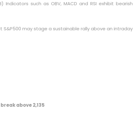
. B) Indicators such as OBV, MACD and RSI exhibit bearish
that S&P500 may stage a sustainable rally above an intraday
d break above 2,135