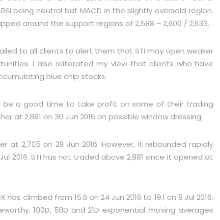
SI being neutral but MACD in the slightly oversold region.
pped around the support regions of 2,588 – 2,600 / 2,633.
iled to all clients to alert them that STI may open weaker
unities. I also reiterated my view that clients who have
ccumulating blue chip stocks.
y be a good time to take profit on some of their trading
her at 2,881 on 30 Jun 2016 on possible window dressing.
er at 2,705 on 28 Jun 2016. However, it rebounded rapidly
 Jul 2016. STI has not traded above 2,881 since it opened at
DX has climbed from 15.6 on 24 Jun 2016 to 19.1 on 8 Jul 2016.
noteworthy. 100D, 50D and 21D exponential moving averages