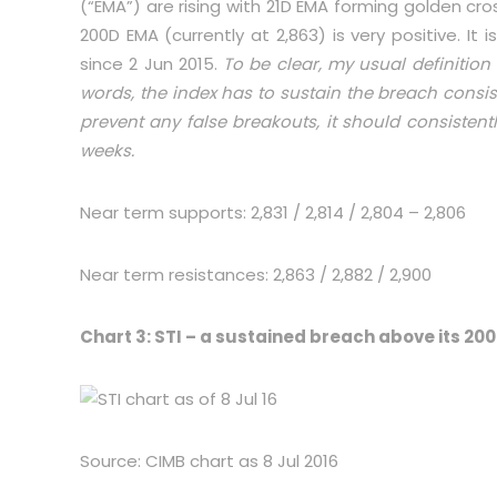
(“EMA”) are rising with 21D EMA forming golden cr
200D EMA (currently at 2,863) is very positive. I
since 2 Jun 2015.
To be clear, my usual definition
words, the index has to sustain the breach consist
prevent any false breakouts, it should consistent
weeks.
Near term supports: 2,831 / 2,814 / 2,804 – 2,806
Near term resistances: 2,863 / 2,882 / 2,900
Chart 3: STI – a sustained breach above its 200
Source: CIMB chart as 8 Jul 2016