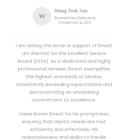
Wong Teek Son
W
Riverstone’s Executive
Chairman & CEO
I am writing this letter in support of Ernest
Lim Wei Kiat for the Excellent Service
Award (EXSA). As a dedicated and highly
professional remisier, Ernest exemplifies
the highest standards of service,
consistently exceeding expectations and
demonstrating an unwavering
commitment to excellence.
I have known Ernest for his promptness,
ensuring that clients’ needs are met
efficiently and effectively. His
responsiveness and ability to handle