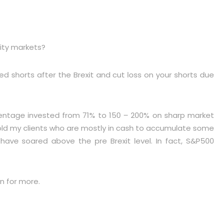
uity markets?
ted shorts after the Brexit and cut loss on your shorts due
centage invested from 71% to 150 – 200% on sharp market
 told my clients who are mostly in cash to accumulate some
have soared above the pre Brexit level. In fact, S&P500
n for more.