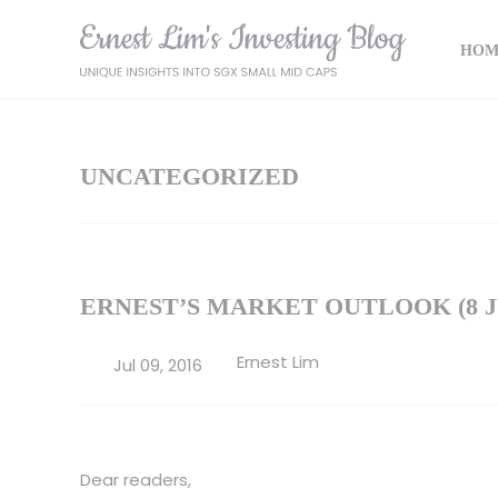
HOM
UNCATEGORIZED
ERNEST’S MARKET OUTLOOK (8 JU
Ernest Lim
Jul 09, 2016
Dear readers,