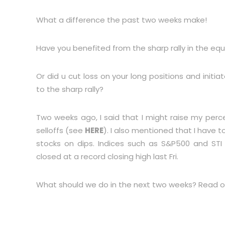
What a difference the past two weeks make!
Have you benefited from the sharp rally in the eq
Or did u cut loss on your long positions and initia
to the sharp rally?
Two weeks ago, I said that I might raise my per
selloffs (see
HERE
). I also mentioned that I have
stocks on dips. Indices such as S&P500 and STI 
closed at a record closing high last Fri.
What should we do in the next two weeks? Read o