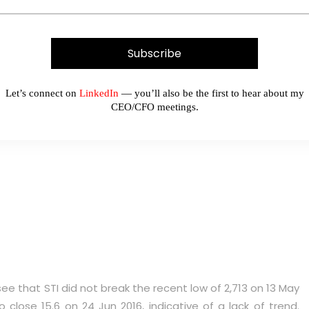
Let’s connect on
LinkedIn
— you’ll also be the first to hear about my
 21,195 in the next two weeks
CEO/CFO meetings.
see that STI did not break the recent low of 2,713 on 13 May
 close 15.6 on 24 Jun 2016, indicative of a lack of trend.