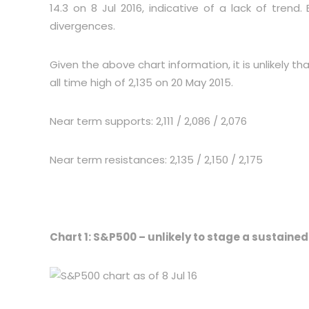
14.3 on 8 Jul 2016, indicative of a lack of trend
divergences.
Given the above chart information, it is unlikely 
all time high of 2,135 on 20 May 2015.
Near term supports: 2,111 / 2,086 / 2,076
Near term resistances: 2,135 / 2,150 / 2,175
Chart 1: S&P500 – unlikely to stage a sustaine