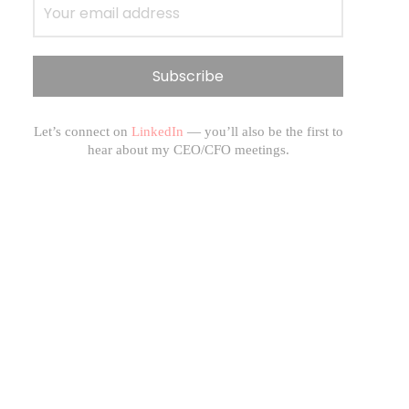
Let’s connect on
LinkedIn
— you’ll also be the first to
hear about my CEO/CFO meetings.