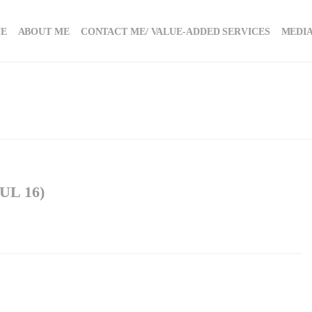
E
ABOUT ME
CONTACT ME/ VALUE-ADDED SERVICES
MEDIA
L 16)