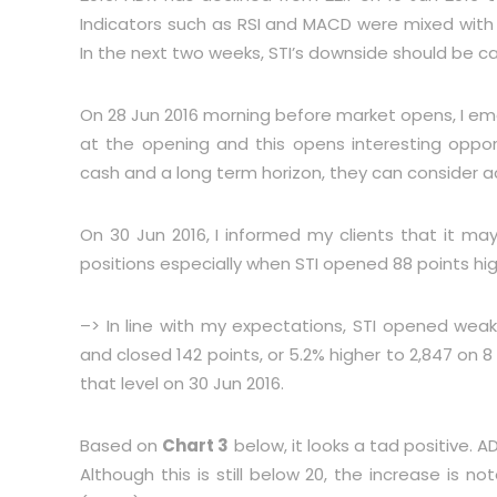
Indicators such as RSI and MACD were mixed with R
In the next two weeks, STI’s downside should be ca
On 28 Jun 2016 morning before market opens, I ema
at the opening and this opens interesting opport
cash and a long term horizon, they can consider a
On 30 Jun 2016, I informed my clients that it ma
positions especially when STI opened 88 points hig
–> In line with my expectations, STI opened weak
and closed 142 points, or 5.2% higher to 2,847 on 8
that level on 30 Jun 2016.
Based on
Chart 3
below, it looks a tad positive. A
Although this is still below 20, the increase is 