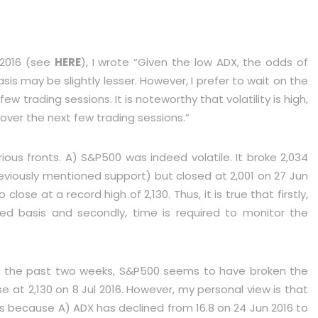
 2016 (see
HERE
), I wrote “Given the low ADX, the odds of
s may be slightly lesser. However, I prefer to wait on the
w trading sessions. It is noteworthy that volatility is high,
over the next few trading sessions.”
ous fronts. A) S&P500 was indeed volatile. It broke 2,034
eviously mentioned support) but closed at 2,001 on 27 Jun
 close at a record high of 2,130. Thus, it is true that firstly,
ed basis and secondly, time is required to monitor the
er the past two weeks, S&P500 seems to have broken the
ose at 2,130 on 8 Jul 2016. However, my personal view is that
 is because A) ADX has declined from 16.8 on 24 Jun 2016 to