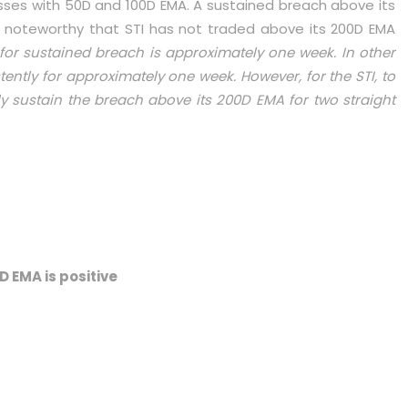
osses with 50D and 100D EMA. A sustained breach above its
t is noteworthy that STI has not traded above its 200D EMA
 for sustained breach is approximately one week. In other
ently for approximately one week. However, for the STI, to
ly sustain the breach above its 200D EMA for two straight
D EMA is positive