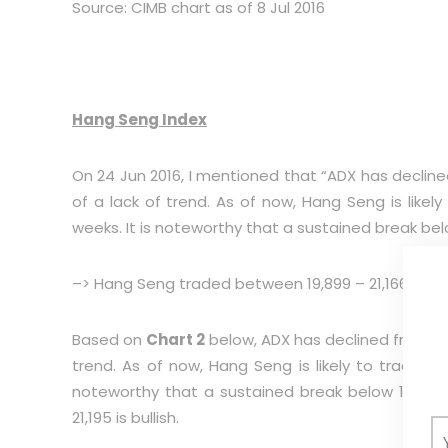
Source: CIMB chart as of 8 Jul 2016
Hang Seng Index
On 24 Jun 2016, I mentioned that “ADX has declined 
of a lack of trend. As of now, Hang Seng is likely
weeks. It is noteworthy that a sustained break belo
–> Hang Seng traded between 19,899 – 21,166 and cl
Based on
Chart 2
below, ADX has declined from 18.6 
trend. As of now, Hang Seng is likely to trade wit
noteworthy that a sustained break below 19,420 
21,195 is bullish.