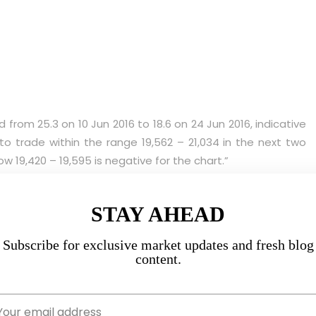
from 25.3 on 10 Jun 2016 to 18.6 on 24 Jun 2016, indicative
 to trade within the range 19,562 – 21,034 in the next two
w 19,420 – 19,595 is negative for the chart.”
osed at 20,564 on last Fri.
STAY AHEAD
on 24 Jun 2016 to 15.3 on 8 Jul 2016, indicative of a lack of
Subscribe for exclusive market updates and fresh blog
hin the range 19,958 – 21,195 in the next two weeks. It is
content.
– 19,595 is bearish. Conversely, a sustained break above