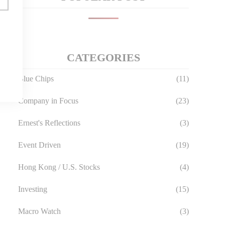
CATEGORIES
Blue Chips
(11)
Company in Focus
(23)
Ernest's Reflections
(3)
Event Driven
(19)
Hong Kong / U.S. Stocks
(4)
Investing
(15)
Macro Watch
(3)