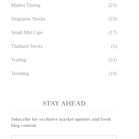
Market Timing
(23)
Singapore Stocks
(23)
Small Mid Caps
(17)
Thailand Stocks
(1)
Trading
(23)
Trending
(10)
STAY AHEAD
Subscribe for exclusive market updates and fresh
blog content