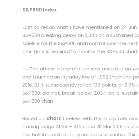
S&P500 Index
Just to recap what I have mentioned on 24 Jun
S&P500 breaking below on 2,034 on a sustained basi
sideline for the S&P500 and monitor over the next fe
thus time is required to monitor the S&P500 chart 
–> The above interpretation was accurate on vari
and touched an intraday low of 1,992 (near the pr
2016. B) It subsequently rallied 138 points, or 6.9% to
S&P500 did not break below 2,034 on a sustain
S&P500 chart.
Based on
Chart 1
below, with the sharp rally ov
trading range 2,034 – 2,111 since 28 Mar 2016 to cl
this bullish breakout may not be sustainable. This