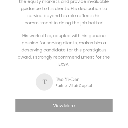
the equity markets and provide invaluable
guidance to his clients. His dedication to
service beyond his role reflects his
commitment in doing the job better!
His work ethic, coupled with his genuine
passion for serving clients, makes him a
deserving candidate for this prestigious
award. I strongly recommend Ernest for the
EXSA.
Teo Yi-Dar
T
Partner, Altair Capital
View More