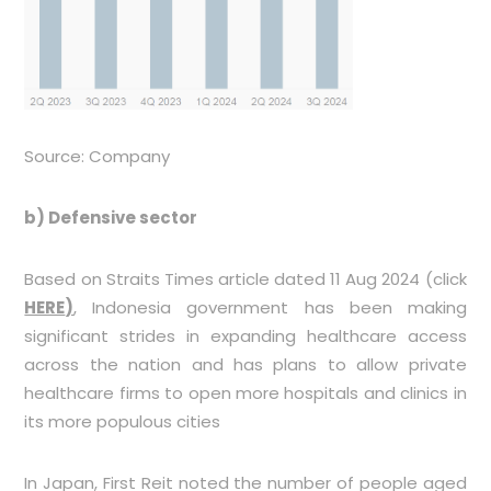
Source: Company
b)
Defensive sector
Based on Straits Times article dated 11 Aug 2024 (click
HERE
)
, Indonesia government has been making
significant strides in expanding healthcare access
across the nation and has plans to allow private
healthcare firms to open more hospitals and clinics in
its more populous cities
In Japan, First Reit noted the number of people aged