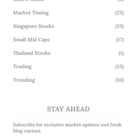
Market Timing
(23)
Singapore Stocks
(23)
Small Mid Caps
(17)
Thailand Stocks
(1)
Trading
(23)
Trending
(10)
STAY AHEAD
Subscribe for exclusive market updates and fresh
blog content