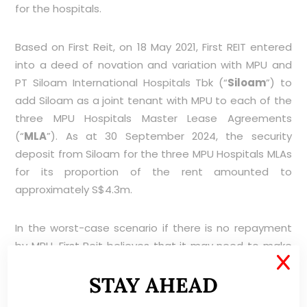
for the hospitals.
Based on First Reit, on 18 May 2021, First REIT entered
into a deed of novation and variation with MPU and
PT Siloam International Hospitals Tbk (“
Siloam
”) to
add Siloam as a joint tenant with MPU to each of the
three MPU Hospitals Master Lease Agreements
(“
MLA
”). As at 30 September 2024, the security
deposit from Siloam for the three MPU Hospitals MLAs
for its proportion of the rent amounted to
approximately S$4.3m.
In the worst-case scenario if there is no repayment
by MPU, First Reit believes that it may need to make
X
provisions. Notwithstanding this, First Reit has been
STAY AHEAD
actively following up with MPU in and is hopeful that
MPU doing their best to pay for the outstanding