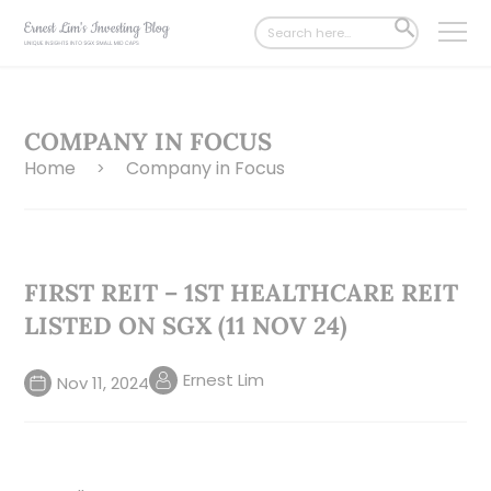
Search
SEARCH
for:
BUTTON
COMPANY IN FOCUS
Home
Company in Focus
>
FIRST REIT – 1ST HEALTHCARE REIT
LISTED ON SGX (11 NOV 24)
Ernest Lim
Nov 11, 2024