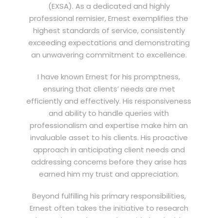
(EXSA). As a dedicated and highly
professional remisier, Ernest exemplifies the
highest standards of service, consistently
exceeding expectations and demonstrating
an unwavering commitment to excellence.
I have known Ernest for his promptness,
ensuring that clients’ needs are met
efficiently and effectively. His responsiveness
and ability to handle queries with
professionalism and expertise make him an
invaluable asset to his clients. His proactive
approach in anticipating client needs and
addressing concerns before they arise has
earned him my trust and appreciation.
Beyond fulfilling his primary responsibilities,
Ernest often takes the initiative to research