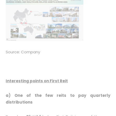
Source: Company
Interesting points on First Reit
a) One of the few reits to pay quarterly
distributions