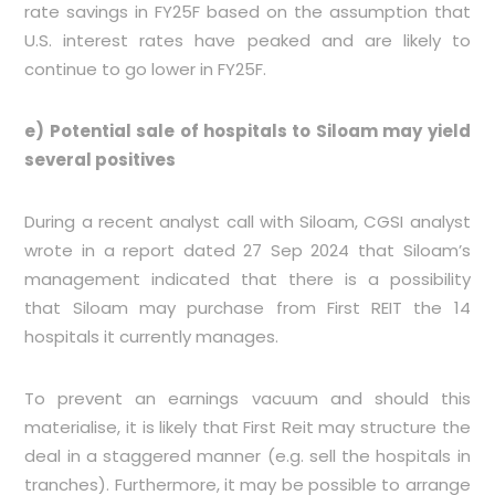
rate savings in FY25F based on the assumption that
U.S. interest rates have peaked and are likely to
continue to go lower in FY25F.
e) Potential sale of hospitals to Siloam may yield
several positives
During a recent analyst call with Siloam, CGSI analyst
wrote in a report dated 27 Sep 2024 that Siloam’s
management indicated that there is a possibility
that Siloam may purchase from First REIT the 14
hospitals it currently manages.
To prevent an earnings vacuum and should this
materialise, it is likely that First Reit may structure the
deal in a staggered manner (e.g. sell the hospitals in
tranches). Furthermore, it may be possible to arrange