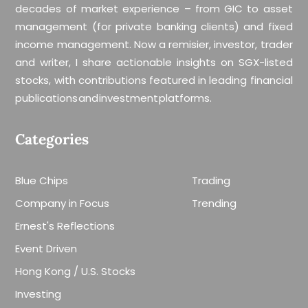
decades of market experience – from GIC to asset
management (for private banking clients) and fixed
income management. Now a remisier, investor, trader
and writer, I share actionable insights on SGX-listed
stocks, with contributions featured in leading financial
publications and investment platforms.
Categories
Blue Chips
Trading
Company in Focus
Trending
Ernest's Reflections
Event Driven
Hong Kong / U.S. Stocks
Investing