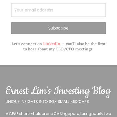
Let’s connect on
LinkedIn
— you’ll also be the first
to hear about my CEO/CFO meetings.
A CFA® charterholder and CA Singapore, I bring nearly two