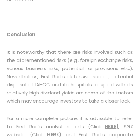
Conclusion
It is noteworthy that there are risks involved such as
the aforementioned risks (e.g., foreign exchange risks,
various business risks; potential for provisions etc.).
Nevertheless, First Reit’s defensive sector, potential
disposal of IAHCC and its hospitals, coupled with its
relatively high dividend yields are some of the factors
which may encourage investors to take a closer look.
For a more complete picture, it is advisable to refer
to First Reit’s analyst reports (Click
HERE
)
; SGX
website (Click
HERE
)
and First Reit’s corporate