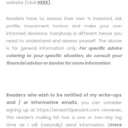
website (Click
HERE
)
.
Readers have to assess their own % invested, risk
profile, investment horizon and make your own
informed decisions. Everybody is different hence you
need to understand and assess yourself. The above
is for general information only.
For specific advice
catering to your specific situation, do consult your
financial advisor or banker for more information
Readers who wish to be notified of my write-ups
and / or informative emails
, you can consider
signing up at
https://ernest15percent.com
. However,
this reader’s mailing list has a one or two-day lag
time as I will (naturally) send information (
more