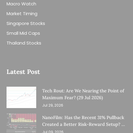
Macro Watch
Market Timing
Singapore Stocks
Small Mid Caps
Thailand Stocks
Latest Post
Tech Rout: Are We Nearing the Point of
Maximum Fear? (29 Jul 2026)
Jul 29, 2026
NanoFilm: Has the Recent 31% Pullback
Created a Better Risk-Reward Setup? (8
Jul 26)
Jul 09, 2026