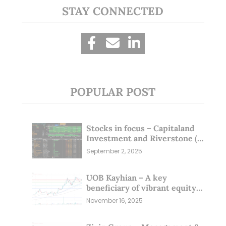
STAY CONNECTED
POPULAR POST
Stocks in focus – Capitaland
Investment and Riverstone (1
Sep 25)
September 2, 2025
UOB Kayhian – A key
beneficiary of vibrant equity
markets (16 Nov 25)
November 16, 2025