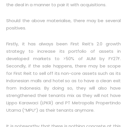
the deal in a manner to pair it with acquisitions.
Should the above materialise, there may be several
positives.
Firstly, it has always been First Reit’s 2.0 growth
strategy to increase its portfolio of assets in
developed markets to >50% of AUM by FY27F.
Secondly, if the sale happens, there may be scope
for First Reit to sell off its non-core assets such as its
Indonesian malls and hotel so as to have a clean exit
from Indonesia. By doing so, they will also have
strengthened their tenants mix as they will not have
Lippo Karawaci (LPKR) and PT Metropolis Propertindo
Utama (“MPU”) as their tenants anymore.
It is noteworthy that there is nothing concrete at this