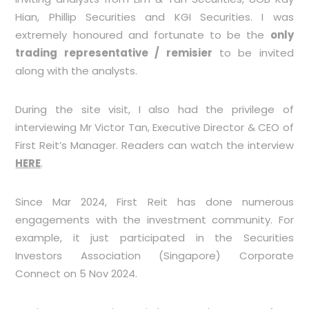
Hian, Phillip Securities and KGI Securities. I was
extremely honoured and fortunate to be the
only
trading representative / remisier
to be invited
along with the analysts.
During the site visit, I also had the privilege of
interviewing Mr Victor Tan, Executive Director & CEO of
First Reit’s Manager. Readers can watch the interview
HERE
.
Since Mar 2024, First Reit has done numerous
engagements with the investment community. For
example, it just participated in the Securities
Investors Association (Singapore) Corporate
Connect on 5 Nov 2024.