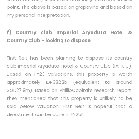
point. The above is based on grapevine and based on
my personal interpretation.
f) Country club Imperial Aryaduta Hotel &
Country Club – looking to dispose
First Reit has been planning to dispose its country
club Imperial Aryaduta Hotel & Country Club (IAHCC).
Based on FY23 valuations, this property is worth
approximately IDR332.2b (equivalent to around
SGD27.9m). Based on PhillipCapital’s research report,
they mentioned that this property is unlikely to be
sold below valuation. First Reit is hopeful that a
divestment can be done in FY25F.