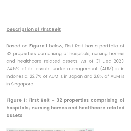
Description of First Reit
Based on
Figure 1
below, First Reit has a portfolio of
32 properties comprising of hospitals; nursing homes
and healthcare related assets. As of 31 Dec 2023,
74.5% of its assets under management (AUM) is in
Indonesia; 22.7% of AUM is in Japan and 2.8% of AUM is
in Singapore.
Figure 1: First Reit – 32 properties comprising of
hospitals; nursing homes and healthcare related
assets