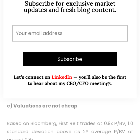
Subscribe for exclusive market
rentals.
updates and fresh blog content.
b) Disposal of units by a director
Martin Lechner, First Reit’s independent director sold
2,796,900 units at $0.275 on 23 Sep 2024. His last
purchase was on 18 Sep 2023 where he bought
796,900 units at $0.210 per unit. Some market
watchers may view this as a negative sign that the
Let’s connect on
LinkedIn
— you’ll also be the first
insiders may feel that First Reit may have reached its
to hear about my CEO/CFO meetings.
near-term peak in terms of share price.
c) Valuations are not cheap
Based on Bloomberg, First Reit trades at 0.9x P/BV, 1.0
standard deviation above its 2Y average P/BV of
around 0.8x.