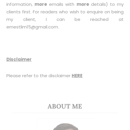
information,
more
emails with
more
details) to my
clients first. For readers who wish to enquire on being
my client, I can be reached at
ernestlim15@gmail.com
.
Disclaimer
Please refer to the disclaimer
HERE
ABOUT ME