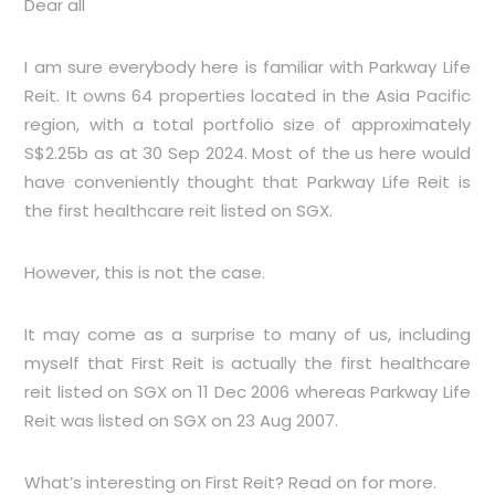
Dear all
I am sure everybody here is familiar with Parkway Life
Reit. It owns 64 properties located in the Asia Pacific
region, with a total portfolio size of approximately
S$2.25b as at 30 Sep 2024. Most of the us here would
have conveniently thought that Parkway Life Reit is
the first healthcare reit listed on SGX.
However, this is not the case.
It may come as a surprise to many of us, including
myself that First Reit is actually the first healthcare
reit listed on SGX on 11 Dec 2006 whereas Parkway Life
Reit was listed on SGX on 23 Aug 2007.
What’s interesting on First Reit? Read on for more.