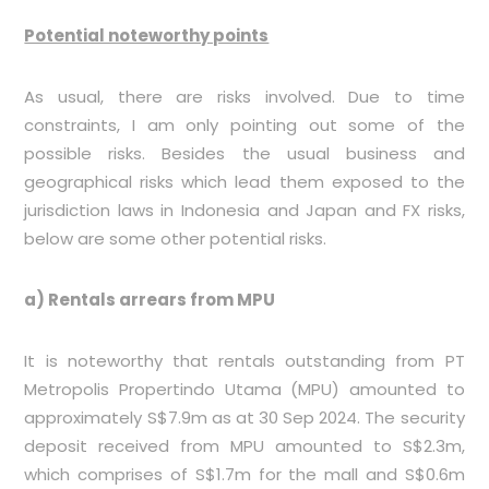
Potential noteworthy points
As usual, there are risks involved. Due to time
constraints, I am only pointing out some of the
possible risks. Besides the usual business and
geographical risks which lead them exposed to the
jurisdiction laws in Indonesia and Japan and FX risks,
below are some other potential risks.
a) Rentals arrears from MPU
It is noteworthy that rentals outstanding from PT
Metropolis Propertindo Utama (MPU) amounted to
approximately S$7.9m as at 30 Sep 2024. The security
deposit received from MPU amounted to S$2.3m,
which comprises of S$1.7m for the mall and S$0.6m