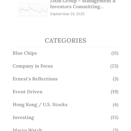
Zixin Group – Management &
Investors Committing
Millions; Is the Market
September 29, 2025
Overlooking This? (29 Sep 25)
CATEGORIES
Blue Chips
(11)
Company in Focus
(23)
Ernest's Reflections
(3)
Event Driven
(19)
Hong Kong / U.S. Stocks
(4)
Investing
(15)
Macro Watch
(3)