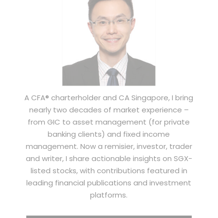
A CFA® charterholder and CA Singapore, I bring
nearly two decades of market experience –
from GIC to asset management (for private
banking clients) and fixed income
management. Now a remisier, investor, trader
and writer, I share actionable insights on SGX-
listed stocks, with contributions featured in
leading financial publications and investment
platforms.