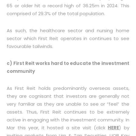
65 or older hit a record high of 36.25m in 2024. This
comprised of 29.3% of the total population.
As such, the healthcare sector and nursing home
sector which First Reit operates in continues to see
favourable tailwinds.
c) First Reit works hard to educate the investment
community
As First Reit holds predominantly overseas assets,
they are cognisant that investors are generally not
very familiar as they are unable to see or “feel” the
assets. Thus, First Reit continues to be extremely
active in engaging with the investment community. In
Mar this year, it hosted a site visit (click
HERE
) by
inviting analysts from Lim & Tan Securities, UOB Kay