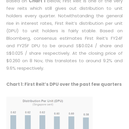
Based on
Chart 1
below, First Reit is one of the very
few reits which still gives out distribution to unit
holders every quarter. Notwithstanding the general
rise in interest rates, First Reit’s distribution per unit
(DPU) to unit holders is fairly stable. Based on
Bloomberg, consensus estimates First Reit’s FY24F
and FY25F DPU to be around S$0.024 / share and
S$0.025 / share respectively. At the closing price of
$0.260 on 8 Nov, this translates to around 9.2% and
9.6% respectively.
Chart 1: First Reit’s DPU over the past few quarters