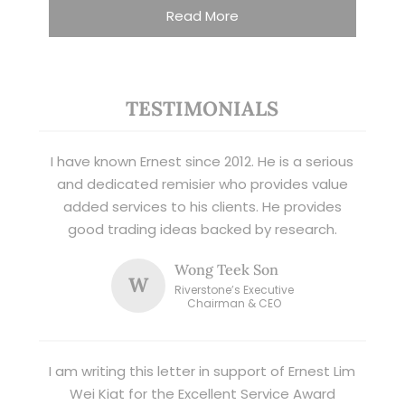
Read More
TESTIMONIALS
I have known Ernest since 2012. He is a serious
and dedicated remisier who provides value
added services to his clients. He provides
good trading ideas backed by research.
Wong Teek Son
W
Riverstone’s Executive
Chairman & CEO
I am writing this letter in support of Ernest Lim
Wei Kiat for the Excellent Service Award