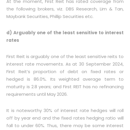
At the moment, First Reit has rated coverage from
the following brokers, viz. DBS Research, Lim & Tan,
Maybank Securities, Phillip Securities etc.
d) Arguably one of the least sensitive to interest
rates
First Reit is arguably one of the least sensitive reits to
interest rate movements. As at 30 September 2024,
First Reit’s proportion of debt on fixed rates or
hedged is 86.0%. Its weighted average term to
maturity is 2.8 years; and First REIT has no refinancing
requirements until May 2026.
It is noteworthy 30% of interest rate hedges will roll
off by year end and the fixed rates hedging ratio will
fall to under 60%. Thus, there may be some interest