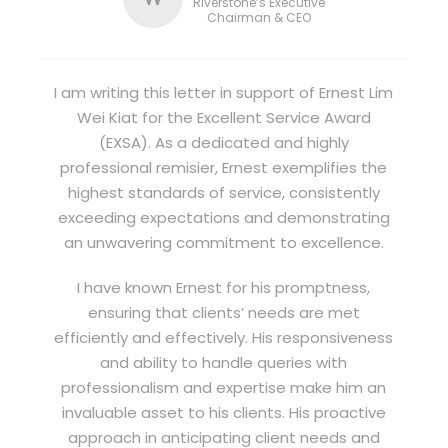
Riverstone’s Executive
Chairman & CEO
I am writing this letter in support of Ernest Lim
Wei Kiat for the Excellent Service Award
(EXSA). As a dedicated and highly
professional remisier, Ernest exemplifies the
highest standards of service, consistently
exceeding expectations and demonstrating
an unwavering commitment to excellence.
I have known Ernest for his promptness,
ensuring that clients’ needs are met
efficiently and effectively. His responsiveness
and ability to handle queries with
professionalism and expertise make him an
invaluable asset to his clients. His proactive
approach in anticipating client needs and