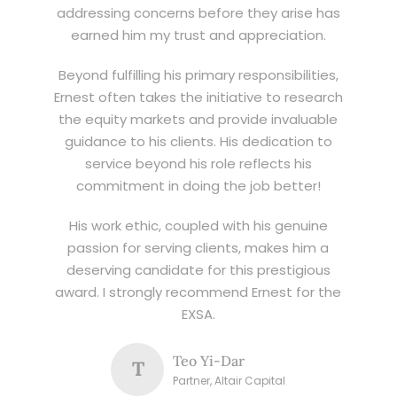
addressing concerns before they arise has
earned him my trust and appreciation.
Beyond fulfilling his primary responsibilities,
Ernest often takes the initiative to research
the equity markets and provide invaluable
guidance to his clients. His dedication to
service beyond his role reflects his
commitment in doing the job better!
His work ethic, coupled with his genuine
passion for serving clients, makes him a
deserving candidate for this prestigious
award. I strongly recommend Ernest for the
EXSA.
Teo Yi-Dar
T
Partner, Altair Capital