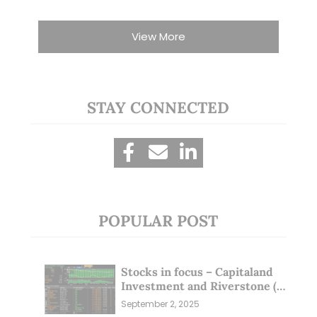
View More
STAY CONNECTED
POPULAR POST
Stocks in focus – Capitaland
Investment and Riverstone (1
Sep 25)
September 2, 2025