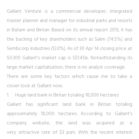
Gallant Venture is a commercial developer, integrated
master planner and manager for industrial parks and resorts
in Batam and Bintan. Based on its annual report 2013, it has
the backing of key shareholders such as Salim (74.5%) and
Sembcorp Industries (12.0%). As of 30 Apr 14 closing price at
$0.300 Gallant’s market cap is S$1.45b. Notwithstanding its
large market capitalization, there is no analyst coverage.
There are some key factors which cause me to take a
closer look at Gallant now.
1.
Huge land bank in Bintan totaling 18,000 hectares
Gallant has significant land bank in Bintan totaling
approximately 18,000 hectares. According to Gallant’s
company website, the land was acquired at a
very attractive rate of $3 psm. With the recent interest