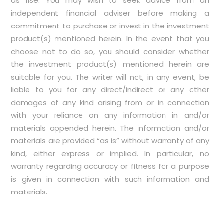
as rise. You may wish to seek advice from an
independent financial adviser before making a
commitment to purchase or invest in the investment
product(s) mentioned herein. In the event that you
choose not to do so, you should consider whether
the investment product(s) mentioned herein are
suitable for you. The writer will not, in any event, be
liable to you for any direct/indirect or any other
damages of any kind arising from or in connection
with your reliance on any information in and/or
materials appended herein. The information and/or
materials are provided “as is” without warranty of any
kind, either express or implied. In particular, no
warranty regarding accuracy or fitness for a purpose
is given in connection with such information and
materials.