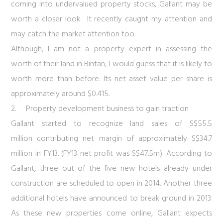
coming into undervalued property stocks, Gallant may be
worth a closer look. It recently caught my attention and
may catch the market attention too.
Although, I am not a property expert in assessing the
worth of their land in Bintan, I would guess that it is likely to
worth more than before. Its net asset value per share is
approximately around $0.415.
2.
Property development business to gain traction
Gallant started to recognize land sales of S$55.5
million contributing net margin of approximately S$34.7
million in FY13. (FY13 net profit was S$47.5m). According to
Gallant, three out of the five new hotels already under
construction are scheduled to open in 2014. Another three
additional hotels have announced to break ground in 2013.
As these new properties come online, Gallant expects