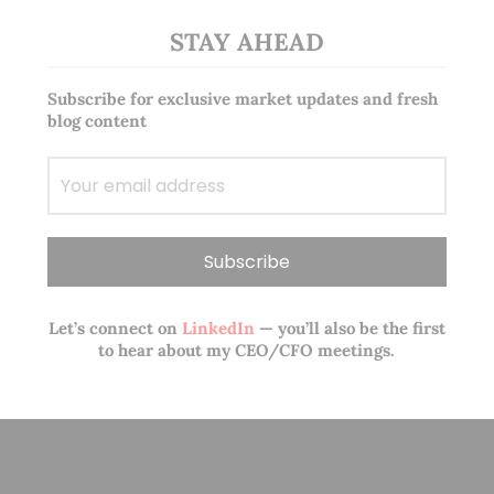
STAY AHEAD
Subscribe for exclusive market updates and fresh
blog content
Let’s connect on
LinkedIn
— you’ll also be the first
to hear about my CEO/CFO meetings.