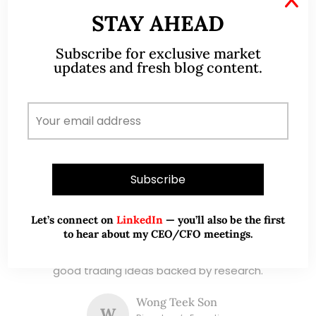
and writer, I share actionable insights on SGX-
STAY AHEAD
listed stocks, with contributions featured in
leading financial publications and investment
Subscribe for exclusive market
platforms.
updates and fresh blog content.
Read More
TESTIMONIALS
I have known Ernest since 2012. He is a serious
Let’s connect on
LinkedIn
— you’ll also be the first
to hear about my CEO/CFO meetings.
and dedicated remisier who provides value
added services to his clients. He provides
good trading ideas backed by research.
Wong Teek Son
W