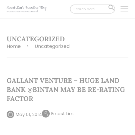
Search
SEARCH
for:
BUTTON
UNCATEGORIZED
Home
Uncategorized
>
GALLANT VENTURE – HUGE LAND
BANK @BINTAN MAY BE RE-RATING
FACTOR
Ernest Lim
May 01, 2014