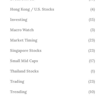
Hong Kong / U.S. Stocks
(4)
Investing
(15)
Macro Watch
(3)
Market Timing
(23)
Singapore Stocks
(23)
Small Mid Caps
(17)
Thailand Stocks
(1)
Trading
(23)
Trending
(10)