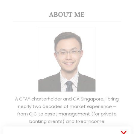
ABOUT ME
A CFA® charterholder and CA Singapore, I bring
nearly two decades of market experience –
from GIC to asset management (for private
banking clients) and fixed income
management. Now a remisier, investor, trader
X