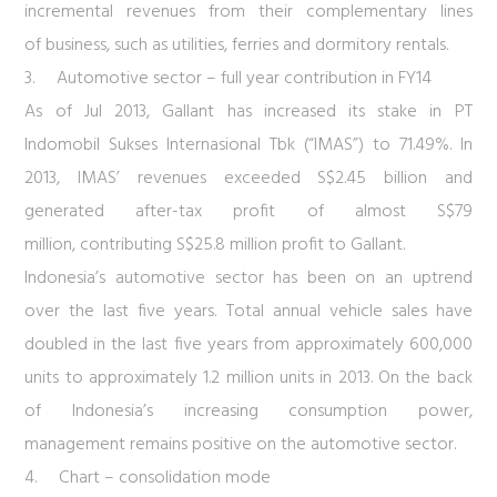
incremental revenues from their complementary lines
of business, such as utilities, ferries and dormitory rentals.
3.
Automotive sector – full year contribution in FY14
As of Jul 2013, Gallant has increased its stake in PT
Indomobil Sukses Internasional Tbk (“IMAS”) to 71.49%. In
2013, IMAS’ revenues exceeded S$2.45 billion and
generated after-tax profit of almost S$79
million, contributing S$25.8 million profit to Gallant.
Indonesia’s automotive sector has been on an uptrend
over the last five years. Total annual vehicle sales have
doubled in the last five years from approximately 600,000
units to approximately 1.2 million units in 2013. On the back
of Indonesia’s increasing consumption power,
management remains positive on the automotive sector.
4.
Chart – consolidation mode