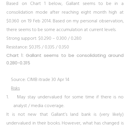
Based on
Chart 1
below, Gallant seems to be in a
consolidation mode after reaching eight month high at
$0.360 on 19 Feb 2014. Based on my personal observation,
there seems to be some accumulation at current levels.
Strong support: $0.290 – 0.300 / 0.280
Resistance: $0.315 / 0.335 / 0.350
Chart 1: Gallant seems to be consolidating around
0.280-0.315
Source: CIMB itrade 30 Apr 14
Risks
1.
May stay undervalued for some time if there is no
analyst / media coverage.
It is not new that Gallant’s land bank is (very likely)
undervalued in their books. However, what has changed is