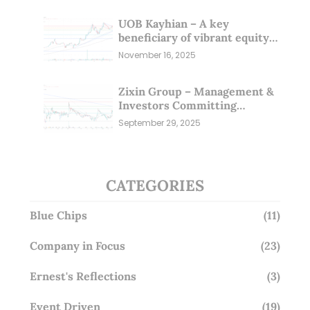
UOB Kayhian – A key
beneficiary of vibrant equity
markets (16 Nov 25)
November 16, 2025
Zixin Group – Management &
Investors Committing
Millions; Is the Market
September 29, 2025
Overlooking This? (29 Sep 25)
CATEGORIES
Blue Chips
(11)
Company in Focus
(23)
Ernest's Reflections
(3)
Event Driven
(19)