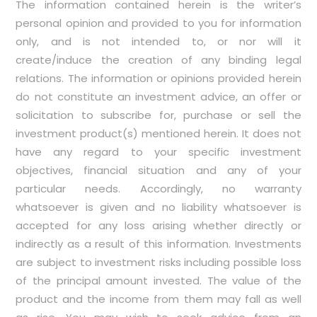
The information contained herein is the writer’s
personal opinion and provided to you for information
only, and is not intended to, or nor will it
create/induce the creation of any binding legal
relations. The information or opinions provided herein
do not constitute an investment advice, an offer or
solicitation to subscribe for, purchase or sell the
investment product(s) mentioned herein. It does not
have any regard to your specific investment
objectives, financial situation and any of your
particular needs. Accordingly, no warranty
whatsoever is given and no liability whatsoever is
accepted for any loss arising whether directly or
indirectly as a result of this information. Investments
are subject to investment risks including possible loss
of the principal amount invested. The value of the
product and the income from them may fall as well