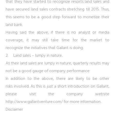
that they have started to recognize resorts land sales and
have secured land sales contracts stretching till 2015. Thus,
this seems to be a good step forward to monetize their
land bank.
Having said the above, if there is no analyst or media
coverage, it may still take time for the market to
recognize the initiatives that Gallant is doing.
2.
Land sales – lumpy in nature.
As their land sales are lumpy in nature, quarterly results may
not be a good gauge of company performance
In addition to the above, there are likely to be other
risks involved. As this is just a short introduction on Gallant,
please visit the company website
http://www.gallantventure.com/
for more information.
Disclaimer