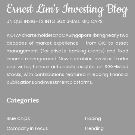
A CFA® charterholder and CA Singapore, I bring nearly two
decades of market experience – from GIC to asset
management (for private banking clients) and fixed
income management. Now a remisier, investor, trader
and writer, I share actionable insights on SGX-listed
stocks, with contributions featured in leading financial
publications and investment platforms.
Categories
Blue Chips
Trading
Company in Focus
Trending