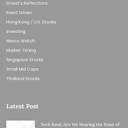
Ernest's Reflections
Event Driven
Hong Kong / U.S. Stocks
Investing
Macro Watch
Market Timing
Singapore Stocks
Small Mid Caps
Thailand Stocks
Latest Post
Tech Rout: Are We Nearing the Point of